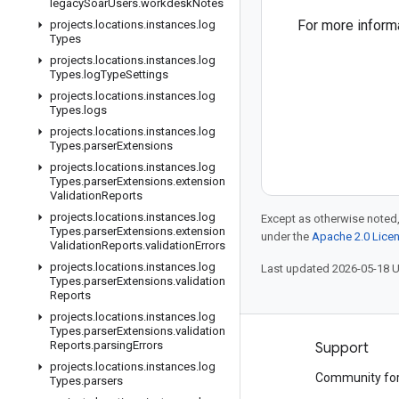
legacy
Soar
Users
.
workdesk
Notes
For more inform
projects
.
locations
.
instances
.
log
Types
projects
.
locations
.
instances
.
log
Types
.
log
Type
Settings
projects
.
locations
.
instances
.
log
Types
.
logs
projects
.
locations
.
instances
.
log
Types
.
parser
Extensions
projects
.
locations
.
instances
.
log
Types
.
parser
Extensions
.
extension
Validation
Reports
projects
.
locations
.
instances
.
log
Except as otherwise noted,
Types
.
parser
Extensions
.
extension
under the
Apache 2.0 Lice
Validation
Reports
.
validation
Errors
projects
.
locations
.
instances
.
log
Last updated 2026-05-18 
Types
.
parser
Extensions
.
validation
Reports
projects
.
locations
.
instances
.
log
Types
.
parser
Extensions
.
validation
Reports
.
parsing
Errors
Products and pricing
Support
projects
.
locations
.
instances
.
log
See all products
Community fo
Types
.
parsers