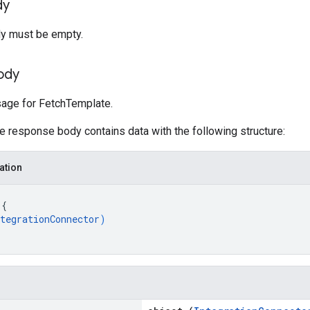
dy
y must be empty.
ody
ge for FetchTemplate.
he response body contains data with the following structure:
ation
 
{
tegrationConnector
)