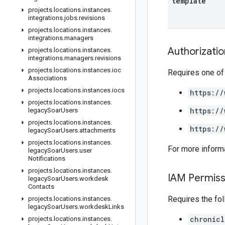
template
projects
.
locations
.
instances
.
integrations
.
jobs
.
revisions
projects
.
locations
.
instances
.
integrations
.
managers
Authorizati
projects
.
locations
.
instances
.
integrations
.
managers
.
revisions
projects
.
locations
.
instances
.
ioc
Requires one of
Associations
projects
.
locations
.
instances
.
iocs
https://
projects
.
locations
.
instances
.
https://
legacy
Soar
Users
projects
.
locations
.
instances
.
https://
legacy
Soar
Users
.
attachments
projects
.
locations
.
instances
.
For more inform
legacy
Soar
Users
.
user
Notifications
projects
.
locations
.
instances
.
IAM Permiss
legacy
Soar
Users
.
workdesk
Contacts
Requires the fo
projects
.
locations
.
instances
.
legacy
Soar
Users
.
workdesk
Links
chronicl
projects
.
locations
.
instances
.