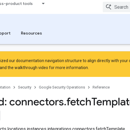
ss-product tools
pport
Resources
zed our documentation navigation structure to align directly with your
and the
walkthrough video
for more information.
tation
Security
Google Security Operations
Reference
: connectors
.
fetch
Templat
ects.locations.instances.integrations.connectors.fetchTemplate