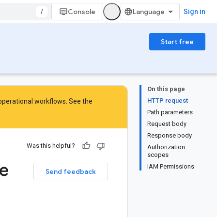
/
Console
Sign in
Start free
On this page
HTTP request
 operational workflows. See the
Path parameters
Request body
Response body
Was this helpful?
Authorization
scopes
e
IAM Permissions
Send feedback