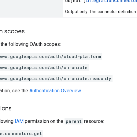
object (
IntegrationConnecto
Output only. The connector definition
on scopes
 the following OAuth scopes:
www.googleapis.com/auth/cloud-platform
www.googleapis.com/auth/chronicle
www.googleapis.com/auth/chronicle.readonly
ation, see the
Authentication Overview
.
ions
llowing
IAM
permission on the
parent
resource:
e.connectors.get