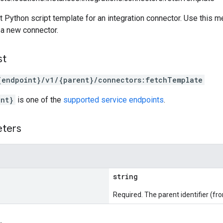
t Python script template for an integration connector. Use this met
a new connector.
st
{endpoint}/v1/{parent}/connectors:fetchTemplate
int}
is one of the
supported service endpoints
.
eters
string
Required. The parent identifier (fr