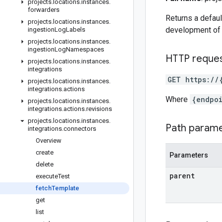
projects
.
locations
.
instances
.
forwarders
Returns a defaul
projects
.
locations
.
instances
.
development of 
ingestion
Log
Labels
projects
.
locations
.
instances
.
ingestion
Log
Namespaces
HTTP reque
projects
.
locations
.
instances
.
integrations
GET https://
projects
.
locations
.
instances
.
integrations
.
actions
Where
{endpo
projects
.
locations
.
instances
.
integrations
.
actions
.
revisions
projects
.
locations
.
instances
.
Path param
integrations
.
connectors
Overview
create
Parameters
delete
parent
execute
Test
fetch
Template
get
list