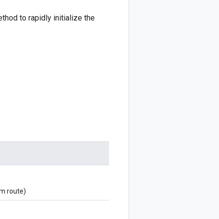
hod to rapidly initialize the
om route)