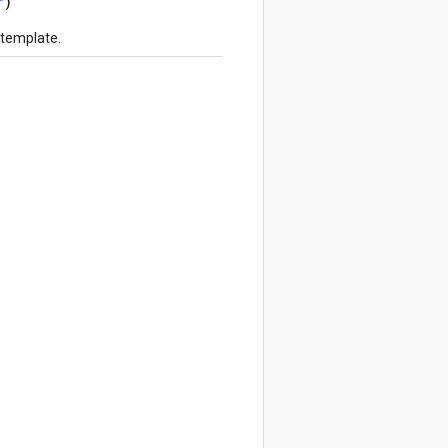
r
)
 template.