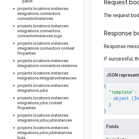
Request bo
patch
projects
.
locations
.
instances
.
integrations
.
connectors
.
The request bod
connector
Instances
projects
.
locations
.
instances
.
integrations
.
connectors
.
Response b
connector
Instances
.
logs
projects
.
locations
.
instances
.
Response messa
integrations
.
connectors
.
context
Properties
If successful, t
projects
.
locations
.
instances
.
integrations
.
connectors
.
revisions
projects
.
locations
.
instances
.
JSON represent
integrations
.
integration
Instances
{
projects
.
locations
.
instances
.
integrations
.
jobs
"template"
:
object (
In
projects
.
locations
.
instances
.
integrations
.
jobs
.
context
}
Properties
}
projects
.
locations
.
instances
.
integrations
.
jobs
.
job
Instances
Fields
projects
.
locations
.
instances
.
integrations
.
jobs
.
job
Instances
.
logs