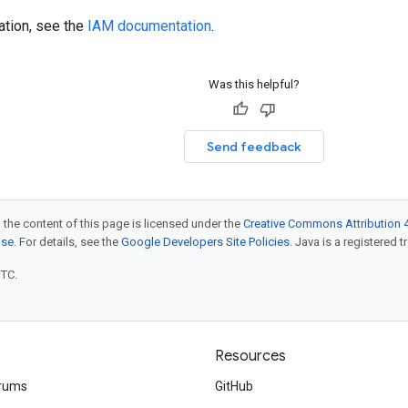
ation, see the
IAM documentation
.
Was this helpful?
Send feedback
 the content of this page is licensed under the
Creative Commons Attribution 4
nse
. For details, see the
Google Developers Site Policies
. Java is a registered t
UTC.
Resources
rums
GitHub