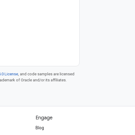
.0 License
, and code samples are licensed
rademark of Oracle and/or its affiliates.
Engage
Blog