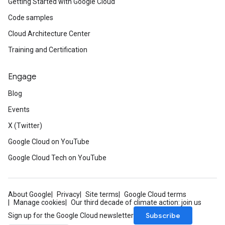
Getting Started with Google Cloud
ifications
Code samples
Cloud Architecture Center
ections
ties
Training and Certification
avedColumnSets
archQueries
Engage
Blog
s
Events
X (Twitter)
Google Cloud on YouTube
Google Cloud Tech on YouTube
About Google
Privacy
Site terms
Google Cloud terms
Manage cookies
Our third decade of climate action: join us
Subscribe
Sign up for the Google Cloud newsletter