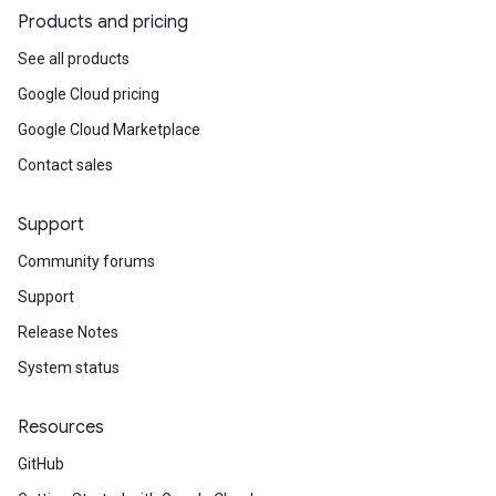
aceIntegrations
Products and pricing
ttings
See all products
ttings.properties
Google Cloud pricing
shboards
Records.visualFamilies
Google Cloud Marketplace
s
Contact sales
SchemaDefinitions
Lists
Support
gents
emplates
Community forums
tionErrors
Support
Release Notes
ployments
ohunts
System status
lumnSets
ions
Resources
ains
GitHub
orks