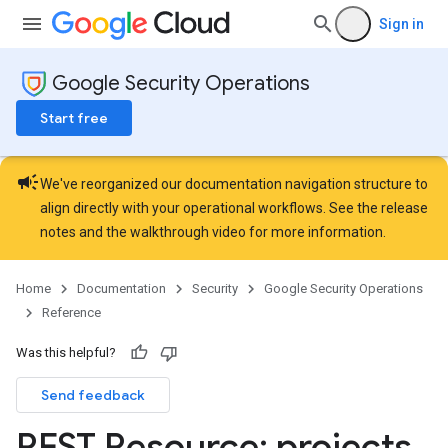
les.dataTableRows
Sign in
Parameters
plates
Google Security Operations
ntControls
Start free
ocklists
mentGroups
campaign
ents
We've reorganized our documentation navigation structure to
align directly with your operational workflows. See the
release
s
notes
and the
walkthrough video
for more information.
viceAccounts
urceTypeSchemas
Home
Documentation
Security
Google Security Operations
ourceTypeSchemas.logTypeSchemas
Reference
Refinements
Was this helpful?
amicParameters
Send feedback
rs
nLogLabels
REST Resource: projects
.