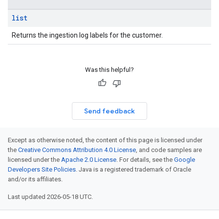
iations
list
arUsers
Returns the ingestion log labels for the customer.
oarUsers.attachments
arUsers.userNotifications
oarUsers.workdeskContacts
Was this helpful?
oarUsers.workdeskLinks
oarUsers.workdeskNotes
.logTypeSettings
Send feedback
.logs
.parserExtensions
Except as otherwise noted, the content of this page is licensed under
.parserExtensions.extensionValidationReports
the
Creative Commons Attribution 4.0 License
, and code samples are
parserExtensions.extensionValidationReports.validationErrors
licensed under the
Apache 2.0 License
. For details, see the
Google
.parserExtensions.validationReports
Developers Site Policies
. Java is a registered trademark of Oracle
and/or its affiliates.
.parserExtensions.validationReports.parsingErrors
.parsers
Last updated 2026-05-18 UTC.
parsers.validationReports
parsers.validationReports.parsingErrors