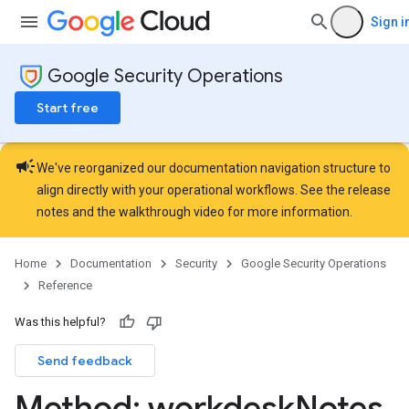
ons.jobs.jobInstances
Sign i
ons.jobs.jobInstances.logs
ns.jobs.revisions
Google Security Operations
ions.managers
ons.managers.revisions
Start free
iations
campaign
riments
We've reorganized our documentation navigation structure to
riments.executions
align directly with your operational workflows. See the
release
arUsers
notes
and the
walkthrough video
for more information.
oarUsers.attachments
arUsers.userNotifications
Home
Documentation
Security
Google Security Operations
oarUsers.workdeskContacts
Reference
oarUsers.workdeskLinks
oarUsers.workdeskNotes
Was this helpful?
Send feedback
Method: workdesk
Notes
.