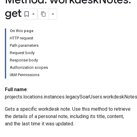
get
.logTypeSettings
On this page
.logs
HTTP request
.parserExtensions
Path parameters
.parserExtensions.extensionValidationReports
Request body
parserExtensions.extensionValidationReports.validationErrors
Response body
.parserExtensions.validationReports
Authorization scopes
.parserExtensions.validationReports.parsingErrors
IAM Permissions
.parsers
parsers.validationReports
Full name
:
parsers.validationReports.parsingErrors
projects.locations.instances.legacySoarUsers.workdeskNotes
aceIntegrations
Gets a specific workdesk note. Use this method to retrieve
ttings
the details of a personal note, including its title, content,
ttings.properties
and the last time it was updated.
shboards
Records.visualFamilies