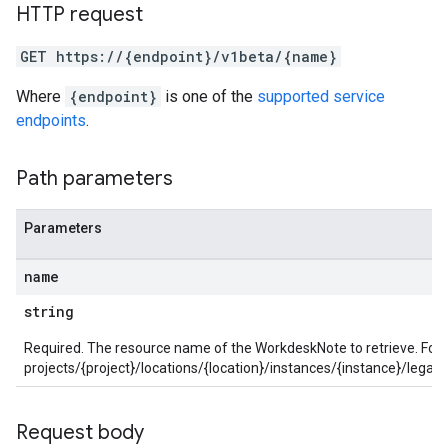
s
HTTP request
SchemaDefinitions
GET https://{endpoint}/v1beta/{name}
Lists
gents
Where
{endpoint}
is one of the
supported service
emplates
endpoints
.
tionErrors
Path parameters
ployments
ohunts
lumnSets
Parameters
ions
ains
name
orks
string
ifications
Required. The resource name of the WorkdeskNote to retrieve. For
projects/{project}/locations/{location}/instances/{instance}/le
ections
ties
Request body
avedColumnSets