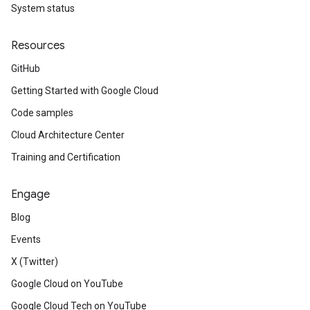
System status
Resources
GitHub
Getting Started with Google Cloud
Code samples
Cloud Architecture Center
Training and Certification
Engage
Blog
Events
X (Twitter)
Google Cloud on YouTube
Google Cloud Tech on YouTube