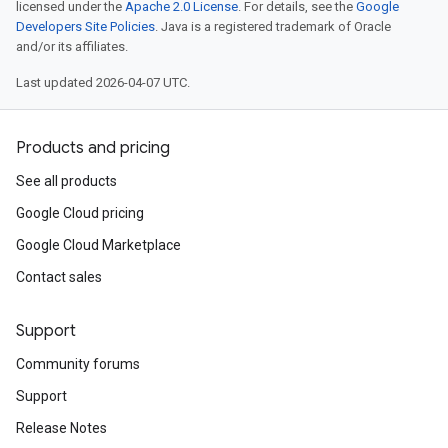
licensed under the
Apache 2.0 License
. For details, see the
Google
Developers Site Policies
. Java is a registered trademark of Oracle
and/or its affiliates.
Last updated 2026-04-07 UTC.
Products and pricing
See all products
Google Cloud pricing
Google Cloud Marketplace
Contact sales
Support
Community forums
Support
Release Notes