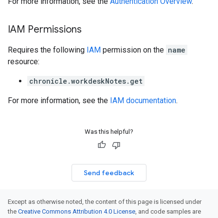
For more information, see the
Authentication Overview
.
IAM Permissions
Requires the following
IAM
permission on the
name
resource:
chronicle.workdeskNotes.get
For more information, see the
IAM documentation
.
Was this helpful?
Send feedback
Except as otherwise noted, the content of this page is licensed under
the
Creative Commons Attribution 4.0 License
, and code samples are