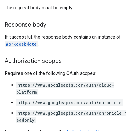
archQueries
The request body must be empty.
s
Response body
s
If successful, the response body contains an instance of
WorkdeskNote
.
Authorization scopes
Requires one of the following OAuth scopes:
https://www.googleapis.com/auth/cloud-
platform
https://www.googleapis.com/auth/chronicle
https://www.googleapis.com/auth/chronicle.r
eadonly