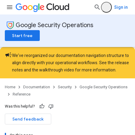
Sign in
Google Security Operations
Start free
campaign
We've reorganized our documentation navigation structure to
align directly with your operational workflows. See the
release
notes
and the
walkthrough video
for more information.
Home
Documentation
Security
Google Security Operations
Reference
Was this helpful?
Send feedback