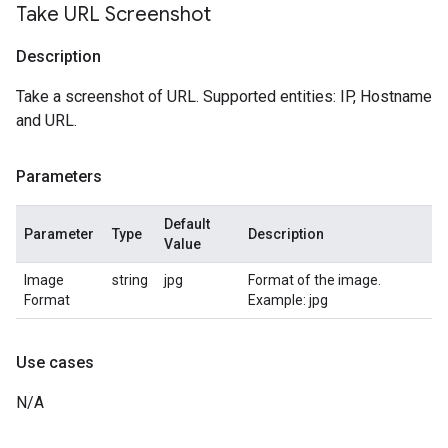
Take URL Screenshot
Description
Take a screenshot of URL. Supported entities: IP, Hostname
and URL.
Parameters
Default
Parameter
Type
Description
Value
Image
string
jpg
Format of the image.
Format
Example: jpg
Use cases
N/A