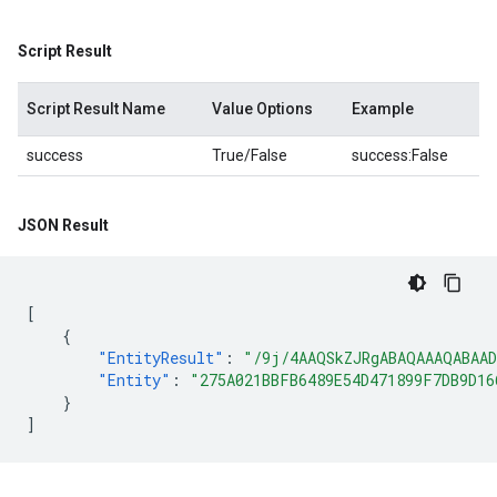
Script Result
Script Result Name
Value Options
Example
success
True/False
success:False
JSON Result
[
{
"EntityResult"
:
"/9j
"Entity"
:
"275A021BBFB6489E54D471899F7DB9D16
}
]