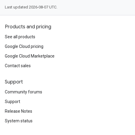
Last updated 2026-08-07 UTC.
Products and pricing
See all products
Google Cloud pricing
Google Cloud Marketplace
Contact sales
Support
Community forums
Support
Release Notes
System status