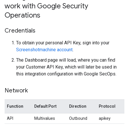
work with Google Security
Operations
Credentials
To obtain your personal API Key, sign into your
Screenshotmachine account
.
The Dashboard page will load, where you can find
your Customer API Key, which will later be used in
this integration configuration with Google SecOps.
Network
Function
Default Port
Direction
Protocol
API
Multivalues
Outbound
apikey