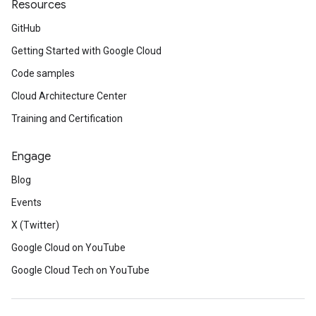
Resources
GitHub
Getting Started with Google Cloud
Code samples
Cloud Architecture Center
Training and Certification
Engage
Blog
Events
X (Twitter)
Google Cloud on YouTube
Google Cloud Tech on YouTube