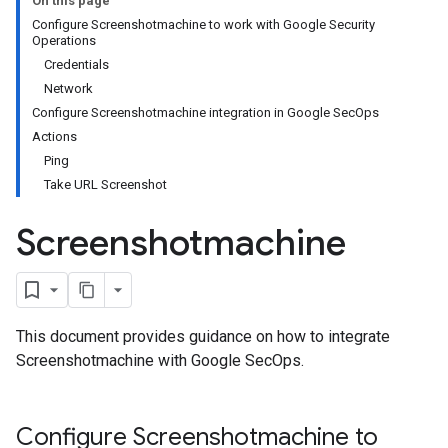
On this page
Configure Screenshotmachine to work with Google Security
Operations
Credentials
Network
Configure Screenshotmachine integration in Google SecOps
Actions
Ping
Take URL Screenshot
Screenshotmachine
This document provides guidance on how to integrate
Screenshotmachine with Google SecOps.
Configure Screenshotmachine to