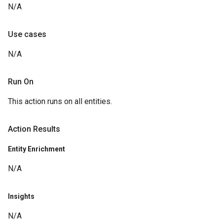
N/A
Use cases
N/A
Run On
This action runs on all entities.
Action Results
Entity Enrichment
N/A
Insights
N/A