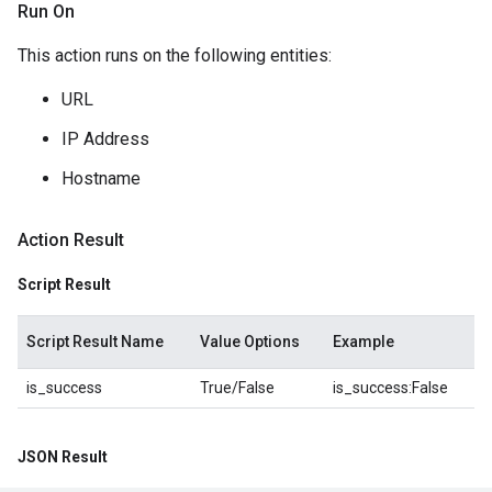
Run On
This action runs on the following entities:
URL
IP Address
Hostname
Action Result
Script Result
Script Result Name
Value Options
Example
is_success
True/False
is_success:False
JSON Result