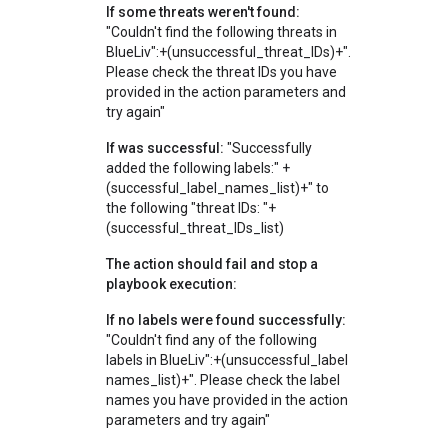
If some threats weren't found:
"Couldn't find the following threats in
BlueLiv":+(unsuccessful_threat_IDs)+".
Please check the threat IDs you have
provided in the action parameters and
try again"
If was successful:
"Successfully
added the following labels:" +
(successful_label_names_list)+" to
the following "threat IDs: "+
(successful_threat_IDs_list)
The action should fail and stop a
playbook execution:
If no labels were found successfully:
"Couldn't find any of the following
labels in BlueLiv":+(unsuccessful_label
names_list)+". Please check the label
names you have provided in the action
parameters and try again"