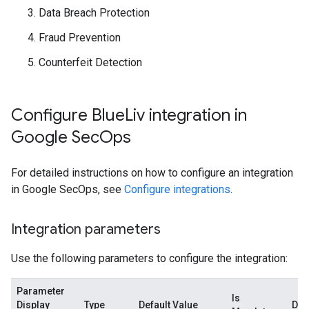
Data Breach Protection
Fraud Prevention
Counterfeit Detection
Configure Blue
Liv integration in
Google Sec
Ops
For detailed instructions on how to configure an integration
in Google SecOps, see
Configure integrations
.
Integration parameters
Use the following parameters to configure the integration:
Parameter
Is
Display
Type
Default Value
Des