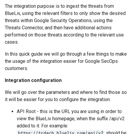
The integration purpose is to ingest the threats from
BlueLiv, using the relevant filters to only show the desired
threats within Google Security Operations, using the
Threats Connector, and then have additional actions
performed on those threats according to the relevant use
cases.
In this quick guide we will go through a few things to make
the usage of the integration easier for Google SecOps
customers.
Integration configuration
We will go over the parameters and where to find those so
it will be easier for you to configure the integration:
API Root - this is the URL you are using in order to
view the BlueLiv homepage, when the suffix /api/v2
added to it. For example:
https://tcdach.blueliv.com/api/v2
should be