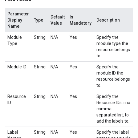
Parameter
Default
Is
Display
Type
Description
Value
Mandatory
Name
Module
String
N/A
Yes
Specify the
Type
module type the
resource belongs
to.
Module ID
String
N/A
Yes
Specify the
module ID the
resource belongs
to.
Resource
String
N/A
Yes
Specify the
ID
Resource IDs, i na
comma
separated list, to
add the labels to.
Label
String
N/A
Yes
Specify the label