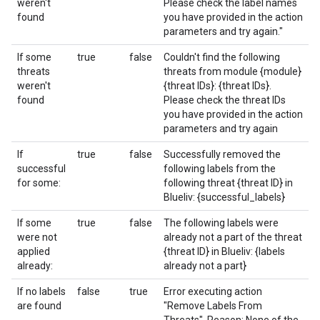
weren't
Please check the label names
found
you have provided in the action
parameters and try again."
If some
true
false
Couldn't find the following
threats
threats from module {module}
weren't
{threat IDs}: {threat IDs}.
found
Please check the threat IDs
you have provided in the action
parameters and try again
If
true
false
Successfully removed the
successful
following labels from the
for some:
following threat {threat ID} in
Blueliv: {successful_labels}
If some
true
false
The following labels were
were not
already not a part of the threat
applied
{threat ID} in Blueliv: {labels
already:
already not a part}
If no labels
false
true
Error executing action
are found
"Remove Labels From