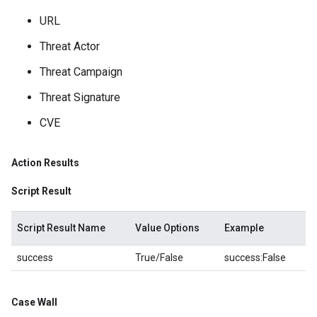
URL
Threat Actor
Threat Campaign
Threat Signature
CVE
Action Results
Script Result
Script Result Name
Value Options
Example
success
True/False
success:False
Case Wall