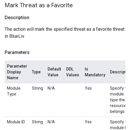
Mark Threat as a Favorite
Description
The action will mark the specified threat as a favorite threat
in BlueLiv.
Parameters
Parameter
Default
DDL
Is
Display
Type
Descripti
Value
Values
Mandatory
Name
Module
String
N/A
Yes
Specify th
Type
module
type the
resource
belongs to.
Module ID
String
N/A
Yes
Specify th
module ID