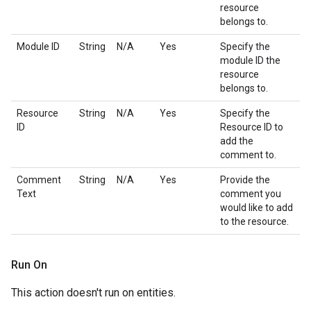
resource
belongs to.
Module ID
String
N/A
Yes
Specify the
module ID the
resource
belongs to.
Resource
String
N/A
Yes
Specify the
ID
Resource ID to
add the
comment to.
Comment
String
N/A
Yes
Provide the
Text
comment you
would like to add
to the resource.
Run On
This action doesn't run on entities.