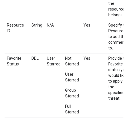
the
resource
belongs to.
Resource
String
N/A
Yes
Specify th
ID
Resource I
to add the
comment
to.
Favorite
DDL
User
Not
Yes
Provide th
Status
Starred
Starred
Favorite
status you
User
would like
Starred
to apply on
the
Group
specified
Starred
threat.
Full
Starred