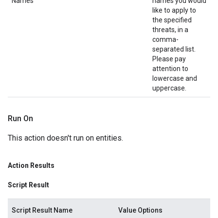
Names
names you would
like to apply to
the specified
threats, in a
comma-
separated list.
Please pay
attention to
lowercase and
uppercase.
Run On
This action doesn't run on entities.
Action Results
Script Result
Script Result Name
Value Options