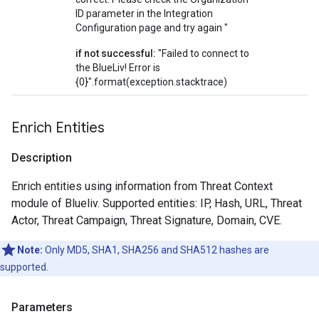
ID parameter in the Integration
Configuration page and try again "
if not successful:
"Failed to connect to
the BlueLiv! Error is
{0}".format(exception.stacktrace)
Enrich Entities
Description
Enrich entities using information from Threat Context
module of Blueliv. Supported entities: IP, Hash, URL, Threat
Actor, Threat Campaign, Threat Signature, Domain, CVE.
Note:
Only MD5, SHA1, SHA256 and SHA512 hashes are
supported.
Parameters