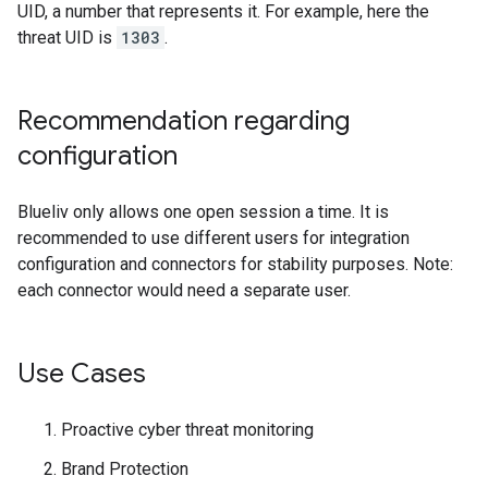
UID, a number that represents it. For example, here the
threat UID is
1303
.
Recommendation regarding
configuration
Blueliv only allows one open session a time. It is
recommended to use different users for integration
configuration and connectors for stability purposes. Note:
each connector would need a separate user.
Use Cases
Proactive cyber threat monitoring
Brand Protection