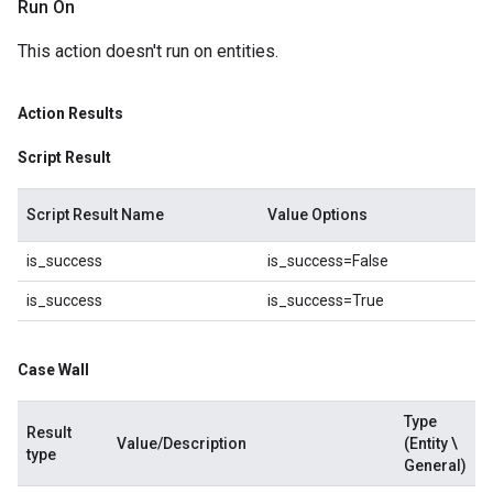
Run On
This action doesn't run on entities.
Action Results
Script Result
Script Result Name
Value Options
is_success
is_success=False
is_success
is_success=True
Case Wall
Type
Result
Value/Description
(Entity \
type
General)