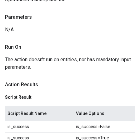
Parameters
N/A
Run On
The action doesn't run on entities, nor has mandatory input
parameters.
Action Results
Script Result
Script Result Name
Value Options
is_success
is_success=False
is_success
is_success=True