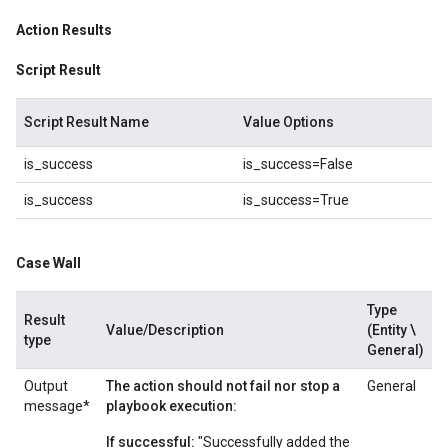
Action Results
Script Result
Script Result Name
Value Options
is_success
is_success=False
is_success
is_success=True
Case Wall
Type
Result
Value/Description
(Entity \
type
General)
Output
The action should not fail nor stop a
General
message*
playbook execution:
If successful:
"Successfully added the