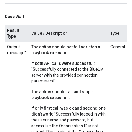
Case Wall
Result
Value / Description
Type
Type
Output
The action should not fail nor stop a
General
message*
playbook execution:
If both API calls were successful:
"Successfully connected to the BlueLiv
server with the provided connection
parameters!"
The action should fail and stop a
playbook execution:
If only first call was ok and second one
didn't work:
"Successfully logged in with
the user name and password, but
seems like the Organization ID is not
correct. Please check the Organization