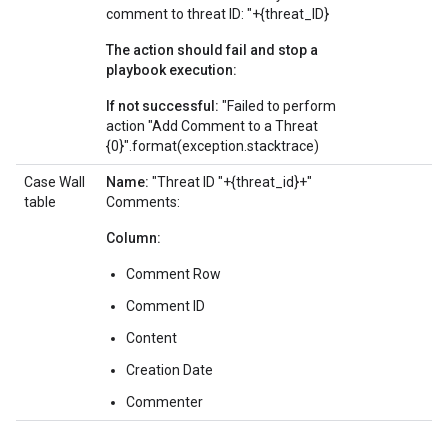
comment to threat ID: "+{threat_ID}
The action should fail and stop a
playbook execution:
If not successful:
"Failed to perform
action "Add Comment to a Threat
{0}".format(exception.stacktrace)
Case Wall
Name:
"Threat ID "+{threat_id}+"
table
Comments:
Column:
Comment Row
Comment ID
Content
Creation Date
Commenter