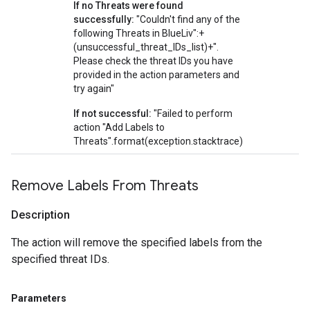
If no Threats were found
successfully:
"Couldn't find any of the
following Threats in BlueLiv":+
(unsuccessful_threat_IDs_list)+".
Please check the threat IDs you have
provided in the action parameters and
try again"
If not successful:
"Failed to perform
action "Add Labels to
Threats".format(exception.stacktrace)
Remove Labels From Threats
Description
The action will remove the specified labels from the
specified threat IDs.
Parameters