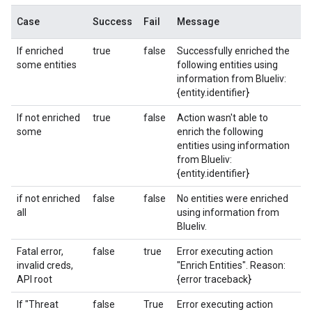
Case
Success
Fail
Message
If enriched
true
false
Successfully enriched the
some entities
following entities using
information from Blueliv:
{entity.identifier}
If not enriched
true
false
Action wasn't able to
some
enrich the following
entities using information
from Blueliv:
{entity.identifier}
if not enriched
false
false
No entities were enriched
all
using information from
Blueliv.
Fatal error,
false
true
Error executing action
invalid creds,
"Enrich Entities". Reason:
API root
{error traceback}
If "Threat
false
True
Error executing action