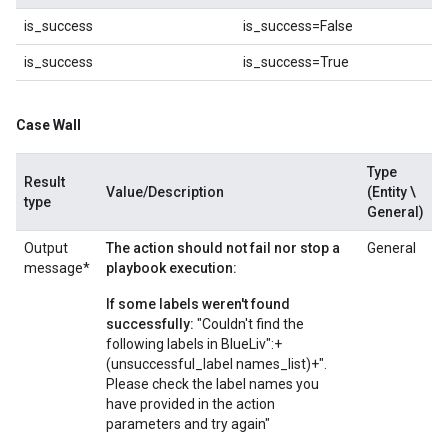
is_success
is_success=False
is_success
is_success=True
Case Wall
Type
Result
Value/Description
(Entity \
type
General)
Output
The action should not fail nor stop a
General
message*
playbook execution:
If some labels weren't found
successfully:
"Couldn't find the
following labels in BlueLiv":+
(unsuccessful_label names_list)+".
Please check the label names you
have provided in the action
parameters and try again"