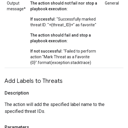
Output
The action should not fail nor stop a
General
message*
playbook execution:
If successful:
"Successfully marked
threat ID: "+{threat_ID}+" as favorite"
The action should fail and stop a
playbook execution:
If not successful:
"Failed to perform
action "Mark Threat as a Favorite
{0}".format(exception.stacktrace)
Add Labels to Threats
Description
The action will add the specified label name to the
specified threat IDs.
Parameters