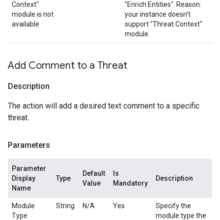
Context"
"Enrich Entities". Reason:
module is not
your instance doesn't
available
support "Threat Context"
module.
Add Comment to a Threat
Description
The action will add a desired text comment to a specific
threat.
Parameters
Parameter
Default
Is
Display
Type
Description
Value
Mandatory
Name
Module
String
N/A
Yes
Specify the
Type
module type the