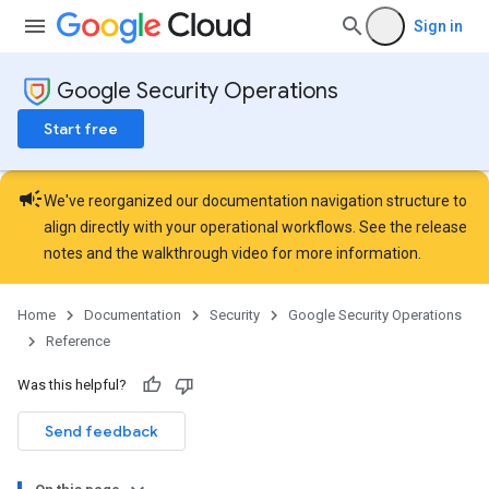
Sign in
Google Security Operations
Start free
campaign
We've reorganized our documentation navigation structure to
align directly with your operational workflows. See the
release
notes
and the
walkthrough video
for more information.
Home
Documentation
Security
Google Security Operations
Reference
Was this helpful?
Send feedback