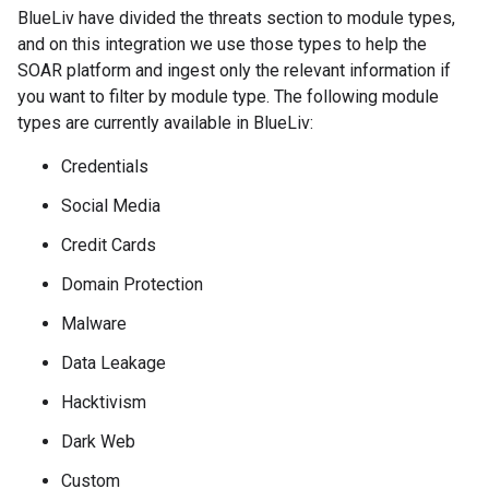
BlueLiv have divided the threats section to module types,
and on this integration we use those types to help the
SOAR platform and ingest only the relevant information if
you want to filter by module type. The following module
types are currently available in BlueLiv:
Credentials
Social Media
Credit Cards
Domain Protection
Malware
Data Leakage
Hacktivism
Dark Web
Custom