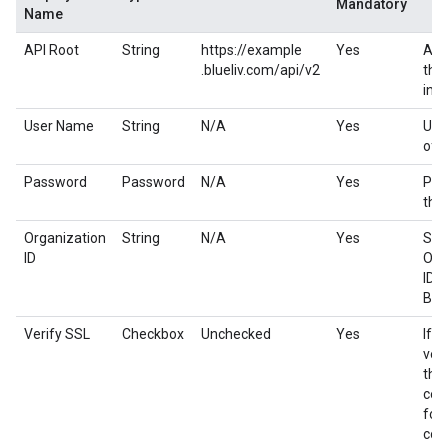
Mandatory
Name
API Root
String
https://example
Yes
API
.blueliv.com/api/v2
the
ins
User Name
String
N/A
Yes
Use
of B
Password
Password
N/A
Yes
Pas
the
Organization
String
N/A
Yes
Spe
ID
Org
ID t
Blu
Verify SSL
Checkbox
Unchecked
Yes
If e
veri
the
cert
for 
con