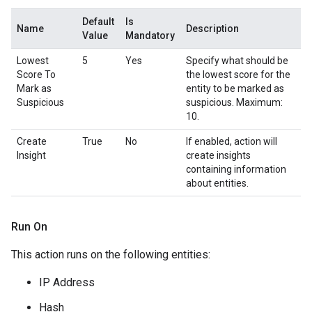
Default
Is
Name
Description
Value
Mandatory
Lowest
5
Yes
Specify what should be
Score To
the lowest score for the
Mark as
entity to be marked as
Suspicious
suspicious. Maximum:
10.
Create
True
No
If enabled, action will
Insight
create insights
containing information
about entities.
Run On
This action runs on the following entities:
IP Address
Hash