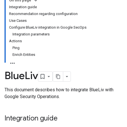
On this page
Integration guide
Recommendation regarding configuration
Use Cases
Configure BlueLiv integration in Google SecOps
Integration parameters
Actions
Ping
Enrich Entities
Blue
Liv
This document describes how to integrate BlueLiv with
Google Security Operations.
Integration guide