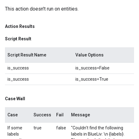
This action doesn't run on entities.
Action Results
Script Result
Script Result Name
Value Options
is_success
is_success=False
is_success
is_success=True
Case Wall
Case
Success
Fail
Message
If some
true
false
"Couldn't find the following
labels
labels in BlueLiv: \n {labels}.