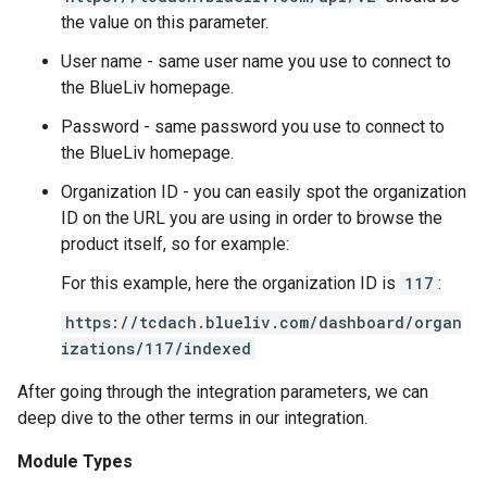
the value on this parameter.
User name - same user name you use to connect to
the BlueLiv homepage.
Password - same password you use to connect to
the BlueLiv homepage.
Organization ID - you can easily spot the organization
ID on the URL you are using in order to browse the
product itself, so for example:
For this example, here the organization ID is
117
:
https://tcdach.blueliv.com/dashboard/organ
izations/117/indexed
After going through the integration parameters, we can
deep dive to the other terms in our integration.
Module Types