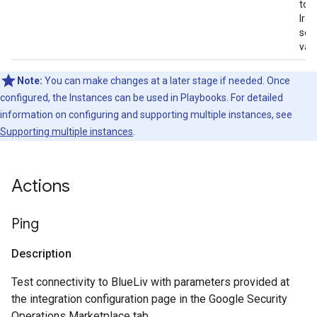
to t
Iro
serv
vali
Note:
You can make changes at a later stage if needed. Once
configured, the Instances can be used in Playbooks. For detailed
information on configuring and supporting multiple instances, see
Supporting multiple instances
.
Actions
Ping
Description
Test connectivity to BlueLiv with parameters provided at
the integration configuration page in the Google Security
Operations Marketplace tab.