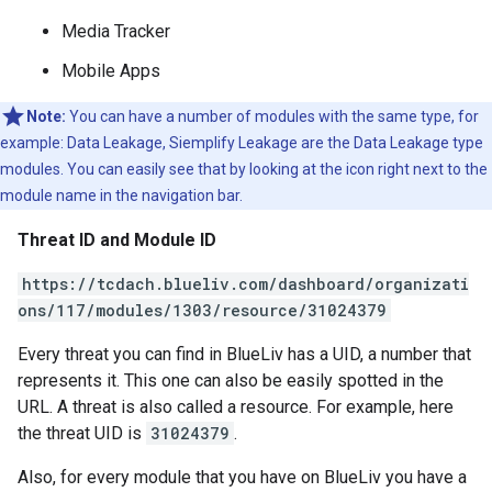
Media Tracker
Mobile Apps
Note:
You can have a number of modules with the same type, for
example: Data Leakage, Siemplify Leakage are the Data Leakage type
modules. You can easily see that by looking at the icon right next to the
module name in the navigation bar.
Threat ID and Module ID
https://tcdach.blueliv.com/dashboard/organizati
ons/117/modules/1303/resource/31024379
Every threat you can find in BlueLiv has a UID, a number that
represents it. This one can also be easily spotted in the
URL. A threat is also called a resource. For example, here
the threat UID is
31024379
.
Also, for every module that you have on BlueLiv you have a