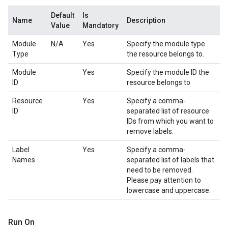
Default
Is
Name
Description
Value
Mandatory
Module
N/A
Yes
Specify the module type
Type
the resource belongs to.
Module
Yes
Specify the module ID the
ID
resource belongs to
Resource
Yes
Specify a comma-
ID
separated list of resource
IDs from which you want to
remove labels.
Label
Yes
Specify a comma-
Names
separated list of labels that
need to be removed.
Please pay attention to
lowercase and uppercase.
Run On