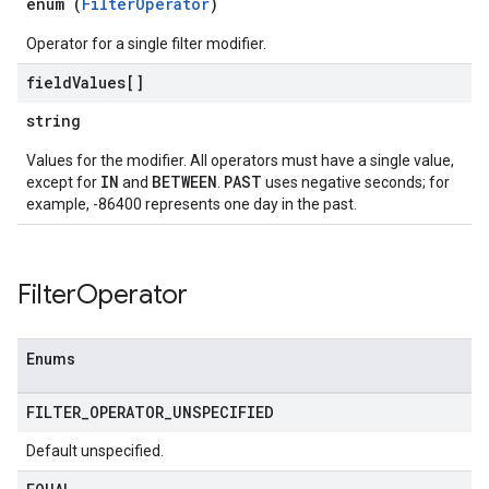
enum (
FilterOperator
)
ohunts
lumnSets
Operator for a single filter modifier.
ions
field
Values[]
ains
orks
string
Values for the modifier. All operators must have a single value,
ifications
IN
BETWEEN
PAST
except for
and
.
uses negative seconds; for
example, -86400 represents one day in the past.
ections
ties
avedColumnSets
Filter
Operator
archQueries
s
Enums
FILTER
_
OPERATOR
_
UNSPECIFIED
Default unspecified.