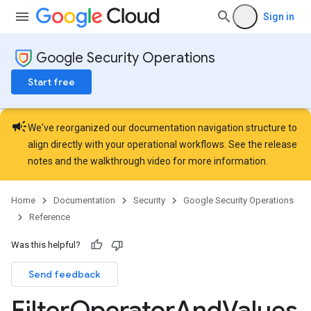
ons.jobs.jobInstances
Sign in
ons.jobs.jobInstances.logs
ns.jobs.revisions
Google Security Operations
ions.managers
ons.managers.revisions
Start free
iations
campaign
arUsers
We've reorganized our documentation navigation structure to
oarUsers.attachments
align directly with your operational workflows. See the
release
arUsers.userNotifications
notes
and the
walkthrough video
for more information.
oarUsers.workdeskContacts
oarUsers.workdeskLinks
Home
Documentation
Security
Google Security Operations
oarUsers.workdeskNotes
Reference
.logTypeSettings
Was this helpful?
.logs
Send feedback
.parserExtensions
.parserExtensions.extensionValidationReports
Filter
Operator
And
Values
parserExtensions.extensionValidationReports.validationErrors