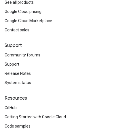
See all products
Google Cloud pricing
Google Cloud Marketplace
Contact sales
Support
Community forums
Support
Release Notes
System status
Resources
GitHub
Getting Started with Google Cloud
Code samples