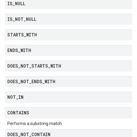
IS
_
NULL
IS
_
NOT
_
NULL
STARTS
_
WITH
ENDS
_
WITH
DOES
_
NOT
_
STARTS
_
WITH
DOES
_
NOT
_
ENDS
_
WITH
NOT
_
IN
CONTAINS
Performs a substring match.
DOES
_
NOT
_
CONTAIN