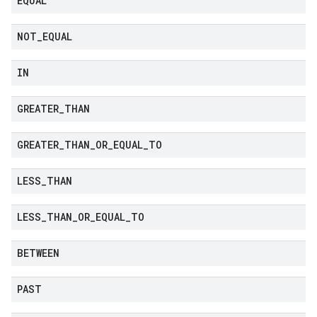
EQUAL
NOT
_
EQUAL
IN
GREATER
_
THAN
GREATER
_
THAN
_
OR
_
EQUAL
_
TO
LESS
_
THAN
LESS
_
THAN
_
OR
_
EQUAL
_
TO
BETWEEN
PAST