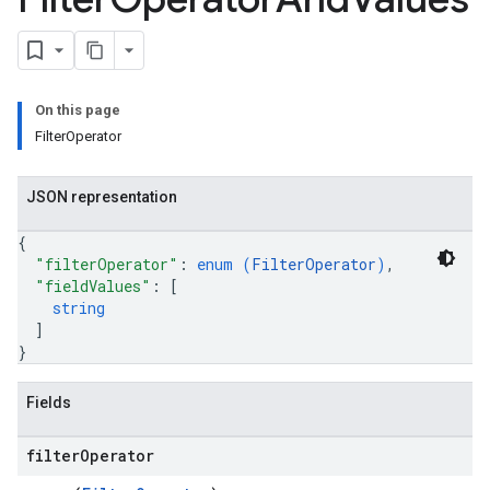
.parserExtensions.validationReports
.parserExtensions.validationReports.parsingErrors
.parsers
parsers.validationReports
On this page
parsers.validationReports.parsingErrors
FilterOperator
aceIntegrations
ttings
JSON representation
ttings.properties
shboards
{
Records.visualFamilies
"filterOperator"
: 
enum (
FilterOperator
)
,
"fieldValues"
: 
[
s
string
SchemaDefinitions
]
Lists
}
gents
emplates
Fields
tionErrors
filter
Operator
ployments