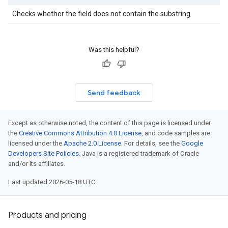
Checks whether the field does not contain the substring.
Was this helpful?
Send feedback
Except as otherwise noted, the content of this page is licensed under
the
Creative Commons Attribution 4.0 License
, and code samples are
licensed under the
Apache 2.0 License
. For details, see the
Google
Developers Site Policies
. Java is a registered trademark of Oracle
and/or its affiliates.
Last updated 2026-05-18 UTC.
Products and pricing