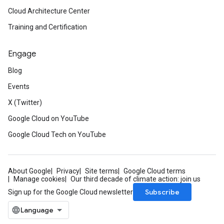
Cloud Architecture Center
Training and Certification
Engage
Blog
Events
X (Twitter)
Google Cloud on YouTube
Google Cloud Tech on YouTube
About Google
Privacy
Site terms
Google Cloud terms
Manage cookies
Our third decade of climate action: join us
Subscribe
Sign up for the Google Cloud newsletter