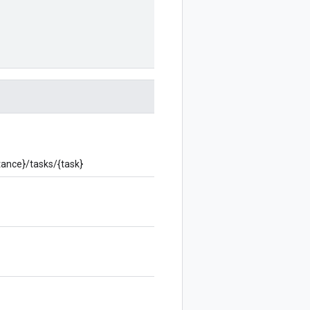
stance}/tasks/{task}