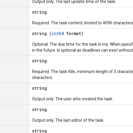
Output only. The last update time of the task.
string
Required. The task content, limited to 4096 characters
string (
int64
format)
Optional. The due time for the task in ms. When specif
in the future. Is optional as deadlines can exist withou
string
Required. The task title, minimum length of 3 chara
characters.
string
Output only. The user who created the task.
string
Output only. The last editor of the task.
string