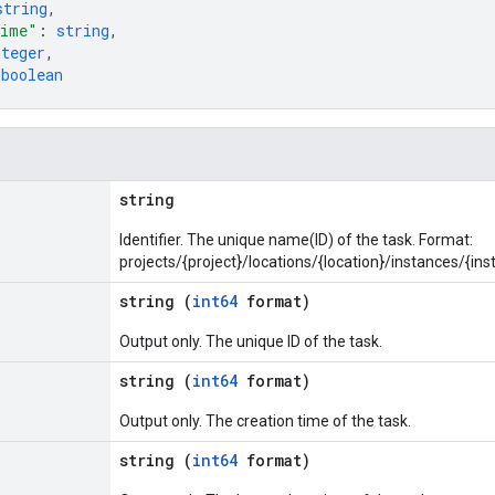
string
,
Time"
: 
string
,
nteger
,
 
boolean
string
Identifier. The unique name(ID) of the task. Format:
projects/{project}/locations/{location}/instances/{in
string (
int64
format)
Output only. The unique ID of the task.
string (
int64
format)
Output only. The creation time of the task.
string (
int64
format)