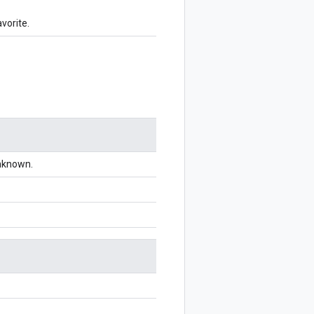
vorite.
unknown.