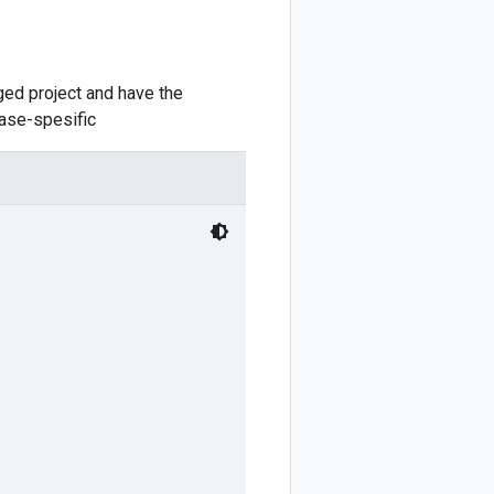
ed project and have the
case-spesific