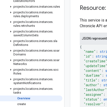
Execution
Errors
Resource:
projects
.
locations
.
instances
.
rules
projects
.
locations
.
instances
.
rules
.
deployments
This service is
projects
.
locations
.
instances
.
Chronicle API e
rules
.
retrohunts
projects
.
locations
.
instances
.
saved
Column
Sets
JSON represent
projects
.
locations
.
instances
.
sla
Definitions
{
projects
.
locations
.
instances
.
soar
"name"
: 
str
Domains
"id"
: 
strin
projects
.
locations
.
instances
.
soar
"createTime
Networks
"updateTime
projects
.
locations
.
instances
.
soc
"content"
: 
Roles
"dueTime"
: 
projects
.
locations
.
instances
.
"title"
: 
st
system
Notifications
"author"
: 
s
projects
.
locations
.
instances
.
"lastAuthor"
tasks
"assignee"
:
Overview
"status"
: 
e
"resolver"
:
create