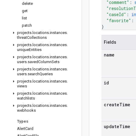
"comment"
: 
delete
"resolution
get
"caseId"
: 
i
list
"favorite"
:
patch
}
projects
.
locations
.
instances
.
threat
Collections
Fields
projects
.
locations
.
instances
.
unique
Entities
name
projects
.
locations
.
instances
.
users
.
saved
Column
Sets
projects
.
locations
.
instances
.
users
.
search
Queries
projects
.
locations
.
instances
.
id
views
projects
.
locations
.
instances
.
watchlists
create
Time
projects
.
locations
.
instances
.
webhooks
Types
update
Time
Alert
Card
Alert
Card
Sla