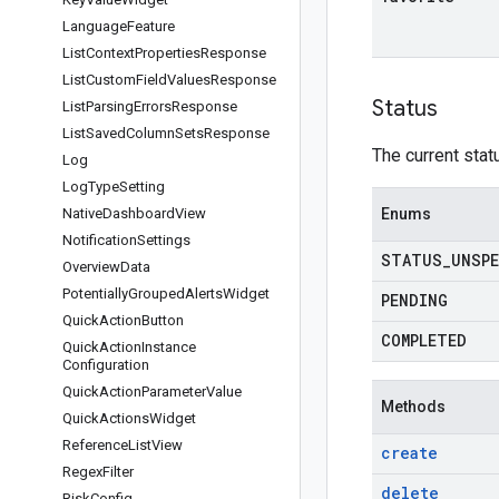
Language
Feature
List
Context
Properties
Response
List
Custom
Field
Values
Response
Status
List
Parsing
Errors
Response
List
Saved
Column
Sets
Response
The current stat
Log
Log
Type
Setting
Native
Dashboard
View
Enums
Notification
Settings
STATUS
_
UNSPE
Overview
Data
Potentially
Grouped
Alerts
Widget
PENDING
Quick
Action
Button
COMPLETED
Quick
Action
Instance
Configuration
Quick
Action
Parameter
Value
Methods
Quick
Actions
Widget
Reference
List
View
create
Regex
Filter
delete
Risk
Config