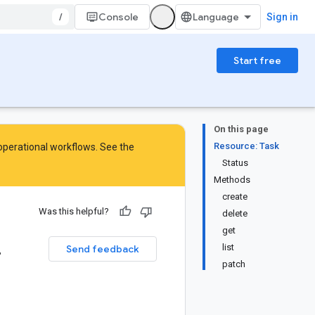
/
Console
Sign in
Start free
On this page
Resource: Task
 operational workflows. See the
Status
Methods
create
Was this helpful?
delete
get
.
list
Send feedback
patch