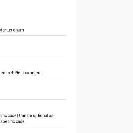
 startus enum
ted to 4096 characters.
ecific case) Can be optional as
specific case.