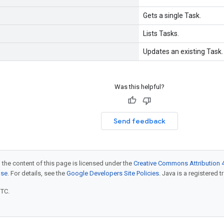
Gets a single Task.
Lists Tasks.
Updates an existing Task.
Was this helpful?
Send feedback
 the content of this page is licensed under the
Creative Commons Attribution 4
nse
. For details, see the
Google Developers Site Policies
. Java is a registered t
UTC.