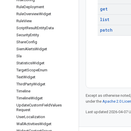
Rule
Deployment
get
Rule
Overview
Widget
list
Rule
View
Script
Result
Entity
Data
patch
Security
Entity
Share
Config
Siem
Alerts
Widget
Sla
Statistics
Widget
Target
Scope
Enum
Text
Widget
Third
Party
Widget
Timeline
Except as otherwise noted,
Timeline
Widget
under the
Apache 2.0 Lice
Update
Custom
Field
Values
Request
Last updated 2026-04-07 
User
Localization
Wall
Activities
Widget
Widget
Context
Group