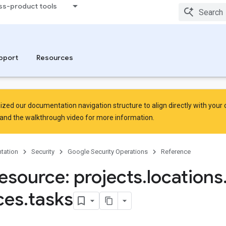
ss-product tools
rsingErrors
pport
Resources
zed our documentation navigation structure to align directly with your
and the
walkthrough video
for more information.
tation
Security
Google Security Operations
Reference
esource: projects
.
locations
ces
.
tasks