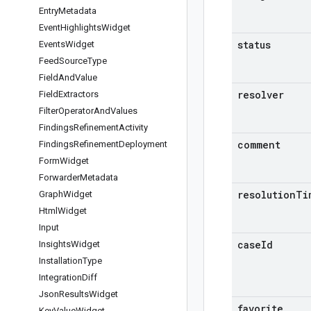
Entry
Metadata
Event
Highlights
Widget
status
Events
Widget
Feed
Source
Type
Field
And
Value
resolver
Field
Extractors
Filter
Operator
And
Values
Findings
Refinement
Activity
comment
Findings
Refinement
Deployment
Form
Widget
Forwarder
Metadata
resolution
Ti
Graph
Widget
Html
Widget
Input
case
Id
Insights
Widget
Installation
Type
Integration
Diff
Json
Results
Widget
favorite
Key
Value
Widget