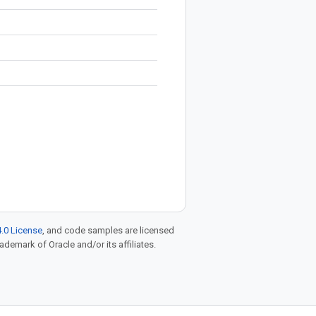
.0 License
, and code samples are licensed
rademark of Oracle and/or its affiliates.