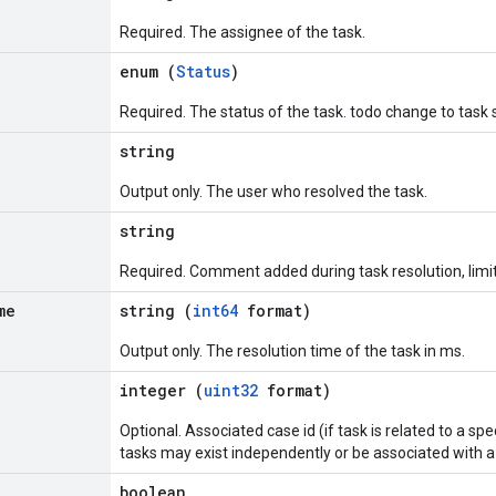
Required. The assignee of the task.
enum (
Status
)
Required. The status of the task. todo change to task
string
Output only. The user who resolved the task.
string
Required. Comment added during task resolution, limi
me
string (
int64
format)
Output only. The resolution time of the task in ms.
integer (
uint32
format)
Optional. Associated case id (if task is related to a sp
tasks may exist independently or be associated with a 
boolean