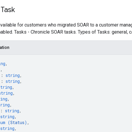
 Task
 available for customers who migrated SOAR to a customer manag
nabled. Tasks - Chronicle SOAR tasks. Types of Tasks: general, 
ation
ing
,
g
,
"
: 
string
,
"
: 
string
,
string
,
string
,
ring
,
tring
,
: 
string
,
 
string
,
num (
Status
)
,
 
string
,