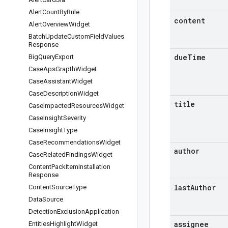
Alert
Count
By
Rule
content
Alert
Overview
Widget
Batch
Update
Custom
Field
Values
Response
due
Time
Big
Query
Export
Case
Aps
Grapth
Widget
Case
Assistant
Widget
Case
Description
Widget
title
Case
Impacted
Resources
Widget
Case
Insight
Severity
Case
Insight
Type
Case
Recommendations
Widget
author
Case
Related
Findings
Widget
Content
Pack
Item
Installation
Response
last
Author
Content
Source
Type
Data
Source
Detection
Exclusion
Application
assignee
Entities
Highlight
Widget