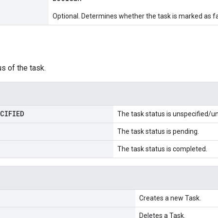
Optional. Determines whether the task is marked as fa
us of the task.
CIFIED
The task status is unspecified/
The task status is pending.
The task status is completed.
Creates a new Task.
Deletes a Task.