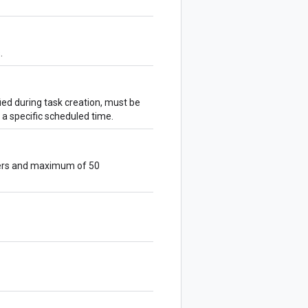
.
ied during task creation, must be
t a specific scheduled time.
cters and maximum of 50