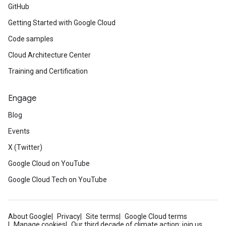
GitHub
Getting Started with Google Cloud
Code samples
Cloud Architecture Center
Training and Certification
Engage
Blog
Events
X (Twitter)
Google Cloud on YouTube
Google Cloud Tech on YouTube
About Google
Privacy
Site terms
Google Cloud terms
Manage cookies
Our third decade of climate action: join us