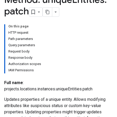
leSettings
patch
versations
onversations.messages
On this page
avedColumnSets
HTTP request
archQueries
Path parameters
Query parameters
s
Request body
.entities
Response body
s
Authorization scopes
IAM Permissions
Full name
:
projects.locations.instances.uniqueEntities.patch
Updates properties of a unique entity. Allows modifying
attributes like suspicious status or custom key-value
properties. Updating properties might trigger updates