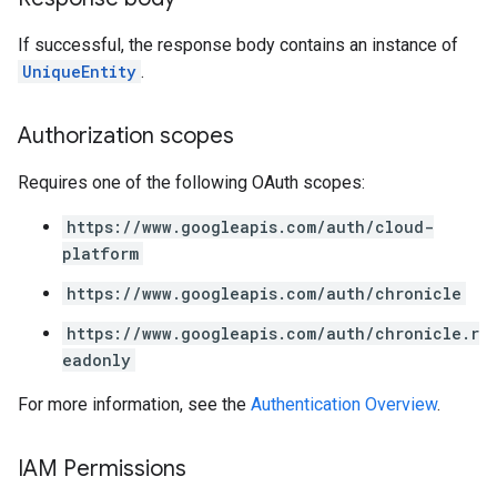
If successful, the response body contains an instance of
UniqueEntity
.
Authorization scopes
Requires one of the following OAuth scopes:
https://www.googleapis.com/auth/cloud-
platform
https://www.googleapis.com/auth/chronicle
https://www.googleapis.com/auth/chronicle.r
eadonly
For more information, see the
Authentication Overview
.
IAM Permissions