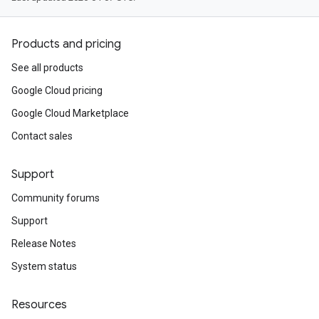
Products and pricing
See all products
Google Cloud pricing
Google Cloud Marketplace
Contact sales
Support
Community forums
Support
Release Notes
System status
Resources