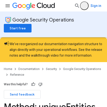
lumnSets
Sign in
essions.searchedResults
eferenceSets
Google Security Operations
ions
ains
Start free
orks
campaign
ifications
We've reorganized our documentation navigation structure to
align directly with your operational workflows. See the
release
notes
and the
walkthrough video
for more information.
ections
ties
Home
Documentation
Security
Google Security Operations
Reference
Was this helpful?
Send feedback
Method: unique
Entities
.