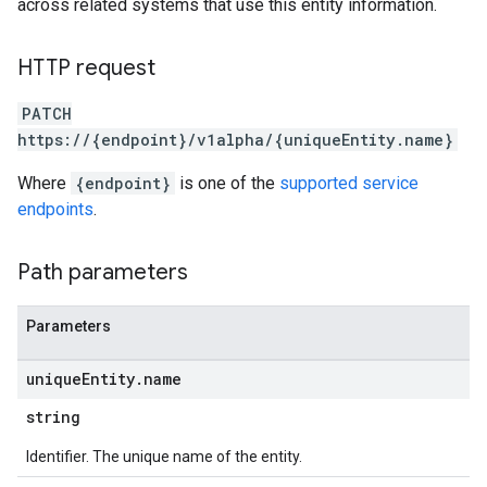
across related systems that use this entity information.
HTTP request
PATCH
https://{endpoint}/v1alpha/{uniqueEntity.name}
Where
{endpoint}
is one of the
supported service
endpoints
.
Path parameters
Parameters
unique
Entity
.
name
string
Identifier. The unique name of the entity.