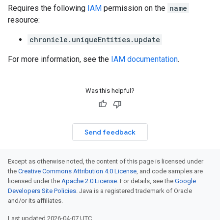
Requires the following
IAM
permission on the
name
resource:
chronicle.uniqueEntities.update
For more information, see the
IAM documentation
.
Was this helpful?
Send feedback
Except as otherwise noted, the content of this page is licensed under
the
Creative Commons Attribution 4.0 License
, and code samples are
licensed under the
Apache 2.0 License
. For details, see the
Google
Developers Site Policies
. Java is a registered trademark of Oracle
and/or its affiliates.
Last updated 2026-04-07 UTC.