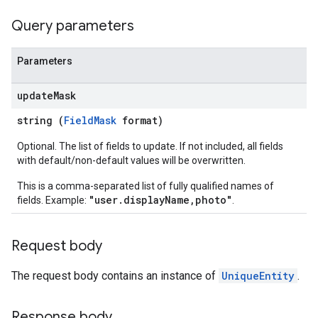
Query parameters
Parameters
update
Mask
string (
FieldMask
format)
Optional. The list of fields to update. If not included, all fields
with default/non-default values will be overwritten.
This is a comma-separated list of fully qualified names of
"user.displayName,photo"
fields. Example:
.
Request body
The request body contains an instance of
UniqueEntity
.
Response body