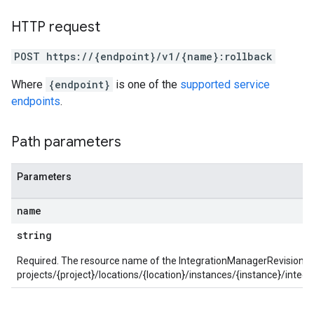
parsers.validationReports.parsingErrors
aceIntegrations
HTTP request
ttings
POST https://{endpoint}/v1/{name}:rollback
ttings.properties
shboards
Where
{endpoint}
is one of the
supported service
Records.visualFamilies
endpoints
.
s
SchemaDefinitions
Path parameters
Lists
gents
emplates
Parameters
tionErrors
name
ployments
string
ohunts
lumnSets
Required. The resource name of the IntegrationManagerRevision to 
ions
projects/{project}/locations/{location}/instances/{instance}/integ
ains
orks