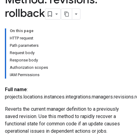
iations
rollback
arUsers
oarUsers.attachments
On this page
arUsers.userNotifications
HTTP request
oarUsers.workdeskContacts
Path parameters
oarUsers.workdeskLinks
Request body
oarUsers.workdeskNotes
Response body
Authorization scopes
.logTypeSettings
IAM Permissions
.logs
.parserExtensions
Full name
:
.parserExtensions.extensionValidationReports
projects.locations.instances.integrations.managers.revisions.r
parserExtensions.extensionValidationReports.validationErrors
Reverts the current manager definition to a previously
.parserExtensions.validationReports
saved revision. Use this method to rapidly recover a
.parserExtensions.validationReports.parsingErrors
functional state for common code if an update causes
.parsers
operational issues in dependent actions or jobs.
parsers.validationReports