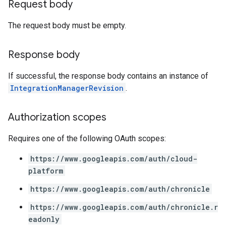
Request body
ifications
The request body must be empty.
ections
Response body
ties
avedColumnSets
If successful, the response body contains an instance of
archQueries
IntegrationManagerRevision
.
s
Authorization scopes
Requires one of the following OAuth scopes:
https://www.googleapis.com/auth/cloud-
platform
https://www.googleapis.com/auth/chronicle
https://www.googleapis.com/auth/chronicle.r
eadonly