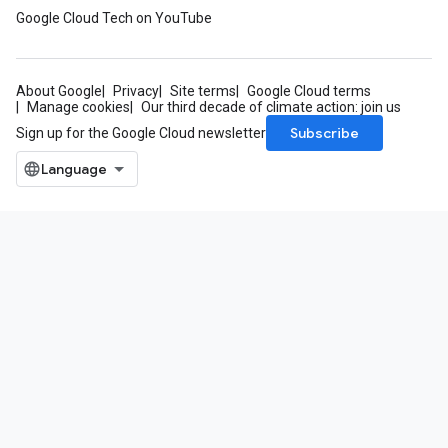
Google Cloud Tech on YouTube
About Google
Privacy
Site terms
Google Cloud terms
Manage cookies
Our third decade of climate action: join us
Subscribe
Sign up for the Google Cloud newsletter