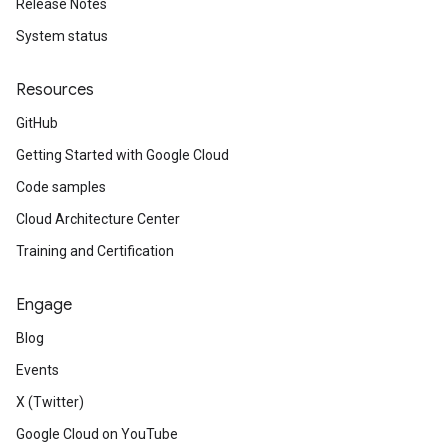
Release Notes
System status
Resources
GitHub
Getting Started with Google Cloud
Code samples
Cloud Architecture Center
Training and Certification
Engage
Blog
Events
X (Twitter)
Google Cloud on YouTube