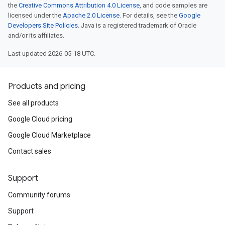
the
Creative Commons Attribution 4.0 License
, and code samples are
licensed under the
Apache 2.0 License
. For details, see the
Google
Developers Site Policies
. Java is a registered trademark of Oracle
and/or its affiliates.
Last updated 2026-05-18 UTC.
Products and pricing
See all products
Google Cloud pricing
Google Cloud Marketplace
Contact sales
Support
Community forums
Support