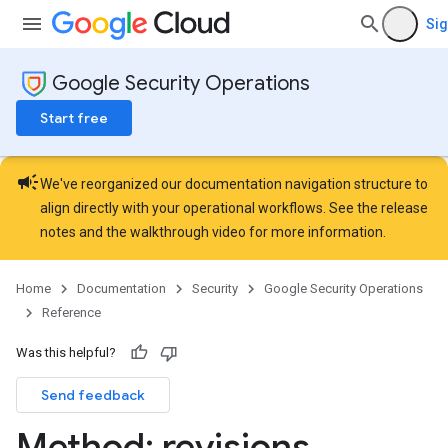
ons.connectors
Sig
ions.connectors.connectorInstances
ions.connectors.connectorInstances.logs
Google Security Operations
ons.connectors.contextProperties
ons.connectors.revisions
Start free
ns.integrationInstances
ns.jobs
campaign
ons.jobs.contextProperties
We've reorganized our documentation navigation structure to
ons.jobs.jobInstances
align directly with your operational workflows. See the
release
ons.jobs.jobInstances.logs
notes
and the
walkthrough video
for more information.
ns.jobs.revisions
ions.managers
Home
Documentation
Security
Google Security Operations
ons.managers.revisions
Reference
Was this helpful?
Send feedback
Method: revisions
.