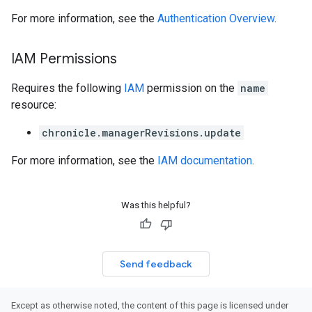
For more information, see the
Authentication Overview
.
IAM Permissions
Requires the following
IAM
permission on the
name
resource:
chronicle.managerRevisions.update
For more information, see the
IAM documentation
.
Was this helpful?
Send feedback
Except as otherwise noted, the content of this page is licensed under