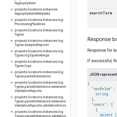
legacy
System
projects
.
locations
.
instances
.
search
Term
legacy
System
Metadata
projects
.
locations
.
instances
.
log
Processing
Pipelines
projects
.
locations
.
instances
.
log
Types
Response b
projects
.
locations
.
instances
.
log
Types
.
analysis
Reports
Response for l
projects
.
locations
.
instances
.
log
Types
.
log
Type
Settings
If successful, t
projects
.
locations
.
instances
.
log
Types
.
logs
projects
.
locations
.
instances
.
log
JSON represent
Types
.
parser
Extensions
projects
.
locations
.
instances
.
log
{
Types
.
parser
Extensions
.
extension
"socRoles"
:
Validation
Reports
string
projects
.
locations
.
instances
.
log
]
,
Types
.
parser
Extensions
.
extension
"users"
: 
[
Validation
Reports
.
validation
Errors
{
projects
.
locations
.
instances
.
log
object (
Types
.
parser
Extensions
.
validation