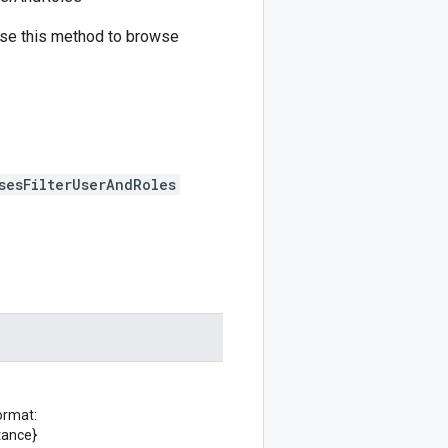
 Use this method to browse
sesFilterUserAndRoles
ormat:
tance}