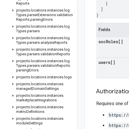
}
Reports
]
projects
.
locations
.
instances
.
log
}
Types
.
parser
Extensions
.
validation
Reports
.
parsing
Errors
projects
.
locations
.
instances
.
log
Fields
Types
.
parsers
projects
.
locations
.
instances
.
log
soc
Roles[]
Types
.
parsers
.
analysis
Reports
projects
.
locations
.
instances
.
log
Types
.
parsers
.
validation
Reports
projects
.
locations
.
instances
.
log
users[]
Types
.
parsers
.
validation
Reports
.
parsing
Errors
projects
.
locations
.
instances
.
logs
projects
.
locations
.
instances
.
managed
Domain
Settings
Authorizati
projects
.
locations
.
instances
.
marketplace
Integrations
Requires one of
projects
.
locations
.
instances
.
metric
Definitions
https://
projects
.
locations
.
instances
.
module
Settings
https://