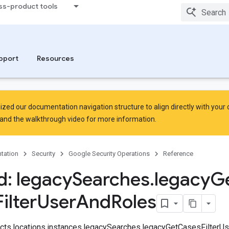
ss-product tools
pport
Resources
zed our documentation navigation structure to align directly with your
and the
walkthrough video
for more information.
tation
Security
Google Security Operations
Reference
: legacy
Searches
.
legacy
G
Filter
User
And
Roles
jects.locations.instances.legacySearches.legacyGetCasesFilter