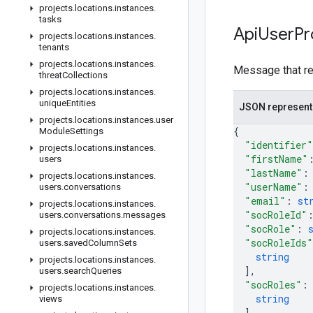
projects
.
locations
.
instances
.
tasks
Api
User
Pr
projects
.
locations
.
instances
.
tenants
projects
.
locations
.
instances
.
Message that rep
threat
Collections
projects
.
locations
.
instances
.
unique
Entities
JSON represent
projects
.
locations
.
instances
.
user
{
Module
Settings
"identifier"
projects
.
locations
.
instances
.
"firstName"
users
"lastName"
:
projects
.
locations
.
instances
.
"userName"
:
users
.
conversations
"email"
: 
st
projects
.
locations
.
instances
.
"socRoleId"
users
.
conversations
.
messages
"socRole"
: 
projects
.
locations
.
instances
.
"socRoleIds"
users
.
saved
Column
Sets
string
projects
.
locations
.
instances
.
]
,
users
.
search
Queries
"socRoles"
:
projects
.
locations
.
instances
.
string
views
]
,