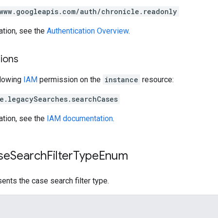
www.googleapis.com/auth/chronicle.readonly
ation, see the
Authentication Overview
.
ions
llowing
IAM
permission on the
instance
resource:
e.legacySearches.searchCases
ation, see the
IAM documentation
.
se
Search
Filter
Type
Enum
ents the case search filter type.