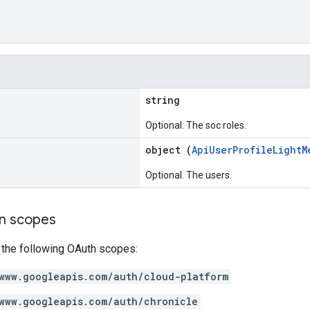
string
Optional. The soc roles.
object (
ApiUserProfileLightM
Optional. The users.
on scopes
 the following OAuth scopes:
www.googleapis.com/auth/cloud-platform
www.googleapis.com/auth/chronicle