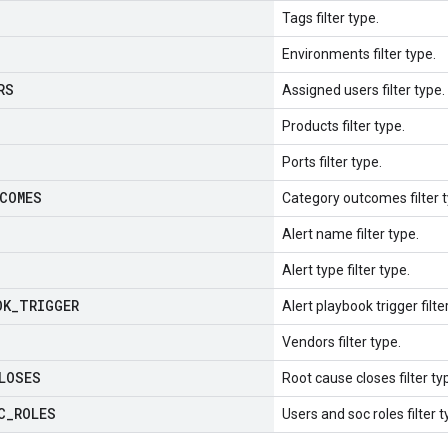
Tags filter type.
Environments filter type.
RS
Assigned users filter type.
Products filter type.
Ports filter type.
COMES
Category outcomes filter t
Alert name filter type.
Alert type filter type.
OK
_
TRIGGER
Alert playbook trigger filte
Vendors filter type.
LOSES
Root cause closes filter ty
C
_
ROLES
Users and soc roles filter t