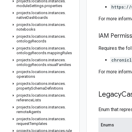
projects
.
locations
.
instances
.
module
Settings
.
properties
https://
projects
.
locations
.
instances
.
native
Dashboards
For more inform
projects
.
locations
.
instances
.
notebooks
IAM Permiss
projects
.
locations
.
instances
.
ontology
Records
Requires the fo
projects
.
locations
.
instances
.
ontology
Records
.
mapping
Rules
chronicl
projects
.
locations
.
instances
.
ontology
Records
.
visual
Families
For more inform
projects
.
locations
.
instances
.
operations
projects
.
locations
.
instances
.
property
Schema
Definitions
Legacy
Ca
projects
.
locations
.
instances
.
reference
Lists
projects
.
locations
.
instances
.
Enum that repres
remote
Agents
projects
.
locations
.
instances
.
request
Templates
Enums
projects
.
locations
.
instances
.
rule