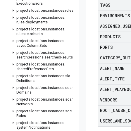
Execution
Errors
TAGS
projects
.
locations
.
instances
.
rules
ENVIRONMENTS
projects
.
locations
.
instances
.
rules
.
deployments
ASSIGNED
_
USE
projects
.
locations
.
instances
.
rules
.
retrohunts
PRODUCTS
projects
.
locations
.
instances
.
saved
Column
Sets
PORTS
projects
.
locations
.
instances
.
search
Sessions
.
searched
Results
CATEGORY
_
OUT
projects
.
locations
.
instances
.
ALERT
_
NAME
shared
Preference
Sets
projects
.
locations
.
instances
.
sla
ALERT
_
TYPE
Definitions
projects
.
locations
.
instances
.
soar
ALERT
_
PLAYBO
Domains
projects
.
locations
.
instances
.
soar
VENDORS
Networks
ROOT
_
CAUSE
_
C
projects
.
locations
.
instances
.
soc
Roles
USERS
_
AND
_
SO
projects
.
locations
.
instances
.
system
Notifications