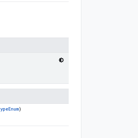
TypeEnum
)