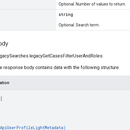
Optional. Number of values to return.
string
Optional. Search term.
ody
egacySearches.legacyGetCasesFilterUserAndRoles.
he response body contains data with the following structure:
ation
 
[
ApiUserProfileLightMetadata
)