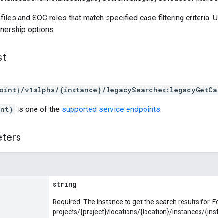
files and SOC roles that match specified case filtering criteria.
nership options.
st
oint}/v1alpha/{instance}/legacySearches:legacyGetCa
int}
is one of the
supported service endpoints
.
eters
string
Required. The instance to get the search results for. F
projects/{project}/locations/{location}/instances/{ins