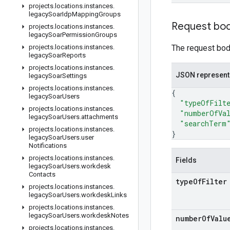
projects
.
locations
.
instances
.
legacy
Soar
Idp
Mapping
Groups
Request bo
projects
.
locations
.
instances
.
legacy
Soar
Permission
Groups
projects
.
locations
.
instances
.
The request body
legacy
Soar
Reports
projects
.
locations
.
instances
.
JSON represent
legacy
Soar
Settings
projects
.
locations
.
instances
.
{
legacy
Soar
Users
"typeOfFilt
projects
.
locations
.
instances
.
"numberOfVa
legacy
Soar
Users
.
attachments
"searchTerm
projects
.
locations
.
instances
.
}
legacy
Soar
Users
.
user
Notifications
projects
.
locations
.
instances
.
Fields
legacy
Soar
Users
.
workdesk
Contacts
type
Of
Filter
projects
.
locations
.
instances
.
legacy
Soar
Users
.
workdesk
Links
projects
.
locations
.
instances
.
legacy
Soar
Users
.
workdesk
Notes
number
Of
Valu
projects
.
locations
.
instances
.