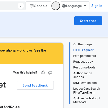
/
Console
Sign in
Start free
On this page
HTTP request
 operational workflows. See the
Path parameters
Request body
Response body
Was this helpful?
Authorization
scopes
et
IAM Permissions
Send feedback
LegacyCaseSearch
FilterTypeEnum
ApiUserProfileLight
Metadata
UserAndRoles