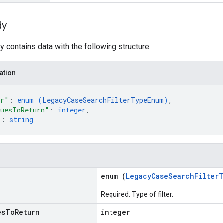
dy
 contains data with the following structure:
ation
er"
: 
enum (
LegacyCaseSearchFilterTypeEnum
)
,
luesToReturn"
: 
integer
,
"
: 
string
enum (
LegacyCaseSearchFilter
Required. Type of filter.
es
To
Return
integer