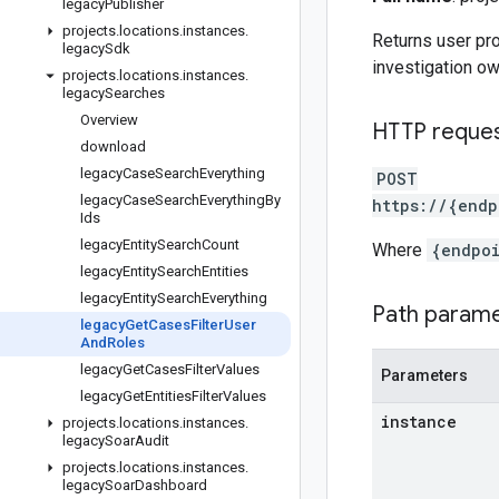
legacy
Publisher
projects
.
locations
.
instances
.
Returns user pro
legacy
Sdk
investigation ow
projects
.
locations
.
instances
.
legacy
Searches
Overview
HTTP reque
download
legacy
Case
Search
Everything
POST
legacy
Case
Search
Everything
By
https://{endp
Ids
legacy
Entity
Search
Count
Where
{endpo
legacy
Entity
Search
Entities
legacy
Entity
Search
Everything
Path param
legacy
Get
Cases
Filter
User
And
Roles
legacy
Get
Cases
Filter
Values
Parameters
legacy
Get
Entities
Filter
Values
instance
projects
.
locations
.
instances
.
legacy
Soar
Audit
projects
.
locations
.
instances
.
legacy
Soar
Dashboard