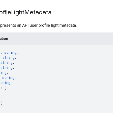
ofile
Light
Metadata
resents an API user profile light metadata.
ation
: 
string
,
: 
string
,
 
string
,
 
string
,
ring
,
: 
string
,
string
,
: 
[
 
[