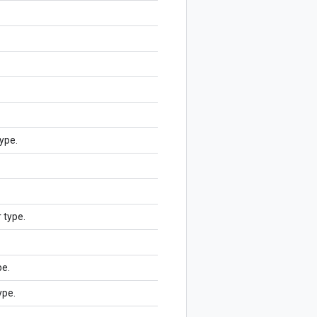
ype.
r type.
pe.
ype.