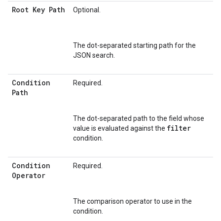
Root Key Path
Optional.
The dot-separated starting path for the
JSON search.
Condition
Required.
Path
The dot-separated path to the field whose
filter
value is evaluated against the
condition.
Condition
Required.
Operator
The comparison operator to use in the
condition.