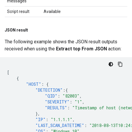
messages
Script result
Available
JSON result
The following example shows the JSON result outputs
received when using the
Extract top From JSON
action:
[
{
"HOST"
:
{
"DETECTION"
:{
"QID"
:
"82003"
,
"SEVERITY"
:
"1"
,
"RESULTS"
:
"Timestamp of host (netw
},
"IP"
:
"1.1.1.1"
,
"LAST_SCAN_DATETIME"
:
"2018-08-13T10:24
"OS"
:
"Windows 10"