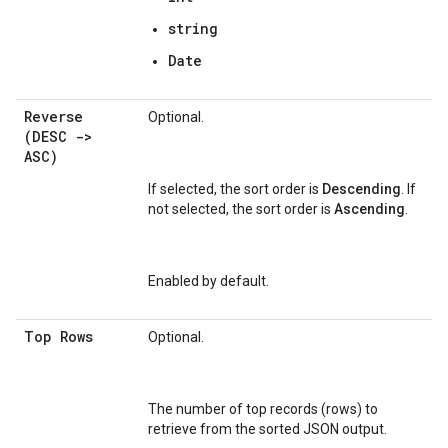
string
Date
Reverse
Optional.
(DESC ->
ASC)
If selected, the sort order is
Descending
. If
not selected, the sort order is
Ascending
.
Enabled by default.
Top Rows
Optional.
The number of top records (rows) to
retrieve from the sorted JSON output.