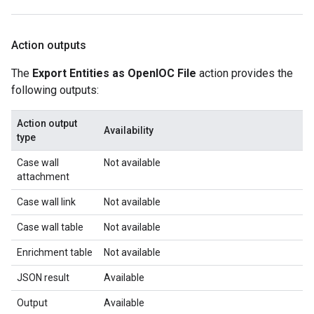
Action outputs
The
Export Entities as OpenIOC File
action provides the
following outputs:
Action output
Availability
type
Case wall
Not available
attachment
Case wall link
Not available
Case wall table
Not available
Enrichment table
Not available
JSON result
Available
Output
Available