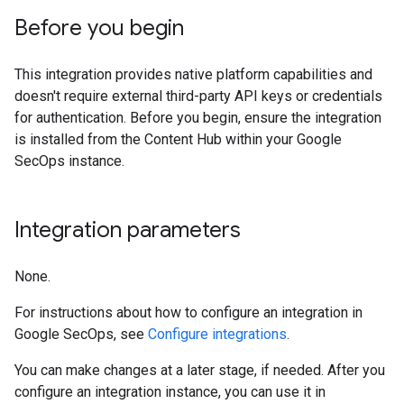
Before you begin
This integration provides native platform capabilities and
doesn't require external third-party API keys or credentials
for authentication. Before you begin, ensure the integration
is installed from the Content Hub within your Google
SecOps instance.
Integration parameters
None.
For instructions about how to configure an integration in
Google SecOps, see
Configure integrations
.
You can make changes at a later stage, if needed. After you
configure an integration instance, you can use it in