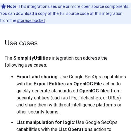
Note:
This integration uses one or more open source components.
You can download a copy of the full source code of this integration
from the
storage bucket
.
Use cases
The
SiemplifyUtilities
integration can address the
following use cases:
Export and sharing
: Use Google SecOps capabilities
with the
Export Entities as OpenIOC File
action to
quickly generate standardized
OpenIOC files
from
security entities (such as IPs, Filehashes, or URLs)
and share them with threat intelligence platforms or
other security teams.
List manipulation for logic
: Use Google SecOps
capabilities with the
List Operations
action to