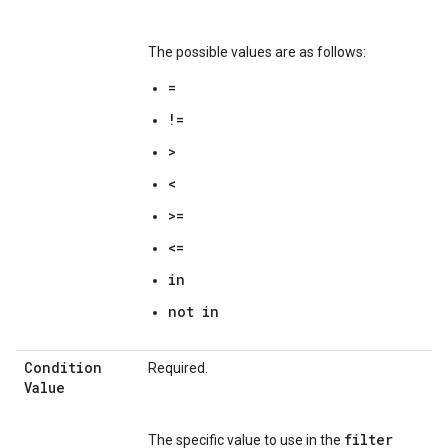
The possible values are as follows:
=
!=
>
<
>=
<=
in
not in
Condition
Required.
Value
filter
The specific value to use in the