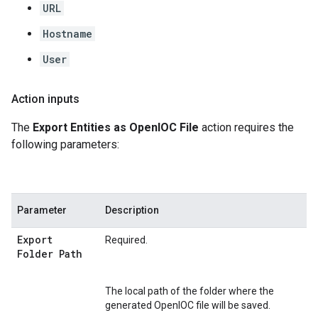
URL
Hostname
User
Action inputs
The
Export Entities as OpenIOC File
action requires the
following parameters:
Parameter
Description
Export
Required.
Folder Path
The local path of the folder where the
generated OpenIOC file will be saved.