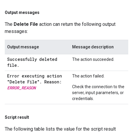
Output messages
The
Delete File
action can return the following output
messages:
Output message
Message description
Successfully deleted
The action succeeded.
file.
Error executing action
The action failed.
"Delete File"
.
Reason:
Check the connection to the
ERROR
_
REASON
server, input parameters, or
credentials.
Script result
The following table lists the value for the script result