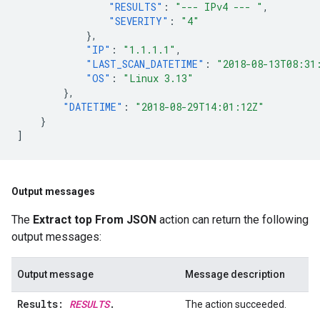
"RESULTS"
:
"--- IPv4 --- "
,
"SEVERITY"
:
"4"
},
"IP"
:
"1.1.1.1"
,
"LAST_SCAN_DATETIME"
:
"2018-08-13T08:31
"OS"
:
"Linux 3.13"
},
"DATETIME"
:
"2018-08-29T14:01:12Z"
}
]
Output messages
The
Extract top From JSON
action can return the following
output messages:
Output message
Message description
Results:
RESULTS
.
The action succeeded.