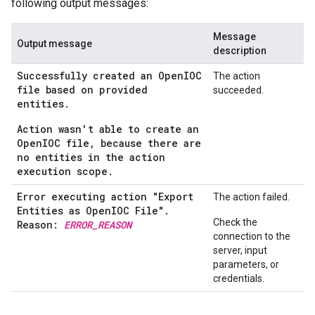
following output messages:
Message
Output message
description
Successfully created an OpenIOC
The action
file based on provided
succeeded.
entities.
Action wasn't able to create an
OpenIOC file, because there are
no entities in the action
execution scope.
Error executing action "Export
The action failed.
Entities as Open
IOC File"
.
Check the
Reason:
ERROR
_
REASON
connection to the
server, input
parameters, or
credentials.