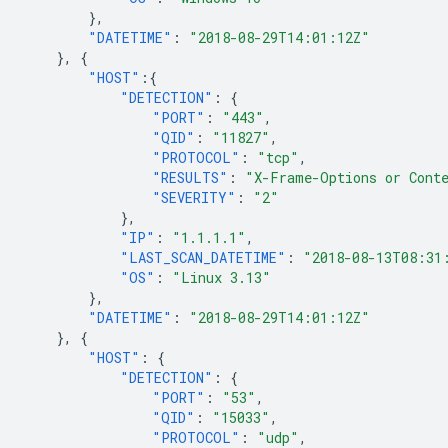
},
"DATETIME"
:
"2018-08-29T14:01:12Z"
},
{
"HOST"
:{
"DETECTION"
:
{
"PORT"
:
"443"
,
"QID"
:
"11827"
,
"PROTOCOL"
:
"tcp"
,
"RESULTS"
:
"X-Frame-Options or Cont
"SEVERITY"
:
"2"
},
"IP"
:
"1.1.1.1"
,
"LAST_SCAN_DATETIME"
:
"2018-08-13T08:31
"OS"
:
"Linux 3.13"
},
"DATETIME"
:
"2018-08-29T14:01:12Z"
},
{
"HOST"
:
{
"DETECTION"
:
{
"PORT"
:
"53"
,
"QID"
:
"15033"
,
"PROTOCOL"
:
"udp"
,