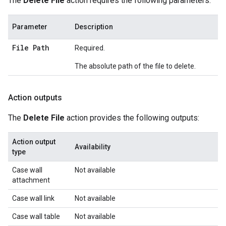
The
Delete File
action requires the following parameters:
Parameter
Description
File Path
Required.
The absolute path of the file to delete.
Action outputs
The
Delete File
action provides the following outputs:
Action output
Availability
type
Case wall
Not available
attachment
Case wall link
Not available
Case wall table
Not available