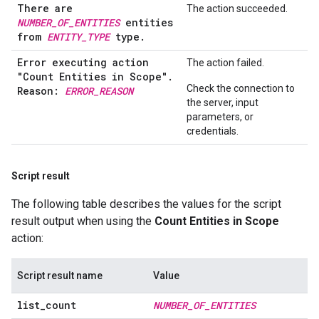
There are
The action succeeded.
NUMBER_OF_ENTITIES
entities
from
ENTITY_TYPE
type.
Error executing action
The action failed.
"Count Entities in Scope"
.
Check the connection to
Reason:
ERROR
_
REASON
the server, input
parameters, or
credentials.
Script result
The following table describes the values for the script
result output when using the
Count Entities in Scope
action:
Script result name
Value
list
_
count
NUMBER
_
OF
_
ENTITIES