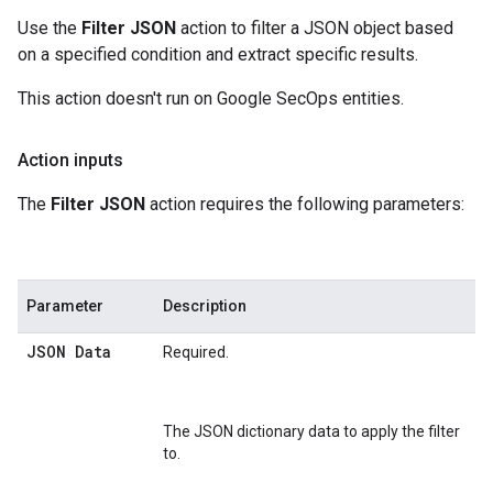
Use the
Filter JSON
action to filter a JSON object based
on a specified condition and extract specific results.
This action doesn't run on Google SecOps entities.
Action inputs
The
Filter JSON
action requires the following parameters:
Parameter
Description
JSON Data
Required.
The JSON dictionary data to apply the filter
to.