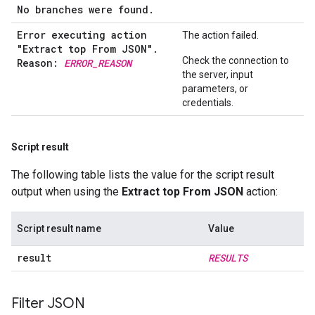
No branches were found.
Error executing action
The action failed.
"Extract top From JSON"
.
Check the connection to
Reason:
ERROR
_
REASON
the server, input
parameters, or
credentials.
Script result
The following table lists the value for the script result
output when using the
Extract top From JSON
action:
Script result name
Value
result
RESULTS
Filter JSON