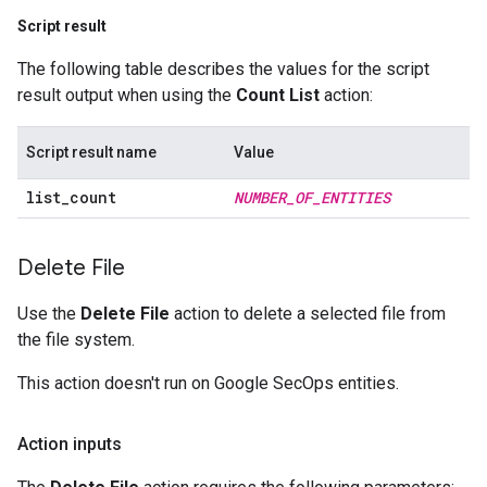
Script result
The following table describes the values for the script
result output when using the
Count List
action:
Script result name
Value
list
_
count
NUMBER
_
OF
_
ENTITIES
Delete File
Use the
Delete File
action to delete a selected file from
the file system.
This action doesn't run on Google SecOps entities.
Action inputs