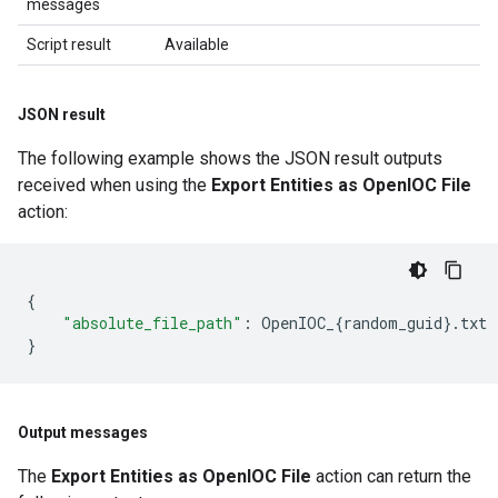
messages
Script result
Available
JSON result
The following example shows the JSON result outputs
received when using the
Export Entities as OpenIOC File
action:
{
"absolute_file_path"
:
OpenIOC_
{
random_guid
}
.
txt
}
Output messages
The
Export Entities as OpenIOC File
action can return the