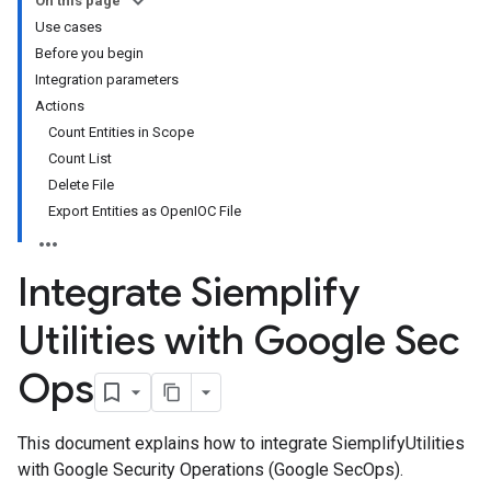
On this page
Use cases
Before you begin
Integration parameters
Actions
Count Entities in Scope
Count List
Delete File
Export Entities as OpenIOC File
Integrate Siemplify
Utilities with Google Sec
Ops
This document explains how to integrate SiemplifyUtilities
with Google Security Operations (Google SecOps).