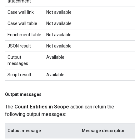
attachment
Case wall link
Not available
Case wall table
Not available
Enrichment table
Not available
JSON result
Not available
Output
Available
messages
Script result
Available
Output messages
The
Count Entities in Scope
action can return the
following output messages:
Output message
Message description