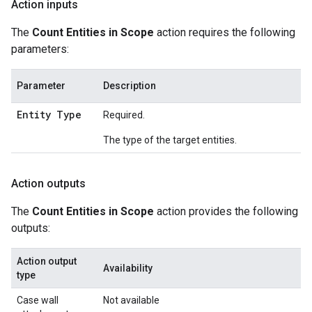
Action inputs
The
Count Entities in Scope
action requires the following
parameters:
Parameter
Description
Entity Type
Required.
The type of the target entities.
Action outputs
The
Count Entities in Scope
action provides the following
outputs:
Action output
Availability
type
Case wall
Not available