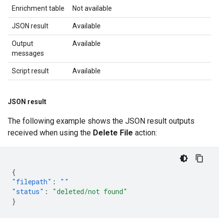
Enrichment table
Not available
JSON result
Available
Output
Available
messages
Script result
Available
JSON result
The following example shows the JSON result outputs
received when using the
Delete File
action:
{
"filepath"
:
""
"status"
:
"deleted/not found"
}