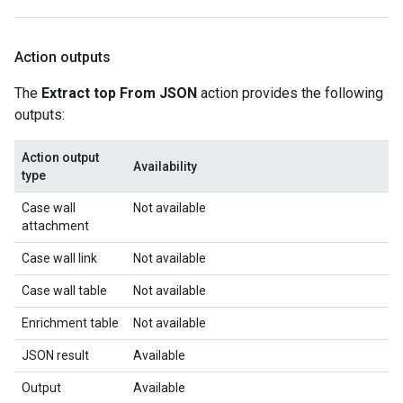
Action outputs
The
Extract top From JSON
action provides the following
outputs:
Action output
Availability
type
Case wall
Not available
attachment
Case wall link
Not available
Case wall table
Not available
Enrichment table
Not available
JSON result
Available
Output
Available