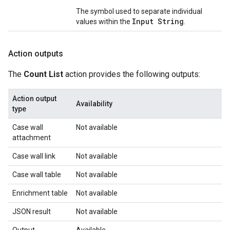
The symbol used to separate individual
Input String
values within the
.
Action outputs
The
Count List
action provides the following outputs:
Action output
Availability
type
Case wall
Not available
attachment
Case wall link
Not available
Case wall table
Not available
Enrichment table
Not available
JSON result
Not available