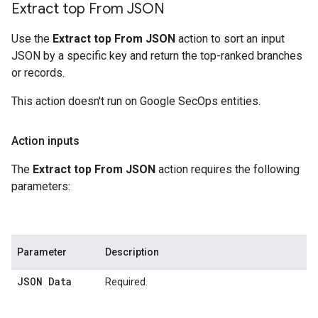
Extract top From JSON
Use the
Extract top From JSON
action to sort an input
JSON by a specific key and return the top-ranked branches
or records.
This action doesn't run on Google SecOps entities.
Action inputs
The
Extract top From JSON
action requires the following
parameters:
Parameter
Description
JSON Data
Required.