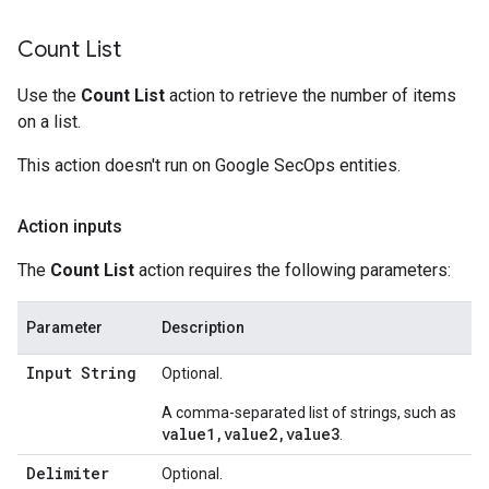
Count List
Use the
Count List
action to retrieve the number of items
on a list.
This action doesn't run on Google SecOps entities.
Action inputs
The
Count List
action requires the following parameters:
Parameter
Description
Input String
Optional.
A comma-separated list of strings, such as
value1,value2,value3
.
Delimiter
Optional.