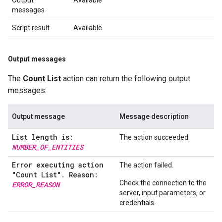
Output
Available
messages
Script result
Available
Output messages
The
Count List
action can return the following output
messages:
Output message
Message description
List length is:
The action succeeded.
NUMBER_OF_ENTITIES
Error executing action
The action failed.
"Count List"
.
Reason:
Check the connection to the
ERROR
_
REASON
server, input parameters, or
credentials.