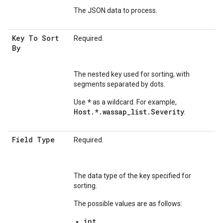
The JSON data to process.
Key To Sort
Required.
By
The nested key used for sorting, with
segments separated by dots.
*
Use
as a wildcard. For example,
Host.*.wassap_list.Severity
.
Field Type
Required.
The data type of the key specified for
sorting.
The possible values are as follows:
int