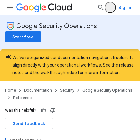
Sign in
Google Security Operations
Start free
campaign
We've reorganized our documentation navigation structure to
align directly with your operational workflows. See the
release
notes
and the
walkthrough video
for more information.
Home
Documentation
Security
Google Security Operations
Reference
Was this helpful?
Send feedback