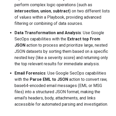
perform complex logic operations (such as
intersection
,
union
,
subtract
) on two different lists
of values within a Playbook, providing advanced
filtering or combining of data sources.
Data Transformation and Analysis
: Use Google
SecOps capabilities with the
Extract top From
JSON
action to process and prioritize large, nested
JSON datasets by sorting them based on a specific
nested key (like a severity score) and returning only
the top relevant results for immediate analysis.
Email Forensics
: Use Google SecOps capabilities
with the
Parse EML to JSON
action to convert raw,
base64-encoded email messages (EML or MSG
files) into a structured JSON format, making the
email's headers, body, attachments, and links
accessible for automated parsing and investigation.