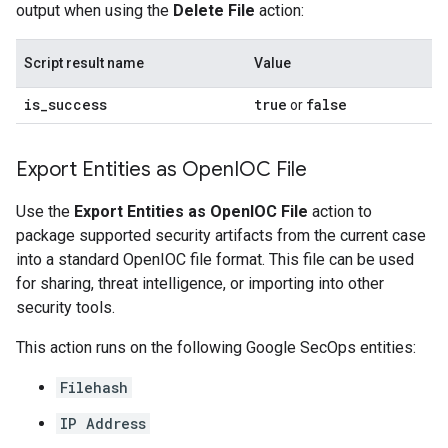
output when using the
Delete File
action:
Script result name
Value
is
_
success
true
false
or
Export Entities as Open
IOC File
Use the
Export Entities as OpenIOC File
action to
package supported security artifacts from the current case
into a standard OpenIOC file format. This file can be used
for sharing, threat intelligence, or importing into other
security tools.
This action runs on the following Google SecOps entities:
Filehash
IP Address