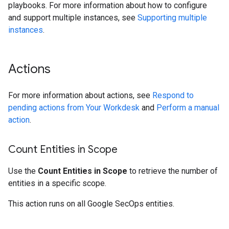
playbooks. For more information about how to configure
and support multiple instances, see
Supporting multiple
instances
.
Actions
For more information about actions, see
Respond to
pending actions from Your Workdesk
and
Perform a manual
action
.
Count Entities in Scope
Use the
Count Entities in Scope
to retrieve the number of
entities in a specific scope.
This action runs on all Google SecOps entities.