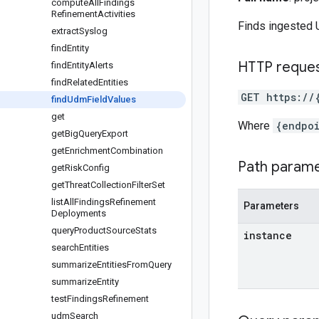
compute
All
Findings
Refinement
Activities
Finds ingested U
extract
Syslog
find
Entity
HTTP reque
find
Entity
Alerts
find
Related
Entities
GET https://
find
Udm
Field
Values
get
Where
{endpo
get
Big
Query
Export
get
Enrichment
Combination
Path param
get
Risk
Config
get
Threat
Collection
Filter
Set
list
All
Findings
Refinement
Parameters
Deployments
query
Product
Source
Stats
instance
search
Entities
summarize
Entities
From
Query
summarize
Entity
test
Findings
Refinement
udm
Search