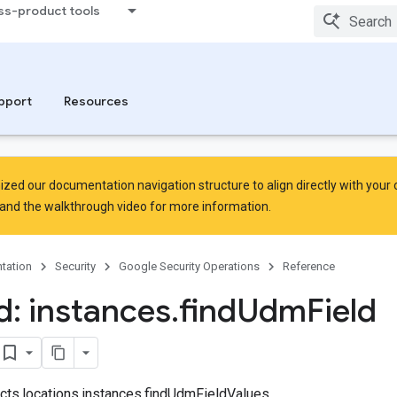
ss-product tools
pport
Resources
zed our documentation navigation structure to align directly with your
and the
walkthrough video
for more information.
tation
Security
Google Security Operations
Reference
: instances
.
find
Udm
Field
jects.locations.instances.findUdmFieldValues