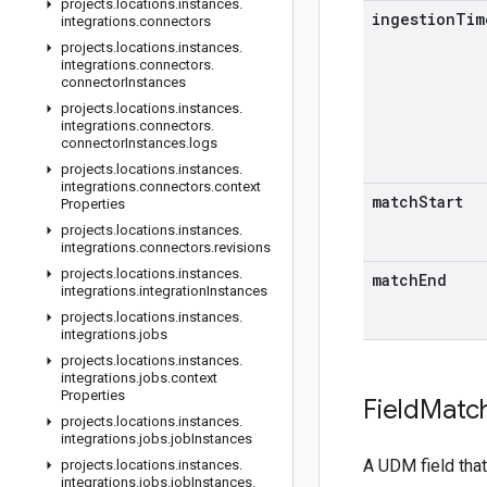
projects
.
locations
.
instances
.
ingestion
Tim
integrations
.
connectors
projects
.
locations
.
instances
.
integrations
.
connectors
.
connector
Instances
projects
.
locations
.
instances
.
integrations
.
connectors
.
connector
Instances
.
logs
projects
.
locations
.
instances
.
integrations
.
connectors
.
context
match
Start
Properties
projects
.
locations
.
instances
.
integrations
.
connectors
.
revisions
projects
.
locations
.
instances
.
match
End
integrations
.
integration
Instances
projects
.
locations
.
instances
.
integrations
.
jobs
projects
.
locations
.
instances
.
integrations
.
jobs
.
context
Properties
Field
Matc
projects
.
locations
.
instances
.
integrations
.
jobs
.
job
Instances
A UDM field that
projects
.
locations
.
instances
.
integrations
.
jobs
.
job
Instances
.