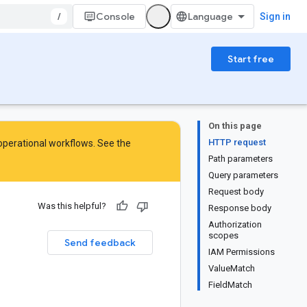
/
Console
Sign in
Start free
On this page
HTTP request
 operational workflows. See the
Path parameters
Query parameters
Request body
Was this helpful?
Response body
Authorization
scopes
Send feedback
IAM Permissions
ValueMatch
FieldMatch