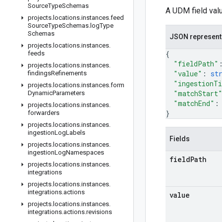
Source
Type
Schemas
A UDM field valu
projects
.
locations
.
instances
.
feed
Source
Type
Schemas
.
log
Type
Schemas
JSON represent
projects
.
locations
.
instances
.
{
feeds
"fieldPath"
projects
.
locations
.
instances
.
"value"
: 
st
findings
Refinements
"ingestionT
projects
.
locations
.
instances
.
form
"matchStart
Dynamic
Parameters
"matchEnd"
:
projects
.
locations
.
instances
.
}
forwarders
projects
.
locations
.
instances
.
ingestion
Log
Labels
Fields
projects
.
locations
.
instances
.
ingestion
Log
Namespaces
field
Path
projects
.
locations
.
instances
.
integrations
projects
.
locations
.
instances
.
integrations
.
actions
value
projects
.
locations
.
instances
.
integrations
.
actions
.
revisions