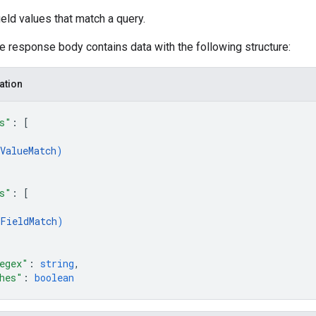
ld values that match a query.
he response body contains data with the following structure:
ation
s"
: 
[
ValueMatch
)
s"
: 
[
FieldMatch
)
egex"
: 
string
,
hes"
: 
boolean