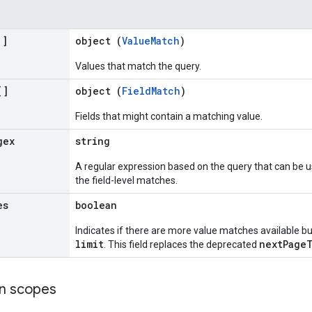
[]
object (
ValueMatch
)
Values that match the query.
[]
object (
FieldMatch
)
Fields that might contain a matching value.
gex
string
A regular expression based on the query that can be u
the field-level matches.
es
boolean
Indicates if there are more value matches available b
limit
nextPage
. This field replaces the deprecated
on scopes