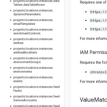
projects
.
locations
.
instances
.
data
Requires one of
Tables
.
data
Table
Rows
projects
.
locations
.
instances
.
https://
dynamic
Parameters
projects
.
locations
.
instances
.
https://
email
Templates
https://
projects
.
locations
.
instances
.
enrichment
Controls
For more inform
projects
.
locations
.
instances
.
entities
projects
.
locations
.
instances
.
IAM Permiss
entities
Blocklists
projects
.
locations
.
instances
.
environment
Groups
Requires the fo
projects
.
locations
.
instances
.
environments
chronicl
projects
.
locations
.
instances
.
events
For more inform
projects
.
locations
.
instances
.
feed
Packs
projects
.
locations
.
instances
.
feed
Value
Mat
Service
Accounts
projects
.
locations
.
instances
.
feed