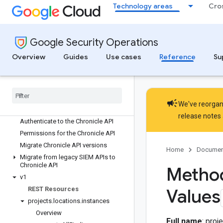
Technology areas
Cro
Google Security Operations
Overview
Guides
Use cases
Reference
Su
Google Sec
Ops API reference
APIs and libraries overview
Chronicle API reference
campaign
We've reorgani
Chronicle API overview
release notes
Authenticate to the Chronicle API
Permissions for the Chronicle API
Migrate Chronicle API versions
Home
Documen
Migrate from legacy SIEM APIs to
Chronicle API
Method
v1
REST Resources
Values
projects
.
locations
.
instances
Overview
Full name
: pro