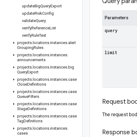
Query para
update
Big
Query
Export
update
Risk
Config
Parameters
validate
Query
verify
Reference
List
query
verify
Rule
Text
projects
.
locations
.
instances
.
alert
Grouping
Rules
limit
projects
.
locations
.
instances
.
announcements
projects
.
locations
.
instances
.
big
Query
Export
projects
.
locations
.
instances
.
case
Close
Definitions
projects
.
locations
.
instances
.
case
Queue
Filters
Request bo
projects
.
locations
.
instances
.
case
Stage
Definitions
The request bod
projects
.
locations
.
instances
.
case
Tag
Definitions
projects
.
locations
.
instances
.
Response b
cases