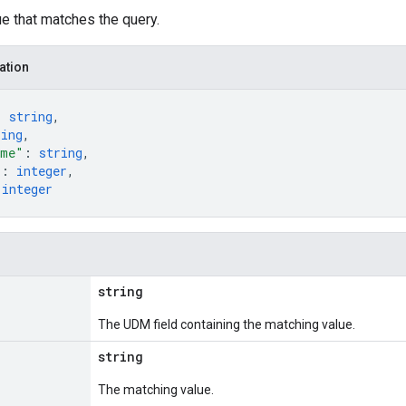
e that matches the query.
ation
: 
string
,
ring
,
ime"
: 
string
,
"
: 
integer
,
 
integer
string
The UDM field containing the matching value.
string
The matching value.