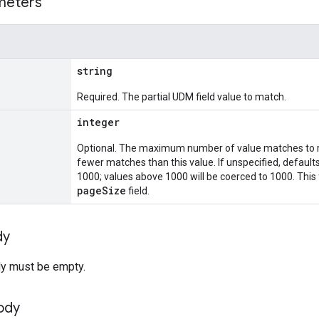
meters
string
Required. The partial UDM field value to match.
integer
Optional. The maximum number of value matches to r
fewer matches than this value. If unspecified, defaul
1000; values above 1000 will be coerced to 1000. This
pageSize
field.
dy
y must be empty.
ody