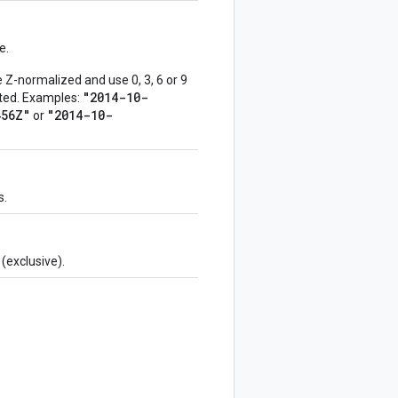
e.
Z-normalized and use 0, 3, 6 or 9
"2014-10-
epted. Examples:
456Z"
"2014-10-
or
s.
(exclusive).