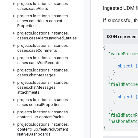
projects
.
locations
.
instances
.
Ingested UDM fie
cases
.
case
Alerts
projects
.
locations
.
instances
.
If successful, t
cases
.
case
Alerts
.
context
Properties
projects
.
locations
.
instances
.
JSON represent
cases
.
case
Alerts
.
involved
Entities
projects
.
locations
.
instances
.
{
cases
.
case
Comments
"valueMatche
projects
.
locations
.
instances
.
{
cases
.
case
Wall
Records
object (
projects
.
locations
.
instances
.
}
cases
.
chat
Messages
]
,
projects
.
locations
.
instances
.
"fieldMatche
cases
.
chat
Messages
.
{
attachments
object (
projects
.
locations
.
instances
.
}
cases
.
context
Properties
]
,
projects
.
locations
.
instances
.
"fieldMatchR
content
Hub
.
content
Packs
"hasMoreMatc
projects
.
locations
.
instances
.
}
content
Hub
.
featured
Content
Native
Dashboards