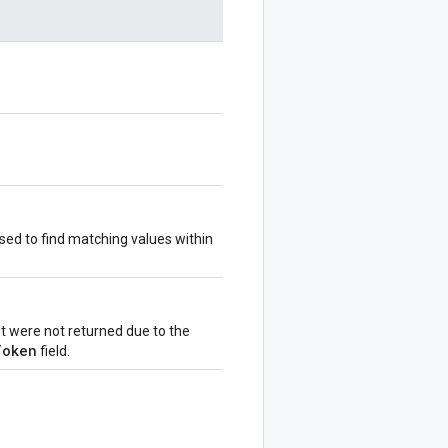
sed to find matching values within
ut were not returned due to the
Token
field.