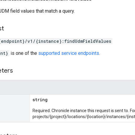
DM field values that match a query.
st
{endpoint}/v1/{instance}:findUdmFieldValues
int}
is one of the
supported service endpoints
.
eters
string
Required. Chronicle instance this request is sent to. F
projects/{project}/locations/{location}/instances/{ins