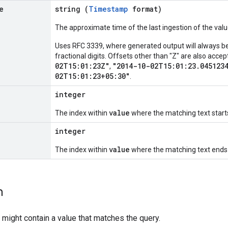
e
string (
Timestamp
format)
The approximate time of the last ingestion of the valu
Uses RFC 3339, where generated output will always be 
fractional digits. Offsets other than "Z" are also acc
02T15:01:23Z"
"2014-10-02T15:01:23.045123
,
02T15:01:23+05:30"
.
integer
value
The index within
where the matching text start
integer
value
The index within
where the matching text ends 
h
 might contain a value that matches the query.