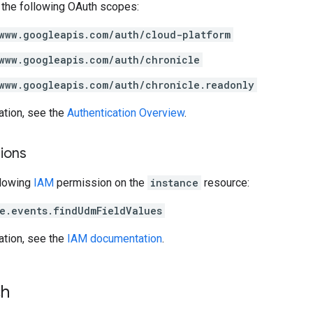
 the following OAuth scopes:
www.googleapis.com/auth/cloud-platform
www.googleapis.com/auth/chronicle
www.googleapis.com/auth/chronicle.readonly
ation, see the
Authentication Overview
.
ions
llowing
IAM
permission on the
instance
resource:
e.events.findUdmFieldValues
ation, see the
IAM documentation
.
ch