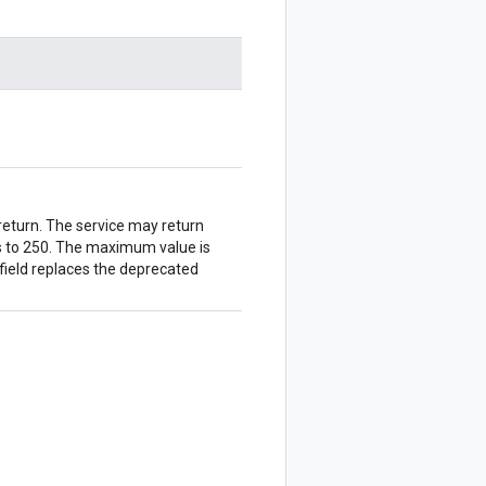
eturn. The service may return
ts to 250. The maximum value is
 field replaces the deprecated