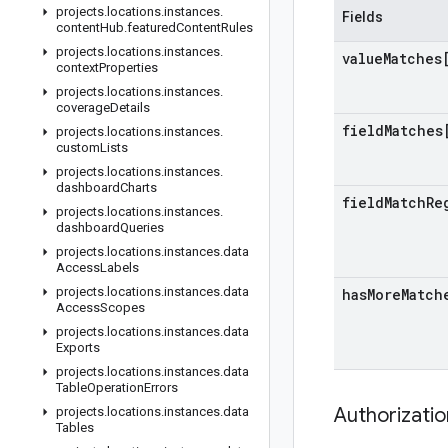
projects
.
locations
.
instances
.
Fields
content
Hub
.
featured
Content
Rules
projects
.
locations
.
instances
.
value
Matches
context
Properties
projects
.
locations
.
instances
.
coverage
Details
field
Matches
projects
.
locations
.
instances
.
custom
Lists
projects
.
locations
.
instances
.
dashboard
Charts
field
Match
Re
projects
.
locations
.
instances
.
dashboard
Queries
projects
.
locations
.
instances
.
data
Access
Labels
projects
.
locations
.
instances
.
data
has
More
Match
Access
Scopes
projects
.
locations
.
instances
.
data
Exports
projects
.
locations
.
instances
.
data
Table
Operation
Errors
Authorizati
projects
.
locations
.
instances
.
data
Tables