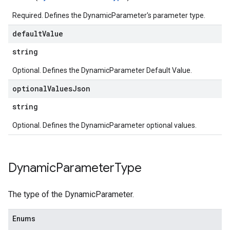
parserExtensions.extensionValidationReports.validationErrors
Required. Defines the DynamicParameter's parameter type.
.parserExtensions.validationReports
default
Value
.parserExtensions.validationReports.parsingErrors
.parsers
string
parsers.validationReports
Optional. Defines the DynamicParameter Default Value.
parsers.validationReports.parsingErrors
aceIntegrations
optional
Values
Json
ttings
string
ttings.properties
shboards
Optional. Defines the DynamicParameter optional values.
Records.visualFamilies
s
SchemaDefinitions
Dynamic
Parameter
Type
Lists
gents
The type of the DynamicParameter.
emplates
tionErrors
Enums