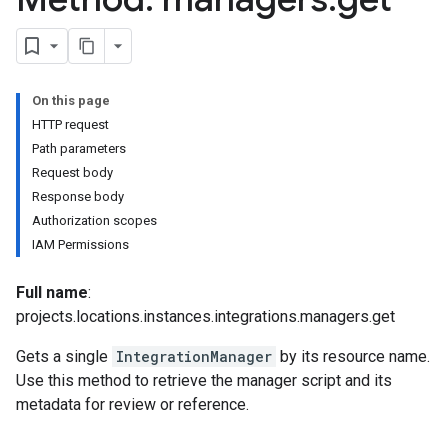
ons.managers.revisions
ons.transformers
On this page
ns.transformers.revisions
HTTP request
ions
Path parameters
ations.investigationComments
Request body
tions.investigationSteps
Response body
iations
Authorization scopes
IAM Permissions
riments
riments.executions
Full name
:
projects.locations.instances.integrations.managers.get
dvancedReports
Gets a single
IntegrationManager
by its resource name.
seFederationPlatforms
Use this method to retrieve the manager script and its
ses
metadata for review or reference.
figuration
ederatedCases