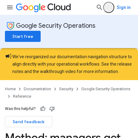
ons.connectors
Sign in
ions.connectors.connectorInstances
ions.connectors.connectorInstances.logs
Google Security Operations
ons.connectors.contextProperties
ons.connectors.revisions
Start free
ns.integrationInstances
ns.jobs
campaign
ons.jobs.contextProperties
We've reorganized our documentation navigation structure to
ons.jobs.jobInstances
align directly with your operational workflows. See the
release
ons.jobs.jobInstances.logs
notes
and the
walkthrough video
for more information.
ns.jobs.revisions
ons.logicalOperators
Home
Documentation
Security
Google Security Operations
ns.logicalOperators.revisions
Reference
ions.managers
Was this helpful?
Send feedback
Method: managers
.
get