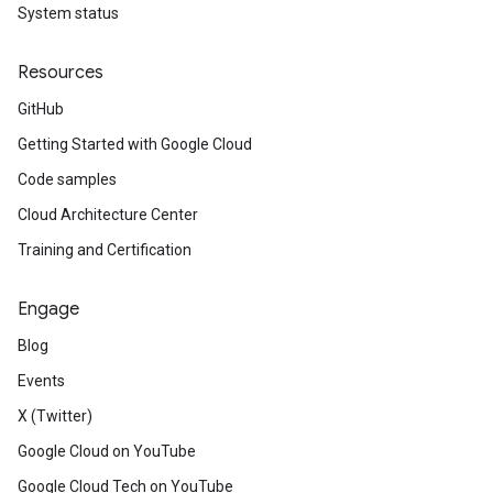
System status
Resources
GitHub
Getting Started with Google Cloud
Code samples
Cloud Architecture Center
Training and Certification
Engage
Blog
Events
X (Twitter)
Google Cloud on YouTube
Google Cloud Tech on YouTube