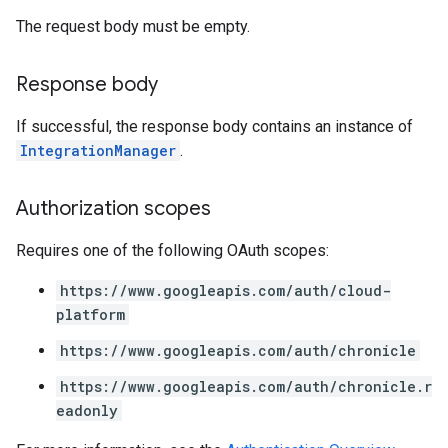
The request body must be empty.
.analysisReports
.logTypeSettings
Response body
.logs
.parserExtensions
If successful, the response body contains an instance of
.parserExtensions.extensionValidationReports
IntegrationManager
.
parserExtensions.extensionValidationReports.validationErrors
.parserExtensions.validationReports
Authorization scopes
.parserExtensions.validationReports.parsingErrors
.parsers
Requires one of the following OAuth scopes:
.parsers.analysisReports
parsers.validationReports
https://www.googleapis.com/auth/cloud-
parsers.validationReports.parsingErrors
platform
https://www.googleapis.com/auth/chronicle
dDomainSettings
aceIntegrations
https://www.googleapis.com/auth/chronicle.r
nitions
eadonly
ttings
ttings.properties