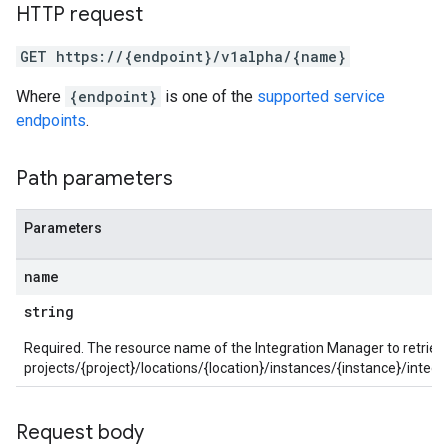
aybooks
HTTP request
lisher
GET https://{endpoint}/v1alpha/{name}
k
arches
Where
{endpoint}
is one of the
supported service
arAudit
endpoints
.
oarDashboard
SoarIdpMappingGroups
Path parameters
oarPermissionGroups
arReports
arSettings
Parameters
arUsers
oarUsers.attachments
name
arUsers.userNotifications
string
oarUsers.workdeskContacts
oarUsers.workdeskLinks
Required. The resource name of the Integration Manager to retriev
oarUsers.workdeskNotes
projects/{project}/locations/{location}/instances/{instance}/inte
stem
ystemMetadata
Request body
ssingPipelines