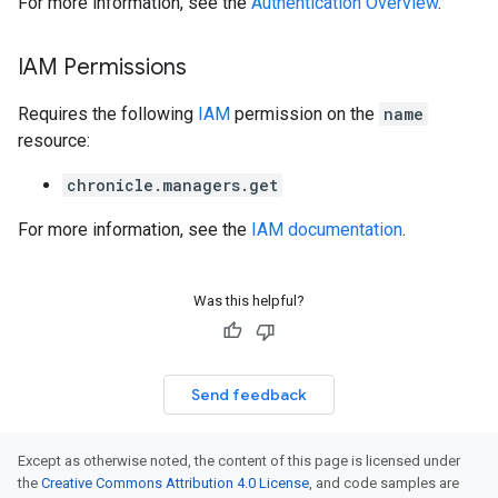
For more information, see the
Authentication Overview
.
shboards
s
IAM Permissions
yRecords
yRecords.mappingRules
Requires the following
IAM
permission on the
name
Records.visualFamilies
resource:
s
chronicle.managers.get
SchemaDefinitions
Lists
For more information, see the
IAM documentation
.
gents
emplates
tionErrors
Was this helpful?
ployments
ohunts
Send feedback
lumnSets
essions.searchedResults
eferenceSets
Except as otherwise noted, the content of this page is licensed under
ions
the
Creative Commons Attribution 4.0 License
, and code samples are