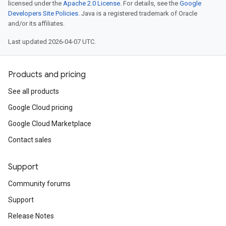
licensed under the
Apache 2.0 License
. For details, see the
Google
ains
Developers Site Policies
. Java is a registered trademark of Oracle
orks
and/or its affiliates.
ifications
Last updated 2026-04-07 UTC.
Products and pricing
ections
ties
See all products
leSettings
Google Cloud pricing
Google Cloud Marketplace
versations
onversations.messages
Contact sales
avedColumnSets
archQueries
Support
Community forums
s
.entities
Support
s
Release Notes