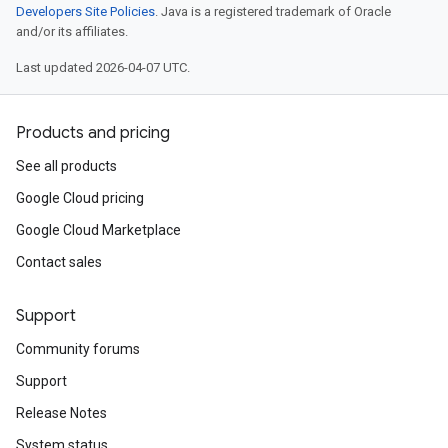
Developers Site Policies
. Java is a registered trademark of Oracle
and/or its affiliates.
Last updated 2026-04-07 UTC.
Products and pricing
See all products
Google Cloud pricing
Google Cloud Marketplace
Contact sales
Support
Community forums
Support
Release Notes
System status