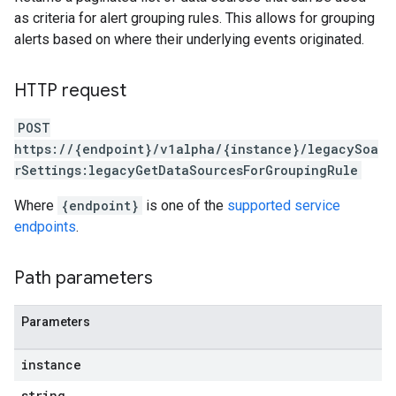
oarUsers.attachments
as criteria for alert grouping rules. This allows for grouping
arUsers.userNotifications
alerts based on where their underlying events originated.
oarUsers.workdeskContacts
oarUsers.workdeskLinks
HTTP request
oarUsers.workdeskNotes
stem
POST
ystemMetadata
https://{endpoint}/v1alpha/{instance}/legacySoa
ssingPipelines
rSettings:legacyGetDataSourcesForGroupingRule
Where
{endpoint}
is one of the
supported service
.analysisReports
endpoints
.
.logTypeSettings
.logs
.parserExtensions
Path parameters
.parserExtensions.extensionValidationReports
parserExtensions.extensionValidationReports.validationErrors
Parameters
.parserExtensions.validationReports
.parserExtensions.validationReports.parsingErrors
instance
.parsers
string
.parsers.analysisReports