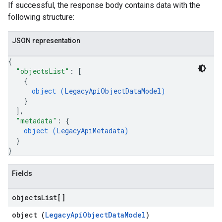
If successful, the response body contains data with the
onversations.messages
following structure:
avedColumnSets
archQueries
JSON representation
s
{
.entities
"objectsList"
: 
[
s
{
object (
LegacyApiObjectDataModel
)
}
]
,
"metadata"
: 
{
object (
LegacyApiMetadata
)
}
}
Fields
objects
List[]
object (
LegacyApiObjectDataModel
)