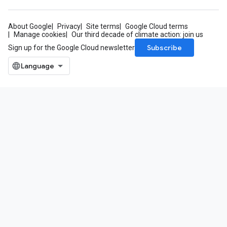
About Google
Privacy
Site terms
Google Cloud terms
Manage cookies
Our third decade of climate action: join us
Subscribe
Sign up for the Google Cloud newsletter