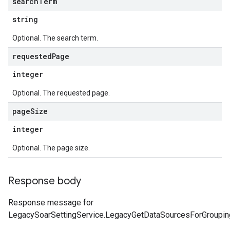
search
Term
tionErrors
string
ployments
Optional. The search term.
ohunts
lumnSets
requested
Page
essions.searchedResults
integer
eferenceSets
ions
Optional. The requested page.
ains
page
Size
orks
integer
ifications
Optional. The page size.
ections
Response body
ties
leSettings
Response message for
LegacySoarSettingService.LegacyGetDataSourcesForGroupin
versations