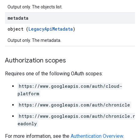
Output only. The objects list.
metadata
object (
LegacyApiMetadata
)
Output only. The metadata.
Authorization scopes
Requires one of the following OAuth scopes:
https://www.googleapis.com/auth/cloud-
platform
https://www.googleapis.com/auth/chronicle
https://www.googleapis.com/auth/chronicle.r
eadonly
For more information, see the
Authentication Overview
.