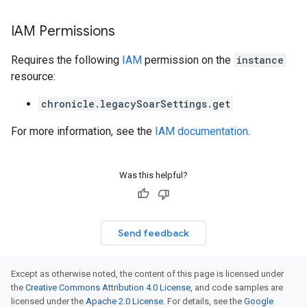
IAM Permissions
Requires the following
IAM
permission on the
instance
resource:
chronicle.legacySoarSettings.get
For more information, see the
IAM documentation
.
Was this helpful?
Send feedback
Except as otherwise noted, the content of this page is licensed under
the
Creative Commons Attribution 4.0 License
, and code samples are
licensed under the
Apache 2.0 License
. For details, see the
Google