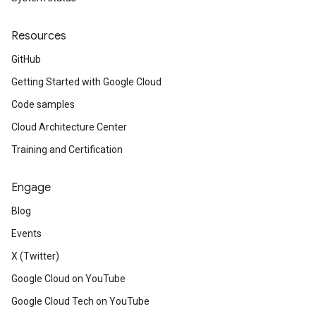
Resources
GitHub
Getting Started with Google Cloud
Code samples
Cloud Architecture Center
Training and Certification
Engage
Blog
Events
X (Twitter)
Google Cloud on YouTube
Google Cloud Tech on YouTube