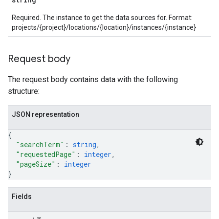
parsers.validationReports
Required. The instance to get the data sources for. Format:
parsers.validationReports.parsingErrors
projects/{project}/locations/{location}/instances/{instance}
dDomainSettings
Request body
aceIntegrations
nitions
The request body contains data with the following
ttings
structure:
ttings.properties
shboards
JSON representation
s
yRecords
{
yRecords.mappingRules
"searchTerm"
: 
string
,
Records.visualFamilies
"requestedPage"
: 
integer
,
"pageSize"
: 
integer
s
}
SchemaDefinitions
Lists
Fields
gents
emplates