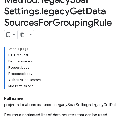
Settings
.
legacy
Get
Data
Sources
For
Grouping
Rule
On this page
HTTP request
Path parameters
Request body
Response body
Authorization scopes
IAM Permissions
Full name
:
projects.locations.instances.legacySoarSettings.legacyGetD
arUsers
Returns a paginated list of data sources that can be used