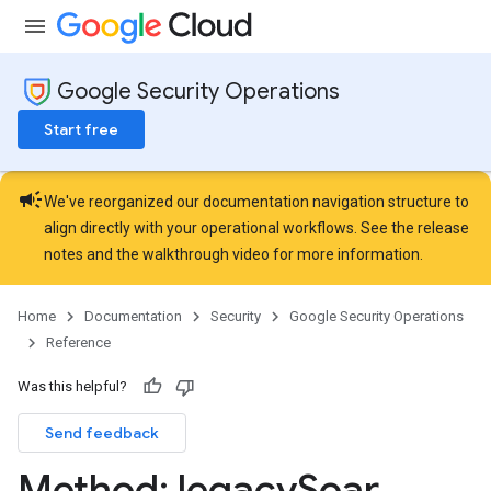
arches
arAudit
oarDashboard
Google Security Operations
SoarIdpMappingGroups
Start free
oarPermissionGroups
arReports
arSettings
campaign
We've reorganized our documentation navigation structure to
align directly with your operational workflows. See the
release
notes
and the
walkthrough video
for more information.
Home
Documentation
Security
Google Security Operations
Reference
Was this helpful?
Send feedback
Method: legacy
Soar