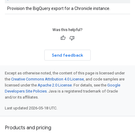
rdCharts
Provision the BigQuery export for a Chronicle instance.
rdQueries
essLabels
cessScopes
Was this helpful?
rts
eOperationErrors
es
Send feedback
les.dataTableRows
Parameters
plates
Except as otherwise noted, the content of this page is licensed under
ntControls
the
Creative Commons Attribution 4.0 License
, and code samples are
licensed under the
Apache 2.0 License
. For details, see the
Google
Developers Site Policies
. Java is a registered trademark of Oracle
ocklists
and/or its affiliates.
mentGroups
ents
Last updated 2026-05-18 UTC.
s
Products and pricing
viceAccounts