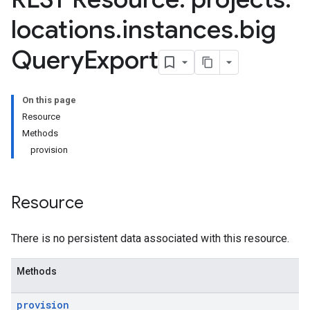
Definitions
locations
.
instances
.
big
eFilters
eDefinitions
Query
Export
finitions
seAlerts
On this page
eAlerts.contextProperties
Resource
eAlerts.involvedEntities
Methods
caseComments
provision
aseWallRecords
hatMessages
hatMessages.attachments
Resource
textProperties
Hub.contentPacks
There is no persistent data associated with this resource.
Hub.featuredContentNativeDashboards
ub.featuredContentRules
Methods
operties
Details
provision
sts