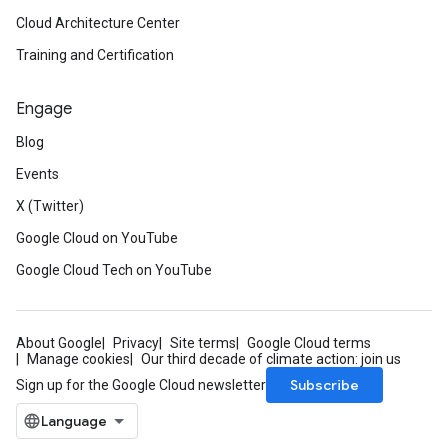
ons.jobs.jobInstances
Cloud Architecture Center
ons.jobs.jobInstances.logs
Training and Certification
ns.jobs.revisions
ions.managers
Engage
ons.managers.revisions
iations
Blog
Events
arUsers
oarUsers.attachments
X (Twitter)
arUsers.userNotifications
Google Cloud on YouTube
oarUsers.workdeskContacts
Google Cloud Tech on YouTube
oarUsers.workdeskLinks
oarUsers.workdeskNotes
About Google
Privacy
Site terms
Google Cloud terms
.logTypeSettings
Manage cookies
Our third decade of climate action: join us
.logs
Subscribe
Sign up for the Google Cloud newsletter
.parserExtensions
.parserExtensions.extensionValidationReports
parserExtensions.extensionValidationReports.validationErrors