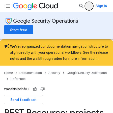
Sign in
Google Security Operations
Start free
campaign
We've reorganized our documentation navigation structure to
align directly with your operational workflows. See the
release
notes
and the
walkthrough video
for more information.
Home
Documentation
Security
Google Security Operations
Reference
pingRules
Was this helpful?
ements
Export
Send feedback
REST Resource: projects
.