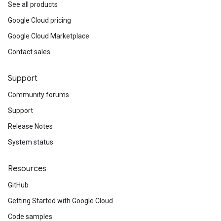
urceTypeSchemas
See all products
ourceTypeSchemas.logTypeSchemas
Google Cloud pricing
Google Cloud Marketplace
Refinements
amicParameters
Contact sales
rs
nLogLabels
Support
ionLogNamespaces
Community forums
ns
ns.actions
Support
ns.actions.revisions
Release Notes
ons.connectors
System status
ions.connectors.connectorInstances
ions.connectors.connectorInstances.logs
Resources
ons.connectors.contextProperties
ons.connectors.revisions
GitHub
ns.integrationInstances
Getting Started with Google Cloud
ns.jobs
ons.jobs.contextProperties
Code samples