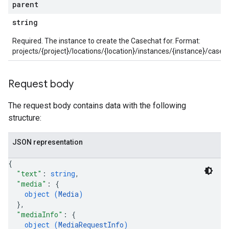
parent
string
onGroups
Required. The instance to create the Casechat for. Format:
s
projects/{project}/locations/{location}/instances/{instance}/ca
viceAccounts
urceTypeSchemas
ourceTypeSchemas.logTypeSchemas
Request body
The request body contains data with the following
Graph
structure:
Refinements
amicParameters
JSON representation
rs
s.collectors
{
nLogLabels
"text"
: 
string
,
ionLogNamespaces
"media"
: 
{
ns
object (
Media
)
}
,
ns.actions
"mediaInfo"
: 
{
ns.actions.revisions
object (
MediaRequestInfo
)
ons.connectors