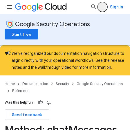
Sign in
erts.customFieldValues
seAlerts
Google Security Operations
seAlerts.connectorEvents
eAlerts.contextProperties
Start free
seAlerts.customFieldValues
eAlerts.involvedEntities
campaign
caseComments
We've reorganized our documentation navigation structure to
aseEvidenceDatas
align directly with your operational workflows. See the
release
aseWallRecords
notes
and the
walkthrough video
for more information.
hatMessages
Home
Documentation
Security
Google Security Operations
Reference
Was this helpful?
Send feedback
Method: chat
Messages
.