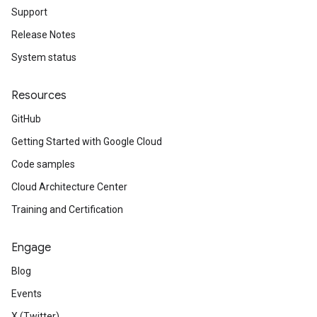
leSettings
Support
Release Notes
versations
System status
onversations.messages
avedColumnSets
Resources
archQueries
GitHub
s
Getting Started with Google Cloud
.entities
s
Code samples
Cloud Architecture Center
Training and Certification
Engage
Blog
Events
X (Twitter)