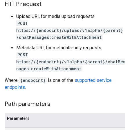
ardScheduledReports
HTTP request
rds
Upload URI, for media upload requests:
essLabels
POST
cessScopes
https://{endpoint}/upload/v1alpha/{parent}
rts
/chatMessages:createWithAttachment
eOperationErrors
es
Metadata URI, for metadata-only requests:
les.dataTableRows
POST
https://{endpoint}/v1alpha/{parent}/chatMes
Parameters
sages:createWithAttachment
plates
ntAgent
Where
{endpoint}
is one of the
supported service
ntControls
endpoints
.
ocklists
Path parameters
kScores
mentGroups
Parameters
ents
ficationConfigs