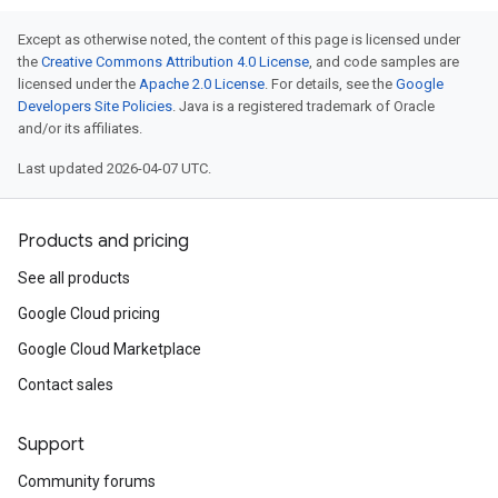
Lists
gents
Except as otherwise noted, the content of this page is licensed under
emplates
the
Creative Commons Attribution 4.0 License
, and code samples are
licensed under the
Apache 2.0 License
. For details, see the
Google
tionErrors
Developers Site Policies
. Java is a registered trademark of Oracle
and/or its affiliates.
ployments
ohunts
Last updated 2026-04-07 UTC.
lumnSets
essions.searchedResults
Products and pricing
eferenceSets
ions
See all products
ains
Google Cloud pricing
orks
Google Cloud Marketplace
ifications
Contact sales
Support
ections
Community forums
ties