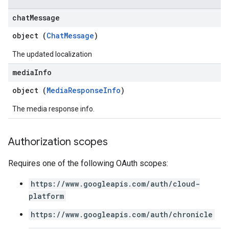
arReports
chat
Message
arSettings
arUsers
object (
ChatMessage
)
oarUsers.attachments
The updated localization
arUsers.userNotifications
oarUsers.workdeskContacts
media
Info
oarUsers.workdeskLinks
object (
MediaResponseInfo
)
oarUsers.workdeskNotes
stem
The media response info.
ystemMetadata
ssingPipelines
Authorization scopes
.analysisReports
Requires one of the following OAuth scopes:
.logTypeSettings
.logs
https://www.googleapis.com/auth/cloud-
.parserExtensions
platform
.parserExtensions.extensionValidationReports
https://www.googleapis.com/auth/chronicle
parserExtensions.extensionValidationReports.validationErrors
.parserExtensions.validationReports