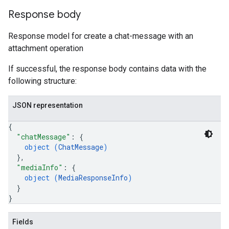
tions.investigationSteps
Response body
iations
Response model for create a chat-message with an
riments
attachment operation
riments.executions
If successful, the response body contains data with the
dvancedReports
following structure:
seFederationPlatforms
ses
JSON representation
figuration
{
ederatedCases
"chatMessage"
: 
{
aybooks
object (
ChatMessage
)
lisher
}
,
k
"mediaInfo"
: 
{
arches
object (
MediaResponseInfo
)
}
arAudit
}
oarDashboard
SoarIdpMappingGroups
Fields
oarPermissionGroups