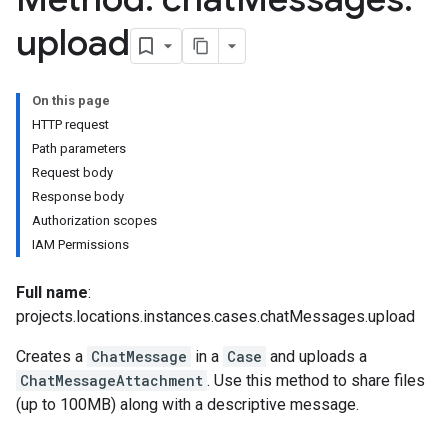
hatMessages.attachments
upload
textProperties
stomFieldValues
Hub.contentPacks
On this page
Hub.featuredContentNativeDashboards
HTTP request
Hub.featuredContentPlaybooks
Path parameters
ub.featuredContentRules
Request body
Hub.featuredContentSearchQueries
Response body
operties
Authorization scopes
Details
IAM Permissions
uleSetCategories
uleSetCategories.curatedRuleSets
Full name
:
RuleSetCategories.curatedRuleSets.curatedRuleSetDeployments
projects.locations.instances.cases.chatMessages.upload
ules
Creates a
ChatMessage
in a
Case
and uploads a
elds
ChatMessageAttachment
. Use this method to share files
sts
(up to 100MB) along with a descriptive message.
rdCharts
rdQueries