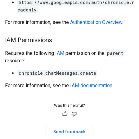
https://www.googleapis.com/auth/chronicle.r
.parserExtensions.validationReports.parsingErrors
eadonly
.parsers
For more information, see the
Authentication Overview
.
.parsers.analysisReports
parsers.validationReports
parsers.validationReports.parsingErrors
IAM Permissions
dDomainSettings
Requires the following
IAM
permission on the
parent
aceIntegrations
resource:
nitions
chronicle.chatMessages.create
ttings
ttings.properties
For more information, see the
IAM documentation
.
shboards
s
yRecords
Was this helpful?
yRecords.mappingRules
Records.visualFamilies
s
Send feedback
SchemaDefinitions