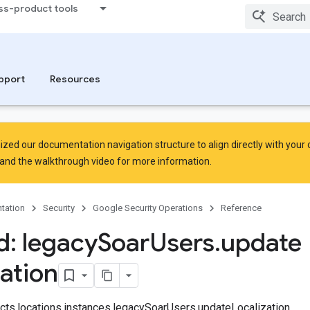
ss-product tools
pport
Resources
zed our documentation navigation structure to align directly with your
and the
walkthrough video
for more information.
tation
Security
Google Security Operations
Reference
: legacy
Soar
Users
.
update
zation
jects.locations.instances.legacySoarUsers.updateLocalization