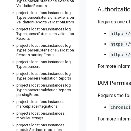
Types
.
parser
Extensions
.
extension
Validation
Reports
Authorizati
projects
.
locations
.
instances
.
log
Types
.
parser
Extensions
.
extension
Requires one of
Validation
Reports
.
validation
Errors
projects
.
locations
.
instances
.
log
https://
Types
.
parser
Extensions
.
validation
Reports
https://
projects
.
locations
.
instances
.
log
Types
.
parser
Extensions
.
validation
https://
Reports
.
parsing
Errors
projects
.
locations
.
instances
.
log
For more inform
Types
.
parsers
projects
.
locations
.
instances
.
log
Types
.
parsers
.
validation
Reports
IAM Permiss
projects
.
locations
.
instances
.
log
Types
.
parsers
.
validation
Reports
.
parsing
Errors
Requires the fo
projects
.
locations
.
instances
.
marketplace
Integrations
chronicl
projects
.
locations
.
instances
.
module
Settings
For more inform
projects
.
locations
.
instances
.
module
Settings
.
properties