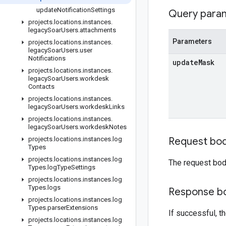
update
Notification
Settings
Query para
projects
.
locations
.
instances
.
legacy
Soar
Users
.
attachments
Parameters
projects
.
locations
.
instances
.
legacy
Soar
Users
.
user
Notifications
update
Mask
projects
.
locations
.
instances
.
legacy
Soar
Users
.
workdesk
Contacts
projects
.
locations
.
instances
.
legacy
Soar
Users
.
workdesk
Links
projects
.
locations
.
instances
.
legacy
Soar
Users
.
workdesk
Notes
projects
.
locations
.
instances
.
log
Request bo
Types
projects
.
locations
.
instances
.
log
The request bod
Types
.
log
Type
Settings
projects
.
locations
.
instances
.
log
Types
.
logs
Response b
projects
.
locations
.
instances
.
log
Types
.
parser
Extensions
If successful, 
projects
.
locations
.
instances
.
log