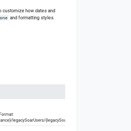
 to customize how dates and
one
and formatting styles.
 Format:
nstance}/legacySoarUsers/{legacySoarUser}/localization