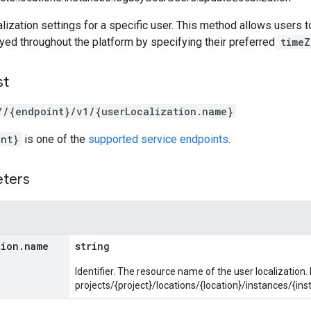
lization settings for a specific user. This method allows users
yed throughout the platform by specifying their preferred
timeZ
st
//{endpoint}/v1/{userLocalization.name}
int}
is one of the
supported service endpoints
.
eters
tion
.
name
string
Identifier. The resource name of the user localization.
projects/{project}/locations/{location}/instances/{i