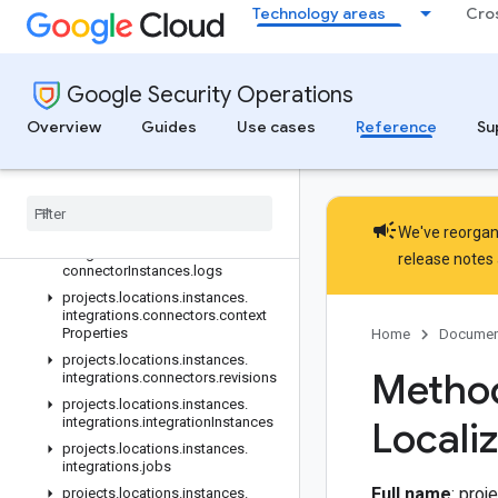
Technology areas
Cro
projects.locations.instances.ingestionLogLabels
projects.locations.instances.ingestionLogNamespaces
projects.locations.instances.integrations
Google Security Operations
projects.locations.instances.integrations.actions
projects.locations.instances.integrations.actions.revisions
Overview
Guides
Use cases
Reference
Su
projects.locations.instances.integrations.connectors
projects
.
locations
.
instances
.
integrations
.
connectors
.
connector
Instances
campaign
We've reorgani
projects
.
locations
.
instances
.
integrations
.
connectors
.
release notes
connector
Instances
.
logs
projects
.
locations
.
instances
.
integrations
.
connectors
.
context
Properties
Home
Documen
projects
.
locations
.
instances
.
Method
integrations
.
connectors
.
revisions
projects
.
locations
.
instances
.
integrations
.
integration
Instances
Locali
projects
.
locations
.
instances
.
integrations
.
jobs
Full name
: pro
projects
.
locations
.
instances
.