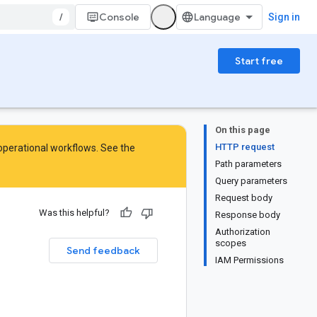
/
Console
Sign in
Start free
On this page
HTTP request
 operational workflows. See the
Path parameters
Query parameters
Request body
Was this helpful?
Response body
Authorization
scopes
Send feedback
IAM Permissions