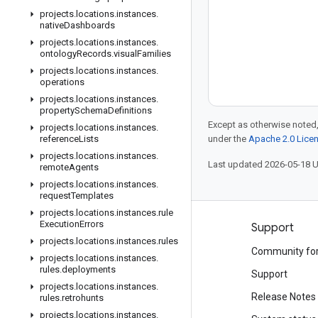
projects
.
locations
.
instances
.
native
Dashboards
projects
.
locations
.
instances
.
ontology
Records
.
visual
Families
projects
.
locations
.
instances
.
operations
projects
.
locations
.
instances
.
property
Schema
Definitions
Except as otherwise noted,
projects
.
locations
.
instances
.
reference
Lists
under the
Apache 2.0 Lice
projects
.
locations
.
instances
.
Last updated 2026-05-18 
remote
Agents
projects
.
locations
.
instances
.
request
Templates
projects
.
locations
.
instances
.
rule
Execution
Errors
Products and pricing
Support
projects
.
locations
.
instances
.
rules
See all products
Community fo
projects
.
locations
.
instances
.
rules
.
deployments
Google Cloud pricing
Support
projects
.
locations
.
instances
.
Google Cloud Marketplace
Release Notes
rules
.
retrohunts
projects
.
locations
.
instances
.