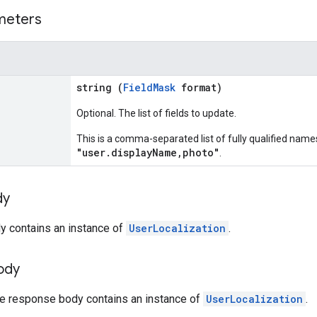
meters
string (
FieldMask
format)
Optional. The list of fields to update.
This is a comma-separated list of fully qualified names
"user.displayName,photo"
.
dy
y contains an instance of
UserLocalization
.
ody
the response body contains an instance of
UserLocalization
.