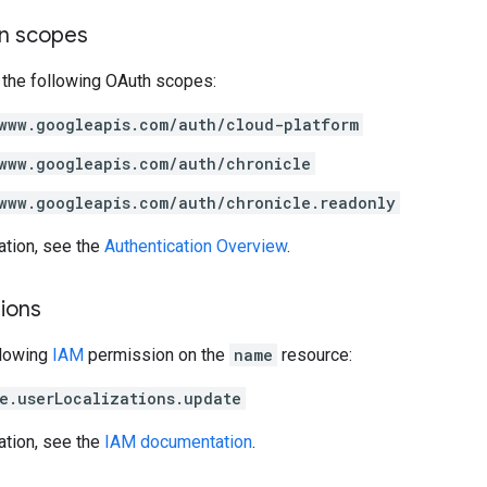
on scopes
 the following OAuth scopes:
www.googleapis.com/auth/cloud-platform
www.googleapis.com/auth/chronicle
www.googleapis.com/auth/chronicle.readonly
ation, see the
Authentication Overview
.
ions
llowing
IAM
permission on the
name
resource:
e.userLocalizations.update
ation, see the
IAM documentation
.