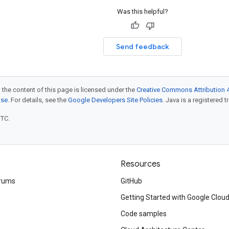
Was this helpful?
Send feedback
 the content of this page is licensed under the
Creative Commons Attribution 4
nse
. For details, see the
Google Developers Site Policies
. Java is a registered t
UTC.
Resources
rums
GitHub
Getting Started with Google Clou
Code samples