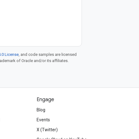
.0 License
, and code samples are licensed
rademark of Oracle and/or its affiliates.
Engage
Blog
d
Events
X (Twitter)