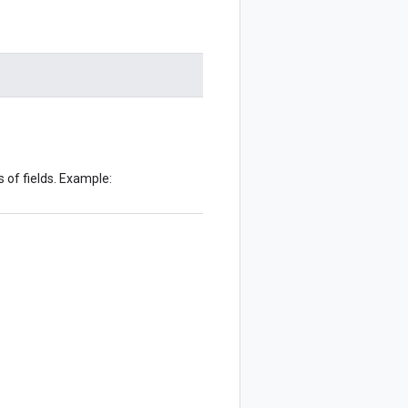
 of fields. Example: