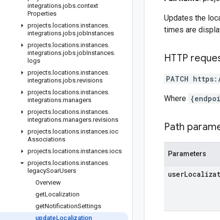
integrations
.
jobs
.
context
Properties
Updates the loca
projects
.
locations
.
instances
.
times are displa
integrations
.
jobs
.
job
Instances
projects
.
locations
.
instances
.
integrations
.
jobs
.
job
Instances
.
HTTP reque
logs
projects
.
locations
.
instances
.
PATCH https:
integrations
.
jobs
.
revisions
projects
.
locations
.
instances
.
Where
{endpo
integrations
.
managers
projects
.
locations
.
instances
.
integrations
.
managers
.
revisions
Path param
projects
.
locations
.
instances
.
ioc
Associations
projects
.
locations
.
instances
.
iocs
Parameters
projects
.
locations
.
instances
.
legacy
Soar
Users
user
Localiza
Overview
get
Localization
get
Notification
Settings
update
Localization