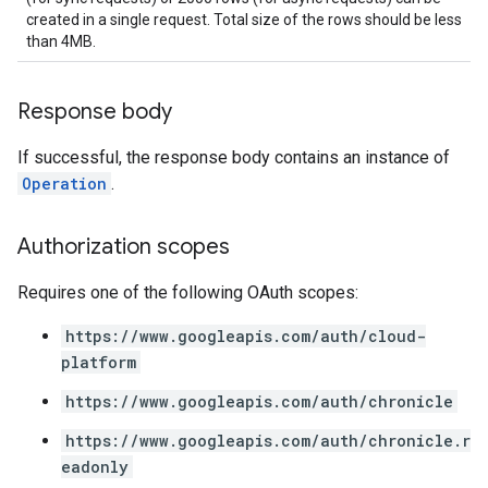
created in a single request. Total size of the rows should be less
ons.managers.revisions
than 4MB.
ons.transformers
ns.transformers.revisions
ions
Response body
ations.investigationComments
If successful, the response body contains an instance of
tions.investigationSteps
Operation
.
iations
riments
Authorization scopes
riments.executions
Requires one of the following OAuth scopes:
dvancedReports
https://www.googleapis.com/auth/cloud-
seFederationPlatforms
platform
ses
figuration
https://www.googleapis.com/auth/chronicle
ederatedCases
https://www.googleapis.com/auth/chronicle.r
aybooks
eadonly
lisher