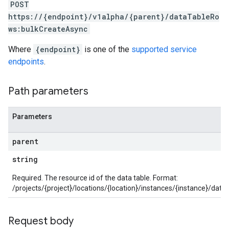
POST
https://{endpoint}/v1alpha/{parent}/dataTableRo
ocklists
ws:bulkCreateAsync
kScores
mentGroups
Where
{endpoint}
is one of the
supported service
ents
endpoints
.
ficationConfigs
Path parameters
onGroups
s
Parameters
viceAccounts
urceTypeSchemas
parent
ourceTypeSchemas.logTypeSchemas
string
Graph
Required. The resource id of the data table. Format:
Refinements
/projects/{project}/locations/{location}/instances/{instance}/dat
amicParameters
rs
Request body
s.collectors