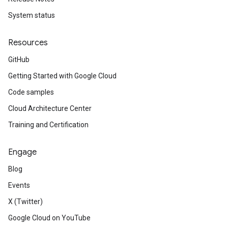
yRecords
System status
yRecords.mappingRules
Records.visualFamilies
Resources
s
GitHub
SchemaDefinitions
Lists
Getting Started with Google Cloud
gents
Code samples
emplates
Cloud Architecture Center
tionErrors
Training and Certification
ployments
ohunts
Engage
lumnSets
Blog
essions.searchedResults
eferenceSets
Events
ions
X (Twitter)
ains
Google Cloud on YouTube
orks