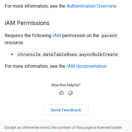
k
For more information, see the
Authentication Overview
.
arches
arAudit
IAM Permissions
oarDashboard
SoarIdpMappingGroups
Requires the following
IAM
permission on the
parent
oarPermissionGroups
resource:
arReports
arSettings
chronicle.dataTableRows.asyncBulkCreate
arUsers
For more information, see the
IAM documentation
.
oarUsers.attachments
arUsers.userNotifications
oarUsers.workdeskContacts
Was this helpful?
oarUsers.workdeskLinks
oarUsers.workdeskNotes
stem
ystemMetadata
Send feedback
ssingPipelines
Except as otherwise noted, the content of this page is licensed under
.analysisReports