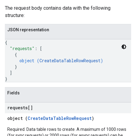
nLogLabels
The request body contains data with the following
ionLogNamespaces
structure:
ns
ns.actions
JSON representation
ns.actions.revisions
ons.connectors
{
"requests"
: 
[
ions.connectors.connectorInstances
{
ions.connectors.connectorInstances.logs
object (
CreateDataTableRowRequest
)
ons.connectors.contextProperties
}
ons.connectors.revisions
]
ns.integrationInstances
}
ns.jobs
ons.jobs.contextProperties
Fields
ons.jobs.jobInstances
ons.jobs.jobInstances.logs
requests[]
ns.jobs.revisions
object (
CreateDataTableRowRequest
)
ons.logicalOperators
ns.logicalOperators.revisions
Required. Data table rows to create. A maximum of 1000 rows
(for sync requests) or 2000 rows (for async requests) can be
ions.managers