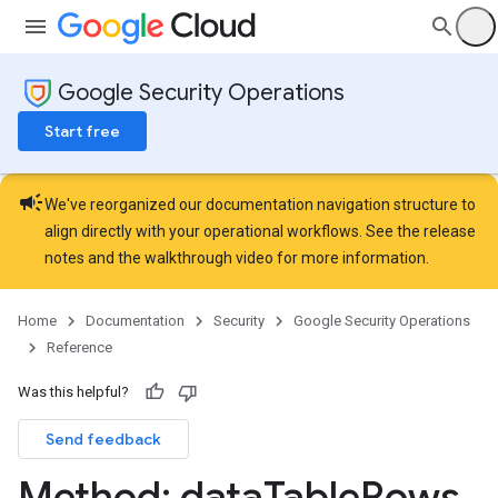
uleSetCategories
uleSetCategories.curatedRuleSets
RuleSetCategories.curatedRuleSets.curatedRuleSetDeployments
Google Security Operations
ules
elds
Start free
sts
rdCharts
campaign
rdQueries
We've reorganized our documentation navigation structure to
ardScheduledReports
align directly with your operational workflows. See the
release
rds
notes
and the
walkthrough video
for more information.
essLabels
cessScopes
Home
Documentation
Security
Google Security Operations
rts
Reference
eOperationErrors
es
Was this helpful?
les.dataTableRows
Send feedback
Method: data
Table
Rows
.