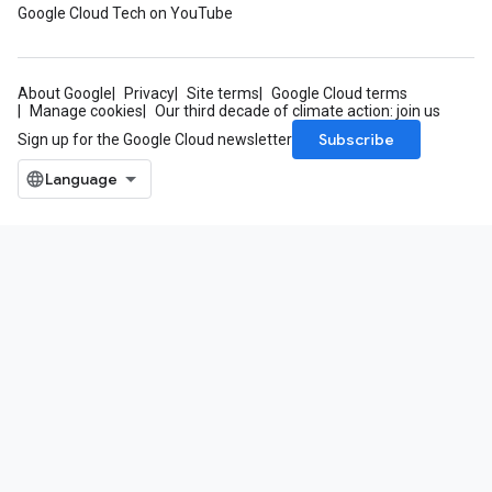
Google Cloud Tech on YouTube
ifications
About Google
Privacy
Site terms
Google Cloud terms
Manage cookies
Our third decade of climate action: join us
ections
Subscribe
Sign up for the Google Cloud newsletter
ties
leSettings
versations
onversations.messages
avedColumnSets
archQueries
s
.entities
s