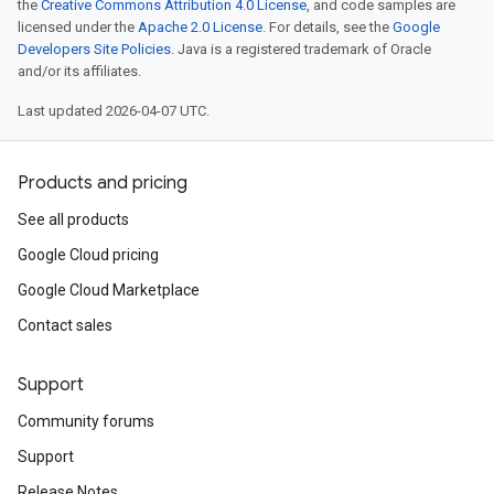
the
Creative Commons Attribution 4.0 License
, and code samples are
.logTypeSettings
licensed under the
Apache 2.0 License
. For details, see the
Google
.logs
Developers Site Policies
. Java is a registered trademark of Oracle
.parserExtensions
and/or its affiliates.
.parserExtensions.extensionValidationReports
Last updated 2026-04-07 UTC.
parserExtensions.extensionValidationReports.validationErrors
.parserExtensions.validationReports
.parserExtensions.validationReports.parsingErrors
Products and pricing
.parsers
See all products
.parsers.analysisReports
Google Cloud pricing
parsers.validationReports
parsers.validationReports.parsingErrors
Google Cloud Marketplace
Contact sales
dDomainSettings
aceIntegrations
Support
nitions
ttings
Community forums
ttings.properties
Support
shboards
Release Notes
s