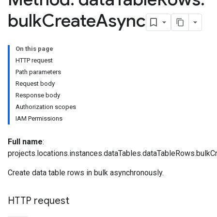
bulk
Create
Async
On this page
HTTP request
Path parameters
Request body
Response body
Authorization scopes
IAM Permissions
Full name
:
projects.locations.instances.dataTables.dataTableRows.bulk
Create data table rows in bulk asynchronously.
Parameters
plates
ntAgent
HTTP request
ntControls