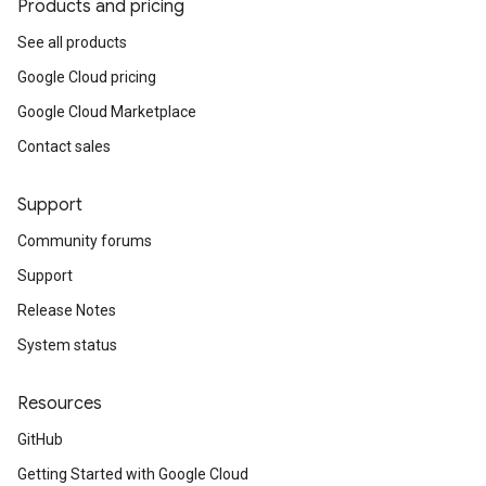
Products and pricing
See all products
Google Cloud pricing
Google Cloud Marketplace
Contact sales
Support
Community forums
Support
Release Notes
System status
Resources
GitHub
Getting Started with Google Cloud