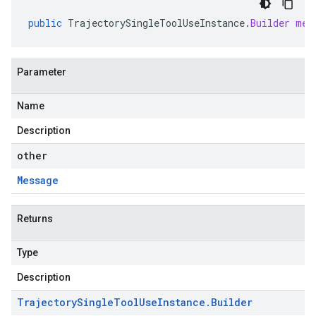
public
TrajectorySingleToolUseInstance
.
Builder
mer
Parameter
Name
Description
other
Message
Returns
Type
Description
Trajectory
Single
Tool
Use
Instance
.
Builder