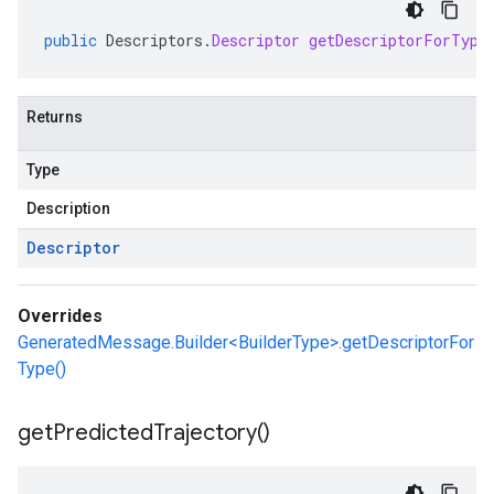
public
Descriptors
.
Descriptor
getDescriptorForType
Returns
Type
Description
Descriptor
Overrides
GeneratedMessage.Builder<BuilderType>.getDescriptorFor
Type()
get
Predicted
Trajectory(
)