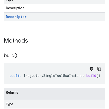
Description
Descriptor
Methods
build(
)
public
TrajectorySingleToolUseInstance
build
()
Returns
Type