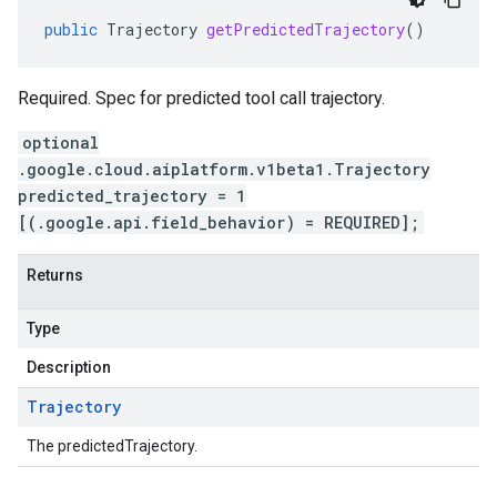
public
Trajectory
getPredictedTrajectory
()
Required. Spec for predicted tool call trajectory.
optional
.google.cloud.aiplatform.v1beta1.Trajectory
predicted_trajectory = 1
[(.google.api.field_behavior) = REQUIRED];
Returns
Type
Description
Trajectory
The predictedTrajectory.