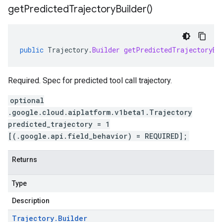
get
Predicted
Trajectory
Builder(
)
public
Trajectory
.
Builder
getPredictedTrajectoryBu
Required. Spec for predicted tool call trajectory.
optional
.google.cloud.aiplatform.v1beta1.Trajectory
predicted_trajectory = 1
[(.google.api.field_behavior) = REQUIRED];
Returns
Type
Description
Trajectory
.
Builder