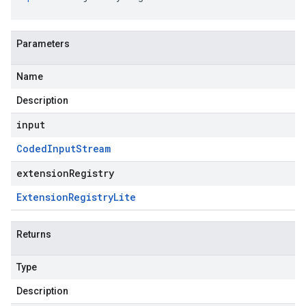
Parameters
Name
Description
input
Coded
Input
Stream
extensionRegistry
Extension
Registry
Lite
Returns
Type
Description