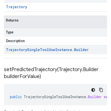
Trajectory
Returns
Type
Description
Trajectory
Single
Tool
Use
Instance
.
Builder
setPredictedTrajectory(
Trajectory
.
Builder
builder
For
Value)
public
TrajectorySingleToolUseInstance
.
Builder
set