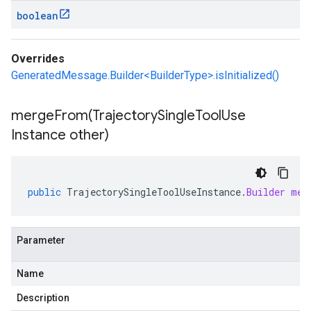
boolean
Overrides
GeneratedMessage.Builder<BuilderType>.isInitialized()
mergeFrom(
Trajectory
Single
Tool
Use
Instance other)
public
TrajectorySingleToolUseInstance
.
Builder
mer
Parameter
Name
Description