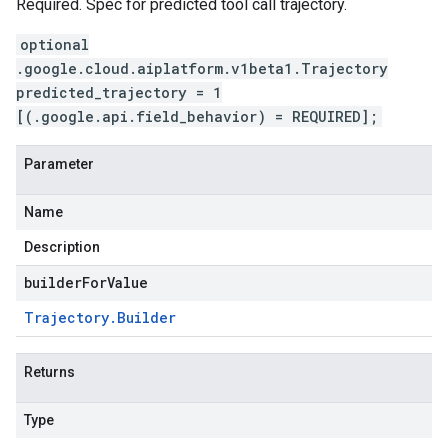
Required. Spec for predicted tool call trajectory.
optional
.google.cloud.aiplatform.v1beta1.Trajectory
predicted_trajectory = 1
[(.google.api.field_behavior) = REQUIRED];
Parameter
Name
Description
builderForValue
Trajectory
.
Builder
Returns
Type