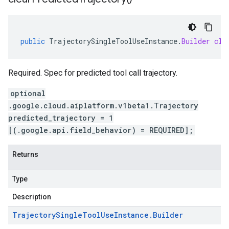
public
TrajectorySingleToolUseInstance
.
Builder
cle
Required. Spec for predicted tool call trajectory.
optional
.google.cloud.aiplatform.v1beta1.Trajectory
predicted_trajectory = 1
[(.google.api.field_behavior) = REQUIRED];
Returns
Type
Description
Trajectory
Single
Tool
Use
Instance
.
Builder