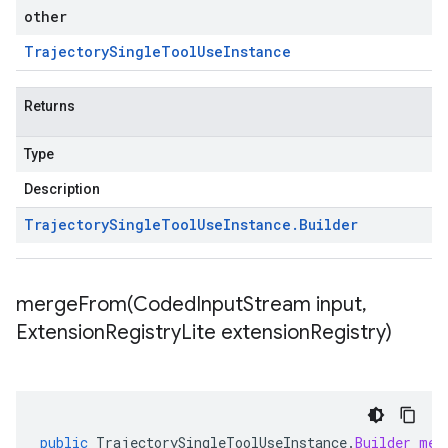
other
Trajectory
Single
Tool
Use
Instance
Returns
Type
Description
Trajectory
Single
Tool
Use
Instance
.
Builder
mergeFrom(
Coded
Input
Stream input
,
Extension
Registry
Lite extension
Registry)
public
TrajectorySingleToolUseInstance
.
Builder
mer