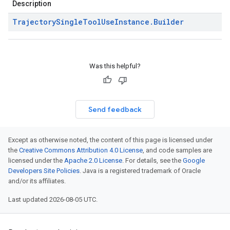
Description
Trajectory
Single
Tool
Use
Instance
.
Builder
Was this helpful?
Send feedback
Except as otherwise noted, the content of this page is licensed under
the
Creative Commons Attribution 4.0 License
, and code samples are
licensed under the
Apache 2.0 License
. For details, see the
Google
Developers Site Policies
. Java is a registered trademark of Oracle
and/or its affiliates.
Last updated 2026-08-05 UTC.