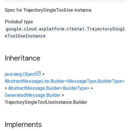
Spec for TrajectorySingleToolUse instance.
Protobuf type
google.cloud.aiplatform.v1beta1.TrajectorySingl
eToolUseInstance
Inheritance
java.lang.Object
>
AbstractMessageLite.Builder<MessageType,BuilderType>
>
AbstractMessage.Builder<BuilderType>
>
GeneratedMessage.Builder
>
TrajectorySingleToolUseInstance.Builder
Implements