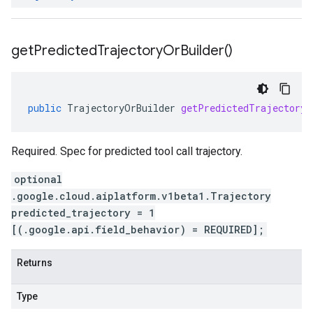
get
Predicted
Trajectory
Or
Builder(
)
public
TrajectoryOrBuilder
getPredictedTrajectoryO
Required. Spec for predicted tool call trajectory.
optional
.google.cloud.aiplatform.v1beta1.Trajectory
predicted_trajectory = 1
[(.google.api.field_behavior) = REQUIRED];
Returns
Type