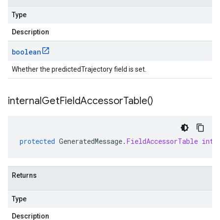
Type
Description
boolean
Whether the predictedTrajectory field is set.
internal
Get
Field
Accessor
Table(
)
protected
GeneratedMessage
.
FieldAccessorTable
inte
Returns
Type
Description