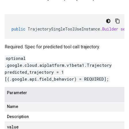
public
TrajectorySingleToolUseInstance
.
Builder
set
Required. Spec for predicted tool call trajectory.
optional
.google.cloud.aiplatform.v1beta1.Trajectory
predicted_trajectory = 1
[(.google.api.field_behavior) = REQUIRED];
Parameter
Name
Description
value