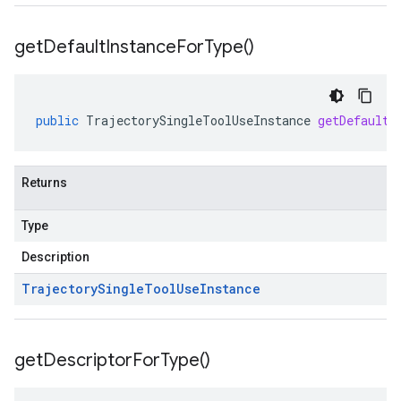
get
Default
Instance
For
Type(
)
public
TrajectorySingleToolUseInstance
getDefaultI
Returns
Type
Description
Trajectory
Single
Tool
Use
Instance
get
Descriptor
For
Type(
)