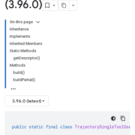
(3
.
96
.
0)
On this page
Inheritance
Implements
Inherited Members
Static Methods
getDescriptor()
Methods
build()
buildPartial()
3.96.0 (latest)
public
static
final
class
TrajectorySingleToolUseI