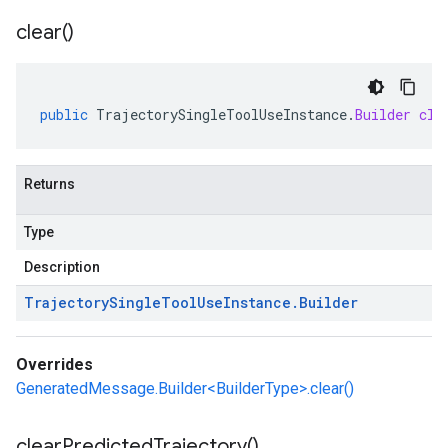
clear(
)
public
TrajectorySingleToolUseInstance
.
Builder
cle
Returns
Type
Description
Trajectory
Single
Tool
Use
Instance
.
Builder
Overrides
GeneratedMessage.Builder<BuilderType>.clear()
clear
Predicted
Trajectory(
)