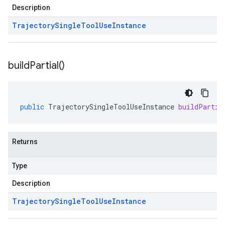
Description
Trajectory
Single
Tool
Use
Instance
build
Partial(
)
public
TrajectorySingleToolUseInstance
buildPartia
Returns
Type
Description
Trajectory
Single
Tool
Use
Instance