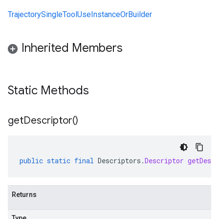
TrajectorySingleToolUseInstanceOrBuilder
Inherited Members
Static Methods
get
Descriptor(
)
public
static
final
Descriptors
.
Descriptor
getDescr
Returns
Type