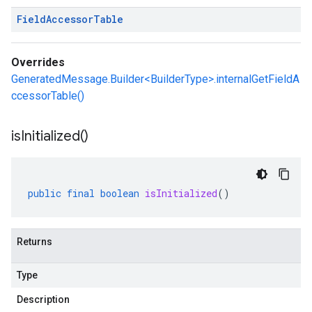
Field
Accessor
Table
Overrides
GeneratedMessage.Builder<BuilderType>.internalGetFieldA
ccessorTable()
is
Initialized(
)
public
final
boolean
isInitialized
()
Returns
Type
Description