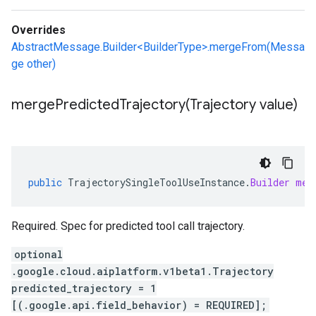
Overrides
AbstractMessage.Builder<BuilderType>.mergeFrom(Messa
ge other)
mergePredictedTrajectory(
Trajectory value)
public
TrajectorySingleToolUseInstance
.
Builder
mer
Required. Spec for predicted tool call trajectory.
optional
.google.cloud.aiplatform.v1beta1.Trajectory
predicted_trajectory = 1
[(.google.api.field_behavior) = REQUIRED];