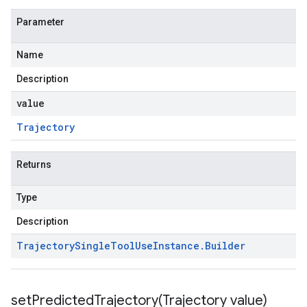
Parameter
Name
Description
value
Trajectory
Returns
Type
Description
Trajectory
Single
Tool
Use
Instance
.
Builder
setPredictedTrajectory(
Trajectory value)