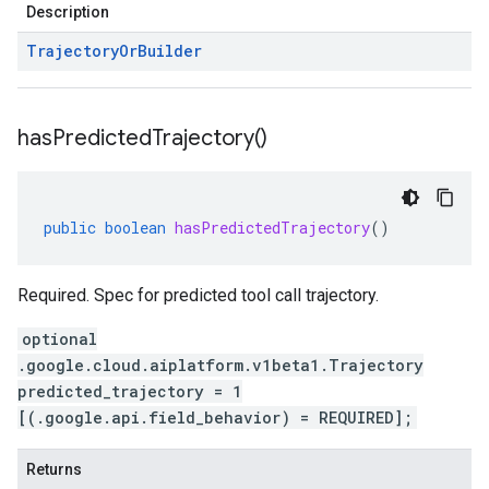
Description
Trajectory
Or
Builder
has
Predicted
Trajectory(
)
public
boolean
hasPredictedTrajectory
()
Required. Spec for predicted tool call trajectory.
optional
.google.cloud.aiplatform.v1beta1.Trajectory
predicted_trajectory = 1
[(.google.api.field_behavior) = REQUIRED];
Returns