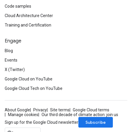
Code samples
Cloud Architecture Center
Training and Certification
Engage
Blog
Events
X (Twitter)
Google Cloud on YouTube
Google Cloud Tech on YouTube
About Google
Privacy
Site terms
Google Cloud terms
Manage cookies
Our third decade of climate action: join us
Subscribe
Sign up for the Google Cloud newsletter