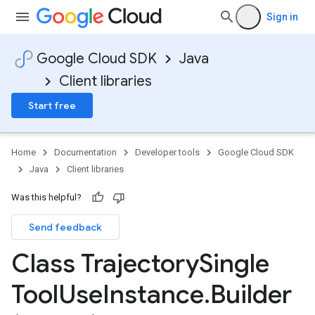
Sign in
Google Cloud SDK
Java
Client libraries
Start free
Home
Documentation
Developer tools
Google Cloud SDK
Java
Client libraries
Was this helpful?
Send feedback
Class Trajectory
Single
Tool
Use
Instance
.
Builder