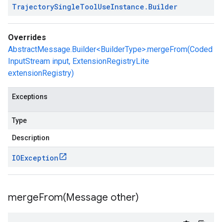
Trajectory
Single
Tool
Use
Instance
.
Builder
Overrides
AbstractMessage.Builder<BuilderType>.mergeFrom(Coded
InputStream input, ExtensionRegistryLite
extensionRegistry)
Exceptions
Type
Description
IOException
mergeFrom(
Message other)