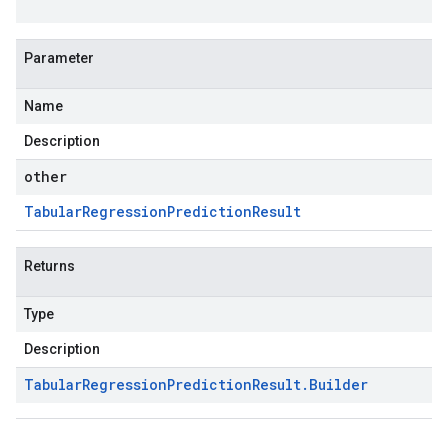
Parameter
Name
Description
other
Tabular
Regression
Prediction
Result
Returns
Type
Description
Tabular
Regression
Prediction
Result
.
Builder