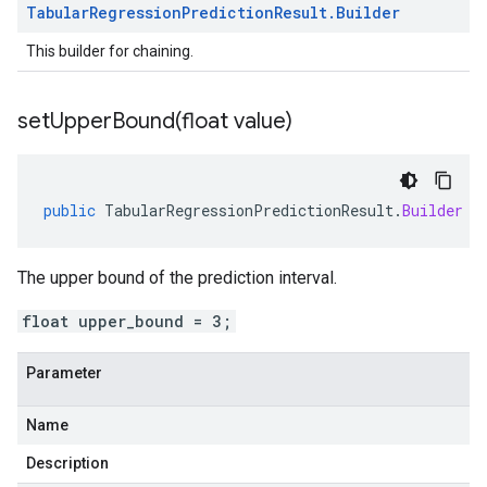
Tabular
Regression
Prediction
Result
.
Builder
This builder for chaining.
setUpperBound(
float value)
public
TabularRegressionPredictionResult
.
Builder
s
The upper bound of the prediction interval.
float upper_bound = 3;
Parameter
Name
Description