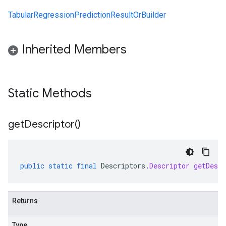
TabularRegressionPredictionResultOrBuilder
Inherited Members
Static Methods
get
Descriptor(
)
public
static
final
Descriptors
.
Descriptor
getDescr
Returns
Type