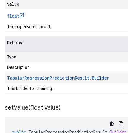
value
float
The upperBound to set.
Returns
Type
Description
Tabular
Regression
Prediction
Result
.
Builder
This builder for chaining.
setValue(
float value)
public
TabularRegressionPredictionResult
.
Builder
s