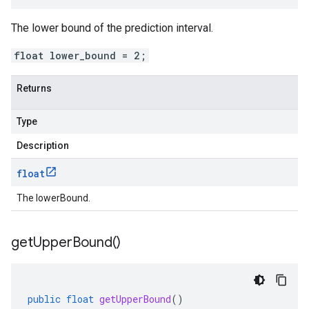
The lower bound of the prediction interval.
float lower_bound = 2;
Returns
Type
Description
float
The lowerBound.
get
Upper
Bound(
)
public
float
getUpperBound
()