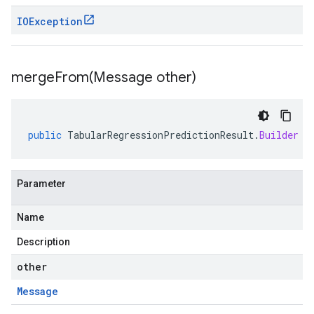
IOException
mergeFrom(
Message other)
public
TabularRegressionPredictionResult
.
Builder
m
Parameter
Name
Description
other
Message