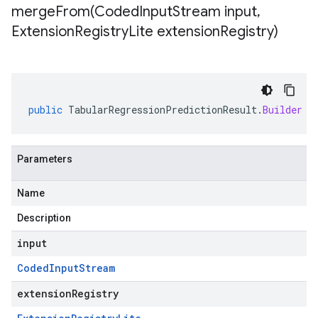
mergeFrom(
Coded
Input
Stream input
,
Extension
Registry
Lite extension
Registry)
public
TabularRegressionPredictionResult
.
Builder
m
Parameters
Name
Description
input
Coded
Input
Stream
extensionRegistry