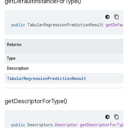
get
Default
Instance
For
Type(
)
public
TabularRegressionPredictionResult
getDefaul
Returns
Type
Description
Tabular
Regression
Prediction
Result
get
Descriptor
For
Type(
)
public
Descriptors
.
Descriptor
getDescriptorForType