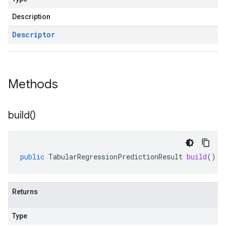
Description
Descriptor
Methods
build(
)
public
TabularRegressionPredictionResult
build
()
Returns
Type