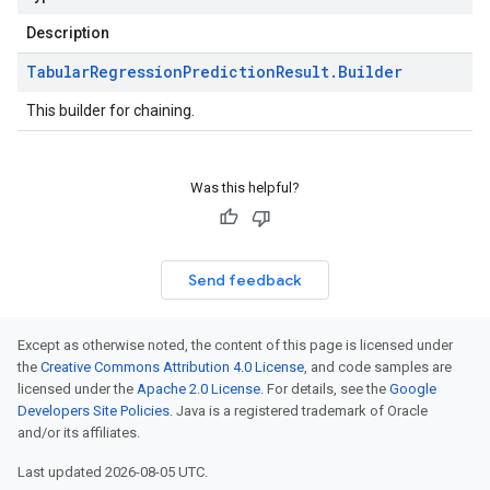
Description
Tabular
Regression
Prediction
Result
.
Builder
This builder for chaining.
Was this helpful?
Send feedback
Except as otherwise noted, the content of this page is licensed under
the
Creative Commons Attribution 4.0 License
, and code samples are
licensed under the
Apache 2.0 License
. For details, see the
Google
Developers Site Policies
. Java is a registered trademark of Oracle
and/or its affiliates.
Last updated 2026-08-05 UTC.