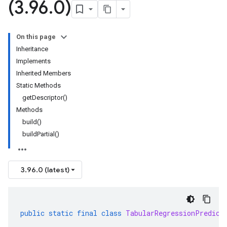
(3
.
96
.
0)
On this page
Inheritance
redict.instance
Implements
predict.params
Inherited Members
redict.prediction
Static Methods
getDescriptor()
Methods
build()
buildPartial()
3.96.0 (latest)
public
static
final
class
TabularRegressionPredict