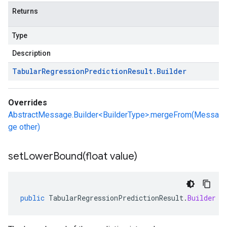
Returns
Type
Description
Tabular
Regression
Prediction
Result
.
Builder
Overrides
AbstractMessage.Builder<BuilderType>.mergeFrom(Messa
ge other)
setLowerBound(
float value)
public
TabularRegressionPredictionResult
.
Builder
s