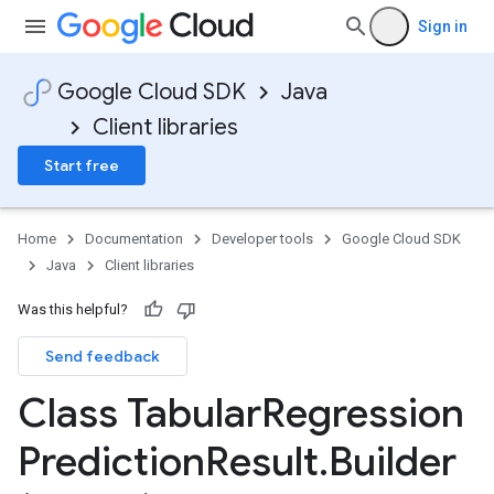
Sign in
Google Cloud SDK
Java
Client libraries
Start free
Home
Documentation
Developer tools
Google Cloud SDK
Java
Client libraries
Was this helpful?
Send feedback
Class Tabular
Regression
Prediction
Result
.
Builder