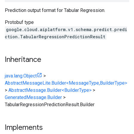
Prediction output format for Tabular Regression.
Protobuf type
google.cloud.aiplatform.v1.schema.predict.predi
ction.TabularRegressionPredictionResult
Inheritance
java.lang.Object
>
AbstractMessageLite.Builder<MessageType,BuilderType>
>
AbstractMessage.Builder<BuilderType>
>
GeneratedMessage.Builder
>
TabularRegressionPredictionResult.Builder
Implements