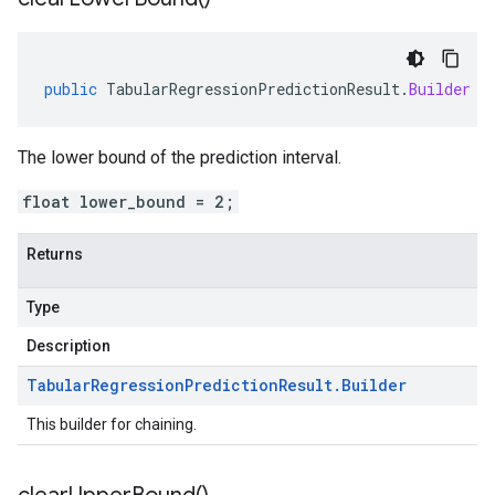
public
TabularRegressionPredictionResult
.
Builder
c
The lower bound of the prediction interval.
float lower_bound = 2;
Returns
Type
Description
Tabular
Regression
Prediction
Result
.
Builder
This builder for chaining.