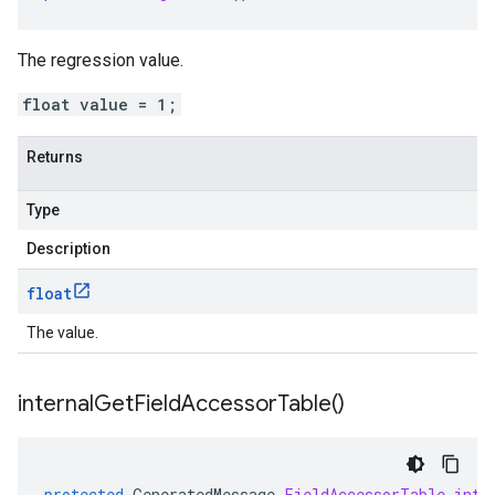
The regression value.
float value = 1;
Returns
Type
Description
float
The value.
internal
Get
Field
Accessor
Table(
)
protected
GeneratedMessage
.
FieldAccessorTable
inte