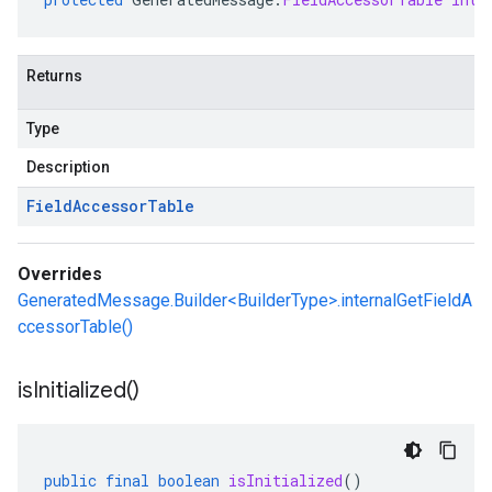
Returns
Type
Description
Field
Accessor
Table
Overrides
GeneratedMessage.Builder<BuilderType>.internalGetFieldA
ccessorTable()
is
Initialized(
)
public
final
boolean
isInitialized
()