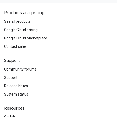
Products and pricing
See all products
Google Cloud pricing
Google Cloud Marketplace
Contact sales
Support
Community forums
Support
Release Notes
System status
Resources