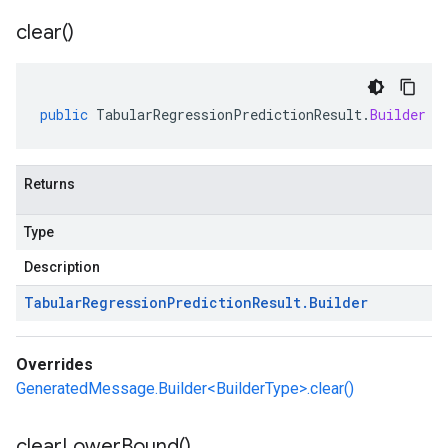
clear(
)
public
TabularRegressionPredictionResult
.
Builder
c
Returns
Type
Description
Tabular
Regression
Prediction
Result
.
Builder
Overrides
GeneratedMessage.Builder<BuilderType>.clear()
clear
Lower
Bound(
)