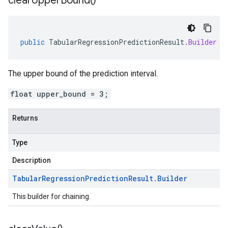
clear
Upper
Bound(
)
public
TabularRegressionPredictionResult
.
Builder
c
The upper bound of the prediction interval.
float upper_bound = 3;
Returns
Type
Description
Tabular
Regression
Prediction
Result
.
Builder
This builder for chaining.