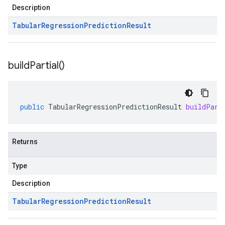
Description
Tabular
Regression
Prediction
Result
build
Partial(
)
ainingjob.definition
ema.predict.instance
public
TabularRegressionPredictionResult
buildPart
hema.predict.params
ema.predict.prediction
ma.trainingjob.definition
Returns
Type
Description
Tabular
Regression
Prediction
Result