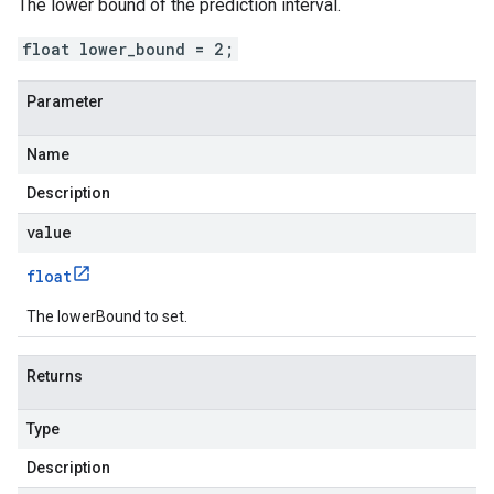
The lower bound of the prediction interval.
float lower_bound = 2;
Parameter
Name
Description
value
float
The lowerBound to set.
Returns
Type
Description