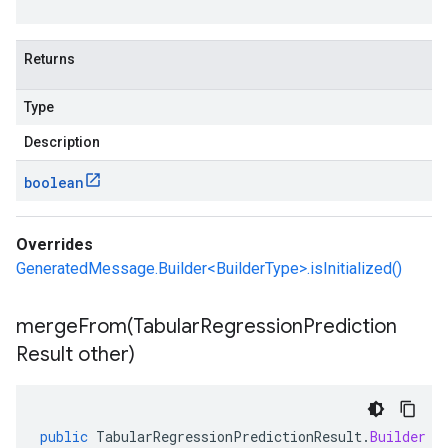
Returns
Type
Description
boolean
Overrides
GeneratedMessage.Builder<BuilderType>.isInitialized()
mergeFrom(
Tabular
Regression
Prediction
Result other)
public
TabularRegressionPredictionResult
.
Builder
m