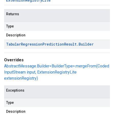
Extension
Registry
Lite
Returns
Type
Description
Tabular
Regression
Prediction
Result
.
Builder
Overrides
AbstractMessage.Builder<BuilderType>.mergeFrom(Coded
InputStream input, ExtensionRegistryLite
extensionRegistry)
Exceptions
Type
Description