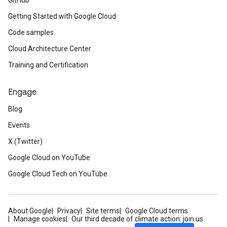
GitHub
Getting Started with Google Cloud
Code samples
Cloud Architecture Center
Training and Certification
Engage
Blog
Events
X (Twitter)
Google Cloud on YouTube
Google Cloud Tech on YouTube
About Google
Privacy
Site terms
Google Cloud terms
Manage cookies
Our third decade of climate action: join us