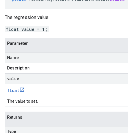
The regression value.
float value = 1;
Parameter
Name
Description
value
float
The value to set.
Returns
Type