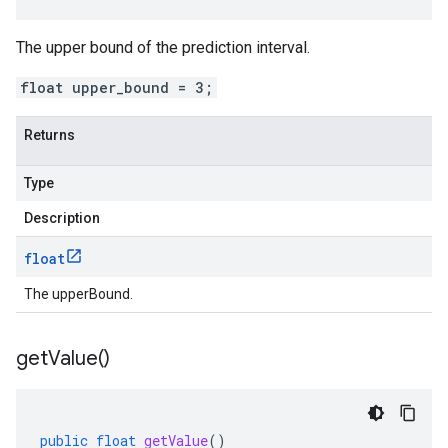
The upper bound of the prediction interval.
float upper_bound = 3;
Returns
Type
Description
float
The upperBound.
get
Value(
)
public
float
getValue
()