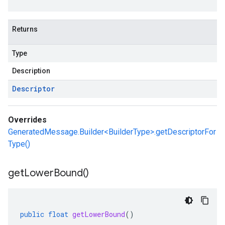
Returns
Type
Description
Descriptor
Overrides
GeneratedMessage.Builder<BuilderType>.getDescriptorFor
Type()
get
Lower
Bound(
)
public
float
getLowerBound
()