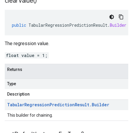
clear
Value(
)
public
TabularRegressionPredictionResult
.
Builder
c
The regression value.
float value = 1;
Returns
Type
Description
Tabular
Regression
Prediction
Result
.
Builder
This builder for chaining.