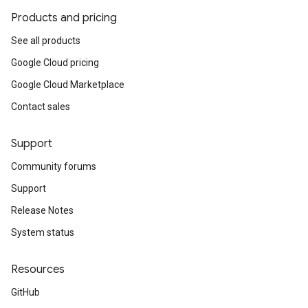
Products and pricing
See all products
Google Cloud pricing
Google Cloud Marketplace
Contact sales
Support
Community forums
Support
Release Notes
System status
Resources
GitHub