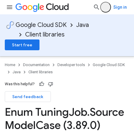
Sign in
Google Cloud SDK
Java
Client libraries
Start free
Home
Documentation
Developer tools
Google Cloud SDK
Java
Client libraries
Was this helpful?
Send feedback
Enum Tuning
Job
.
Source
Model
Case (3
.
89
.
0)