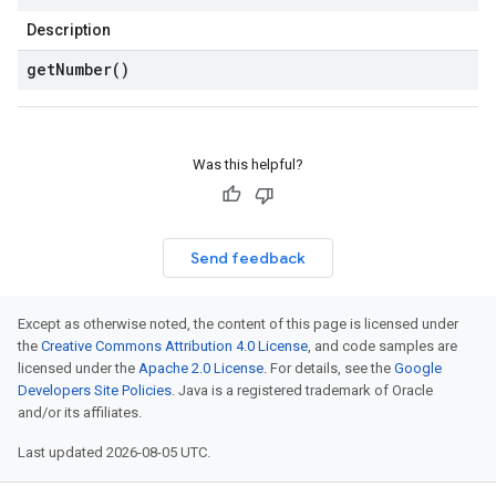
Description
get
Number(
)
Was this helpful?
Send feedback
Except as otherwise noted, the content of this page is licensed under
the
Creative Commons Attribution 4.0 License
, and code samples are
licensed under the
Apache 2.0 License
. For details, see the
Google
Developers Site Policies
. Java is a registered trademark of Oracle
and/or its affiliates.
Last updated 2026-08-05 UTC.