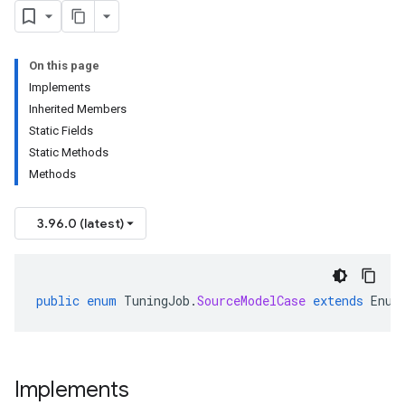
On this page
Implements
Inherited Members
Static Fields
Static Methods
Methods
3.96.0 (latest)
public
enum
TuningJob
.
SourceModelCase
extends
Enum
Implements