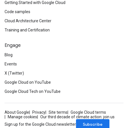
Getting Started with Google Cloud
Code samples
Cloud Architecture Center
Training and Certification
Engage
Blog
Events
X (Twitter)
Google Cloud on YouTube
Google Cloud Tech on YouTube
About Google
Privacy
Site terms
Google Cloud terms
Manage cookies
Our third decade of climate action: join us
Subscribe
Sign up for the Google Cloud newsletter