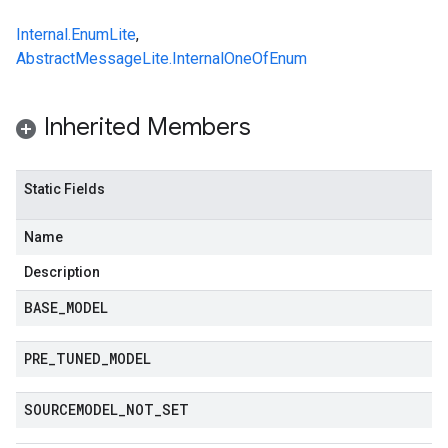
redict.instance
predict.params
Internal.EnumLite
,
redict.prediction
AbstractMessageLite.InternalOneOfEnum
ainingjob.definition
ema.predict.instance
Inherited Members
hema.predict.params
ema.predict.prediction
ma.trainingjob.definition
Static Fields
Name
Description
BASE
_
MODEL
PRE
_
TUNED
_
MODEL
SOURCEMODEL
_
NOT
_
SET