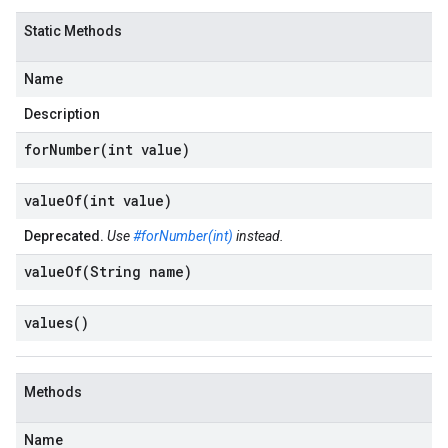
Static Methods
Name
Description
forNumber(
int value)
valueOf(
int value)
Deprecated.
Use
#forNumber(int)
instead.
valueOf(
String name)
values(
)
Methods
Name