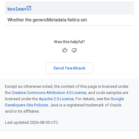
boolean
Whether the genericMetadata field is set.
Was this helpful?
Send feedback
Except as otherwise noted, the content of this page is licensed under
the
Creative Commons Attribution 4.0 License
, and code samples are
licensed under the
Apache 2.0 License
. For details, see the
Google
Developers Site Policies
. Java is a registered trademark of Oracle
and/or its affiliates.
Last updated 2026-08-05 UTC.