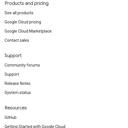
Products and pricing
See all products
Google Cloud pricing
Google Cloud Marketplace
Contact sales
Support
Community forums
Support
Release Notes
System status
Resources
GitHub
Getting Started with Google Cloud