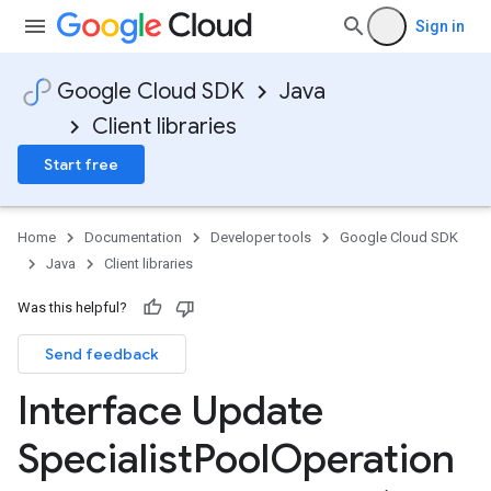
Sign in
Google Cloud SDK
Java
Client libraries
Start free
Home
Documentation
Developer tools
Google Cloud SDK
Java
Client libraries
Was this helpful?
Send feedback
Interface Update
Specialist
Pool
Operation