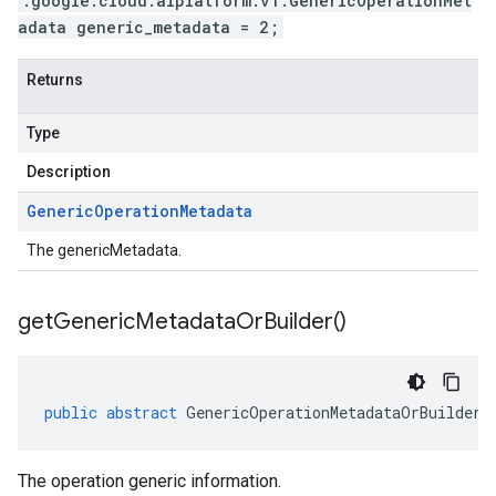
.google.cloud.aiplatform.v1.GenericOperationMet
adata generic_metadata = 2;
Returns
Type
Description
Generic
Operation
Metadata
The genericMetadata.
get
Generic
Metadata
Or
Builder(
)
public
abstract
GenericOperationMetadataOrBuilder
The operation generic information.