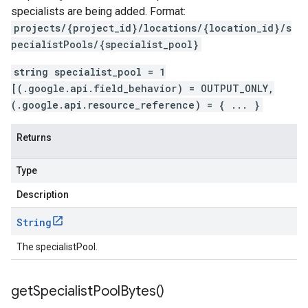
hema.predict.params
specialists are being added. Format:
ema.predict.prediction
projects/{project_id}/locations/{location_id}/s
ma.trainingjob.definition
pecialistPools/{specialist_pool}
string specialist_pool = 1
[(.google.api.field_behavior) = OUTPUT_ONLY,
(.google.api.resource_reference) = { ... }
Returns
Type
Description
String
The specialistPool.
get
Specialist
Pool
Bytes(
)