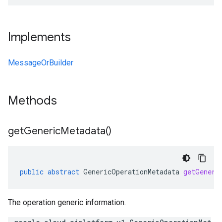
Implements
MessageOrBuilder
Methods
get
Generic
Metadata(
)
public
abstract
GenericOperationMetadata
getGeneri
The operation generic information.