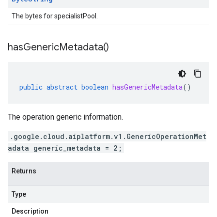
The bytes for specialistPool.
has
Generic
Metadata(
)
public
abstract
boolean
hasGenericMetadata
()
The operation generic information.
.google.cloud.aiplatform.v1.GenericOperationMet
adata generic_metadata = 2;
Returns
Type
Description