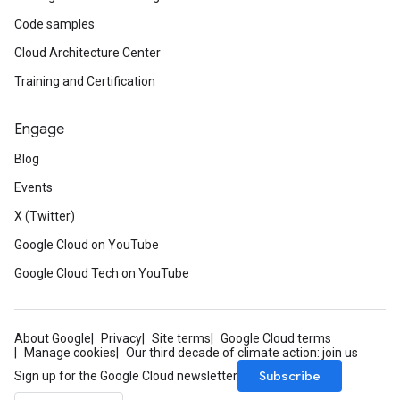
Code samples
Cloud Architecture Center
Training and Certification
Engage
Blog
Events
X (Twitter)
Google Cloud on YouTube
Google Cloud Tech on YouTube
About Google
Privacy
Site terms
Google Cloud terms
Manage cookies
Our third decade of climate action: join us
Subscribe
Sign up for the Google Cloud newsletter