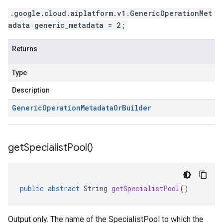
.google.cloud.aiplatform.v1.GenericOperationMet
adata generic_metadata = 2;
Returns
Type
Description
Generic
Operation
Metadata
Or
Builder
get
Specialist
Pool(
)
redict.instance
predict.params
public
abstract
String
getSpecialistPool
()
redict.prediction
ainingjob.definition
ema.predict.instance
Output only. The name of the SpecialistPool to which the