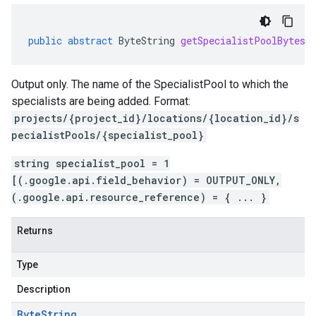
public
abstract
ByteString
getSpecialistPoolBytes
(
Output only. The name of the SpecialistPool to which the
specialists are being added. Format:
projects/{project_id}/locations/{location_id}/s
pecialistPools/{specialist_pool}
string specialist_pool = 1
[(.google.api.field_behavior) = OUTPUT_ONLY,
(.google.api.resource_reference) = { ... }
Returns
Type
Description
Byte
String