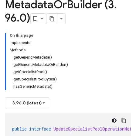
Metadata
Or
Builder (3
.
96
.
0)
On this page
Implements
Methods
getGenericMetadata()
getGenericMetadataOrBuilder()
getSpecialistPool()
getSpecialistPoolBytes()
hasGenericMetadata()
3.96.0 (latest)
public
interface
UpdateSpecialistPoolOperationMeta