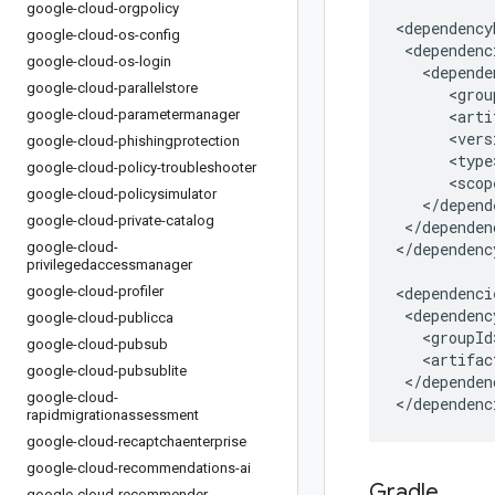
google-cloud-orgpolicy
google-cloud-os-config
google-cloud-os-login
google-cloud-parallelstore
google-cloud-parametermanager
google-cloud-phishingprotection
google-cloud-policy-troubleshooter
google-cloud-policysimulator
google-cloud-private-catalog
</dependen
google-cloud-
</dependenc
privilegedaccessmanager
google-cloud-profiler
google-cloud-publicca
google-cloud-pubsub
google-cloud-pubsublite
</dependenc
google-cloud-
</dependenc
rapidmigrationassessment
google-cloud-recaptchaenterprise
google-cloud-recommendations-ai
Gradle
google-cloud-recommender