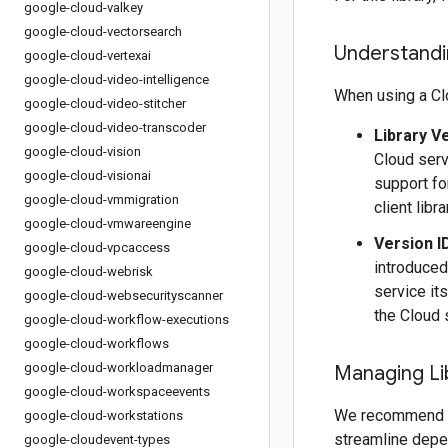
google-cloud-valkey
google-cloud-vectorsearch
Understandin
google-cloud-vertexai
google-cloud-video-intelligence
When using a Clo
google-cloud-video-stitcher
google-cloud-video-transcoder
Library V
google-cloud-vision
Cloud serv
google-cloud-visionai
support fo
google-cloud-vmmigration
client libr
google-cloud-vmwareengine
Version I
google-cloud-vpcaccess
introduced
google-cloud-webrisk
service it
google-cloud-websecurityscanner
the Cloud 
google-cloud-workflow-executions
google-cloud-workflows
google-cloud-workloadmanager
Managing Li
google-cloud-workspaceevents
We recommend 
google-cloud-workstations
streamline depe
google-cloudevent-types