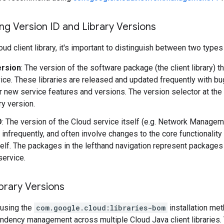
g Version ID and Library Versions
ud client library, it's important to distinguish between two types
ersion
: The version of the software package (the client library) t
ice. These libraries are released and updated frequently with b
r new service features and versions. The version selector at the
ary version.
D
: The version of the Cloud service itself (e.g. Network Manage
 infrequently, and often involve changes to the core functionality
self. The packages in the lefthand navigation represent packages 
service.
brary Versions
using the
com.google.cloud:libraries-bom
installation me
ndency management across multiple Cloud Java client libraries. 