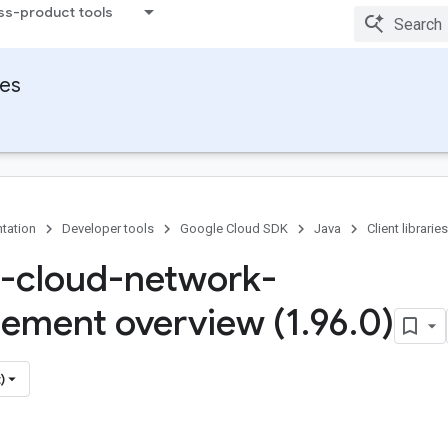
ss-product tools
ies
tation
Developer tools
Google Cloud SDK
Java
Client libraries
-cloud-network-
ment overview (1
.
96
.
0)
)