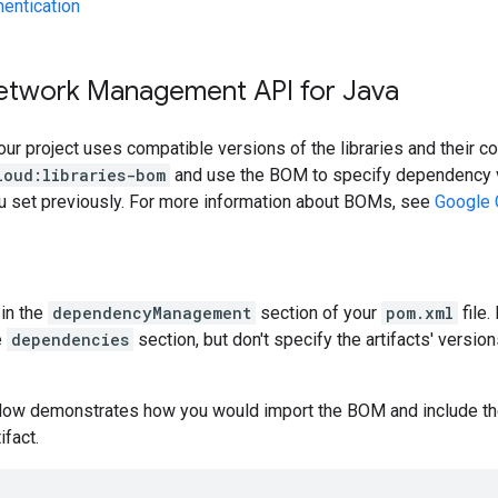
hentication
etwork Management API for Java
our project uses compatible versions of the libraries and their c
loud:libraries-bom
and use the BOM to specify dependency v
ou set previously. For more information about BOMs, see
Google 
in the
dependencyManagement
section of your
pom.xml
file.
e
dependencies
section, but don't specify the artifacts' version
low demonstrates how you would import the BOM and include t
ifact.