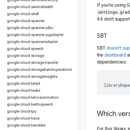
If you're using G
google-cloud-servicehealth
settings.gra
google-cloud-shell
4.6 don't suppo
google-cloud-spanner
google-cloud-spanner-jdbc
SBT
google-cloud-spanner-pgadapter
google-cloud-spanneradapter
SBT
doesn't su
google-cloud-speech
the
dashboard
an
google-cloud-storage
dependencies:
google-cloud-storage-transfer
google-cloud-storagebatchoperations
google-cloud-storageinsights
google-cloud-talent
libraryDepe
google-cloud-tasks
google-cloud-telcoautomation
google-cloud-texttospeech
google-cloud-tpu
Which vers
google-cloud-trace
google-cloud-translate
For this librar