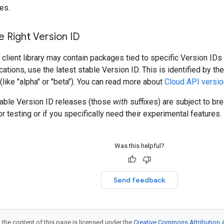
es.
 Right Version ID
client library may contain packages tied to specific Version IDs 
cations, use the latest stable Version ID. This is identified by t
 (like "alpha" or "beta"). You can read more about
Cloud API versio
table Version ID releases (those
with
suffixes) are subject to b
r testing or if you specifically need their experimental features.
Was this helpful?
Send feedback
 the content of this page is licensed under the
Creative Commons Attribution 4