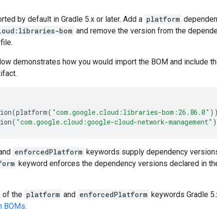
ed by default in Gradle 5.x or later. Add a
platform
dependen
loud:libraries-bom
and remove the version from the dependenc
file.
low demonstrates how you would import the BOM and include t
ifact.
ion
(
platform
(
"com.google.cloud:libraries-bom:26.86.0"
)
ion
(
"com.google.cloud:google-cloud-network-management"
)
and
enforcedPlatform
keywords supply dependency versions
form
keyword enforces the dependency versions declared in th
s of the
platform
and
enforcedPlatform
keywords Gradle 5.x
en BOMs
.