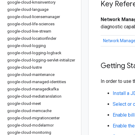
Key Refer
google-cloud-kmsinventory
google-cloud-language
google-cloud-licensemanager
Network Manag
google-cloud-life-sciences
diagnostic capab
google-cloud-live-stream
google-cloud-locationfinder
Network Manage
google-cloud-logging
google-cloud-logging-logback
google-cloud-logging-servlet-initializer
Getting St
google-cloud-lustre
google-cloud-maintenance
In order to use t
google-cloud-managed-identities
google-cloud-managedkafka
Install a 
google-cloud-mediatranslation
google-cloud-meet
Select or 
google-cloud-memcache
Enable bill
google-cloud-migrationcenter
google-cloud-modelarmor
Enable the
google-cloud-monitoring