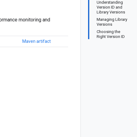
Understanding
Version ID and
Library Versions
formance monitoring and
Managing Library
Versions
Choosing the
Right Version ID
Maven artifact