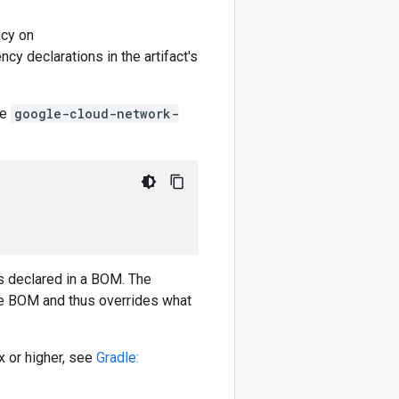
cy on
y declarations in the artifact's
he
google-cloud-network-
)
 declared in a BOM. The
e BOM and thus overrides what
 or higher, see
Gradle: