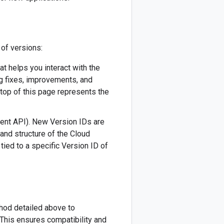
 of versions:
hat helps you interact with the
ug fixes, improvements, and
 top of this page represents the
ment API). New Version IDs are
 and structure of the Cloud
tied to a specific Version ID of
thod detailed above to
This ensures compatibility and