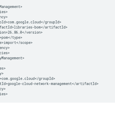
cies>

yManagement>

y>

ies>