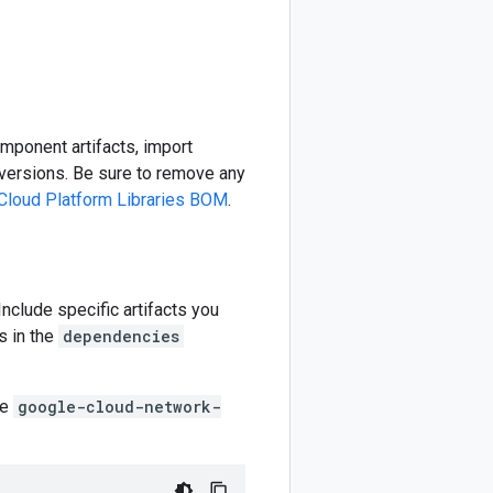
omponent artifacts, import
ersions. Be sure to remove any
Cloud Platform Libraries BOM
.
 Include specific artifacts you
s in the
dependencies
he
google-cloud-network-