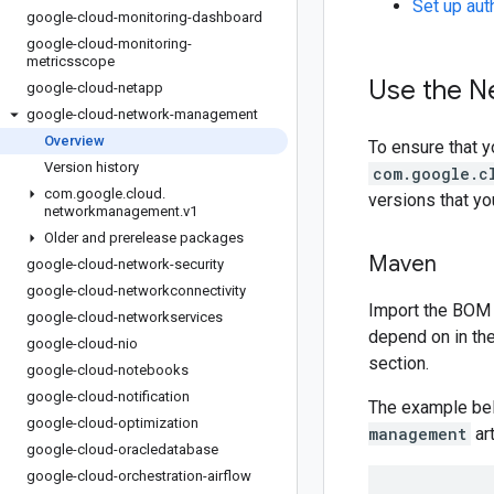
Set up aut
google-cloud-monitoring-dashboard
google-cloud-monitoring-
metricsscope
Use the N
google-cloud-netapp
google-cloud-network-management
Overview
To ensure that y
Version history
com.google.c
com
.
google
.
cloud
.
versions that y
networkmanagement
.
v1
Older and prerelease packages
Maven
google-cloud-network-security
google-cloud-networkconnectivity
Import the BOM 
google-cloud-networkservices
depend on in th
google-cloud-nio
section.
google-cloud-notebooks
google-cloud-notification
The example be
google-cloud-optimization
management
art
google-cloud-oracledatabase
google-cloud-orchestration-airflow