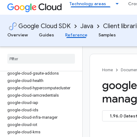
google-cloud-firestore
Technology areas
Cro
google-cloud-functions
google-cloud-
gdchardwaremanagement
Google Cloud SDK
Java
Client librar
google-cloud-geminidataanalytics
Overview
Guides
Reference
Samples
google-cloud-gke-backup
google-cloud-gke-connect-gateway
google-cloud-gke-multi-cloud
google-cloud-gkehub
google-cloud-gkerecommender
Home
Documen
google-cloud-gsuite-addons
google-cloud-health
google
google-cloud-hypercomputecluster
manage
google-cloud-iamcredentials
google-cloud-iap
google-cloud-ids
1.96.0 (latest
google-cloud-infra-manager
google-cloud-iot
google-cloud-kms