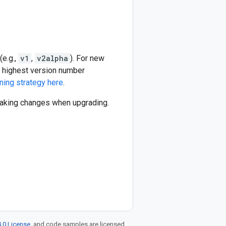
(e.g.,
v1
,
v2alpha
). For new
he highest version number
ning strategy here
.
reaking changes when upgrading.
.0 License
, and code samples are licensed