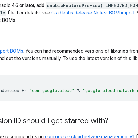
radle 4.6 or later, add
enableFeaturePreview('IMPROVED_PO
dle
file. For details, see
Gradle 4.6 Release Notes: BOM import
.
rt BOMs.
pport BOMs
. You can find recommended versions of libraries fro
d set the versions manually. To use the latest version of this libr
ndencies
+=
"com.google.cloud"
%
"google-cloud-network-
ion ID should I get started with?
y, we recommend using
com.google.cloud.networkmanagement.v1
f