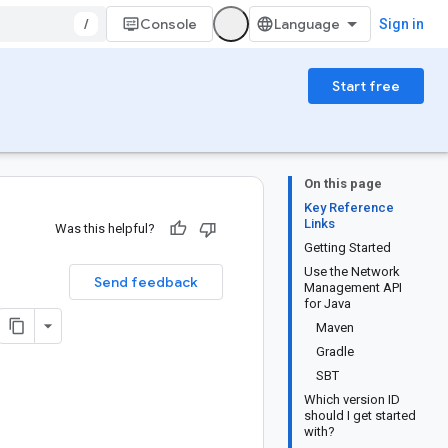
/
Console
Sign in
Start free
On this page
Key Reference
Links
Was this helpful?
Getting Started
Use the Network
Send feedback
Management API
for Java
Maven
Gradle
SBT
Which version ID
should I get started
with?