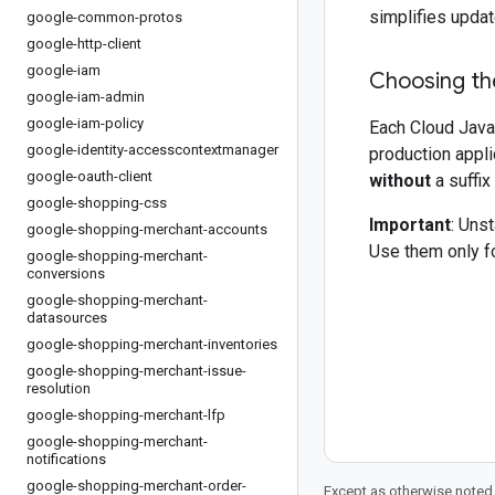
simplifies updat
google-common-protos
google-http-client
google-iam
Choosing the
google-iam-admin
google-iam-policy
Each Cloud Java 
google-identity-accesscontextmanager
production appli
google-oauth-client
without
a suffix
google-shopping-css
Important
: Uns
google-shopping-merchant-accounts
Use them only fo
google-shopping-merchant-
conversions
google-shopping-merchant-
datasources
google-shopping-merchant-inventories
google-shopping-merchant-issue-
resolution
google-shopping-merchant-lfp
google-shopping-merchant-
notifications
google-shopping-merchant-order-
Except as otherwise noted,