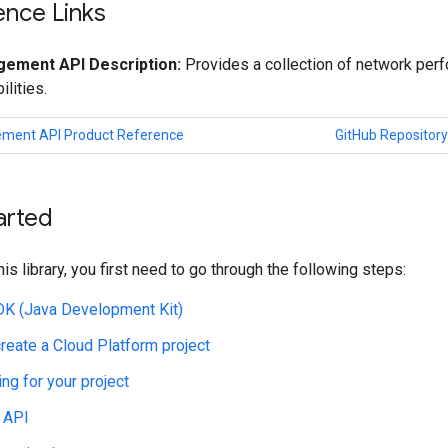
ence Links
ement API Description:
Provides a collection of network per
ilities.
ment API Product Reference
GitHub Repository
arted
his library, you first need to go through the following steps:
JDK (Java Development Kit)
create a Cloud Platform project
ing for your project
 API