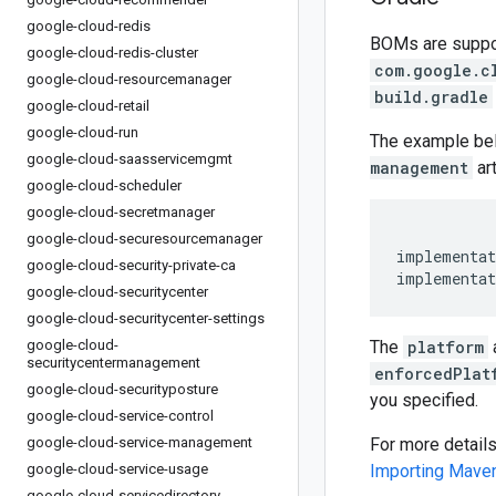
google-cloud-redis
BOMs are support
google-cloud-redis-cluster
com.google.c
google-cloud-resourcemanager
build.gradle
google-cloud-retail
google-cloud-run
The example be
google-cloud-saasservicemgmt
management
art
google-cloud-scheduler
google-cloud-secretmanager
google-cloud-securesourcemanager
implementat
google-cloud-security-private-ca
implementat
google-cloud-securitycenter
google-cloud-securitycenter-settings
google-cloud-
The
platform
securitycentermanagement
enforcedPlat
google-cloud-securityposture
you specified.
google-cloud-service-control
google-cloud-service-management
For more detail
google-cloud-service-usage
Importing Mav
google-cloud-servicedirectory