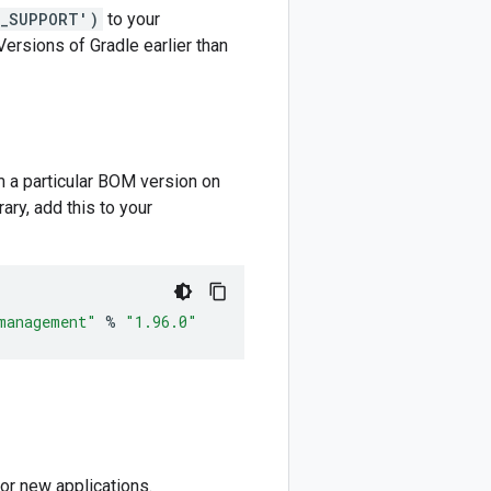
M_SUPPORT')
to your
 Versions of Gradle earlier than
m a particular BOM version on
ary, add this to your
management"
%
"1.96.0"
or new applications.