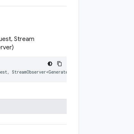
uest
,
Stream
rver)
est
,
StreamObserver<GenerateSyntheticDataResponse>
resp