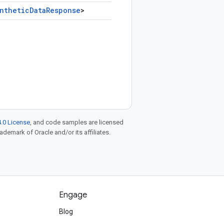
nthetic
Data
Response
>
.0 License
, and code samples are licensed
rademark of Oracle and/or its affiliates.
Engage
Blog