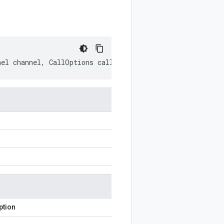
nel
channel
,
CallOptions
callOptions
)
ption