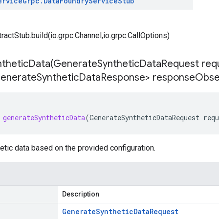
ervice
Grpc
.
Data
Foundry
Service
Stub
tractStub.build(io.grpc.Channel,io.grpc.CallOptions)
theticData(
Generate
Synthetic
Data
Request req
enerate
Synthetic
Data
Response> response
Obse
generateSyntheticData
(
GenerateSyntheticDataRequest
requ
tic data based on the provided configuration.
Description
Generate
Synthetic
Data
Request