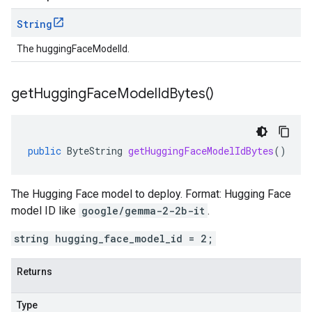
String
The huggingFaceModelId.
get
Hugging
Face
Model
Id
Bytes(
)
public
ByteString
getHuggingFaceModelIdBytes
()
The Hugging Face model to deploy. Format: Hugging Face
model ID like
google/gemma-2-2b-it
.
string hugging_face_model_id = 2;
Returns
Type