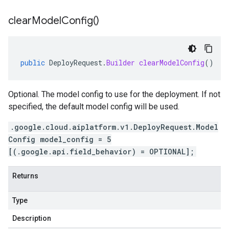
clear
Model
Config(
)
public
DeployRequest
.
Builder
clearModelConfig
()
Optional. The model config to use for the deployment. If not
specified, the default model config will be used.
.google.cloud.aiplatform.v1.DeployRequest.Model
Config model_config = 5
[(.google.api.field_behavior) = OPTIONAL];
Returns
Type
Description