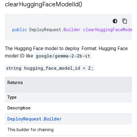
clear
Hugging
Face
Model
Id(
)
public
DeployRequest
.
Builder
clearHuggingFaceModel
The Hugging Face model to deploy. Format: Hugging Face
model ID like
google/gemma-2-2b-it
.
string hugging_face_model_id = 2;
Returns
Type
Description
Deploy
Request
.
Builder
This builder for chaining.