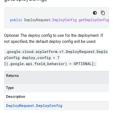
public
DeployRequest
.
DeployConfig
getDeployConfig
(
Optional. The deploy config to use for the deployment. If
not specified, the default deploy config will be used.
.google.cloud.aiplatform.v1.DeployRequest.Deplo
yConfig deploy_config = 7
[(.google.api.field_behavior) = OPTIONAL];
Returns
Type
Description
Deploy
Request
.
Deploy
Config