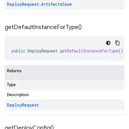
Deploy
Request
.
Artifacts
Case
get
Default
Instance
For
Type(
)
public
DeployRequest
getDefaultInstanceForType
()
Returns
Type
Description
Deploy
Request
get
Deploy
Config(
)