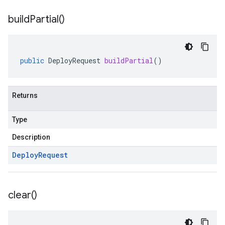
build
Partial(
)
public
DeployRequest
buildPartial
()
Returns
Type
Description
Deploy
Request
clear(
)