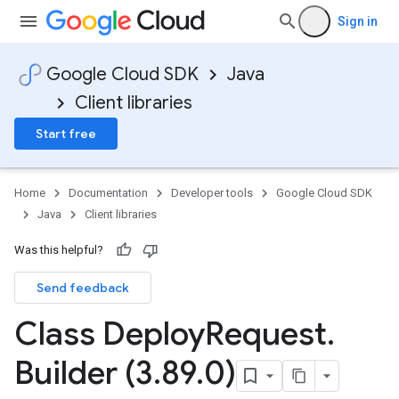
Sign in
Google Cloud SDK
Java
Client libraries
Start free
Home
Documentation
Developer tools
Google Cloud SDK
Java
Client libraries
Was this helpful?
Send feedback
Class Deploy
Request
.
Builder (3
.
89
.
0)