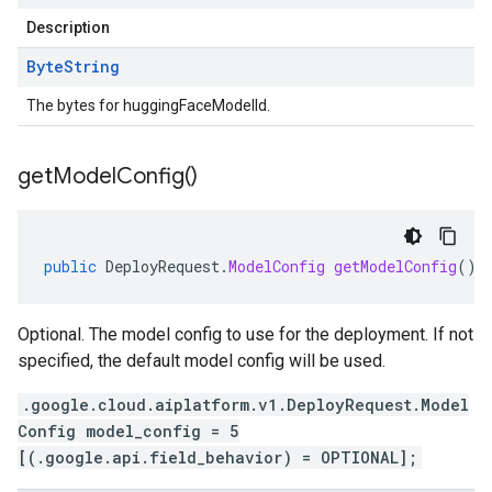
Description
Byte
String
The bytes for huggingFaceModelId.
get
Model
Config(
)
public
DeployRequest
.
ModelConfig
getModelConfig
()
Optional. The model config to use for the deployment. If not
specified, the default model config will be used.
.google.cloud.aiplatform.v1.DeployRequest.Model
Config model_config = 5
[(.google.api.field_behavior) = OPTIONAL];