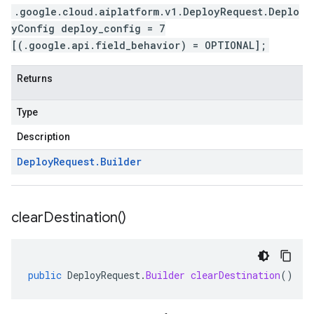
.google.cloud.aiplatform.v1.DeployRequest.Deplo
yConfig deploy_config = 7
[(.google.api.field_behavior) = OPTIONAL];
Returns
Type
Description
Deploy
Request
.
Builder
clear
Destination(
)
public
DeployRequest
.
Builder
clearDestination
()