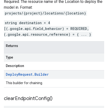
Required. The resource name of the Location to deploy the
model in. Format:
projects/{project}/locations/{location}
string destination = 4
[(.google.api.field_behavior) = REQUIRED,
(.google.api.resource_reference) = { ... }
Returns
Type
Description
Deploy
Request
.
Builder
This builder for chaining.
clear
Endpoint
Config(
)