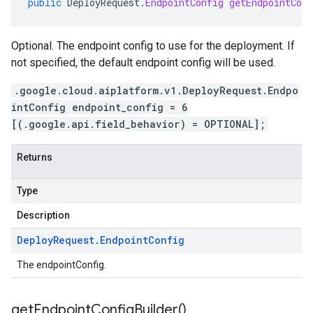
public
DeployRequest
.
EndpointConfig
getEndpointConf
Optional. The endpoint config to use for the deployment. If
not specified, the default endpoint config will be used.
.google.cloud.aiplatform.v1.DeployRequest.Endpo
intConfig endpoint_config = 6
[(.google.api.field_behavior) = OPTIONAL];
Returns
Type
Description
Deploy
Request
.
Endpoint
Config
The endpointConfig.
get
Endpoint
Config
Builder(
)