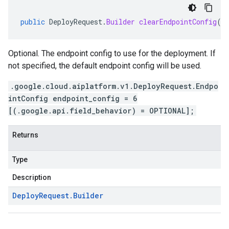
public
DeployRequest
.
Builder
clearEndpointConfig
()
Optional. The endpoint config to use for the deployment. If
not specified, the default endpoint config will be used.
.google.cloud.aiplatform.v1.DeployRequest.Endpo
intConfig endpoint_config = 6
[(.google.api.field_behavior) = OPTIONAL];
Returns
Type
Description
Deploy
Request
.
Builder