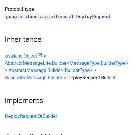
Protobuf type
google.cloud.aiplatform.v1.DeployRequest
Inheritance
java.lang.Object
>
AbstractMessageLite.Builder<MessageType,BuilderType>
>
AbstractMessage.Builder<BuilderType>
>
GeneratedMessage.Builder
>
DeployRequest.Builder
Implements
DeployRequestOrBuilder