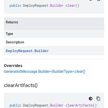
public
DeployRequest
.
Builder
clear
()
Returns
Type
Description
Deploy
Request
.
Builder
Overrides
GeneratedMessage.Builder<BuilderType>.clear()
clear
Artifacts(
)
public
DeployRequest
.
Builder
clearArtifacts
()