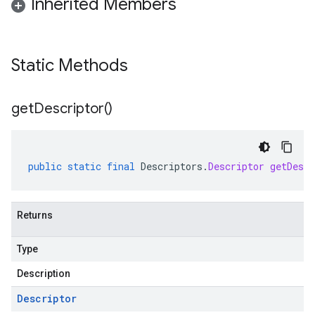
Inherited Members
Static Methods
get
Descriptor(
)
public
static
final
Descriptors
.
Descriptor
getDescr
Returns
Type
Description
Descriptor