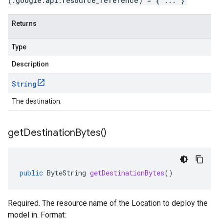
(.google.api.resource_reference) = { ... }
Returns
Type
Description
String
The destination.
get
Destination
Bytes(
)
public
ByteString
getDestinationBytes
()
Required. The resource name of the Location to deploy the
model in. Format: