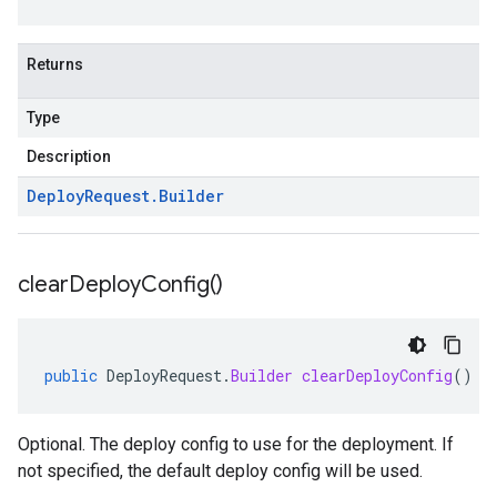
Returns
Type
Description
Deploy
Request
.
Builder
clear
Deploy
Config(
)
public
DeployRequest
.
Builder
clearDeployConfig
()
Optional. The deploy config to use for the deployment. If
not specified, the default deploy config will be used.