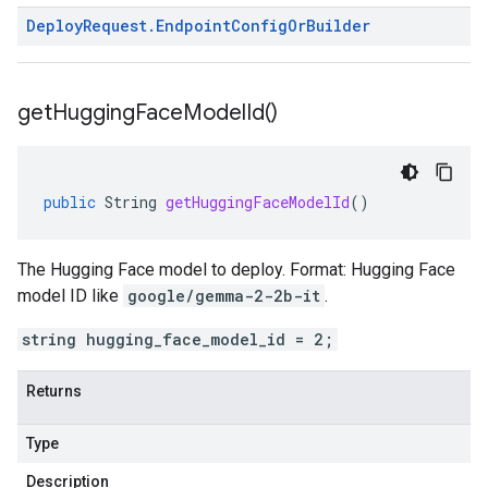
Deploy
Request
.
Endpoint
Config
Or
Builder
get
Hugging
Face
Model
Id(
)
public
String
getHuggingFaceModelId
()
The Hugging Face model to deploy. Format: Hugging Face
model ID like
google/gemma-2-2b-it
.
string hugging_face_model_id = 2;
Returns
Type
Description