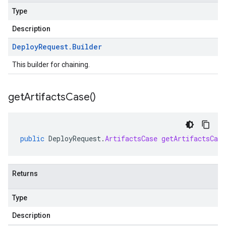
Type
Description
Deploy
Request
.
Builder
This builder for chaining.
get
Artifacts
Case(
)
public
DeployRequest
.
ArtifactsCase
getArtifactsCase
Returns
Type
Description