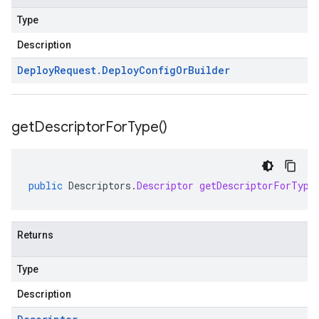
Type
Description
Deploy
Request
.
Deploy
Config
Or
Builder
get
Descriptor
For
Type(
)
public
Descriptors
.
Descriptor
getDescriptorForType
Returns
Type
Description