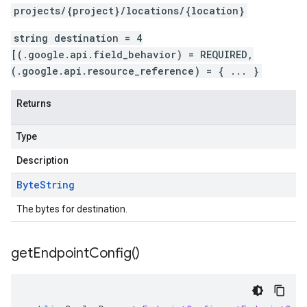
projects/{project}/locations/{location}
string destination = 4
[(.google.api.field_behavior) = REQUIRED,
(.google.api.resource_reference) = { ... }
Returns
Type
Description
Byte
String
The bytes for destination.
get
Endpoint
Config(
)