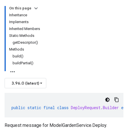
On this page
Inheritance
Implements
Inherited Members
Static Methods
getDescriptor()
Methods
build()
buildPartial()
3.96.0 (latest)
public
static
final
class
DeployRequest
.
Builder
ext
Request message for
ModelGardenService.Deploy
.