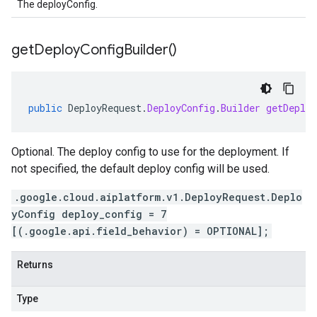
The deployConfig.
get
Deploy
Config
Builder(
)
public
DeployRequest
.
DeployConfig
.
Builder
getDeploy
Optional. The deploy config to use for the deployment. If
not specified, the default deploy config will be used.
.google.cloud.aiplatform.v1.DeployRequest.Deplo
yConfig deploy_config = 7
[(.google.api.field_behavior) = OPTIONAL];
Returns
Type