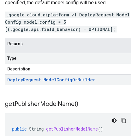
specified, the default model config will be used.
.google.cloud.aiplatform.v1.DeployRequest.Model
Config model_config = 5
[(.google.api.field_behavior) = OPTIONAL];
Returns
Type
Description
Deploy
Request
.
Model
Config
Or
Builder
get
Publisher
Model
Name(
)
public
String
getPublisherModelName
()