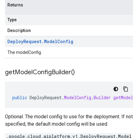
Returns
Type
Description
Deploy
Request
.
Model
Config
The modelConfig.
get
Model
Config
Builder(
)
public
DeployRequest
.
ModelConfig
.
Builder
getModelCo
Optional. The model config to use for the deployment. If not
specified, the default model config will be used.
.google.cloud.aiplatform.v1.DeployRequest.Model