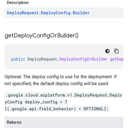
Description
Deploy
Request
.
Deploy
Config
.
Builder
get
Deploy
Config
Or
Builder(
)
public
DeployRequest
.
DeployConfigOrBuilder
getDepl
Optional. The deploy config to use for the deployment. If
not specified, the default deploy config will be used.
.google.cloud.aiplatform.v1.DeployRequest.Deplo
yConfig deploy_config = 7
[(.google.api.field_behavior) = OPTIONAL];
Returns