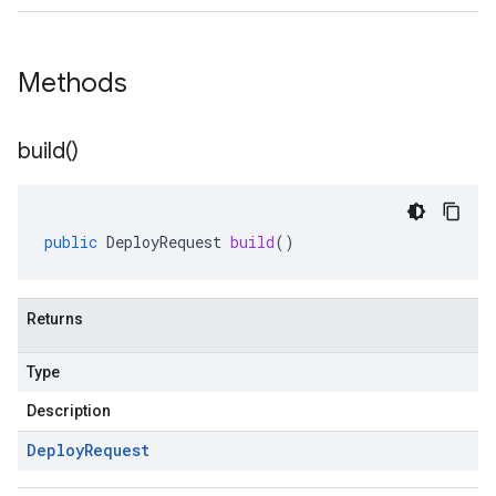
Methods
build(
)
public
DeployRequest
build
()
Returns
Type
Description
Deploy
Request