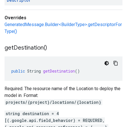
Descriptor
Overrides
GeneratedMessage.Builder<BuilderType>.getDescriptorFor
Type()
get
Destination(
)
public
String
getDestination
()
Required. The resource name of the Location to deploy the
model in. Format:
projects/{project}/locations/{location}
string destination = 4
[(.google.api.field_behavior) = REQUIRED,