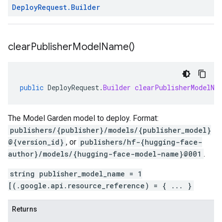
Deploy
Request
.
Builder
clear
Publisher
Model
Name(
)
public
DeployRequest
.
Builder
clearPublisherModelNa
The Model Garden model to deploy. Format:
publishers/{publisher}/models/{publisher_model}
@{version_id}
, or
publishers/hf-{hugging-face-
author}/models/{hugging-face-model-name}@001
.
string publisher_model_name = 1
[(.google.api.resource_reference) = { ... }
Returns