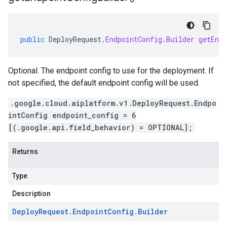
public
DeployRequest
.
EndpointConfig
.
Builder
getEndp
Optional. The endpoint config to use for the deployment. If
not specified, the default endpoint config will be used.
.google.cloud.aiplatform.v1.DeployRequest.Endpo
intConfig endpoint_config = 6
[(.google.api.field_behavior) = OPTIONAL];
Returns
Type
Description
Deploy
Request
.
Endpoint
Config
.
Builder