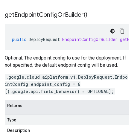
get
Endpoint
Config
Or
Builder(
)
public
DeployRequest
.
EndpointConfigOrBuilder
getEn
Optional. The endpoint config to use for the deployment. If
not specified, the default endpoint config will be used.
.google.cloud.aiplatform.v1.DeployRequest.Endpo
intConfig endpoint_config = 6
[(.google.api.field_behavior) = OPTIONAL];
Returns
Type
Description