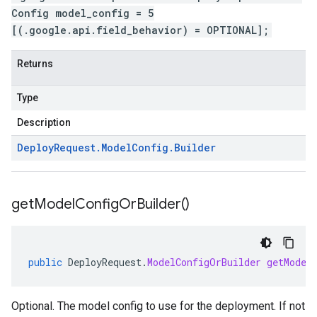
Config model_config = 5
[(.google.api.field_behavior) = OPTIONAL];
Returns
Type
Description
Deploy
Request
.
Model
Config
.
Builder
get
Model
Config
Or
Builder(
)
public
DeployRequest
.
ModelConfigOrBuilder
getModel
Optional. The model config to use for the deployment. If not