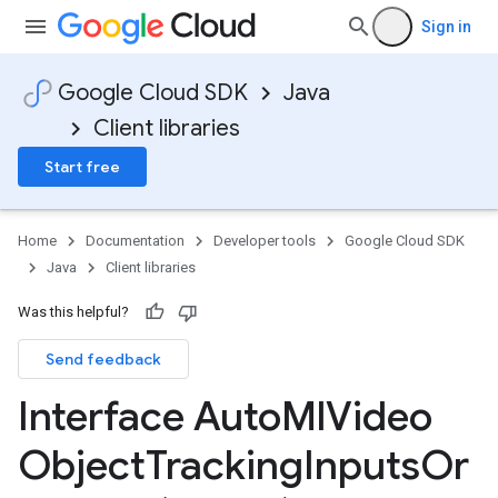
Sign in
Google Cloud SDK
Java
Client libraries
Start free
Home
Documentation
Developer tools
Google Cloud SDK
Java
Client libraries
Was this helpful?
Send feedback
Interface Auto
Ml
Video
Object
Tracking
Inputs
Or