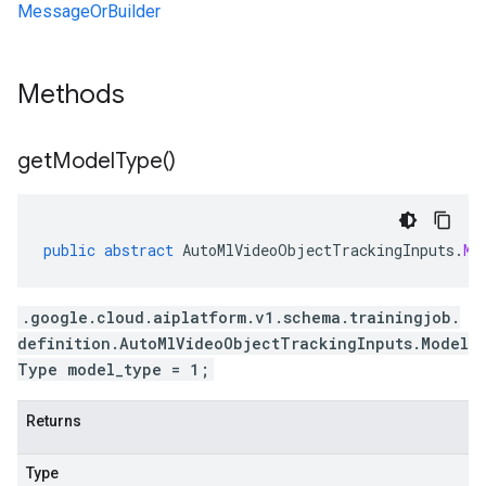
MessageOrBuilder
Methods
get
Model
Type(
)
public
abstract
AutoMlVideoObjectTrackingInputs
.
Mo
.google.cloud.aiplatform.v1.schema.trainingjob.
definition.AutoMlVideoObjectTrackingInputs.Model
Type model_type = 1;
Returns
Type