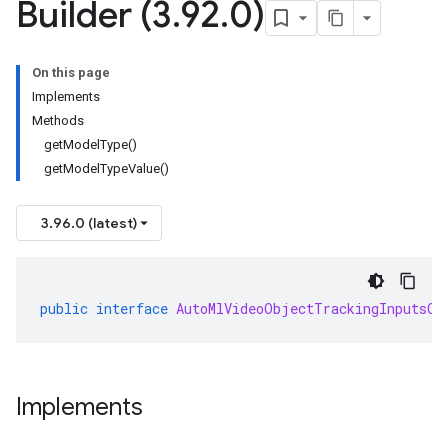
Builder (3
.
92
.
0)
On this page
Implements
Methods
getModelType()
getModelTypeValue()
3.96.0 (latest)
public
interface
AutoMlVideoObjectTrackingInputsOr
Implements