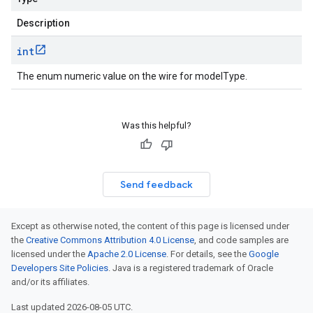
Description
int
The enum numeric value on the wire for modelType.
Was this helpful?
Send feedback
Except as otherwise noted, the content of this page is licensed under
the
Creative Commons Attribution 4.0 License
, and code samples are
licensed under the
Apache 2.0 License
. For details, see the
Google
Developers Site Policies
. Java is a registered trademark of Oracle
and/or its affiliates.
Last updated 2026-08-05 UTC.