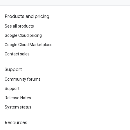
Products and pricing
See all products
Google Cloud pricing
Google Cloud Marketplace
Contact sales
Support
Community forums
Support
Release Notes
System status
Resources