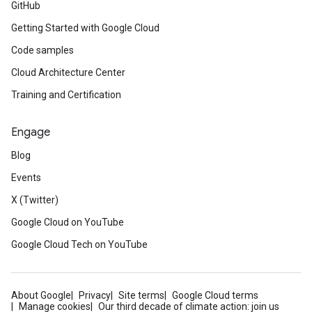
GitHub
Getting Started with Google Cloud
Code samples
Cloud Architecture Center
Training and Certification
Engage
Blog
Events
X (Twitter)
Google Cloud on YouTube
Google Cloud Tech on YouTube
About Google
Privacy
Site terms
Google Cloud terms
Manage cookies
Our third decade of climate action: join us