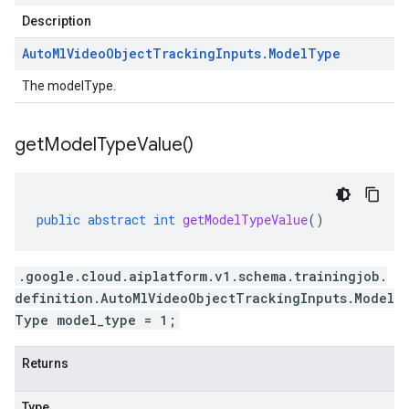
Description
Auto
Ml
Video
Object
Tracking
Inputs
.
Model
Type
The modelType.
get
Model
Type
Value(
)
public
abstract
int
getModelTypeValue
()
.google.cloud.aiplatform.v1.schema.trainingjob.
definition.AutoMlVideoObjectTrackingInputs.Model
Type model_type = 1;
Returns
Type