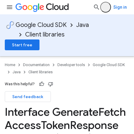
Sign in
Google Cloud SDK
Java
Client libraries
Start free
Home
Documentation
Developer tools
Google Cloud SDK
Java
Client libraries
Was this helpful?
Send feedback
Interface Generate
Fetch
Access
Token
Response