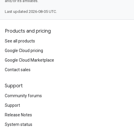
and/or its affiliates.
Last updated 2026-08-05 UTC.
Products and pricing
See all products
Google Cloud pricing
Google Cloud Marketplace
Contact sales
Support
Community forums
Support
Release Notes
System status