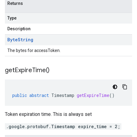
Returns
Type
Description
Byte
String
The bytes for accessToken.
get
Expire
Time(
)
public
abstract
Timestamp
getExpireTime
()
Token expiration time. This is always set
.google.protobuf.Timestamp expire_time = 2;