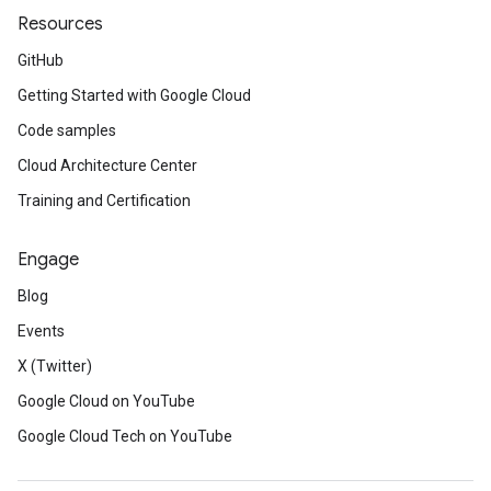
Resources
GitHub
Getting Started with Google Cloud
Code samples
Cloud Architecture Center
Training and Certification
Engage
Blog
Events
X (Twitter)
Google Cloud on YouTube
Google Cloud Tech on YouTube