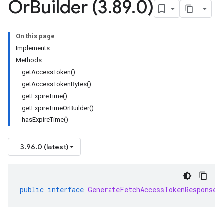
Or
Builder (3
.
89
.
0)
On this page
Implements
Methods
getAccessToken()
getAccessTokenBytes()
getExpireTime()
getExpireTimeOrBuilder()
hasExpireTime()
3.96.0 (latest)
public
interface
GenerateFetchAccessTokenResponseO