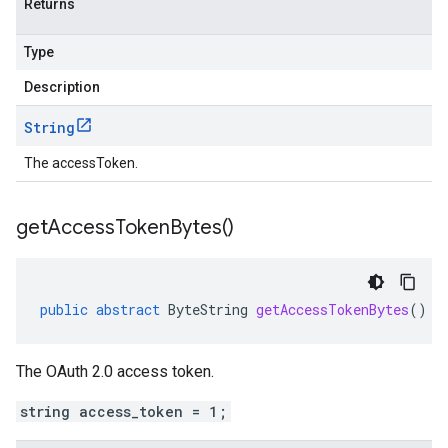
Returns
Type
Description
String
The accessToken.
get
Access
Token
Bytes(
)
public
abstract
ByteString
getAccessTokenBytes
()
The OAuth 2.0 access token.
string access_token = 1;