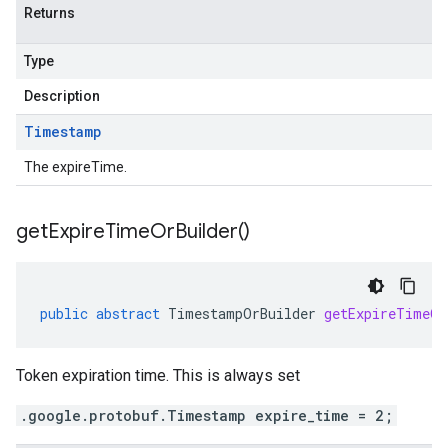
Returns
Type
Description
Timestamp
The expireTime.
get
Expire
Time
Or
Builder(
)
public
abstract
TimestampOrBuilder
getExpireTimeOr
Token expiration time. This is always set
.google.protobuf.Timestamp expire_time = 2;