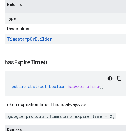
Returns
Type
Description
Timestamp
Or
Builder
has
Expire
Time(
)
public
abstract
boolean
hasExpireTime
()
Token expiration time. This is always set
.google.protobuf.Timestamp expire_time = 2;
Returns