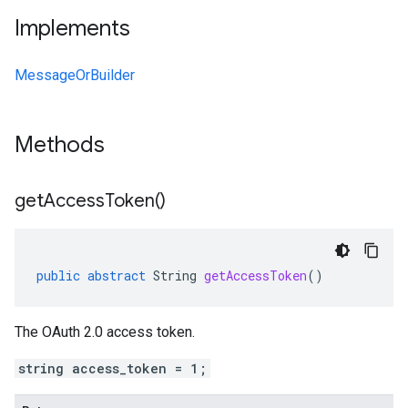
Implements
MessageOrBuilder
Methods
get
Access
Token(
)
public
abstract
String
getAccessToken
()
The OAuth 2.0 access token.
string access_token = 1;