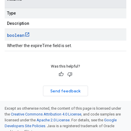
Type
Description
boolean
Whether the expireTime field is set.
Was this helpful?
Send feedback
Except as otherwise noted, the content of this page is licensed under
the
Creative Commons Attribution 4.0 License
, and code samples are
licensed under the
Apache 2.0 License
. For details, see the
Google
Developers Site Policies
. Java is a registered trademark of Oracle