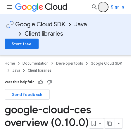
Sign in
Google Cloud SDK
Java
Client libraries
Start free
Home
Documentation
Developer tools
Google Cloud SDK
Java
Client libraries
Was this helpful?
Send feedback
google-cloud-ces
overview (0
.
10
.
0)