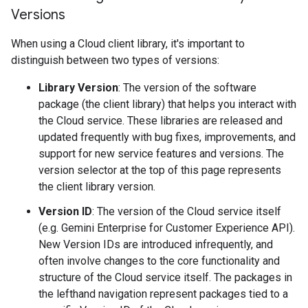
Versions
When using a Cloud client library, it's important to
distinguish between two types of versions:
Library Version
: The version of the software
package (the client library) that helps you interact with
the Cloud service. These libraries are released and
updated frequently with bug fixes, improvements, and
support for new service features and versions. The
version selector at the top of this page represents
the client library version.
Version ID
: The version of the Cloud service itself
(e.g. Gemini Enterprise for Customer Experience API).
New Version IDs are introduced infrequently, and
often involve changes to the core functionality and
structure of the Cloud service itself. The packages in
the lefthand navigation represent packages tied to a