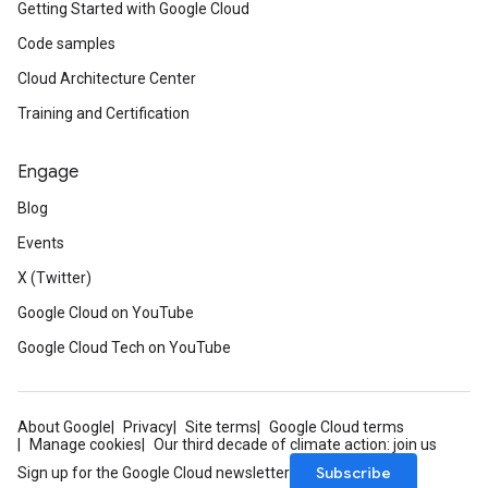
Getting Started with Google Cloud
Code samples
Cloud Architecture Center
Training and Certification
Engage
Blog
Events
X (Twitter)
Google Cloud on YouTube
Google Cloud Tech on YouTube
About Google
Privacy
Site terms
Google Cloud terms
Manage cookies
Our third decade of climate action: join us
Subscribe
Sign up for the Google Cloud newsletter