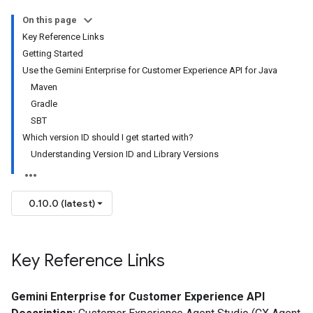
On this page
Key Reference Links
Getting Started
Use the Gemini Enterprise for Customer Experience API for Java
Maven
Gradle
SBT
Which version ID should I get started with?
Understanding Version ID and Library Versions
0.10.0 (latest)
Key Reference Links
Gemini Enterprise for Customer Experience API