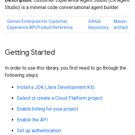
Description:
Customer Experience Agent Studio (CX Agent
Studio) is a minimal code conversational agent builder.
Gemini Enterprise for Customer
GitHub
Maven
Experience API Product Reference
Repository
artifact
Getting Started
In order to use this library, you first need to go through the
following steps:
Install a JDK (Java Development Kit)
Select or create a Cloud Platform project
Enable billing for your project
Enable the API
Set up authentication