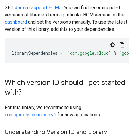
SBT
doesn't support BOMs
. You can find recommended
versions of libraries from a particular BOM version on the
dashboard
and set the versions manually. To use the latest
version of this library, add this to your dependencies:
libraryDependencies
+=
"com.google.cloud"
%
"googl
Which version ID should I get started
with?
For this library, we recommend using
com.google.cloud.ces.v1
for new applications.
Understanding Version ID and Library