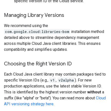
specific Version ID of the Cloud service.
Managing Library Versions
We recommend using the
com.google.cloud:libraries-bom
installation method
detailed above to streamline dependency management
across multiple Cloud Java client libraries. This ensures
compatibility and simplifies updates.
Choosing the Right Version ID
Each Cloud Java client library may contain packages tied to
specific Version IDs (e.g.,
v1
,
v2alpha
). For new
production applications, use the latest stable Version ID.
This is identified by the highest version number
without
a
suffix (like "alpha" or "beta"). You can read more about
Cloud
API versioning strategy here
.