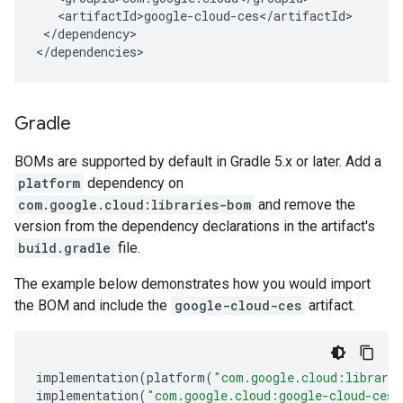
</dependency>

</dependencies>
Gradle
BOMs are supported by default in Gradle 5.x or later. Add a
platform
dependency on
com.google.cloud:libraries-bom
and remove the
version from the dependency declarations in the artifact's
build.gradle
file.
The example below demonstrates how you would import
the BOM and include the
google-cloud-ces
artifact.
implementation
(
platform
(
"com.google.cloud:librari
implementation
(
"com.google.cloud:google-cloud-ces"