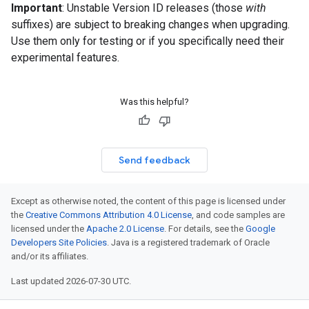
Important
: Unstable Version ID releases (those
with
suffixes) are subject to breaking changes when upgrading.
Use them only for testing or if you specifically need their
experimental features.
Was this helpful?
Send feedback
Except as otherwise noted, the content of this page is licensed under
the
Creative Commons Attribution 4.0 License
, and code samples are
licensed under the
Apache 2.0 License
. For details, see the
Google
Developers Site Policies
. Java is a registered trademark of Oracle
and/or its affiliates.
Last updated 2026-07-30 UTC.