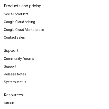
Products and pricing
See all products
Google Cloud pricing
Google Cloud Marketplace
Contact sales
Support
Community forums
Support
Release Notes
System status
Resources
GitHub