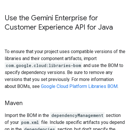
Use the Gemini Enterprise for
Customer Experience API for Java
To ensure that your project uses compatible versions of the
libraries and their component artifacts, import
com.google.cloud:libraries-bom
and use the BOM to
specify dependency versions. Be sure to remove any
versions that you set previously. For more information
about BOMs, see
Google Cloud Platform Libraries BOM
.
Maven
Import the BOM in the
dependencyManagement
section
of your
pom.xml
file. Include specific artifacts you depend
on in the
dependencies
section, but don't specify the