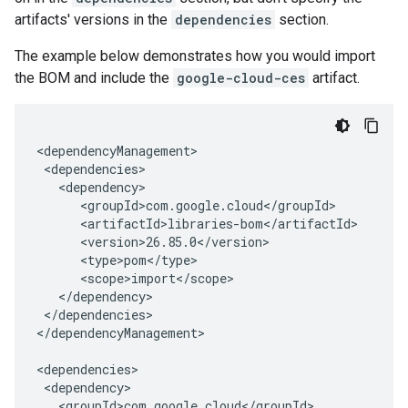
artifacts' versions in the
dependencies
section.
The example below demonstrates how you would import
the BOM and include the
google-cloud-ces
artifact.
</dependencies>

</dependencyManagement>
