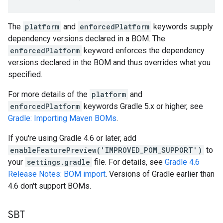
The
platform
and
enforcedPlatform
keywords supply
dependency versions declared in a BOM. The
enforcedPlatform
keyword enforces the dependency
versions declared in the BOM and thus overrides what you
specified.
For more details of the
platform
and
enforcedPlatform
keywords Gradle 5.x or higher, see
Gradle: Importing Maven BOMs
.
If you're using Gradle 4.6 or later, add
enableFeaturePreview('IMPROVED_POM_SUPPORT')
to
your
settings.gradle
file. For details, see
Gradle 4.6
Release Notes: BOM import
. Versions of Gradle earlier than
4.6 don't support BOMs.
SBT