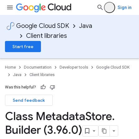
Sign in
Google Cloud SDK
Java
Client libraries
Start free
Home
Documentation
Developer tools
Google Cloud SDK
Java
Client libraries
Was this helpful?
Send feedback
Class Metadata
Store
.
Builder (3
.
96
.
0)