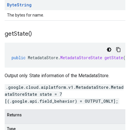
Byte
String
The bytes for name.
get
State(
)
public
MetadataStore
.
MetadataStoreState
getState
()
Output only. State information of the MetadataStore.
.google.cloud.aiplatform.v1.MetadataStore.Metad
ataStoreState state = 7
[(.google.api.field_behavior) = OUTPUT_ONLY];
Returns
Type