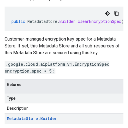
public
MetadataStore
.
Builder
clearEncryptionSpec
()
Customer-managed encryption key spec for a Metadata
Store. If set, this Metadata Store and all sub-resources of
this Metadata Store are secured using this key.
.google.cloud.aiplatform.v1.EncryptionSpec
encryption_spec = 5;
Returns
Type
Description
Metadata
Store
.
Builder