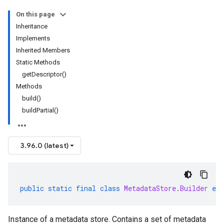
On this page
Inheritance
Implements
Inherited Members
Static Methods
getDescriptor()
Methods
build()
buildPartial()
3.96.0 (latest)
public
static
final
class
MetadataStore
.
Builder
ext
Instance of a metadata store. Contains a set of metadata