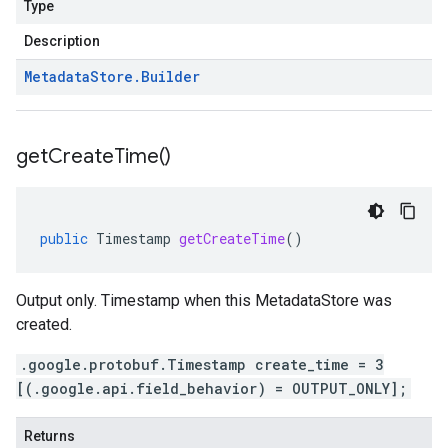
Type
Description
Metadata
Store
.
Builder
get
Create
Time(
)
public
Timestamp
getCreateTime
()
Output only. Timestamp when this MetadataStore was
created.
.google.protobuf.Timestamp create_time = 3
[(.google.api.field_behavior) = OUTPUT_ONLY];
Returns