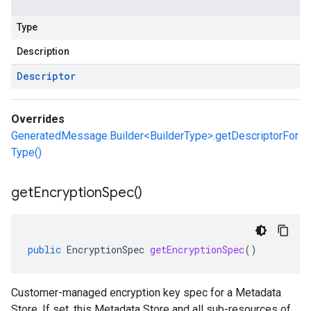
Type
Description
Descriptor
Overrides
GeneratedMessage.Builder<BuilderType>.getDescriptorFor
Type()
get
Encryption
Spec(
)
public
EncryptionSpec
getEncryptionSpec
()
Customer-managed encryption key spec for a Metadata
Store. If set, this Metadata Store and all sub-resources of