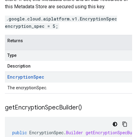
this Metadata Store are secured using this key.
.google.cloud.aiplatform.v1.EncryptionSpec
encryption_spec = 5;
Returns
Type
Description
Encryption
Spec
The encryptionSpec.
get
Encryption
Spec
Builder(
)
public
EncryptionSpec
.
Builder
getEncryptionSpecBuil