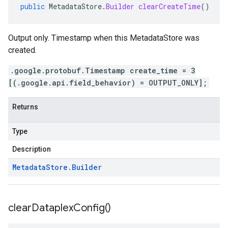
public
MetadataStore
.
Builder
clearCreateTime
()
Output only. Timestamp when this MetadataStore was
created.
.google.protobuf.Timestamp create_time = 3
[(.google.api.field_behavior) = OUTPUT_ONLY];
Returns
Type
Description
Metadata
Store
.
Builder
clear
Dataplex
Config(
)