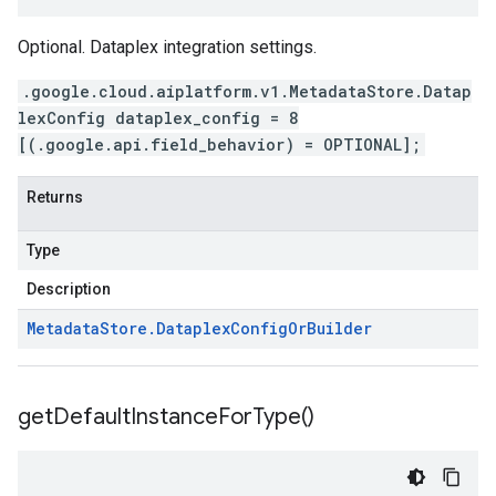
Optional. Dataplex integration settings.
.google.cloud.aiplatform.v1.MetadataStore.Datap
lexConfig dataplex_config = 8
[(.google.api.field_behavior) = OPTIONAL];
Returns
Type
Description
Metadata
Store
.
Dataplex
Config
Or
Builder
get
Default
Instance
For
Type(
)