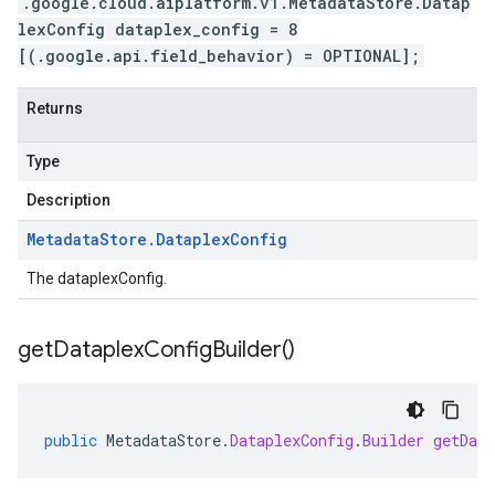
.google.cloud.aiplatform.v1.MetadataStore.Datap
lexConfig dataplex_config = 8
[(.google.api.field_behavior) = OPTIONAL];
Returns
Type
Description
Metadata
Store
.
Dataplex
Config
The dataplexConfig.
get
Dataplex
Config
Builder(
)
public
MetadataStore
.
DataplexConfig
.
Builder
getData