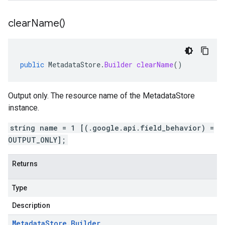
clear
Name(
)
public
MetadataStore
.
Builder
clearName
()
Output only. The resource name of the MetadataStore
instance.
string name = 1 [(.google.api.field_behavior) =
OUTPUT_ONLY];
Returns
Type
Description
Metadata
Store
.
Builder