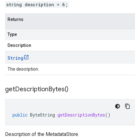
string description = 6;
Returns
Type
Description
String
The description.
get
Description
Bytes(
)
public
ByteString
getDescriptionBytes
()
Description of the MetadataStore.