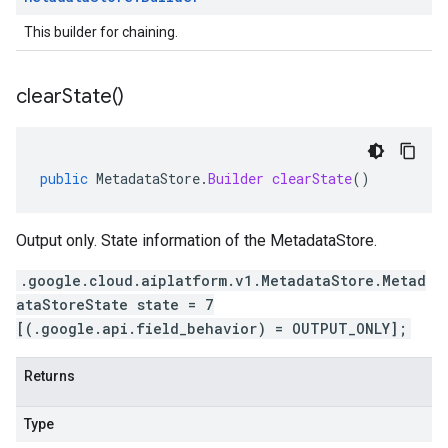
This builder for chaining.
clear
State(
)
public
MetadataStore
.
Builder
clearState
()
Output only. State information of the MetadataStore.
.google.cloud.aiplatform.v1.MetadataStore.Metad
ataStoreState state = 7
[(.google.api.field_behavior) = OUTPUT_ONLY];
Returns
Type