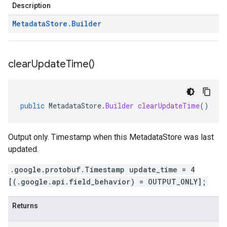
Description
Metadata
Store
.
Builder
clear
Update
Time(
)
public
MetadataStore
.
Builder
clearUpdateTime
()
Output only. Timestamp when this MetadataStore was last
updated.
.google.protobuf.Timestamp update_time = 4
[(.google.api.field_behavior) = OUTPUT_ONLY];
Returns