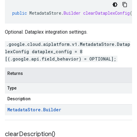
public
MetadataStore
.
Builder
clearDataplexConfig
()
Optional. Dataplex integration settings.
.google.cloud.aiplatform.v1.MetadataStore.Datap
lexConfig dataplex_config = 8
[(.google.api.field_behavior) = OPTIONAL];
Returns
Type
Description
Metadata
Store
.
Builder
clear
Description(
)