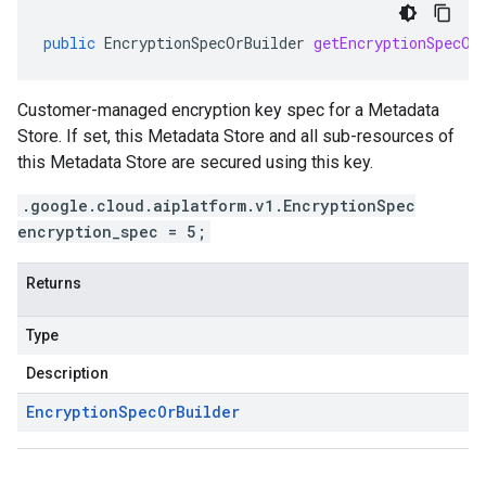
public
EncryptionSpecOrBuilder
getEncryptionSpecOr
Customer-managed encryption key spec for a Metadata
Store. If set, this Metadata Store and all sub-resources of
this Metadata Store are secured using this key.
.google.cloud.aiplatform.v1.EncryptionSpec
encryption_spec = 5;
Returns
Type
Description
Encryption
Spec
Or
Builder