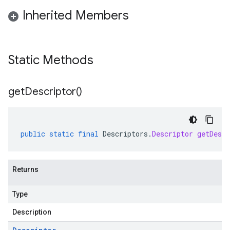
Inherited Members
Static Methods
get
Descriptor(
)
public
static
final
Descriptors
.
Descriptor
getDescr
Returns
Type
Description