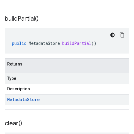
build
Partial(
)
public
MetadataStore
buildPartial
()
Returns
Type
Description
Metadata
Store
clear(
)