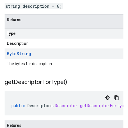
string description = 6;
Returns
Type
Description
Byte
String
The bytes for description.
get
Descriptor
For
Type(
)
public
Descriptors
.
Descriptor
getDescriptorForType
Returns