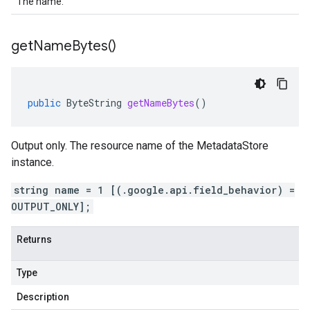
The name.
get
Name
Bytes(
)
public
ByteString
getNameBytes
()
Output only. The resource name of the MetadataStore
instance.
string name = 1 [(.google.api.field_behavior) =
OUTPUT_ONLY];
Returns
Type
Description