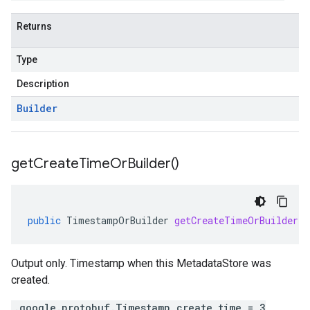
Returns
Type
Description
Builder
get
Create
Time
Or
Builder(
)
public
TimestampOrBuilder
getCreateTimeOrBuilder
(
Output only. Timestamp when this MetadataStore was
created.
.google.protobuf.Timestamp create_time = 3