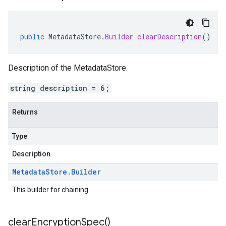
public
MetadataStore
.
Builder
clearDescription
()
Description of the MetadataStore.
string description = 6;
Returns
Type
Description
Metadata
Store
.
Builder
This builder for chaining.
clear
Encryption
Spec(
)