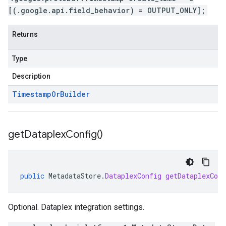
[(.google.api.field_behavior) = OUTPUT_ONLY];
Returns
Type
Description
Timestamp
Or
Builder
get
Dataplex
Config(
)
public
MetadataStore
.
DataplexConfig
getDataplexConf
Optional. Dataplex integration settings.