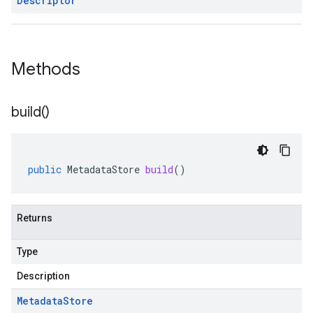
Descriptor
Methods
build(
)
public
MetadataStore
build
()
Returns
Type
Description
Metadata
Store