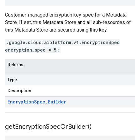
Customer-managed encryption key spec for a Metadata
Store. If set, this Metadata Store and all sub-resources of
this Metadata Store are secured using this key.
.google.cloud.aiplatform.v1.EncryptionSpec
encryption_spec = 5;
Returns
Type
Description
Encryption
Spec
.
Builder
get
Encryption
Spec
Or
Builder(
)