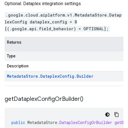
Optional. Dataplex integration settings.
.google.cloud.aiplatform.v1.MetadataStore.Datap
lexConfig dataplex_config = 8
[(.google.api.field_behavior) = OPTIONAL];
Returns
Type
Description
Metadata
Store
.
Dataplex
Config
.
Builder
get
Dataplex
Config
Or
Builder(
)
public
MetadataStore
.
DataplexConfigOrBuilder
getDa