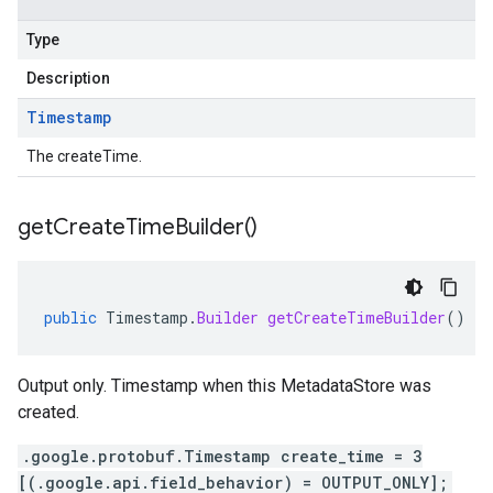
Type
Description
Timestamp
The createTime.
get
Create
Time
Builder(
)
public
Timestamp
.
Builder
getCreateTimeBuilder
()
Output only. Timestamp when this MetadataStore was
created.
.google.protobuf.Timestamp create_time = 3
[(.google.api.field_behavior) = OUTPUT_ONLY];