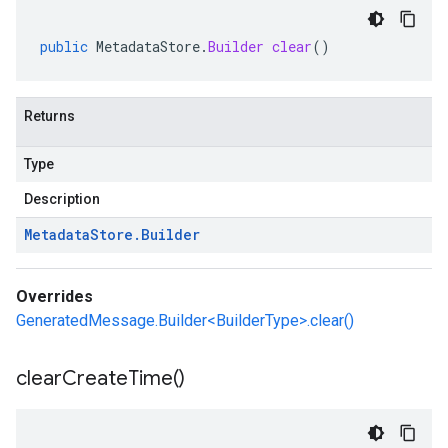
public
MetadataStore
.
Builder
clear
()
Returns
Type
Description
Metadata
Store
.
Builder
Overrides
GeneratedMessage.Builder<BuilderType>.clear()
clear
Create
Time(
)