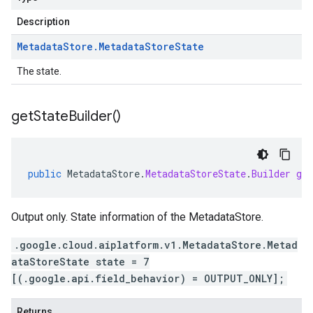
Description
Metadata
Store
.
Metadata
Store
State
The state.
get
State
Builder(
)
public
MetadataStore
.
MetadataStoreState
.
Builder
get
Output only. State information of the MetadataStore.
.google.cloud.aiplatform.v1.MetadataStore.Metad
ataStoreState state = 7
[(.google.api.field_behavior) = OUTPUT_ONLY];
Returns