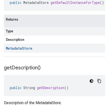
public
MetadataStore
getDefaultInstanceForType
()
Returns
Type
Description
Metadata
Store
get
Description(
)
public
String
getDescription
()
Description of the MetadataStore.