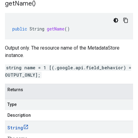
get
Name(
)
public
String
getName
()
Output only. The resource name of the MetadataStore
instance.
string name = 1 [(.google.api.field_behavior) =
OUTPUT_ONLY];
Returns
Type
Description
String