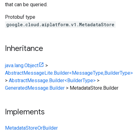
that can be queried.
Protobuf type
google.cloud.aiplatform.v1.MetadataStore
Inheritance
java.lang.Object
>
AbstractMessageLite.Builder<MessageType,BuilderType>
>
AbstractMessage.Builder<BuilderType>
>
GeneratedMessage.Builder
>
MetadataStore.Builder
Implements
MetadataStoreOrBuilder