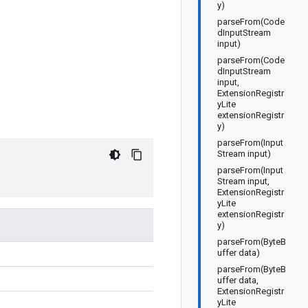
y)
parseFrom(Code
dInputStream
input)
parseFrom(Code
dInputStream
input,
ExtensionRegistr
yLite
extensionRegistr
y)
parseFrom(Input
Stream input)
parseFrom(Input
Stream input,
ExtensionRegistr
yLite
extensionRegistr
y)
parseFrom(ByteB
uffer data)
parseFrom(ByteB
uffer data,
ExtensionRegistr
yLite