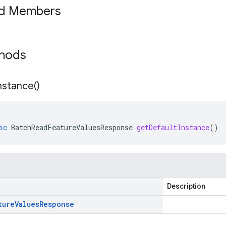
ed Members
thods
nstance(
)
ic
BatchReadFeatureValuesResponse
getDefaultInstance
()
Description
ture
Values
Response