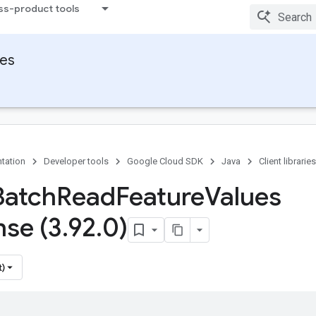
ss-product tools
ies
tation
Developer tools
Google Cloud SDK
Java
Client libraries
Batch
Read
Feature
Values
se (3
.
92
.
0)
t)