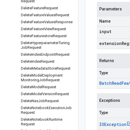
Request
Delete
Feature
Request
Parameters
Delete
Feature
Values
Request
Name
Delete
Feature
Values
Response
Delete
Feature
View
Request
input
Delete
Featurestore
Request
Delete
Hyperparameter
Tuning
extensionReg
Job
Request
Delete
Index
Endpoint
Request
Returns
Delete
Index
Request
Delete
Metadata
Store
Request
Type
Delete
Model
Deployment
Monitoring
Job
Request
Batch
Read
Fea
Delete
Model
Request
Delete
Model
Version
Request
Exceptions
Delete
Nas
Job
Request
Delete
Notebook
Execution
Job
Request
Type
Delete
Notebook
Runtime
IOException
Request