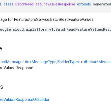
l
class
BatchReadFeatureValuesResponse
extends
Generated
age for
FeaturestoreService.BatchReadFeatureValues
.
oogle.cloud.aiplatform.v1.BatchReadFeatureValuesRes
e
ractMessageLite<MessageType,BuilderType>
>
AbstractMessa
ureValuesResponse
ts
reValuesResponseOrBuilder