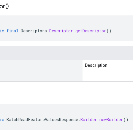
or(
)
ic
final
Descriptors
.
Descriptor
getDescriptor
()
Description
ic
BatchReadFeatureValuesResponse
.
Builder
newBuilder
()