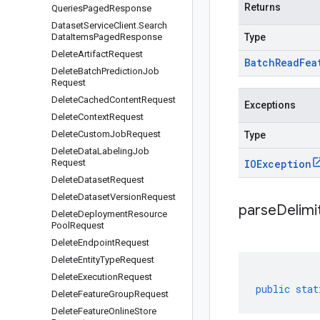
Returns
Queries
Paged
Response
Dataset
Service
Client
.
Search
Data
Items
Paged
Response
Type
Delete
Artifact
Request
Batch
Read
Fea
Delete
Batch
Prediction
Job
Request
Delete
Cached
Content
Request
Exceptions
Delete
Context
Request
Delete
Custom
Job
Request
Type
Delete
Data
Labeling
Job
Request
IOException
Delete
Dataset
Request
Delete
Dataset
Version
Request
parseDelim
Delete
Deployment
Resource
Pool
Request
Delete
Endpoint
Request
Delete
Entity
Type
Request
Delete
Execution
Request
public
stat
Delete
Feature
Group
Request
Delete
Feature
Online
Store