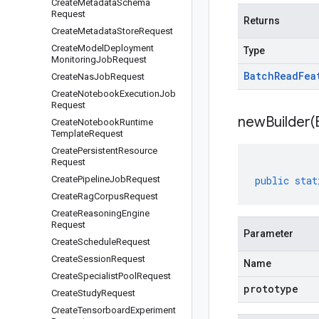
Create
Metadata
Schema
Request
Returns
Create
Metadata
Store
Request
Create
Model
Deployment
Type
Monitoring
Job
Request
Batch
Read
Fea
Create
Nas
Job
Request
Create
Notebook
Execution
Job
Request
newBuilder(
Create
Notebook
Runtime
Template
Request
Create
Persistent
Resource
Request
Create
Pipeline
Job
Request
public
stat
Create
Rag
Corpus
Request
Create
Reasoning
Engine
Request
Parameter
Create
Schedule
Request
Create
Session
Request
Name
Create
Specialist
Pool
Request
prototype
Create
Study
Request
Create
Tensorboard
Experiment