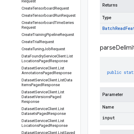
Request
Returns
Create
Tensorboard
Request
Create
Tensorboard
Run
Request
Type
Create
Tensorboard
Time
Series
Request
Batch
Read
Fea
Create
Training
Pipeline
Request
Create
Trial
Request
parseDelim
Create
Tuning
Job
Request
Data
Foundry
Service
Client
.
List
Locations
Paged
Response
Dataset
Service
Client
.
List
public
stat
Annotations
Paged
Response
Dataset
Service
Client
.
List
Data
Items
Paged
Response
Dataset
Service
Client
.
List
Parameter
Dataset
Versions
Paged
Response
Name
Dataset
Service
Client
.
List
Datasets
Paged
Response
input
Dataset
Service
Client
.
List
Locations
Paged
Response
Dataset
Service
Client
.
List
Saved