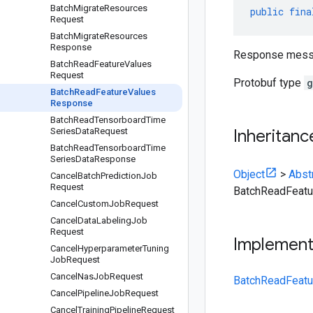
Batch
Migrate
Resources
public
fina
Request
Batch
Migrate
Resources
Response
Response mess
Batch
Read
Feature
Values
Request
Protobuf type
g
Batch
Read
Feature
Values
Response
Batch
Read
Tensorboard
Time
Series
Data
Request
Inheritanc
Batch
Read
Tensorboard
Time
Series
Data
Response
Object
>
Abst
Cancel
Batch
Prediction
Job
Request
BatchReadFeat
Cancel
Custom
Job
Request
Cancel
Data
Labeling
Job
Request
Implemen
Cancel
Hyperparameter
Tuning
Job
Request
Cancel
Nas
Job
Request
BatchReadFeatu
Cancel
Pipeline
Job
Request
Cancel
Training
Pipeline
Request