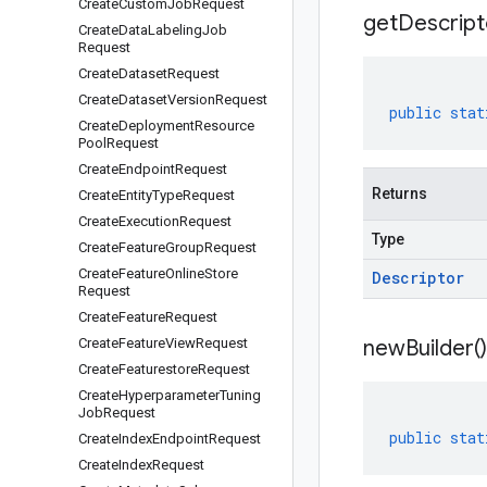
Create
Custom
Job
Request
get
Descript
Create
Data
Labeling
Job
Request
Create
Dataset
Request
Create
Dataset
Version
Request
public
stat
Create
Deployment
Resource
Pool
Request
Create
Endpoint
Request
Returns
Create
Entity
Type
Request
Create
Execution
Request
Type
Create
Feature
Group
Request
Create
Feature
Online
Store
Descriptor
Request
Create
Feature
Request
Create
Feature
View
Request
new
Builder(
)
Create
Featurestore
Request
Create
Hyperparameter
Tuning
Job
Request
public
stat
Create
Index
Endpoint
Request
Create
Index
Request