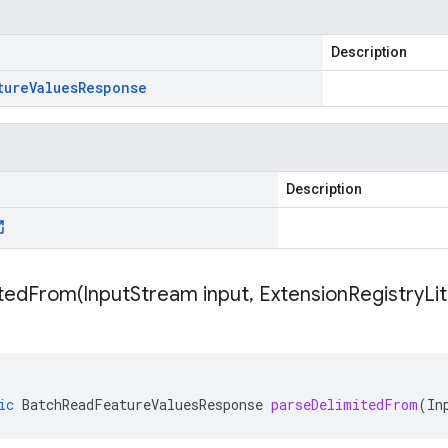
Description
ture
Values
Response
Description
itedFrom(
Input
Stream input
,
Extension
Registry
Li
ic
BatchReadFeatureValuesResponse
parseDelimitedFrom
(
In