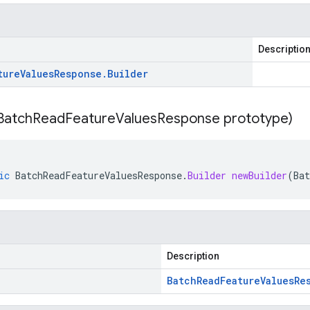
Descriptio
ture
Values
Response
.
Builder
Batch
Read
Feature
Values
Response prototype)
ic
BatchReadFeatureValuesResponse
.
Builder
newBuilder
(
Ba
Description
Batch
Read
Feature
Values
Re