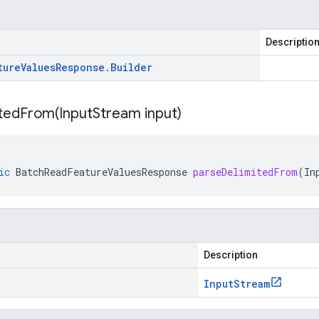
Descriptio
ture
Values
Response
.
Builder
itedFrom(
Input
Stream input)
ic
BatchReadFeatureValuesResponse
parseDelimitedFrom
(
In
Description
Input
Stream