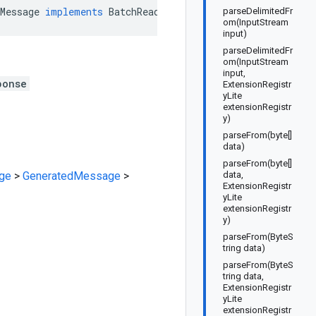
Message
implements
BatchReadFeatureValuesResponseOrBuil
parseDelimitedFr
om(InputStream
input)
parseDelimitedFr
om(InputStream
input,
ponse
ExtensionRegistr
yLite
extensionRegistr
y)
parseFrom(byte[]
data)
parseFrom(byte[]
ge
>
GeneratedMessage
>
data,
ExtensionRegistr
yLite
extensionRegistr
y)
parseFrom(ByteS
tring data)
parseFrom(ByteS
tring data,
ExtensionRegistr
yLite
extensionRegistr