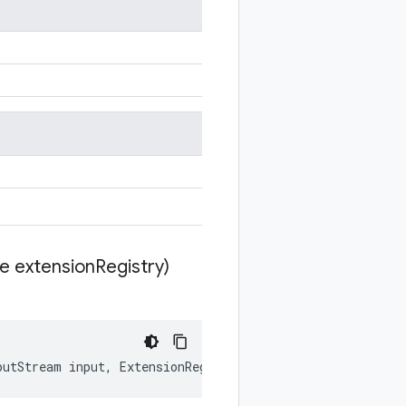
te extension
Registry)
putStream
input
,
ExtensionRegistryLite
extensionRegistry