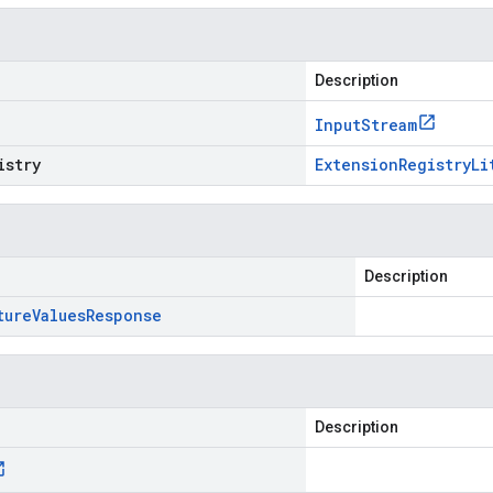
Description
Input
Stream
istry
Extension
Registry
Li
Description
ture
Values
Response
Description