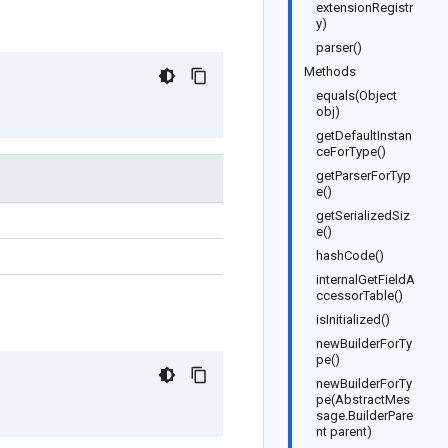
extensionRegistr
y)
parser()
Methods
equals(Object
obj)
getDefaultInstan
ceForType()
getParserForTyp
e()
getSerializedSiz
e()
hashCode()
internalGetFieldA
ccessorTable()
isInitialized()
newBuilderForTy
pe()
newBuilderForTy
pe(AbstractMes
sage.BuilderPare
nt parent)