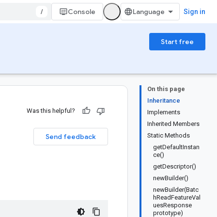
/
Console
Sign in
Start free
On this page
Inheritance
Was this helpful?
Implements
Inherited Members
Static Methods
Send feedback
getDefaultInstan
ce()
getDescriptor()
newBuilder()
newBuilder(Batc
hReadFeatureVal
uesResponse
prototype)