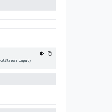
n
putStream
input
)