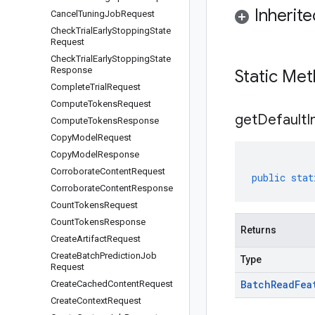
Inherit
Cancel
Tuning
Job
Request
Check
Trial
Early
Stopping
State
Request
Check
Trial
Early
Stopping
State
Response
Static Me
Complete
Trial
Request
Compute
Tokens
Request
get
Default
I
Compute
Tokens
Response
Copy
Model
Request
Copy
Model
Response
Corroborate
Content
Request
public
stat
Corroborate
Content
Response
Count
Tokens
Request
Count
Tokens
Response
Returns
Create
Artifact
Request
Create
Batch
Prediction
Job
Type
Request
Batch
Read
Fea
Create
Cached
Content
Request
Create
Context
Request