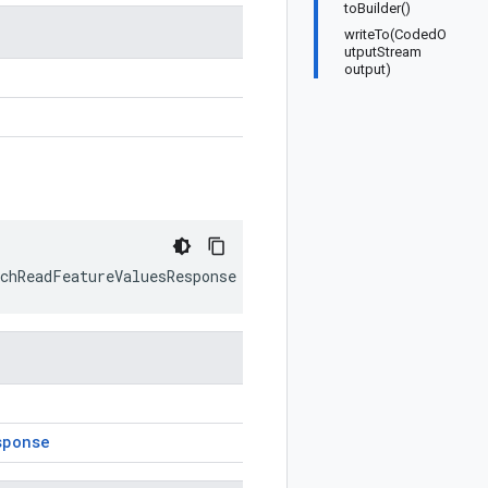
toBuilder()
writeTo(CodedO
utputStream
output)
n
tchReadFeatureValuesResponse
prototype
)
sponse