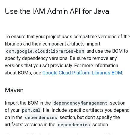
Use the IAM Admin API for Java
To ensure that your project uses compatible versions of the
libraries and their component artifacts, import
com.google.cloud:libraries-bom
and use the BOM to
specify dependency versions. Be sure to remove any
versions that you set previously. For more information
about BOMs, see
Google Cloud Platform Libraries BOM
.
Maven
Import the BOM in the
dependencyManagement
section
of your
pom.xml
file. Include specific artifacts you depend
on in the
dependencies
section, but don't specify the
artifacts' versions in the
dependencies
section.