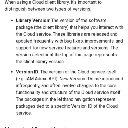
When using a Cloud client library, it's important to
distinguish between two types of versions:
Library Version
: The version of the software
package (the client library) that helps you interact with
the Cloud service. These libraries are released and
updated frequently with bug fixes, improvements, and
support for new service features and versions. The
version selector at the top of this page represents
the client library version.
Version ID
: The version of the Cloud service itself
(e.g. IAM Admin API). New Version IDs are introduced
infrequently, and often involve changes to the core
functionality and structure of the Cloud service itself.
The packages in the lefthand navigation represent
packages tied to a specific Version ID of the Cloud
service.