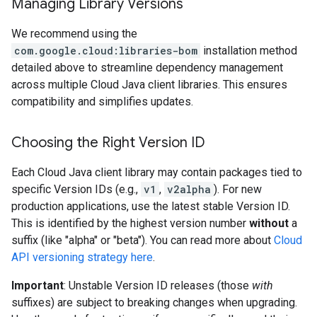
Managing Library Versions
We recommend using the
com.google.cloud:libraries-bom
installation method
detailed above to streamline dependency management
across multiple Cloud Java client libraries. This ensures
compatibility and simplifies updates.
Choosing the Right Version ID
Each Cloud Java client library may contain packages tied to
specific Version IDs (e.g.,
v1
,
v2alpha
). For new
production applications, use the latest stable Version ID.
This is identified by the highest version number
without
a
suffix (like "alpha" or "beta"). You can read more about
Cloud
API versioning strategy here
.
Important
: Unstable Version ID releases (those
with
suffixes) are subject to breaking changes when upgrading.