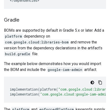
</dependencies>
Gradle
BOMs are supported by default in Gradle 5.x or later. Add a
platform
dependency on
com.google.cloud:libraries-bom
and remove the
version from the dependency declarations in the artifact's
build.gradle
file.
The example below demonstrates how you would import
the BOM and include the
google-iam-admin
artifact.
implementation
(
platform
(
"com.google.cloud:librari
implementation
(
"com.google.cloud:google-iam-admin
The
platform
and
enforcedPlatform
keywords supply