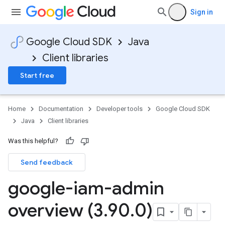
Sign in
Google Cloud SDK
Java
Client libraries
Start free
Home
Documentation
Developer tools
Google Cloud SDK
Java
Client libraries
Was this helpful?
Send feedback
google-iam-admin
overview (3
.
90
.
0)