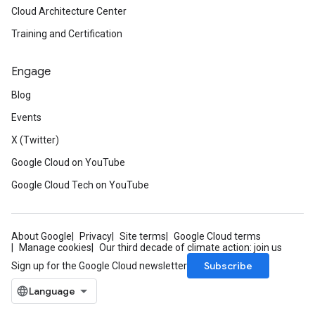
Cloud Architecture Center
Training and Certification
Engage
Blog
Events
X (Twitter)
Google Cloud on YouTube
Google Cloud Tech on YouTube
About Google
Privacy
Site terms
Google Cloud terms
Manage cookies
Our third decade of climate action: join us
Subscribe
Sign up for the Google Cloud newsletter