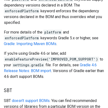
dependency versions declared in a BOM. The
enforcedPlatform
keyword enforces the dependency
versions declared in the BOM and thus overrides what you
specified.
For more details of the
platform
and
enforcedPlatform
keywords Gradle 5.x or higher, see
Gradle: Importing Maven BOMs
.
If you're using Gradle 4.6 or later, add
enableFeaturePreview('IMPROVED_POM_SUPPORT')
to
your
settings.gradle
file. For details, see
Gradle 4.6
Release Notes: BOM import
. Versions of Gradle earlier than
4.6 don't support BOMs.
SBT
SBT
doesn't support BOMs
. You can find recommended
versions of libraries from a particular BOM version on the