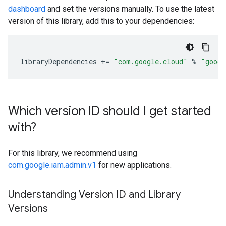
dashboard
and set the versions manually. To use the latest
version of this library, add this to your dependencies:
libraryDependencies
+=
"com.google.cloud"
%
"googl
Which version ID should I get started
with?
For this library, we recommend using
com.google.iam.admin.v1
for new applications.
Understanding Version ID and Library
Versions