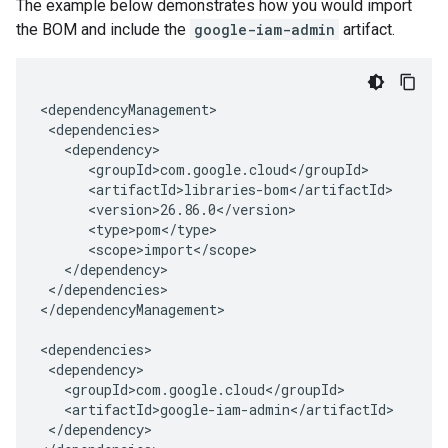
The example below demonstrates how you would import
the BOM and include the
google-iam-admin
artifact.
</dependencies>

</dependencyManagement>

</dependency>
