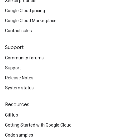
See all products
Google Cloud pricing
Google Cloud Marketplace
Contact sales
Support
Community forums
Support
Release Notes
System status
Resources
GitHub
Getting Started with Google Cloud
Code samples