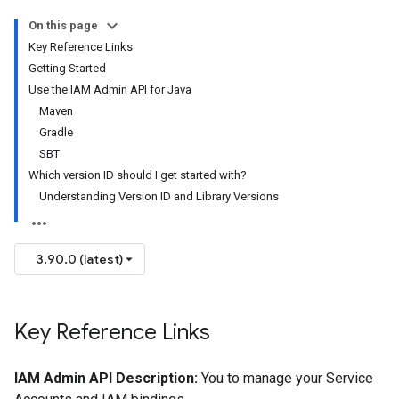
On this page
Key Reference Links
Getting Started
Use the IAM Admin API for Java
Maven
Gradle
SBT
Which version ID should I get started with?
Understanding Version ID and Library Versions
3.90.0 (latest)
Key Reference Links
IAM Admin API Description:
You to manage your Service