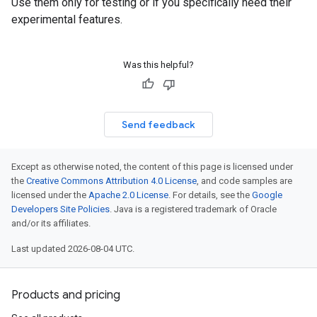
Use them only for testing or if you specifically need their
experimental features.
Was this helpful?
Send feedback
Except as otherwise noted, the content of this page is licensed under
the
Creative Commons Attribution 4.0 License
, and code samples are
licensed under the
Apache 2.0 License
. For details, see the
Google
Developers Site Policies
. Java is a registered trademark of Oracle
and/or its affiliates.
Last updated 2026-08-04 UTC.
Products and pricing