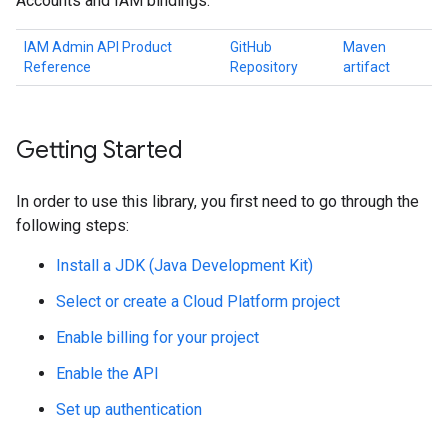
Accounts and IAM bindings.
IAM Admin API Product
GitHub
Maven
Reference
Repository
artifact
Getting Started
In order to use this library, you first need to go through the
following steps:
Install a JDK (Java Development Kit)
Select or create a Cloud Platform project
Enable billing for your project
Enable the API
Set up authentication