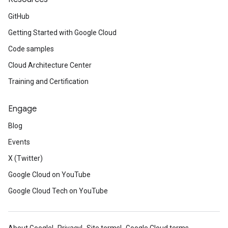
GitHub
Getting Started with Google Cloud
Code samples
Cloud Architecture Center
Training and Certification
Engage
Blog
Events
X (Twitter)
Google Cloud on YouTube
Google Cloud Tech on YouTube