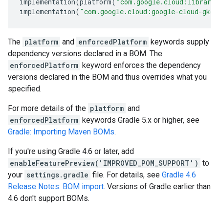
implementation
(
platform
(
"com.google.cloud:librari
implementation
(
"com.google.cloud:google-cloud-gkeh
The
platform
and
enforcedPlatform
keywords supply
dependency versions declared in a BOM. The
enforcedPlatform
keyword enforces the dependency
versions declared in the BOM and thus overrides what you
specified.
For more details of the
platform
and
enforcedPlatform
keywords Gradle 5.x or higher, see
Gradle: Importing Maven BOMs
.
If you're using Gradle 4.6 or later, add
enableFeaturePreview('IMPROVED_POM_SUPPORT')
to
your
settings.gradle
file. For details, see
Gradle 4.6
Release Notes: BOM import
. Versions of Gradle earlier than
4.6 don't support BOMs.