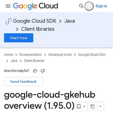
Sign in
Google Cloud SDK
Java
Client libraries
Start free
Home
Documentation
Developer tools
Google Cloud SDK
Java
Client libraries
Was this helpful?
Send feedback
google-cloud-gkehub
overview (1
.
95
.
0)