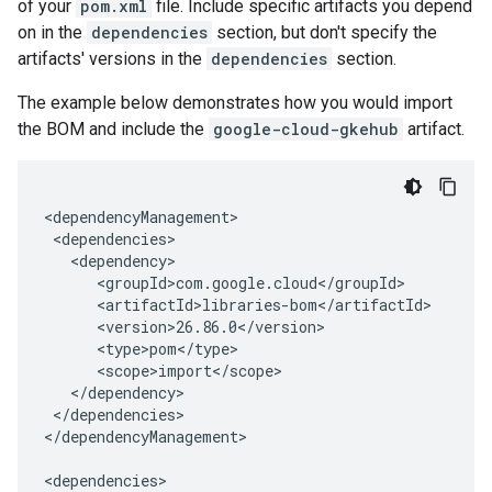
of your
pom.xml
file. Include specific artifacts you depend
on in the
dependencies
section, but don't specify the
artifacts' versions in the
dependencies
section.
The example below demonstrates how you would import
the BOM and include the
google-cloud-gkehub
artifact.
ging.v1alpha
ment.v1
ta
ress.v1
r.v1beta
gactuation.v1
1beta
</dependencies>

</dependencyManagement>
