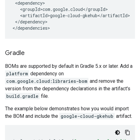
</dependency>

</dependencies>
Gradle
BOMs are supported by default in Gradle 5.x or later. Add a
platform
dependency on
com.google.cloud:libraries-bom
and remove the
version from the dependency declarations in the artifact's
build.gradle
file.
The example below demonstrates how you would import
the BOM and include the
google-cloud-gkehub
artifact.