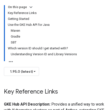
On this page
Key Reference Links
Getting Started
Use the GKE Hub API for Java
Maven
Gradle
SBT
Which version ID should I get started with?
Understanding Version ID and Library Versions
1.95.0 (latest)
Key Reference Links
GKE Hub API Description:
Provides a unified way to work