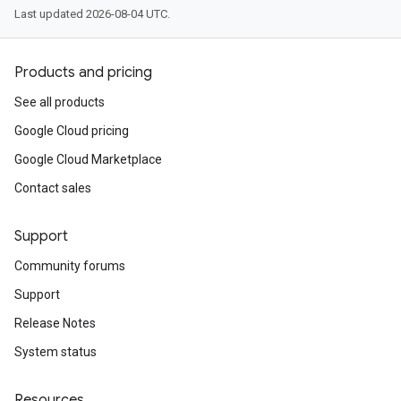
Last updated 2026-08-04 UTC.
Products and pricing
See all products
Google Cloud pricing
Google Cloud Marketplace
Contact sales
Support
Community forums
Support
Release Notes
System status
Resources