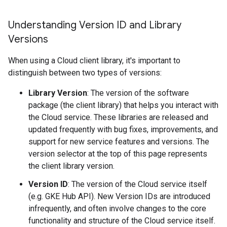
Understanding Version ID and Library
Versions
When using a Cloud client library, it's important to
distinguish between two types of versions:
Library Version
: The version of the software
package (the client library) that helps you interact with
the Cloud service. These libraries are released and
updated frequently with bug fixes, improvements, and
support for new service features and versions. The
version selector at the top of this page represents
the client library version.
Version ID
: The version of the Cloud service itself
(e.g. GKE Hub API). New Version IDs are introduced
infrequently, and often involve changes to the core
functionality and structure of the Cloud service itself.