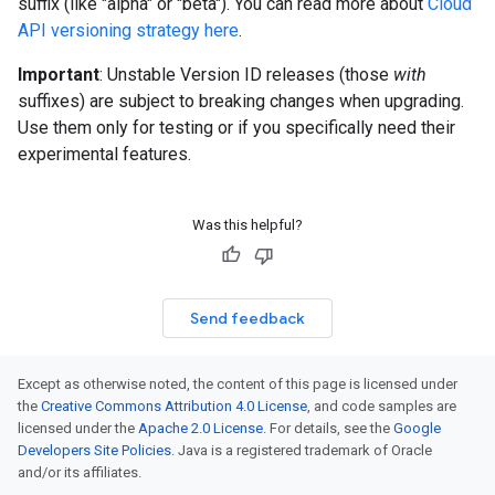
suffix (like "alpha" or "beta"). You can read more about
Cloud
API versioning strategy here
.
Important
: Unstable Version ID releases (those
with
suffixes) are subject to breaking changes when upgrading.
Use them only for testing or if you specifically need their
experimental features.
Was this helpful?
Send feedback
Except as otherwise noted, the content of this page is licensed under
the
Creative Commons Attribution 4.0 License
, and code samples are
licensed under the
Apache 2.0 License
. For details, see the
Google
Developers Site Policies
. Java is a registered trademark of Oracle
and/or its affiliates.