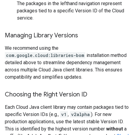
The packages in the lefthand navigation represent
packages tied to a specific Version ID of the Cloud
service.
Managing Library Versions
We recommend using the
com.google.cloud:libraries-bom
installation method
detailed above to streamline dependency management
across multiple Cloud Java client libraries. This ensures
compatibility and simplifies updates.
Choosing the Right Version ID
Each Cloud Java client library may contain packages tied to
specific Version IDs (e.g.,
v1
,
v2alpha
). For new
production applications, use the latest stable Version ID.
This is identified by the highest version number
without
a