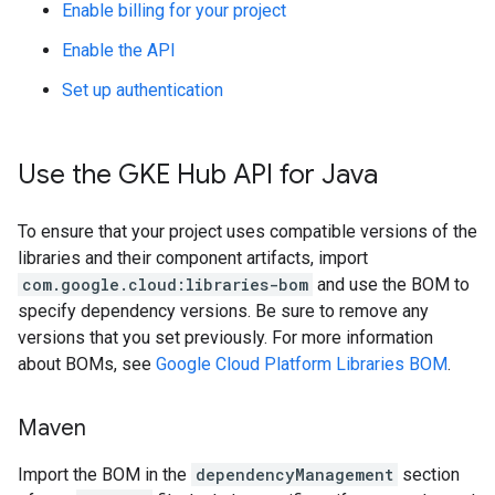
Enable billing for your project
Enable the API
Set up authentication
Use the GKE Hub API for Java
To ensure that your project uses compatible versions of the
libraries and their component artifacts, import
com.google.cloud:libraries-bom
and use the BOM to
specify dependency versions. Be sure to remove any
versions that you set previously. For more information
about BOMs, see
Google Cloud Platform Libraries BOM
.
Maven
Import the BOM in the
dependencyManagement
section