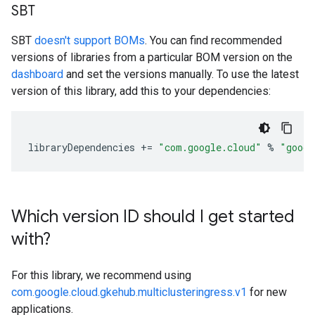
SBT
SBT
doesn't support BOMs
. You can find recommended
versions of libraries from a particular BOM version on the
dashboard
and set the versions manually. To use the latest
version of this library, add this to your dependencies:
libraryDependencies
+=
"com.google.cloud"
%
"googl
Which version ID should I get started
with?
For this library, we recommend using
com.google.cloud.gkehub.multiclusteringress.v1
for new
applications.