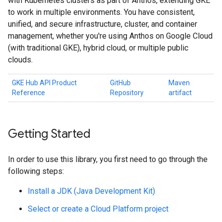
with Kubernetes clusters as part of Anthos, extending GKE
to work in multiple environments. You have consistent,
unified, and secure infrastructure, cluster, and container
management, whether you're using Anthos on Google Cloud
(with traditional GKE), hybrid cloud, or multiple public
clouds.
GKE Hub API Product
GitHub
Maven
Reference
Repository
artifact
Getting Started
In order to use this library, you first need to go through the
following steps:
Install a JDK (Java Development Kit)
Select or create a Cloud Platform project