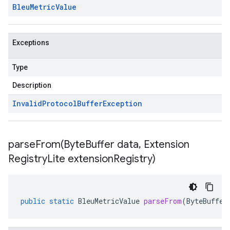
Bleu
Metric
Value
Exceptions
Type
Description
Invalid
Protocol
Buffer
Exception
parseFrom(
Byte
Buffer data
,
Extension
Registry
Lite extension
Registry)
public
static
BleuMetricValue
parseFrom
(
ByteBuffer