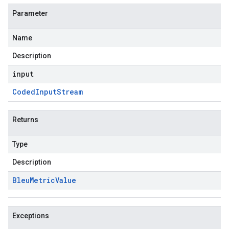
Parameter
Name
Description
input
Coded
Input
Stream
Returns
Type
Description
Bleu
Metric
Value
Exceptions