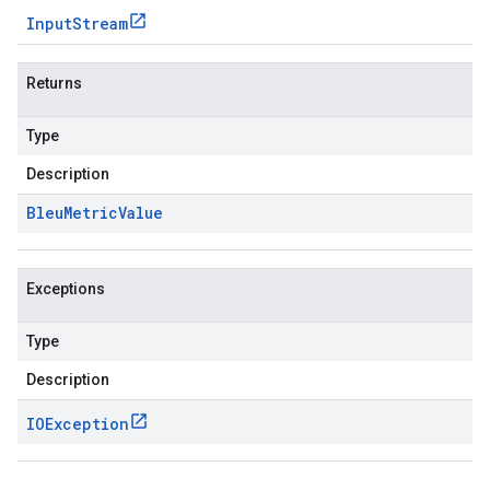
Input
Stream
Returns
Type
Description
Bleu
Metric
Value
Exceptions
Type
Description
IOException