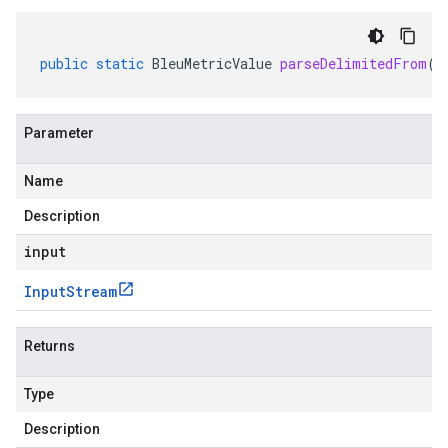
public
static
BleuMetricValue
parseDelimitedFrom
(
I
Parameter
Name
Description
input
Input
Stream
Returns
Type
Description