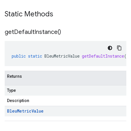
Static Methods
get
Default
Instance(
)
public
static
BleuMetricValue
getDefaultInstance
()
Returns
Type
Description
Bleu
Metric
Value