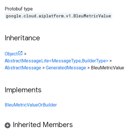
Protobuf type
google.cloud.aiplatform.v1.BleuMetricValue
Inheritance
Object
>
AbstractMessageLite<MessageType,BuilderType>
>
AbstractMessage
>
GeneratedMessage
>
BleuMetricValue
Implements
BleuMetricValueOrBuilder
Inherited Members