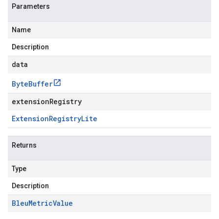
Parameters
Name
Description
data
Byte
Buffer
extensionRegistry
Extension
Registry
Lite
Returns
Type
Description
Bleu
Metric
Value