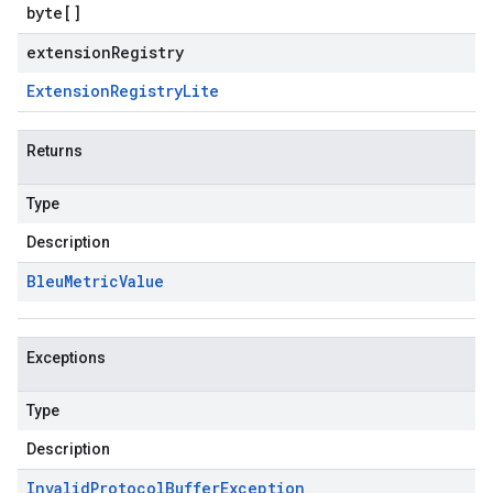
byte
[]
extensionRegistry
Extension
Registry
Lite
Returns
Type
Description
Bleu
Metric
Value
Exceptions
Type
Description
Invalid
Protocol
Buffer
Exception