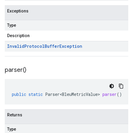
Exceptions
Type
Description
Invalid
Protocol
Buffer
Exception
parser(
)
public
static
Parser<BleuMetricValue>
parser
()
Returns
Type