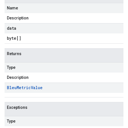
Name
Description
data
byte
[]
Returns
Type
Description
Bleu
Metric
Value
Exceptions
Type