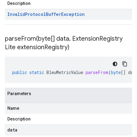
Description
Invalid
Protocol
Buffer
Exception
parseFrom(
byte[] data
,
Extension
Registry
Lite extension
Registry)
public
static
BleuMetricValue
parseFrom
(
byte
[]
dat
Parameters
Name
Description
data