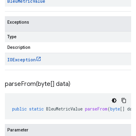
Bleu
Metric
Value
Exceptions
Type
Description
IOException
parseFrom(
byte[] data)
public
static
BleuMetricValue
parseFrom
(
byte
[]
dat
Parameter