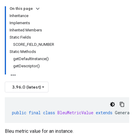
On this page
Inheritance
Implements
Inherited Members
Static Fields
SCORE_FIELD_NUMBER
Static Methods
getDefaultInstance()
getDescriptor()
3.96.0 (latest)
public
final
class
BleuMetricValue
extends
Generat
Bleu metric value for an instance.