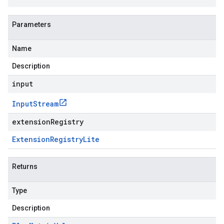
Parameters
Name
Description
input
Input
Stream
extensionRegistry
Extension
Registry
Lite
Returns
Type
Description