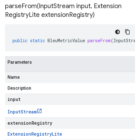
parseFrom(
Input
Stream input
,
Extension
Registry
Lite extension
Registry)
public
static
BleuMetricValue
parseFrom
(
InputStrea
Parameters
Name
Description
input
Input
Stream
extensionRegistry
Extension
Registry
Lite