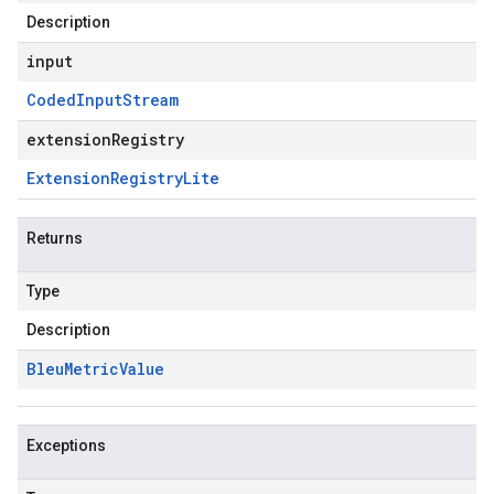
Description
input
Coded
Input
Stream
extensionRegistry
Extension
Registry
Lite
Returns
Type
Description
Bleu
Metric
Value
Exceptions