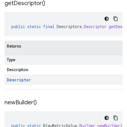
get
Descriptor(
)
public
static
final
Descriptors
.
Descriptor
getDescr
Returns
Type
Description
Descriptor
new
Builder(
)
public
static
BleuMetricValue
.
Builder
newBuilder
()