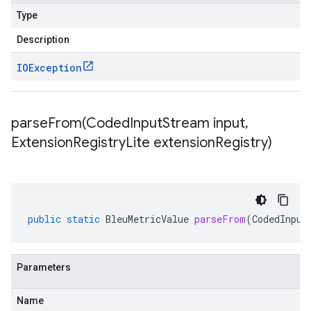
Type
Description
IOException
parseFrom(
Coded
Input
Stream input
,
Extension
Registry
Lite extension
Registry)
public
static
BleuMetricValue
parseFrom
(
CodedInput
Parameters
Name