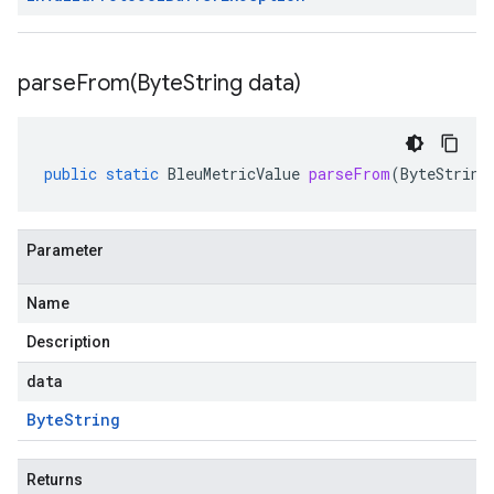
parseFrom(
Byte
String data)
public
static
BleuMetricValue
parseFrom
(
ByteString
Parameter
Name
Description
data
Byte
String
Returns