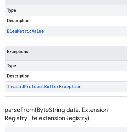
Type
Description
Bleu
Metric
Value
Exceptions
Type
Description
Invalid
Protocol
Buffer
Exception
parseFrom(
Byte
String data
,
Extension
Registry
Lite extension
Registry)