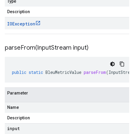
Type
Description
IOException
parseFrom(
Input
Stream input)
public
static
BleuMetricValue
parseFrom
(
InputStrea
Parameter
Name
Description
input