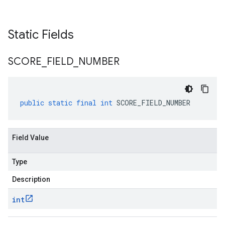
Static Fields
SCORE
_
FIELD
_
NUMBER
public
static
final
int
SCORE_FIELD_NUMBER
Field Value
Type
Description
int