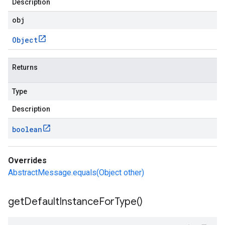
Description
obj
Object
Returns
Type
Description
boolean
Overrides
AbstractMessage.equals(Object other)
get
Default
Instance
For
Type(
)