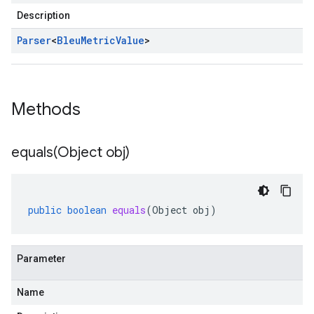
Description
Parser
<
Bleu
Metric
Value
>
Methods
equals(
Object obj)
public
boolean
equals
(
Object
obj
)
Parameter
Name