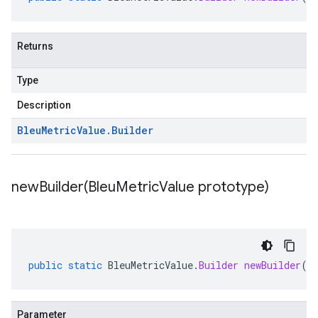
Returns
Type
Description
Bleu
Metric
Value
.
Builder
newBuilder(
Bleu
Metric
Value prototype)
public
static
BleuMetricValue
.
Builder
newBuilder
(
B
Parameter