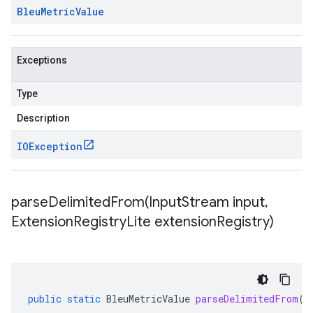
Bleu
Metric
Value
Exceptions
Type
Description
IOException
parseDelimitedFrom(
Input
Stream input
,
Extension
Registry
Lite extension
Registry)
public
static
BleuMetricValue
parseDelimitedFrom
(
I