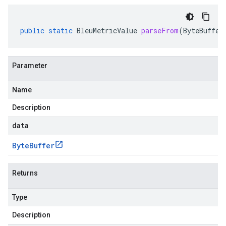
public
static
BleuMetricValue
parseFrom
(
ByteBuffer
Parameter
Name
Description
data
Byte
Buffer
Returns
Type
Description