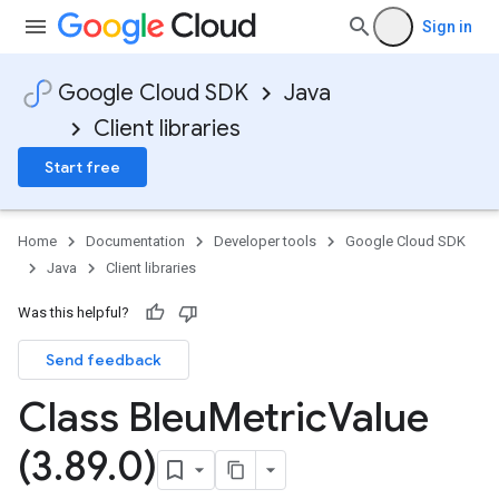
Sign in
Google Cloud SDK
Java
Client libraries
Start free
Home
Documentation
Developer tools
Google Cloud SDK
Java
Client libraries
Was this helpful?
Send feedback
Class Bleu
Metric
Value
(3
.
89
.
0)