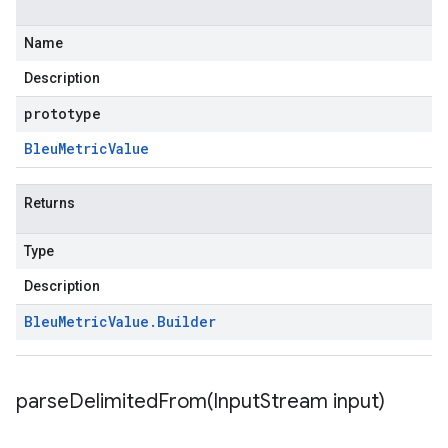
Name
Description
prototype
Bleu
Metric
Value
Returns
Type
Description
Bleu
Metric
Value
.
Builder
parseDelimitedFrom(
Input
Stream input)