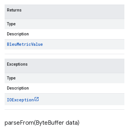
Returns
Type
Description
Bleu
Metric
Value
Exceptions
Type
Description
IOException
parseFrom(
Byte
Buffer data)