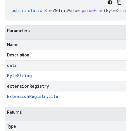
public
static
BleuMetricValue
parseFrom
(
ByteString
Parameters
Name
Description
data
Byte
String
extensionRegistry
Extension
Registry
Lite
Returns
Type