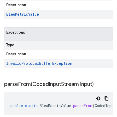
Description
Bleu
Metric
Value
Exceptions
Type
Description
Invalid
Protocol
Buffer
Exception
parseFrom(
Coded
Input
Stream input)
public
static
BleuMetricValue
parseFrom
(
CodedInput