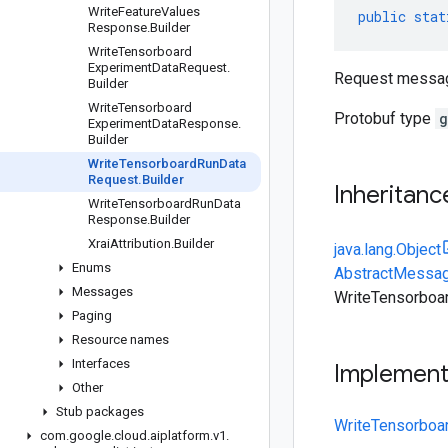
Write
Feature
Values
public
stat
Response
.
Builder
Write
Tensorboard
Experiment
Data
Request
.
Request messa
Builder
Write
Tensorboard
Protobuf type
g
Experiment
Data
Response
.
Builder
Write
Tensorboard
Run
Data
Request
.
Builder
Inheritanc
Write
Tensorboard
Run
Data
Response
.
Builder
Xrai
Attribution
.
Builder
java.lang.Object
Enums
AbstractMessag
Messages
WriteTensorboa
Paging
Resource names
Interfaces
Implemen
Other
Stub packages
WriteTensorboa
com
.
google
.
cloud
.
aiplatform
.
v1
.