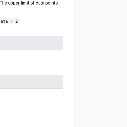
The upper limit of data points
data = 2
n