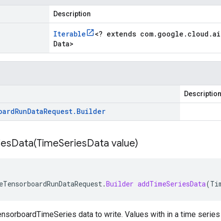
Description
Iterable
<
? extends com
.
google
.
cloud
.
ai
Data
>
Descriptio
oard
Run
Data
Request
.
Builder
iesData(
Time
Series
Data value)
eTensorboardRunDataRequest
.
Builder
addTimeSeriesData
(
Ti
nsorboardTimeSeries data to write. Values with in a time series 