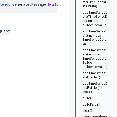
ata(TimeSeriesD
tends
GeneratedMessage
.
Builder<WriteTensorboardRunDataR
ata value)
addTimeSeriesD
ata(TimeSeriesD
ata.Builder
builderForValue)
quest
addTimeSeriesD
ata(int index,
TimeSeriesData
value)
addTimeSeriesD
ata(int index,
TimeSeriesData.
Builder
builderForValue)
addTimeSeriesD
ataBuilder()
addTimeSeriesD
ataBuilder(int
index)
build()
buildPartial()
clear()
clearTensorboar