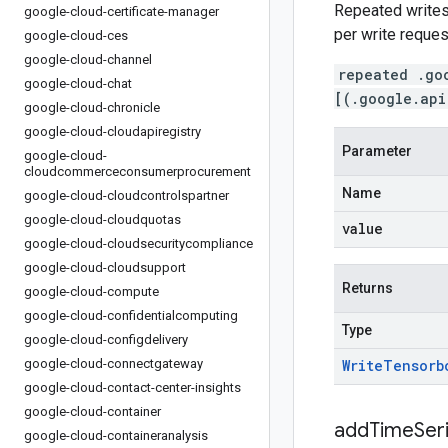
Repeated writes 
google-cloud-certificate-manager
per write reques
google-cloud-ces
google-cloud-channel
repeated .go
google-cloud-chat
[(.google.api
google-cloud-chronicle
google-cloud-cloudapiregistry
Parameter
google-cloud-
cloudcommerceconsumerprocurement
Name
google-cloud-cloudcontrolspartner
google-cloud-cloudquotas
value
google-cloud-cloudsecuritycompliance
google-cloud-cloudsupport
Returns
google-cloud-compute
google-cloud-confidentialcomputing
Type
google-cloud-configdelivery
google-cloud-connectgateway
Write
Tensorb
google-cloud-contact-center-insights
google-cloud-container
addTimeSer
google-cloud-containeranalysis