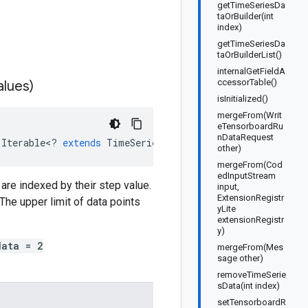
getTimeSeriesDa
taOrBuilder(int
index)
getTimeSeriesDa
taOrBuilderList()
internalGetFieldA
ccessorTable()
alues)
isInitialized()
mergeFrom(Writ
eTensorboardRu
nDataRequest
(
Iterable
<
?
extends
TimeSeriesData
>
values
)
other)
mergeFrom(Cod
edInputStream
are indexed by their step value.
input,
ExtensionRegistr
The upper limit of data points
yLite
extensionRegistr
y)
data = 2
mergeFrom(Mes
sage other)
removeTimeSerie
sData(int index)
setTensorboardR