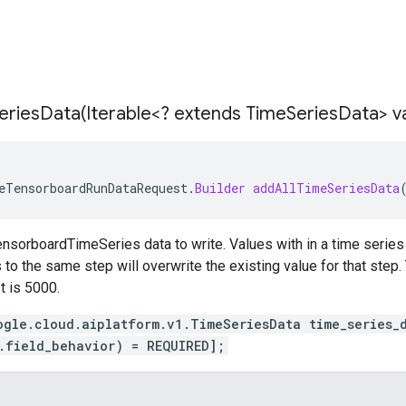
eriesData(
Iterable<? extends Time
Series
Data> v
eTensorboardRunDataRequest
.
Builder
addAllTimeSeriesData
nsorboardTimeSeries data to write. Values with in a time series 
to the same step will overwrite the existing value for that step. 
t is 5000.
ogle.cloud.aiplatform.v1.TimeSeriesData time_series_
.field_behavior) = REQUIRED];