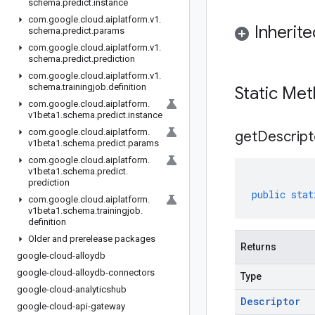
schema
.
predict
.
instance
com
.
google
.
cloud
.
aiplatform
.
v1
.
Inherit
schema
.
predict
.
params
com
.
google
.
cloud
.
aiplatform
.
v1
.
schema
.
predict
.
prediction
com
.
google
.
cloud
.
aiplatform
.
v1
.
schema
.
trainingjob
.
definition
Static Me
com
.
google
.
cloud
.
aiplatform
.
v1beta1
.
schema
.
predict
.
instance
com
.
google
.
cloud
.
aiplatform
.
get
Descript
v1beta1
.
schema
.
predict
.
params
com
.
google
.
cloud
.
aiplatform
.
v1beta1
.
schema
.
predict
.
prediction
public
stat
com
.
google
.
cloud
.
aiplatform
.
v1beta1
.
schema
.
trainingjob
.
definition
Older and prerelease packages
Returns
google-cloud-alloydb
google-cloud-alloydb-connectors
Type
google-cloud-analyticshub
Descriptor
google-cloud-api-gateway