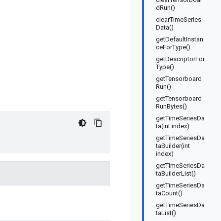
dRun()
clearTimeSeries
Data()
getDefaultInstan
ceForType()
getDescriptorFor
Type()
getTensorboard
Run()
getTensorboard
RunBytes()
getTimeSeriesDa
ta(int index)
getTimeSeriesDa
taBuilder(int
index)
getTimeSeriesDa
taBuilderList()
getTimeSeriesDa
taCount()
getTimeSeriesDa
taList()