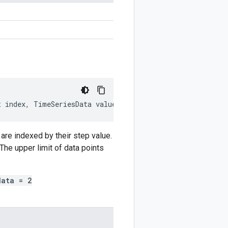
n
t
index
,
TimeSeriesData
value
)
are indexed by their step value.
The upper limit of data points
data = 2