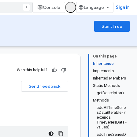
/
Console
Sign in
Start free
On this page
Inheritance
Was this helpful?
Implements
Inherited Members
Static Methods
Send feedback
getDescriptor()
Methods
addAllTimeSerie
sData(Iterable<?
extends
TimeSeriesData>
values)
addTimeSeriesD