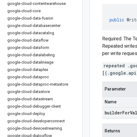
google-cloud-contentwarehouse
google-cloud-core
google-cloud-data-fusion
public
Writ
google-cloud-databasecenter
google-cloud-datacatalog
Required. The Te
google-cloud-dataflow
Repeated writes 
google-cloud-dataform
per write reques
google-cloud-datalabeling
google-cloud-datalineage
repeated .go
google-cloud-dataplex
[(.google.api
google-cloud-dataproc
google-cloud-dataproc-metastore
Parameter
google-cloud-datastore
google-cloud-datastream
Name
google-cloud-debugger-client
builderForVa
google-cloud-deploy
google-cloud-developerconnect
google-cloud-devicestreaming
Returns
google-cloud-dialogflow