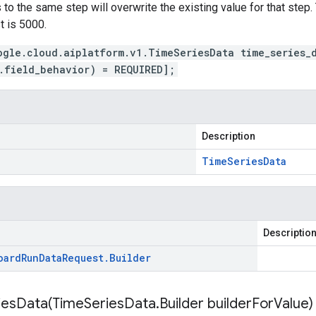
to the same step will overwrite the existing value for that step. 
t is 5000.
ogle.cloud.aiplatform.v1.TimeSeriesData time_series_
.field_behavior) = REQUIRED];
Description
Time
Series
Data
Descriptio
oard
Run
Data
Request
.
Builder
iesData(
Time
Series
Data
.
Builder builder
For
Value)