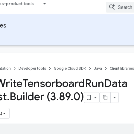
ss-product tools
ies
tation
Developer tools
Google Cloud SDK
Java
Client libraries
Write
Tensorboard
Run
Data
st
.
Builder (3
.
89
.
0)
t)