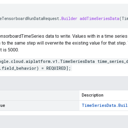
eTensorboardRunDataRequest
.
Builder
addTimeSeriesData
(
Ti
nsorboardTimeSeries data to write. Values with in a time series 
to the same step will overwrite the existing value for that step. 
t is 5000.
ogle.cloud.aiplatform.v1.TimeSeriesData time_series_
.field_behavior) = REQUIRED];
Description
lue
Time
Series
Data
.
Buil