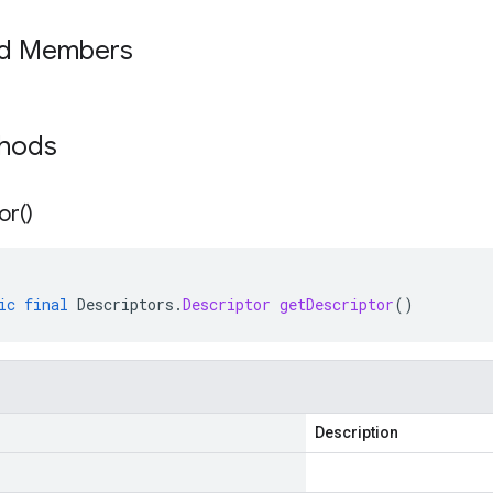
ed Members
thods
or(
)
ic
final
Descriptors
.
Descriptor
getDescriptor
()
Description