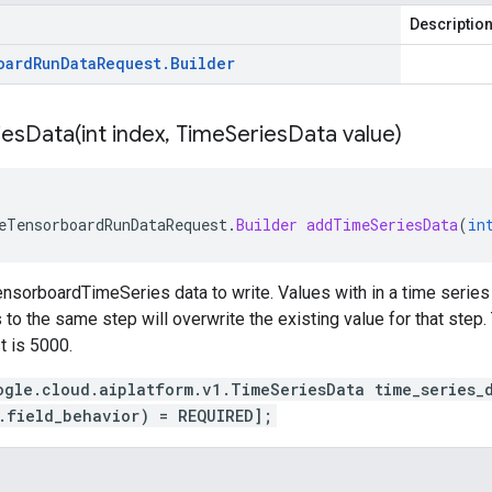
Descriptio
oard
Run
Data
Request
.
Builder
iesData(
int index
,
Time
Series
Data value)
eTensorboardRunDataRequest
.
Builder
addTimeSeriesData
(
in
nsorboardTimeSeries data to write. Values with in a time series 
to the same step will overwrite the existing value for that step. 
t is 5000.
ogle.cloud.aiplatform.v1.TimeSeriesData time_series_
.field_behavior) = REQUIRED];