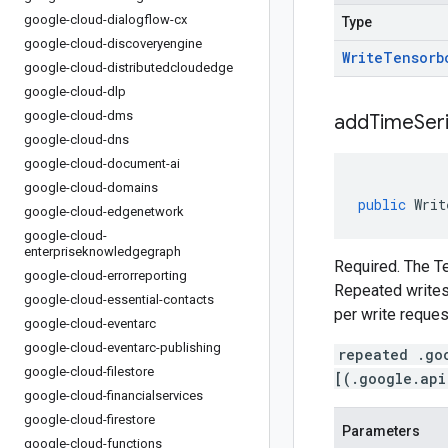
google-cloud-dialogflow-cx
Type
google-cloud-discoveryengine
Write
Tensorb
google-cloud-distributedcloudedge
google-cloud-dlp
google-cloud-dms
addTimeSer
google-cloud-dns
google-cloud-document-ai
google-cloud-domains
public
Writ
google-cloud-edgenetwork
google-cloud-
enterpriseknowledgegraph
Required. The Te
google-cloud-errorreporting
Repeated writes 
google-cloud-essential-contacts
per write reques
google-cloud-eventarc
google-cloud-eventarc-publishing
repeated .go
google-cloud-filestore
[(.google.api
google-cloud-financialservices
google-cloud-firestore
Parameters
google-cloud-functions