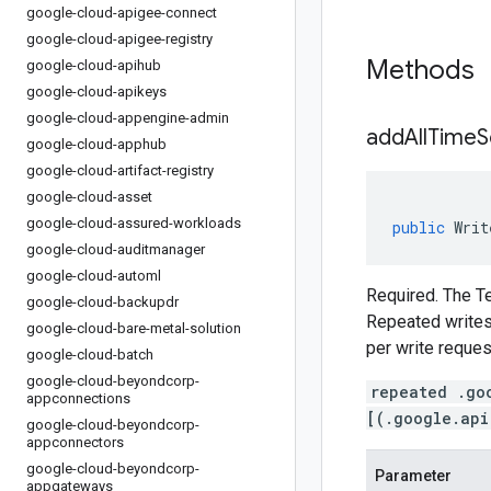
google-cloud-apigee-connect
google-cloud-apigee-registry
Methods
google-cloud-apihub
google-cloud-apikeys
google-cloud-appengine-admin
addAllTimeS
google-cloud-apphub
google-cloud-artifact-registry
google-cloud-asset
google-cloud-assured-workloads
public
Writ
google-cloud-auditmanager
google-cloud-automl
Required. The Te
google-cloud-backupdr
Repeated writes 
google-cloud-bare-metal-solution
per write reques
google-cloud-batch
google-cloud-beyondcorp-
repeated .go
appconnections
[(.google.api
google-cloud-beyondcorp-
appconnectors
google-cloud-beyondcorp-
Parameter
appgateways