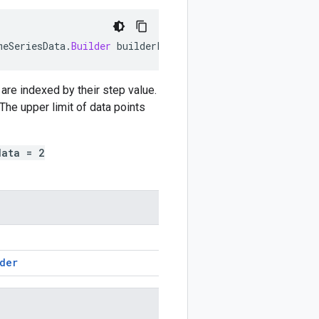
meSeriesData
.
Builder
builderForValue
)
are indexed by their step value.
The upper limit of data points
data = 2
der