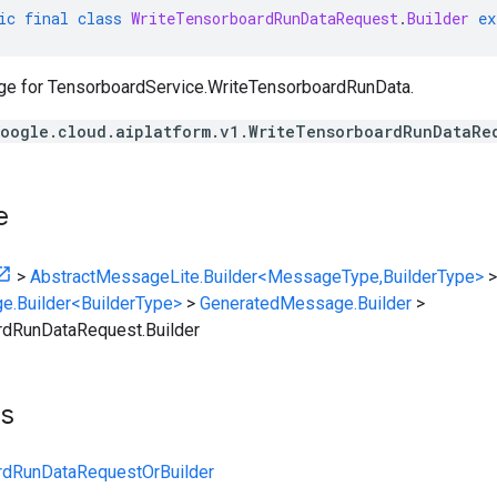
ic
final
class
WriteTensorboardRunDataRequest
.
Builder
ex
ge for
TensorboardService.WriteTensorboardRunData
.
oogle.cloud.aiplatform.v1.WriteTensorboardRunDataRe
e
>
AbstractMessageLite.Builder<MessageType,BuilderType>
>
e.Builder<BuilderType>
>
GeneratedMessage.Builder
>
rdRunDataRequest.Builder
ts
rdRunDataRequestOrBuilder