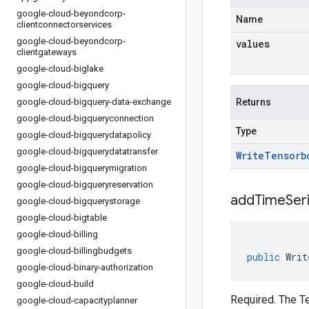
google-cloud-beyondcorp-
Name
clientconnectorservices
google-cloud-beyondcorp-
values
clientgateways
google-cloud-biglake
google-cloud-bigquery
google-cloud-bigquery-data-exchange
Returns
google-cloud-bigqueryconnection
Type
google-cloud-bigquerydatapolicy
google-cloud-bigquerydatatransfer
Write
Tensorb
google-cloud-bigquerymigration
google-cloud-bigqueryreservation
addTimeSer
google-cloud-bigquerystorage
google-cloud-bigtable
google-cloud-billing
google-cloud-billingbudgets
public
Writ
google-cloud-binary-authorization
google-cloud-build
Required. The Te
google-cloud-capacityplanner