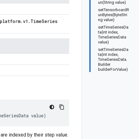
un(String value)
setTensorboardR
unBytes(ByteStri
ng value)
platform
.
v1
.
Time
Series
setTimeSeriesDa
ta(int index,
TimeSeriesData
value)
setTimeSeriesDa
ta(int index,
n
TimeSeriesData.
Builder
builderForValue)
meSeriesData
value
)
are indexed by their step value.