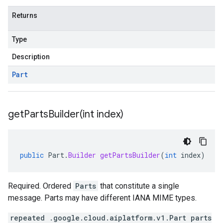
Returns
Type
Description
Part
getPartsBuilder(
int index)
public
Part
.
Builder
getPartsBuilder
(
int
index
)
Required. Ordered
Parts
that constitute a single
message. Parts may have different IANA MIME types.
repeated .google.cloud.aiplatform.v1.Part parts