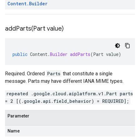
Content
.
Builder
addParts(
Part value)
public
Content
.
Builder
addParts
(
Part
value
)
Required. Ordered
Parts
that constitute a single
message. Parts may have different IANA MIME types.
repeated .google.cloud.aiplatform.v1.Part parts
= 2 [(.google.api.field_behavior) = REQUIRED];
Parameter
Name