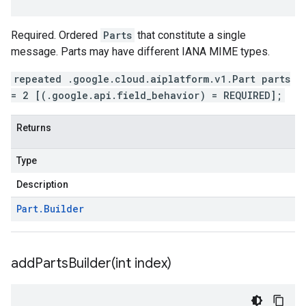
Required. Ordered
Parts
that constitute a single
message. Parts may have different IANA MIME types.
repeated .google.cloud.aiplatform.v1.Part parts
= 2 [(.google.api.field_behavior) = REQUIRED];
Returns
Type
Description
Part
.
Builder
addPartsBuilder(
int index)