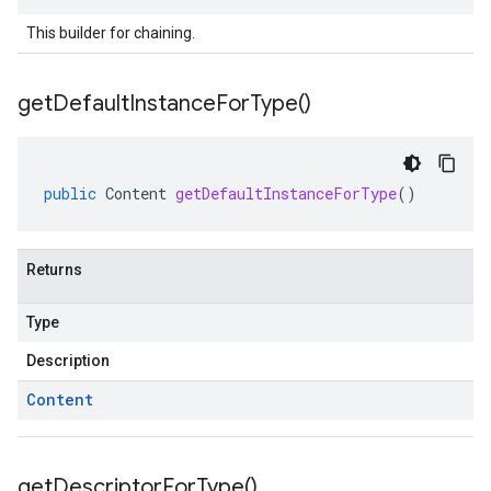
This builder for chaining.
get
Default
Instance
For
Type(
)
public
Content
getDefaultInstanceForType
()
Returns
Type
Description
Content
get
Descriptor
For
Type(
)