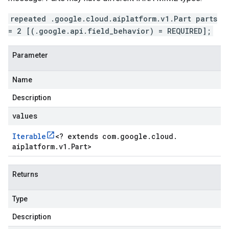
repeated .google.cloud.aiplatform.v1.Part parts
= 2 [(.google.api.field_behavior) = REQUIRED];
Parameter
Name
Description
values
Iterable
<
? extends com
.
google
.
cloud
.
aiplatform
.
v1
.
Part
>
Returns
Type
Description