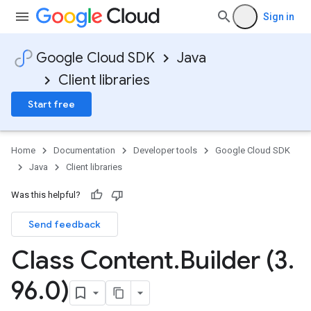
Sign in
Google Cloud SDK
Java
Client libraries
Start free
Home
Documentation
Developer tools
Google Cloud SDK
Java
Client libraries
Was this helpful?
Send feedback
Class Content
.
Builder (3
.
96
.
0)