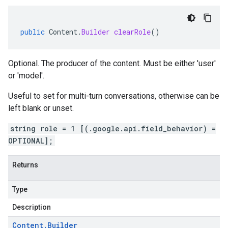
public
Content
.
Builder
clearRole
()
Optional. The producer of the content. Must be either 'user'
or 'model'.
Useful to set for multi-turn conversations, otherwise can be
left blank or unset.
string role = 1 [(.google.api.field_behavior) =
OPTIONAL];
Returns
Type
Description
Content
.
Builder