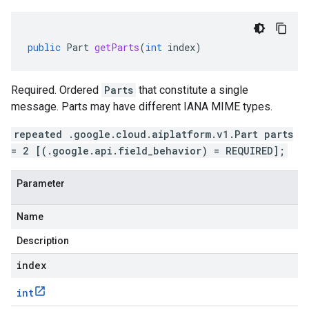
public
Part
getParts
(
int
index
)
Required. Ordered
Parts
that constitute a single
message. Parts may have different IANA MIME types.
repeated .google.cloud.aiplatform.v1.Part parts
= 2 [(.google.api.field_behavior) = REQUIRED];
Parameter
Name
Description
index
int