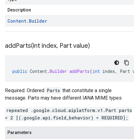
Description
Content
.
Builder
addParts(
int index
,
Part value)
public
Content
.
Builder
addParts
(
int
index
,
Part
va
Required. Ordered
Parts
that constitute a single
message. Parts may have different IANA MIME types.
repeated .google.cloud.aiplatform.v1.Part parts
= 2 [(.google.api.field_behavior) = REQUIRED];
Parameters