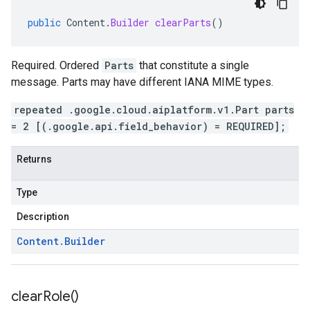
public
Content
.
Builder
clearParts
()
Required. Ordered
Parts
that constitute a single
message. Parts may have different IANA MIME types.
repeated .google.cloud.aiplatform.v1.Part parts
= 2 [(.google.api.field_behavior) = REQUIRED];
Returns
Type
Description
Content
.
Builder
clear
Role(
)