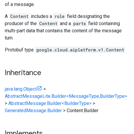
of a message.
A
Content
includes a
role
field designating the
producer of the
Content
and a
parts
field containing
multi-part data that contains the content of the message
turn.
Protobuf type
google.cloud.aiplatform.v1.Content
Inheritance
java.lang.Object
>
AbstractMessageLite.Builder<MessageType,BuilderType>
>
AbstractMessage.Builder<BuilderType>
>
GeneratedMessage.Builder
>
Content.Builder
Implements