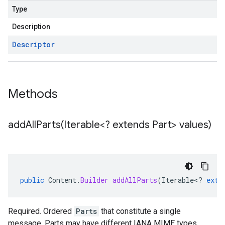
Type
Description
Descriptor
Methods
addAllParts(
Iterable<? extends Part> values)
public
Content
.
Builder
addAllParts
(
Iterable
<
?
exte
Required. Ordered
Parts
that constitute a single
message. Parts may have different IANA MIME types.