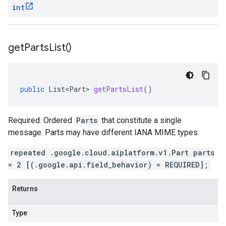
int
get
Parts
List(
)
public
List<Part>
getPartsList
()
Required. Ordered
Parts
that constitute a single
message. Parts may have different IANA MIME types.
repeated .google.cloud.aiplatform.v1.Part parts
= 2 [(.google.api.field_behavior) = REQUIRED];
Returns
Type