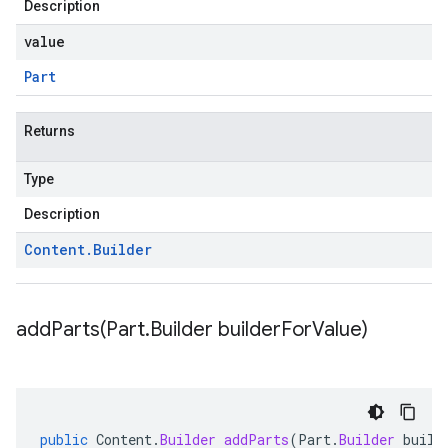
Description
value
Part
Returns
Type
Description
Content
.
Builder
addParts(
Part
.
Builder builder
For
Value)
public
Content
.
Builder
addParts
(
Part
.
Builder
build