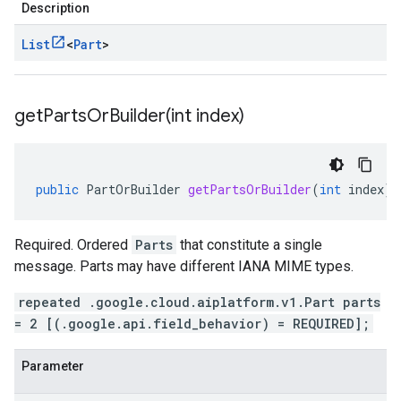
Description
List
<
Part
>
getPartsOrBuilder(
int index)
public
PartOrBuilder
getPartsOrBuilder
(
int
index
)
Required. Ordered
Parts
that constitute a single
message. Parts may have different IANA MIME types.
repeated .google.cloud.aiplatform.v1.Part parts
= 2 [(.google.api.field_behavior) = REQUIRED];
Parameter