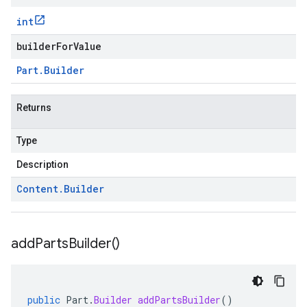
int
builderForValue
Part
.
Builder
Returns
Type
Description
Content
.
Builder
add
Parts
Builder(
)
public
Part
.
Builder
addPartsBuilder
()