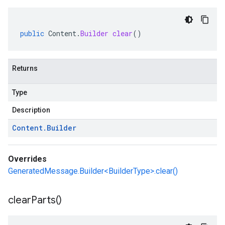
public
Content
.
Builder
clear
()
Returns
Type
Description
Content
.
Builder
Overrides
GeneratedMessage.Builder<BuilderType>.clear()
clear
Parts(
)