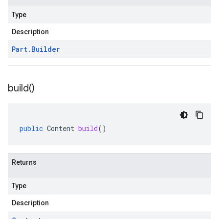
Type
Description
Part
.
Builder
build(
)
public
Content
build
()
Returns
Type
Description