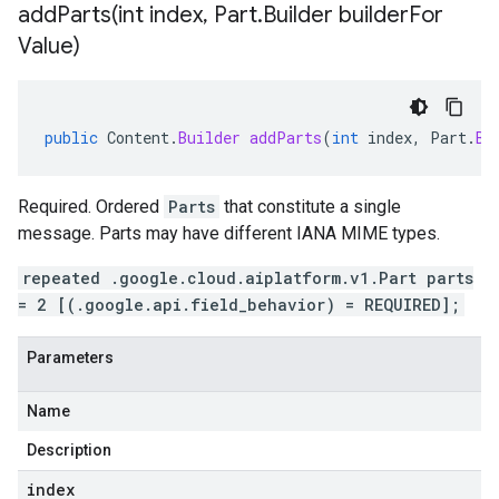
addParts(
int index
,
Part
.
Builder builder
For
Value)
public
Content
.
Builder
addParts
(
int
index
,
Part
.
Bu
Required. Ordered
Parts
that constitute a single
message. Parts may have different IANA MIME types.
repeated .google.cloud.aiplatform.v1.Part parts
= 2 [(.google.api.field_behavior) = REQUIRED];
Parameters
Name
Description
index