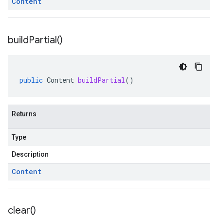
Content
build
Partial(
)
public
Content
buildPartial
()
Returns
Type
Description
Content
clear(
)