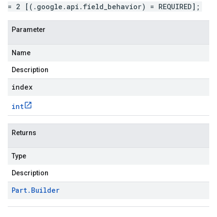
= 2 [(.google.api.field_behavior) = REQUIRED];
Parameter
Name
Description
index
int
Returns
Type
Description
Part
.
Builder