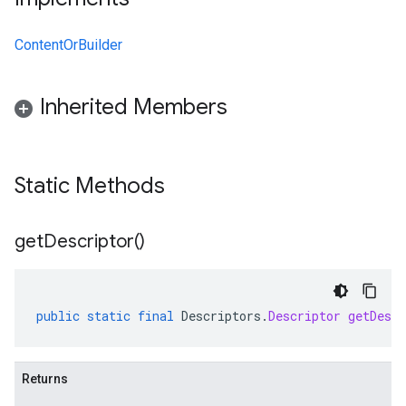
ContentOrBuilder
Inherited Members
Static Methods
get
Descriptor(
)
public
static
final
Descriptors
.
Descriptor
getDescr
Returns