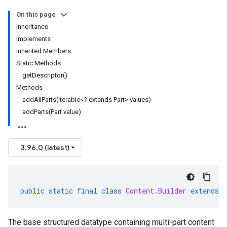
On this page
Inheritance
Implements
Inherited Members
Static Methods
getDescriptor()
Methods
addAllParts(Iterable<? extends Part> values)
addParts(Part value)
3.96.0 (latest)
public
static
final
class
Content
.
Builder
extends
The base structured datatype containing multi-part content