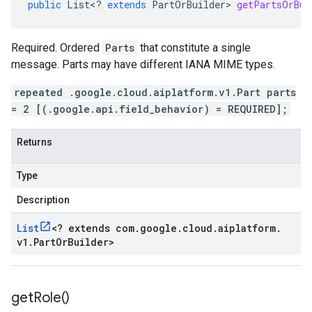
public
List
<
?
extends
PartOrBuilder
>
getPartsOrBui
Required. Ordered
Parts
that constitute a single
message. Parts may have different IANA MIME types.
repeated .google.cloud.aiplatform.v1.Part parts
= 2 [(.google.api.field_behavior) = REQUIRED];
Returns
Type
Description
List
<
? extends com
.
google
.
cloud
.
aiplatform
.
v1
.
Part
Or
Builder
>
get
Role(
)