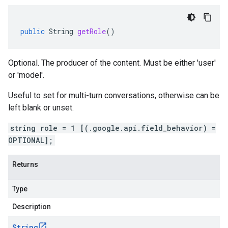
public
String
getRole
()
Optional. The producer of the content. Must be either 'user'
or 'model'.
Useful to set for multi-turn conversations, otherwise can be
left blank or unset.
string role = 1 [(.google.api.field_behavior) =
OPTIONAL];
Returns
Type
Description
String