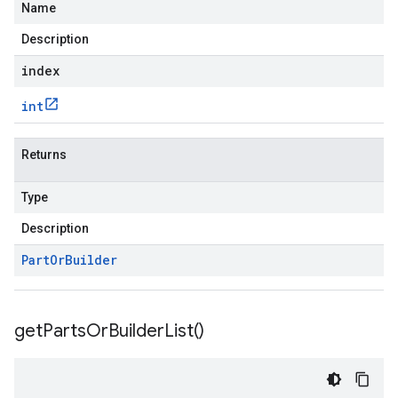
Name
Description
index
int
Returns
Type
Description
Part
Or
Builder
get
Parts
Or
Builder
List(
)