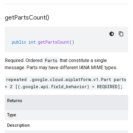
get
Parts
Count(
)
public
int
getPartsCount
()
Required. Ordered
Parts
that constitute a single
message. Parts may have different IANA MIME types.
repeated .google.cloud.aiplatform.v1.Part parts
= 2 [(.google.api.field_behavior) = REQUIRED];
Returns
Type
Description