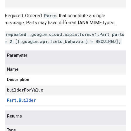
Required. Ordered
Parts
that constitute a single
message. Parts may have different IANA MIME types.
repeated .google.cloud.aiplatform.v1.Part parts
= 2 [(.google.api.field_behavior) = REQUIRED];
Parameter
Name
Description
builderForValue
Part
.
Builder
Returns
Type