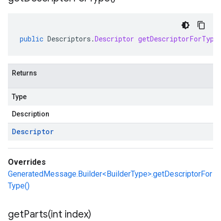
public
Descriptors
.
Descriptor
getDescriptorForType
Returns
Type
Description
Descriptor
Overrides
GeneratedMessage.Builder<BuilderType>.getDescriptorFor
Type()
getParts(
int index)