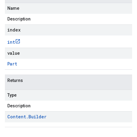
Name
Description
index
int
value
Part
Returns
Type
Description
Content
.
Builder