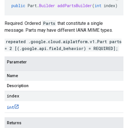
public
Part
.
Builder
addPartsBuilder
(
int
index
)
Required. Ordered
Parts
that constitute a single
message. Parts may have different IANA MIME types.
repeated .google.cloud.aiplatform.v1.Part parts
= 2 [(.google.api.field_behavior) = REQUIRED];
Parameter
Name
Description
index
int
Returns