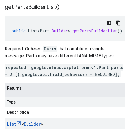
get
Parts
Builder
List(
)
public
List<Part
.
Builder
>
getPartsBuilderList
()
Required. Ordered
Parts
that constitute a single
message. Parts may have different IANA MIME types.
repeated .google.cloud.aiplatform.v1.Part parts
= 2 [(.google.api.field_behavior) = REQUIRED];
Returns
Type
Description
List
<
Builder
>