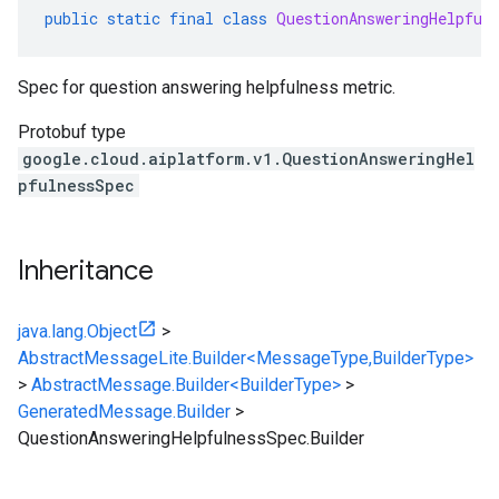
public
static
final
class
QuestionAnsweringHelpful
Spec for question answering helpfulness metric.
Protobuf type
google.cloud.aiplatform.v1.QuestionAnsweringHel
pfulnessSpec
Inheritance
java.lang.Object
>
AbstractMessageLite.Builder<MessageType,BuilderType>
>
AbstractMessage.Builder<BuilderType>
>
GeneratedMessage.Builder
>
QuestionAnsweringHelpfulnessSpec.Builder