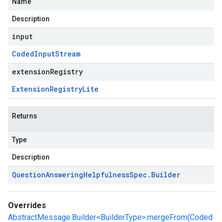
Name
Description
input
Coded
Input
Stream
extensionRegistry
Extension
Registry
Lite
Returns
Type
Description
Question
Answering
Helpfulness
Spec
.
Builder
Overrides
AbstractMessage.Builder<BuilderType>.mergeFrom(Coded