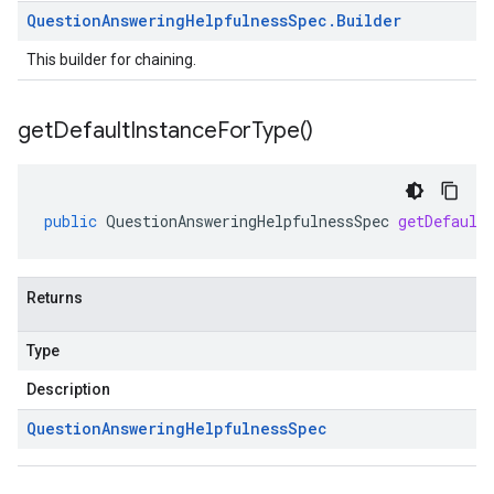
Question
Answering
Helpfulness
Spec
.
Builder
This builder for chaining.
get
Default
Instance
For
Type(
)
public
QuestionAnsweringHelpfulnessSpec
getDefault
Returns
Type
Description
Question
Answering
Helpfulness
Spec