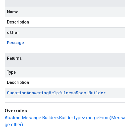
Name
Description
other
Message
Returns
Type
Description
Question
Answering
Helpfulness
Spec
.
Builder
Overrides
AbstractMessage.Builder<BuilderType>.mergeFrom(Messa
ge other)