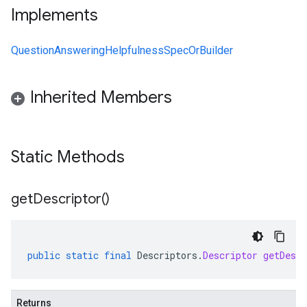
Implements
QuestionAnsweringHelpfulnessSpecOrBuilder
Inherited Members
Static Methods
get
Descriptor(
)
public
static
final
Descriptors
.
Descriptor
getDescr
Returns