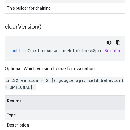
This builder for chaining.
clear
Version(
)
public
QuestionAnsweringHelpfulnessSpec
.
Builder
cl
Optional. Which version to use for evaluation.
int32 version = 2 [(.google.api.field_behavior)
= OPTIONAL];
Returns
Type
Description