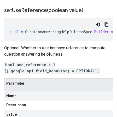
setUseReference(
boolean value)
public
QuestionAnsweringHelpfulnessSpec
.
Builder
se
Optional. Whether to use instance.reference to compute
question answering helpfulness.
bool use_reference = 1
[(.google.api.field_behavior) = OPTIONAL];
Parameter
Name
Description
value