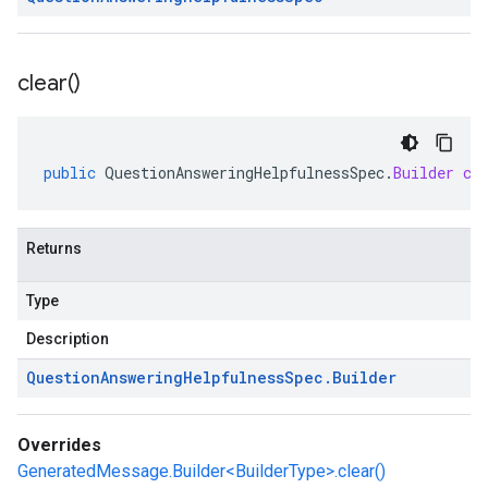
clear(
)
public
QuestionAnsweringHelpfulnessSpec
.
Builder
cl
Returns
Type
Description
Question
Answering
Helpfulness
Spec
.
Builder
Overrides
GeneratedMessage.Builder<BuilderType>.clear()