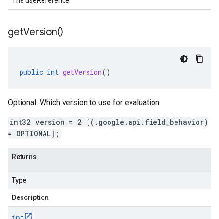
The useReference.
get
Version(
)
public
int
getVersion
()
Optional. Which version to use for evaluation.
int32 version = 2 [(.google.api.field_behavior)
= OPTIONAL];
Returns
Type
Description
int