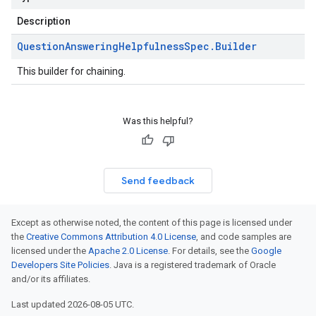
Description
Question
Answering
Helpfulness
Spec
.
Builder
This builder for chaining.
Was this helpful?
Send feedback
Except as otherwise noted, the content of this page is licensed under
the
Creative Commons Attribution 4.0 License
, and code samples are
licensed under the
Apache 2.0 License
. For details, see the
Google
Developers Site Policies
. Java is a registered trademark of Oracle
and/or its affiliates.
Last updated 2026-08-05 UTC.