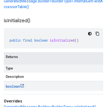
GeneratedMessage.Builder<BuilderType>.internalGetFieldA
ccessorTable()
is
Initialized(
)
public
final
boolean
isInitialized
()
Returns
Type
Description
boolean
Overrides
GeneratedMessage.Builder<BuilderType>.isInitialized()