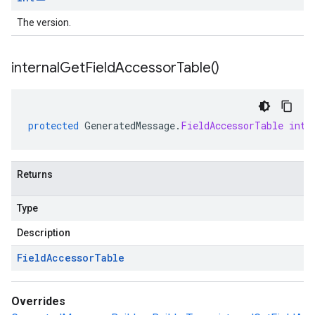
The version.
internal
Get
Field
Accessor
Table(
)
protected
GeneratedMessage
.
FieldAccessorTable
inte
Returns
Type
Description
Field
Accessor
Table
Overrides