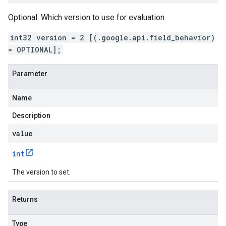
Optional. Which version to use for evaluation.
int32 version = 2 [(.google.api.field_behavior)
= OPTIONAL];
Parameter
Name
Description
value
int
The version to set.
Returns
Type