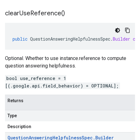
clear
Use
Reference(
)
public
QuestionAnsweringHelpfulnessSpec
.
Builder
cl
Optional. Whether to use instance.reference to compute
question answering helpfulness.
bool use_reference = 1
[(.google.api.field_behavior) = OPTIONAL];
Returns
Type
Description
Question
Answering
Helpfulness
Spec
.
Builder