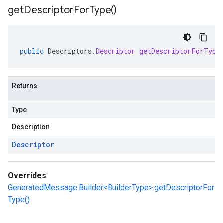
get
Descriptor
For
Type(
)
public
Descriptors
.
Descriptor
getDescriptorForType
Returns
Type
Description
Descriptor
Overrides
GeneratedMessage.Builder<BuilderType>.getDescriptorFor
Type()