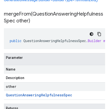
mergeFrom(
Question
Answering
Helpfulness
Spec other)
public
QuestionAnsweringHelpfulnessSpec
.
Builder
me
Parameter
Name
Description
other
Question
Answering
Helpfulness
Spec
Returns