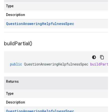
Type
Description
Question
Answering
Helpfulness
Spec
build
Partial(
)
public
QuestionAnsweringHelpfulnessSpec
buildParti
Returns
Type
Description
Question
Answering
Helpfulness
Spec