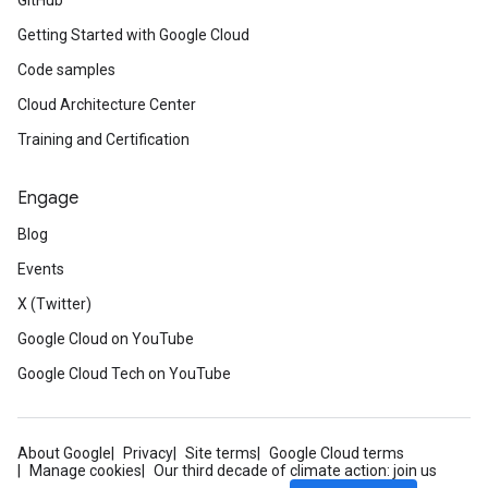
GitHub
Getting Started with Google Cloud
Code samples
Cloud Architecture Center
Training and Certification
Engage
Blog
Events
X (Twitter)
Google Cloud on YouTube
Google Cloud Tech on YouTube
About Google
Privacy
Site terms
Google Cloud terms
Manage cookies
Our third decade of climate action: join us