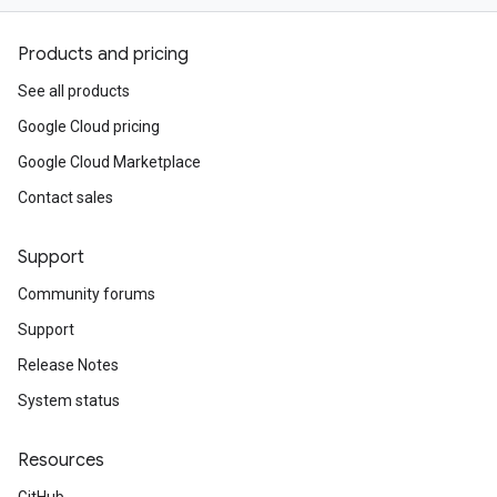
Products and pricing
See all products
Google Cloud pricing
Google Cloud Marketplace
Contact sales
Support
Community forums
Support
Release Notes
System status
Resources