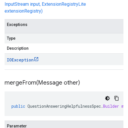
InputStream input, ExtensionRegistryLite
extensionRegistry)
Exceptions
Type
Description
IOException
mergeFrom(
Message other)
public
QuestionAnsweringHelpfulnessSpec
.
Builder
me
Parameter