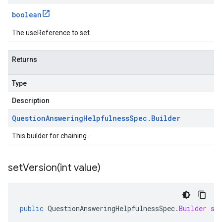
boolean
The useReference to set.
Returns
Type
Description
Question
Answering
Helpfulness
Spec
.
Builder
This builder for chaining.
setVersion(
int value)
public
QuestionAnsweringHelpfulnessSpec
.
Builder
se