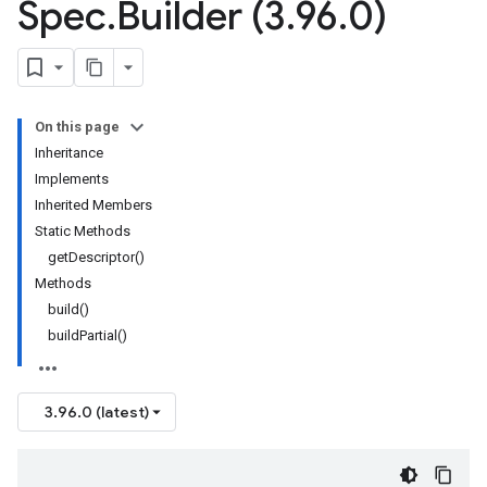
Spec
.
Builder (3
.
96
.
0)
On this page
Inheritance
Implements
Inherited Members
Static Methods
getDescriptor()
Methods
build()
buildPartial()
3.96.0 (latest)