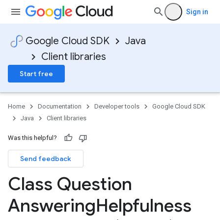
Sign in
Google Cloud SDK
Java
Client libraries
Start free
Home
Documentation
Developer tools
Google Cloud SDK
Java
Client libraries
Was this helpful?
Send feedback
Class Question
Answering
Helpfulness