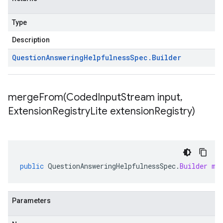
Type
Description
Question
Answering
Helpfulness
Spec
.
Builder
mergeFrom(
Coded
Input
Stream input
,
Extension
Registry
Lite extension
Registry)
public
QuestionAnsweringHelpfulnessSpec
.
Builder
me
Parameters