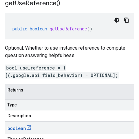
get
Use
Reference(
)
public
boolean
getUseReference
()
Optional. Whether to use instance.reference to compute
question answering helpfulness.
bool use_reference = 1
[(.google.api.field_behavior) = OPTIONAL];
Returns
Type
Description
boolean