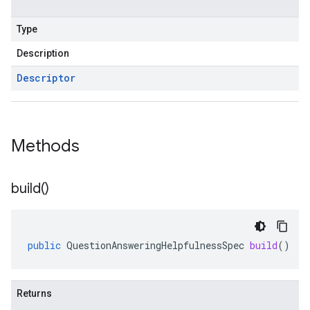
Type
Description
Descriptor
Methods
build(
)
public
QuestionAnsweringHelpfulnessSpec
build
()
Returns