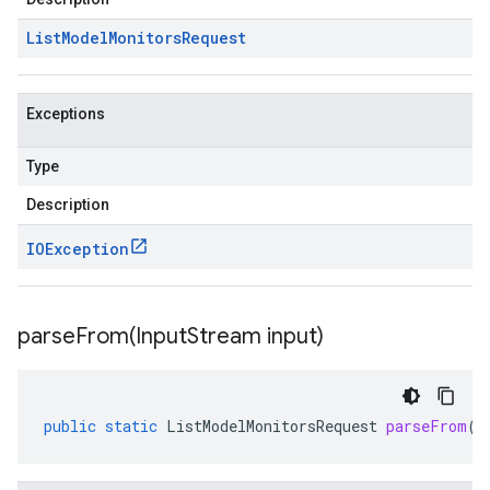
List
Model
Monitors
Request
Exceptions
Type
Description
IOException
parseFrom(
Input
Stream input)
public
static
ListModelMonitorsRequest
parseFrom
(
I