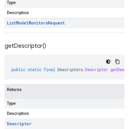
Type
Description
List
Model
Monitors
Request
get
Descriptor(
)
public
static
final
Descriptors
.
Descriptor
getDescr
Returns
Type
Description
Descriptor