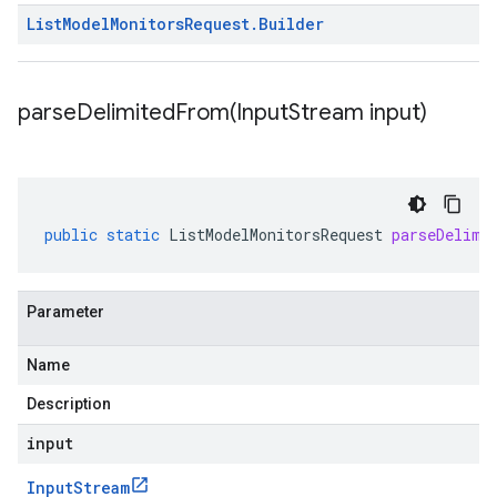
List
Model
Monitors
Request
.
Builder
parseDelimitedFrom(
Input
Stream input)
public
static
ListModelMonitorsRequest
parseDelimi
Parameter
Name
Description
input
Input
Stream