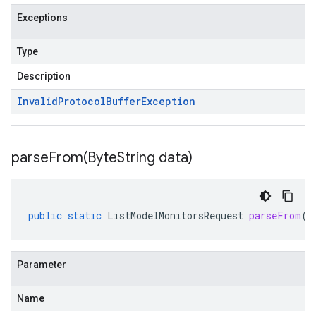
Exceptions
Type
Description
Invalid
Protocol
Buffer
Exception
parseFrom(
Byte
String data)
public
static
ListModelMonitorsRequest
parseFrom
(
B
Parameter
Name