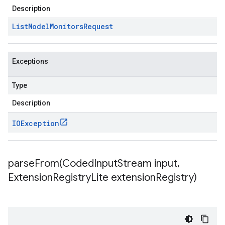
Description
List
Model
Monitors
Request
Exceptions
Type
Description
IOException
parseFrom(
Coded
Input
Stream input
,
Extension
Registry
Lite extension
Registry)