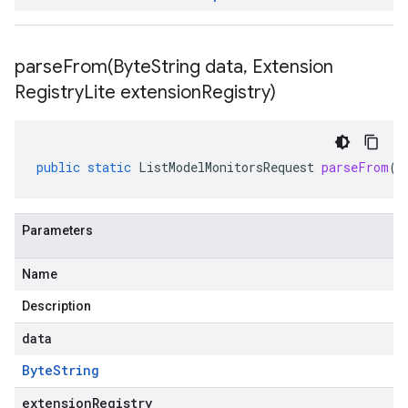
parseFrom(
Byte
String data
,
Extension
Registry
Lite extension
Registry)
public
static
ListModelMonitorsRequest
parseFrom
(
B
Parameters
Name
Description
data
Byte
String
extensionRegistry