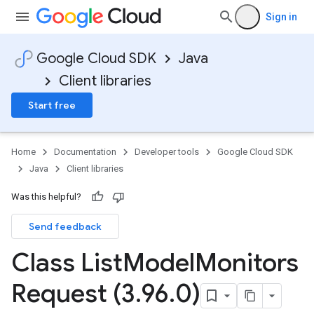
Sign in
Google Cloud SDK
Java
Client libraries
Start free
Home
Documentation
Developer tools
Google Cloud SDK
Java
Client libraries
Was this helpful?
Send feedback
Class List
Model
Monitors
Request (3
.
96
.
0)