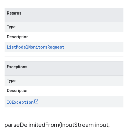
Returns
Type
Description
List
Model
Monitors
Request
Exceptions
Type
Description
IOException
parseDelimitedFrom(
Input
Stream input
,