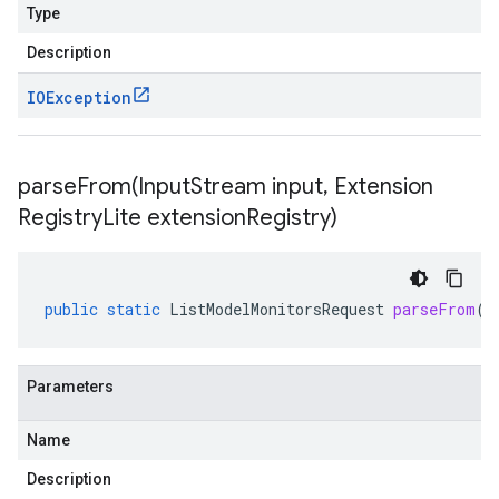
Type
Description
IOException
parseFrom(
Input
Stream input
,
Extension
Registry
Lite extension
Registry)
public
static
ListModelMonitorsRequest
parseFrom
(
I
Parameters
Name
Description