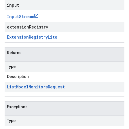
input
Input
Stream
extensionRegistry
Extension
Registry
Lite
Returns
Type
Description
List
Model
Monitors
Request
Exceptions
Type