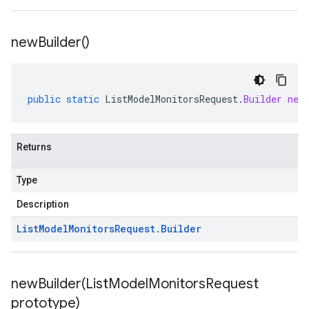
new
Builder(
)
public
static
ListModelMonitorsRequest
.
Builder
new
Returns
Type
Description
List
Model
Monitors
Request
.
Builder
newBuilder(
List
Model
Monitors
Request
prototype)