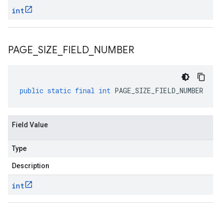
int
PAGE
_
SIZE
_
FIELD
_
NUMBER
public
static
final
int
PAGE_SIZE_FIELD_NUMBER
Field Value
Type
Description
int