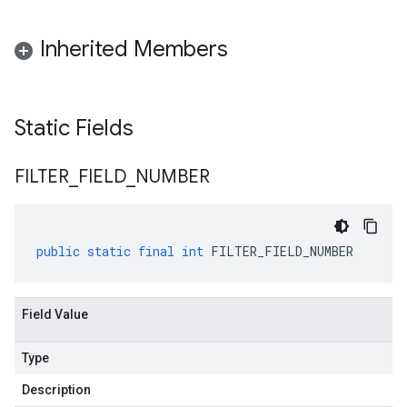
Inherited Members
Static Fields
FILTER
_
FIELD
_
NUMBER
public
static
final
int
FILTER_FIELD_NUMBER
Field Value
Type
Description