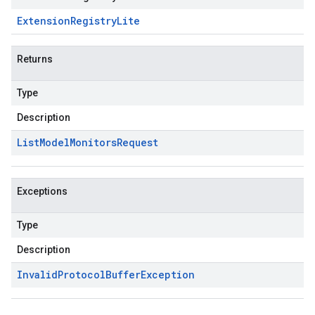
Extension
Registry
Lite
Returns
Type
Description
List
Model
Monitors
Request
Exceptions
Type
Description
Invalid
Protocol
Buffer
Exception