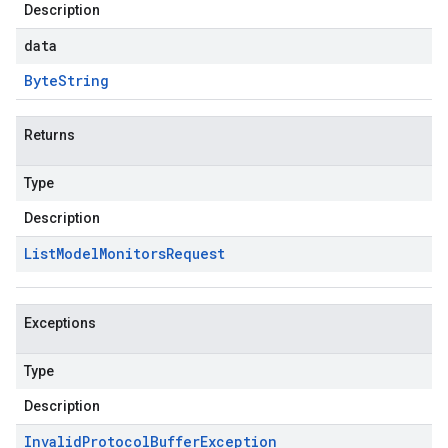
Description
data
Byte
String
Returns
Type
Description
List
Model
Monitors
Request
Exceptions
Type
Description
Invalid
Protocol
Buffer
Exception