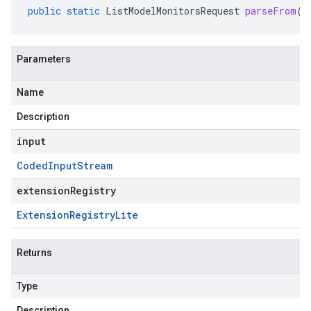
public
static
ListModelMonitorsRequest
parseFrom
(
C
Parameters
Name
Description
input
Coded
Input
Stream
extensionRegistry
Extension
Registry
Lite
Returns
Type
Description