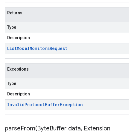
Returns
Type
Description
List
Model
Monitors
Request
Exceptions
Type
Description
Invalid
Protocol
Buffer
Exception
parseFrom(
Byte
Buffer data
,
Extension