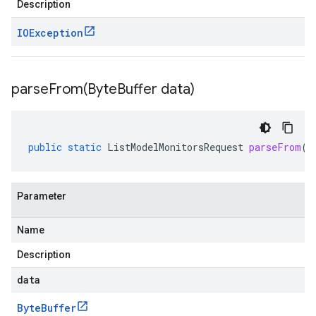
Description
IOException
parseFrom(
Byte
Buffer data)
public
static
ListModelMonitorsRequest
parseFrom
(
B
Parameter
Name
Description
data
Byte
Buffer