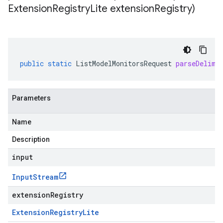
Extension
Registry
Lite extension
Registry)
public
static
ListModelMonitorsRequest
parseDelimi
Parameters
Name
Description
input
Input
Stream
extensionRegistry
Extension
Registry
Lite