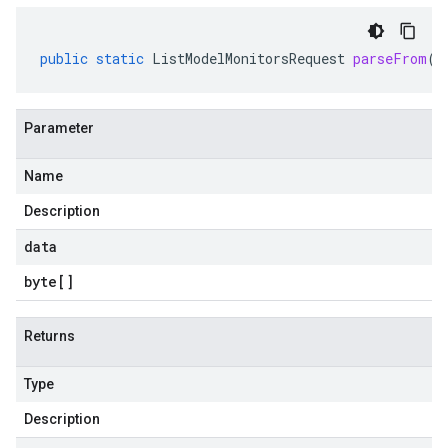
public
static
ListModelMonitorsRequest
parseFrom
(
b
Parameter
Name
Description
data
byte
[]
Returns
Type
Description