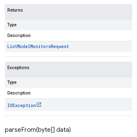
Returns
Type
Description
List
Model
Monitors
Request
Exceptions
Type
Description
IOException
parseFrom(
byte[] data)