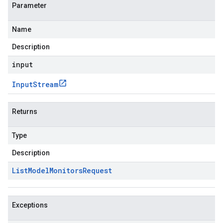
Parameter
Name
Description
input
Input
Stream
Returns
Type
Description
List
Model
Monitors
Request
Exceptions