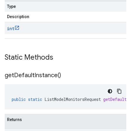
Type
Description
int
Static Methods
get
Default
Instance(
)
public
static
ListModelMonitorsRequest
getDefaultI
Returns