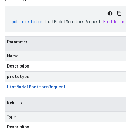
public
static
ListModelMonitorsRequest
.
Builder
new
Parameter
Name
Description
prototype
List
Model
Monitors
Request
Returns
Type
Description