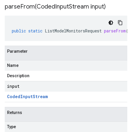
parseFrom(
Coded
Input
Stream input)
public
static
ListModelMonitorsRequest
parseFrom
(
C
Parameter
Name
Description
input
Coded
Input
Stream
Returns
Type