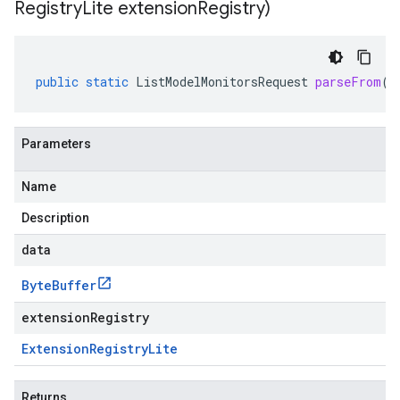
Registry
Lite extension
Registry)
public
static
ListModelMonitorsRequest
parseFrom
(
B
Parameters
Name
Description
data
Byte
Buffer
extensionRegistry
Extension
Registry
Lite
Returns