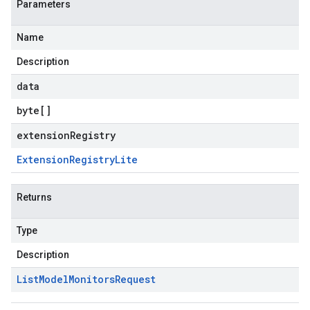
Parameters
Name
Description
data
byte
[]
extensionRegistry
Extension
Registry
Lite
Returns
Type
Description
List
Model
Monitors
Request