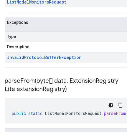
List
Model
Monitors
Request
Exceptions
Type
Description
Invalid
Protocol
Buffer
Exception
parseFrom(
byte[] data
,
Extension
Registry
Lite extension
Registry)
public
static
ListModelMonitorsRequest
parseFrom
(
b