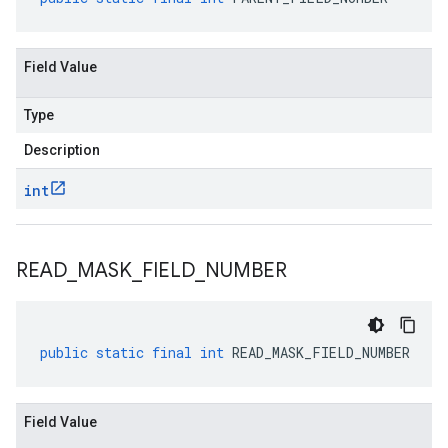
Field Value
Type
Description
int
READ
_
MASK
_
FIELD
_
NUMBER
public
static
final
int
READ_MASK_FIELD_NUMBER
Field Value