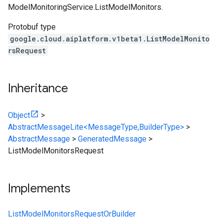
ModelMonitoringService.ListModelMonitors
.
Protobuf type
google.cloud.aiplatform.v1beta1.ListModelMonito
rsRequest
Inheritance
Object
>
AbstractMessageLite<MessageType,BuilderType>
>
AbstractMessage
>
GeneratedMessage
>
ListModelMonitorsRequest
Implements
ListModelMonitorsRequestOrBuilder