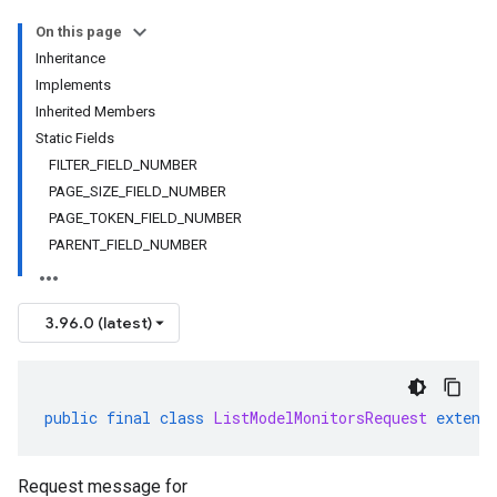
On this page
Inheritance
Implements
Inherited Members
Static Fields
FILTER_FIELD_NUMBER
PAGE_SIZE_FIELD_NUMBER
PAGE_TOKEN_FIELD_NUMBER
PARENT_FIELD_NUMBER
3.96.0 (latest)
public
final
class
ListModelMonitorsRequest
extend
Request message for