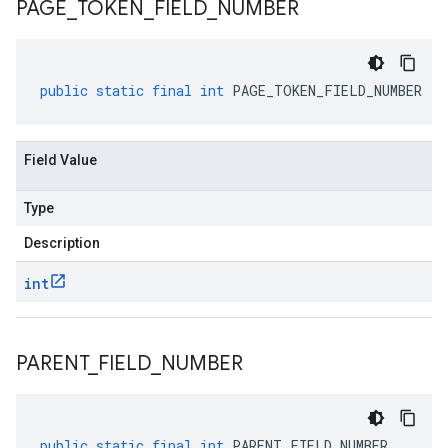
PAGE
_
TOKEN
_
FIELD
_
NUMBER
public
static
final
int
PAGE_TOKEN_FIELD_NUMBER
Field Value
Type
Description
int
PARENT
_
FIELD
_
NUMBER
public
static
final
int
PARENT_FIELD_NUMBER