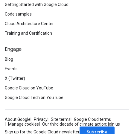
Getting Started with Google Cloud
Code samples
Cloud Architecture Center
Training and Certification
Engage
Blog
Events
X (Twitter)
Google Cloud on YouTube
Google Cloud Tech on YouTube
About Google
Privacy
Site terms
Google Cloud terms
Manage cookies
Our third decade of climate action: join us
Subscribe
Sign up for the Google Cloud newsletter