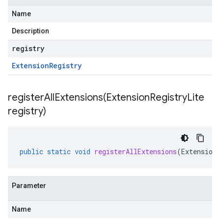
Name
Description
registry
Extension
Registry
registerAllExtensions(
Extension
Registry
Lite
registry)
public
static
void
registerAllExtensions
(
Extension
Parameter
Name