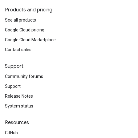
Products and pricing
See all products
Google Cloud pricing
Google Cloud Marketplace
Contact sales
Support
Community forums
Support
Release Notes
System status
Resources
GitHub