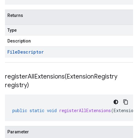
Returns
Type
Description
File
Descriptor
registerAllExtensions(
Extension
Registry
registry)
public
static
void
registerAllExtensions
(
Extension
Parameter