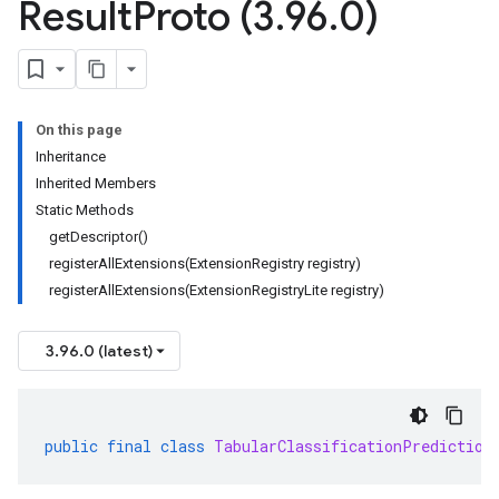
Result
Proto (3
.
96
.
0)
On this page
Inheritance
Inherited Members
Static Methods
getDescriptor()
registerAllExtensions(ExtensionRegistry registry)
registerAllExtensions(ExtensionRegistryLite registry)
3.96.0 (latest)
public
final
class
TabularClassificationPrediction