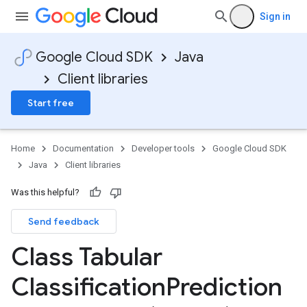
Sign in
Google Cloud SDK
Java
Client libraries
Start free
Home
Documentation
Developer tools
Google Cloud SDK
Java
Client libraries
Was this helpful?
Send feedback
Class Tabular
Classification
Prediction