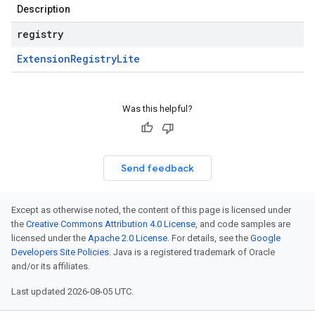
Description
registry
Extension
Registry
Lite
Was this helpful?
Send feedback
Except as otherwise noted, the content of this page is licensed under
the
Creative Commons Attribution 4.0 License
, and code samples are
licensed under the
Apache 2.0 License
. For details, see the
Google
Developers Site Policies
. Java is a registered trademark of Oracle
and/or its affiliates.
Last updated 2026-08-05 UTC.