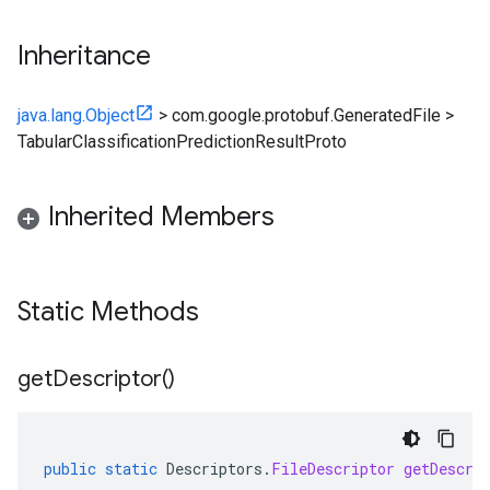
Inheritance
java.lang.Object
>
com.google.protobuf.GeneratedFile
>
TabularClassificationPredictionResultProto
Inherited Members
Static Methods
get
Descriptor(
)
ainingjob.definition
ema.predict.instance
hema.predict.params
ema.predict.prediction
public
static
Descriptors
.
FileDescriptor
getDescri
ma.trainingjob.definition