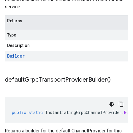
service.
Returns
Type
Description
Builder
default
Grpc
Transport
Provider
Builder(
)
public
static
InstantiatingGrpcChannelProvider
.
Bui
Returns a builder for the default ChannelProvider for this