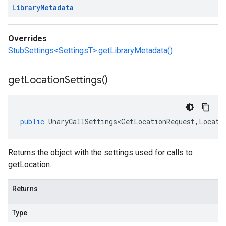
Library
Metadata
Overrides
StubSettings<SettingsT>.getLibraryMetadata()
get
Location
Settings(
)
public
UnaryCallSettings<GetLocationRequest
,
Locati
Returns the object with the settings used for calls to
getLocation.
Returns
Type