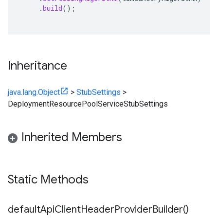
.
build
();
Inheritance
java.lang.Object
>
StubSettings
>
DeploymentResourcePoolServiceStubSettings
Inherited Members
Static Methods
default
Api
Client
Header
Provider
Builder(
)