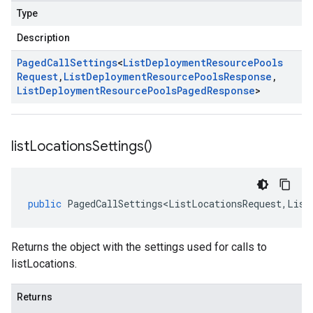
Type
Description
Paged
Call
Settings
<
List
Deployment
Resource
Pools
Request
,
List
Deployment
Resource
Pools
Response
,
List
Deployment
Resource
Pools
Paged
Response
>
list
Locations
Settings(
)
public
PagedCallSettings<ListLocationsRequest
,
List
Returns the object with the settings used for calls to
listLocations.
Returns