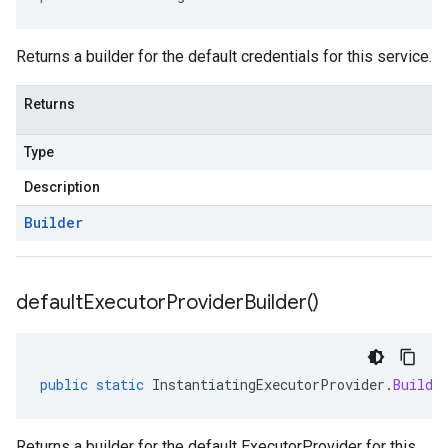
predict.params
redict.prediction
ainingjob.definition
Returns a builder for the default credentials for this service.
ema.predict.instance
hema.predict.params
Returns
ema.predict.prediction
ma.trainingjob.definition
Type
Description
Builder
default
Executor
Provider
Builder(
)
public
static
InstantiatingExecutorProvider
.
Builde
Returns a builder for the default ExecutorProvider for this