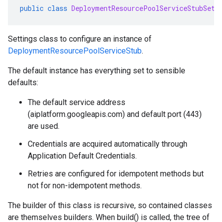
public
class
DeploymentResourcePoolServiceStubSett
Settings class to configure an instance of
DeploymentResourcePoolServiceStub
.
The default instance has everything set to sensible
defaults:
The default service address
(aiplatform.googleapis.com) and default port (443)
are used.
Credentials are acquired automatically through
Application Default Credentials.
Retries are configured for idempotent methods but
not for non-idempotent methods.
The builder of this class is recursive, so contained classes
are themselves builders. When build() is called, the tree of