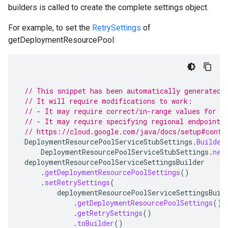
builders is called to create the complete settings object.
For example, to set the
RetrySettings
of
getDeploymentResourcePool:
// This snippet has been automatically generated 
// It will require modifications to work:
// - It may require correct/in-range values for r
// - It may require specifying regional endpoints
// https://cloud.google.com/java/docs/setup#confi
DeploymentResourcePoolServiceStubSettings
.
Builder
DeploymentResourcePoolServiceStubSettings
.
new
deploymentResourcePoolServiceSettingsBuilder
.
getDeploymentResourcePoolSettings
()
.
setRetrySettings
(
deploymentResourcePoolServiceSettingsBuil
.
getDeploymentResourcePoolSettings
()
.
getRetrySettings
()
.
toBuilder
()