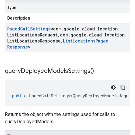
Type
Description
Paged
Call
Settings
<
com
.
google
.
cloud
.
location
.
List
Locations
Request
,
com
.
google
.
cloud
.
location
.
List
Locations
Response
,
List
Locations
Paged
Response
>
query
Deployed
Models
Settings(
)
public
PagedCallSettings<QueryDeployedModelsReques
Returns the object with the settings used for calls to
queryDeployedModels.