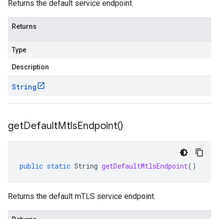
Returns the default service endpoint.
Returns
Type
Description
String
get
Default
Mtls
Endpoint(
)
public
static
String
getDefaultMtlsEndpoint
()
Returns the default mTLS service endpoint.