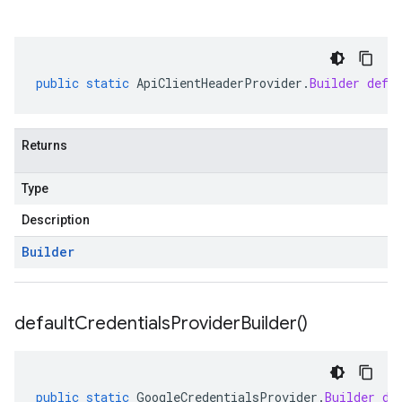
public
static
ApiClientHeaderProvider
.
Builder
defa
Returns
Type
Description
Builder
default
Credentials
Provider
Builder(
)
redict.instance
public
static
GoogleCredentialsProvider
.
Builder
de