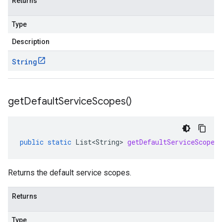
Returns
Type
Description
String
get
Default
Service
Scopes(
)
public
static
List<String>
getDefaultServiceScopes
Returns the default service scopes.
Returns
Type