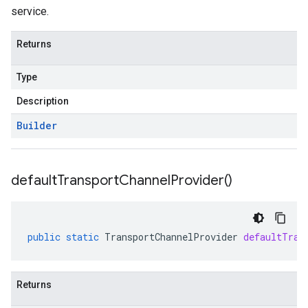
service.
Returns
Type
Description
Builder
default
Transport
Channel
Provider(
)
public
static
TransportChannelProvider
defaultTran
Returns