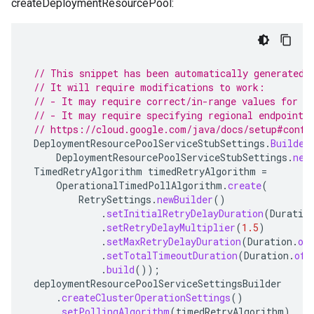
createDeploymentResourcePool:
// This snippet has been automatically generated 
// It will require modifications to work:
// - It may require correct/in-range values for r
// - It may require specifying regional endpoints
// https://cloud.google.com/java/docs/setup#confi
DeploymentResourcePoolServiceStubSettings
.
Builder
DeploymentResourcePoolServiceStubSettings
.
new
TimedRetryAlgorithm
timedRetryAlgorithm
=
OperationalTimedPollAlgorithm
.
create
(
RetrySettings
.
newBuilder
()
.
setInitialRetryDelayDuration
(
Duratio
.
setRetryDelayMultiplier
(
1.5
)
.
setMaxRetryDelayDuration
(
Duration
.
of
.
setTotalTimeoutDuration
(
Duration
.
ofH
.
build
());
deploymentResourcePoolServiceSettingsBuilder
.
createClusterOperationSettings
()
.
setPollingAlgorithm
(
timedRetryAlgorithm
)