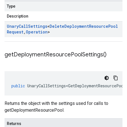
Type
Description
Unary
Call
Settings
<
Delete
Deployment
Resource
Pool
Request
,
Operation
>
get
Deployment
Resource
Pool
Settings(
)
public
UnaryCallSettings<GetDeploymentResourcePool
Returns the object with the settings used for calls to
getDeploymentResourcePool.
Returns