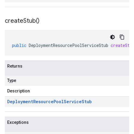
create
Stub(
)
public
DeploymentResourcePoolServiceStub
createStu
Returns
Type
Description
Deployment
Resource
Pool
Service
Stub
Exceptions