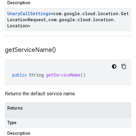
Description
Unary
Call
Settings
<
com
.
google
.
cloud
.
location
.
Get
Location
Request
,
com
.
google
.
cloud
.
location
.
Location
>
get
Service
Name(
)
public
String
getServiceName
()
Returns the default service name.
Returns
Type
Description