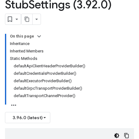
Stub
Settings (3
.
92
.
0)
On this page
Inheritance
Inherited Members
Static Methods
defaultApiClientHeaderProviderBuilder()
defaultCredentialsProviderBuilder()
b
defaultExecutorProviderBuilder()
defaultGrpcTransportProviderBuilder()
defaultTransportChannelProvider()
3.96.0 (latest)