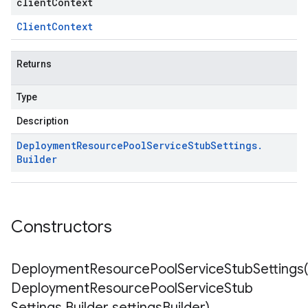
clientContext
Client
Context
Returns
Type
Description
Deployment
Resource
Pool
Service
Stub
Settings
.
Builder
Constructors
DeploymentResourcePoolServiceStubSettings(
Deployment
Resource
Pool
Service
Stub
Settings
.
Builder settings
Builder)