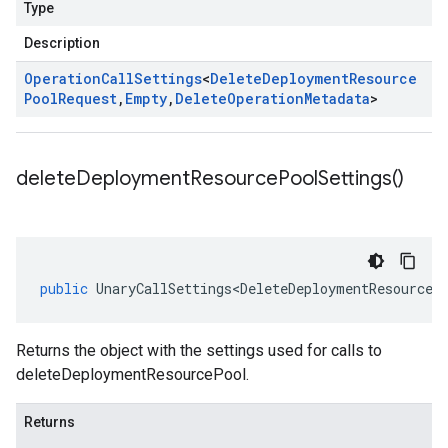
Type
Description
Operation
Call
Settings
<
Delete
Deployment
Resource
Pool
Request
,
Empty
,
Delete
Operation
Metadata
>
delete
Deployment
Resource
Pool
Settings(
)
public
UnaryCallSettings<DeleteDeploymentResourceP
Returns the object with the settings used for calls to
deleteDeploymentResourcePool.
Returns