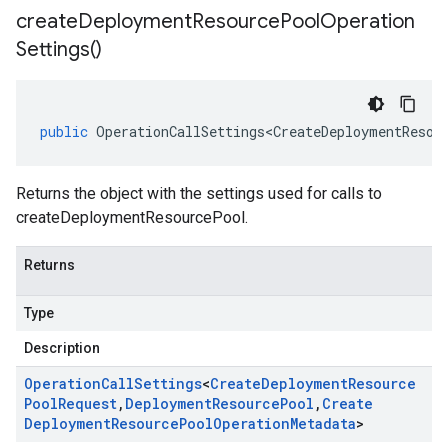
create
Deployment
Resource
Pool
Operation
Settings(
)
public
OperationCallSettings<CreateDeploymentResou
Returns the object with the settings used for calls to
createDeploymentResourcePool.
Returns
Type
Description
Operation
Call
Settings
<
Create
Deployment
Resource
Pool
Request
,
Deployment
Resource
Pool
,
Create
Deployment
Resource
Pool
Operation
Metadata
>