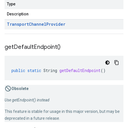
Type
Description
Transport
Channel
Provider
get
Default
Endpoint(
)
public
static
String
getDefaultEndpoint
()
Obsolete
Use getEndpoint() instead
This feature is stable for usage in this major version, but may be
deprecated in a future release.