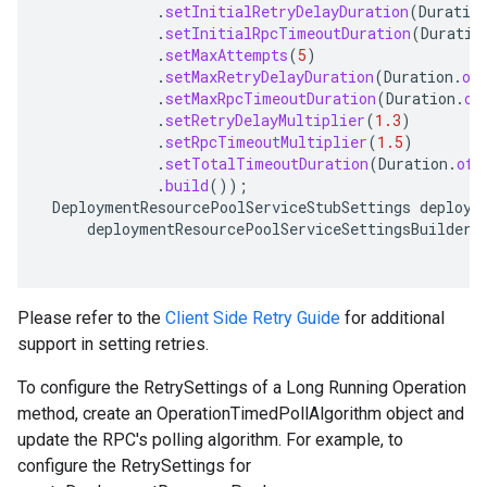
.
setInitialRetryDelayDuration
(
Duratio
.
setInitialRpcTimeoutDuration
(
Duratio
.
setMaxAttempts
(
5
)
.
setMaxRetryDelayDuration
(
Duration
.
of
.
setMaxRpcTimeoutDuration
(
Duration
.
of
.
setRetryDelayMultiplier
(
1.3
)
.
setRpcTimeoutMultiplier
(
1.5
)
.
setTotalTimeoutDuration
(
Duration
.
ofS
.
build
());
DeploymentResourcePoolServiceStubSettings
deploym
deploymentResourcePoolServiceSettingsBuilder
.
Please refer to the
Client Side Retry Guide
for additional
support in setting retries.
To configure the RetrySettings of a Long Running Operation
method, create an OperationTimedPollAlgorithm object and
update the RPC's polling algorithm. For example, to
configure the RetrySettings for