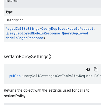
Returns
Type
Description
Paged
Call
Settings
<
Query
Deployed
Models
Request
,
Query
Deployed
Models
Response
,
Query
Deployed
Models
Paged
Response
>
set
Iam
Policy
Settings(
)
public
UnaryCallSettings<SetIamPolicyRequest
,
Polic
Returns the object with the settings used for calls to
setIamPolicy.