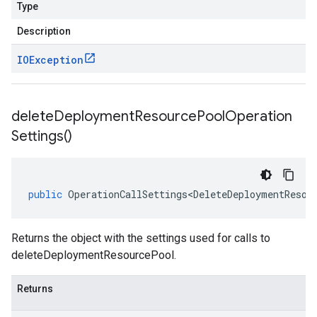
Type
Description
IOException
delete
Deployment
Resource
Pool
Operation
Settings(
)
public
OperationCallSettings<DeleteDeploymentResou
Returns the object with the settings used for calls to
deleteDeploymentResourcePool.
Returns