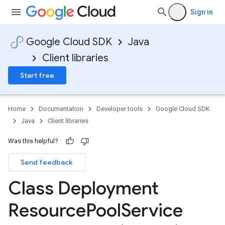
Sign in
Google Cloud SDK
Java
Client libraries
Start free
Home
Documentation
Developer tools
Google Cloud SDK
Java
Client libraries
Was this helpful?
Send feedback
Class Deployment
Resource
Pool
Service