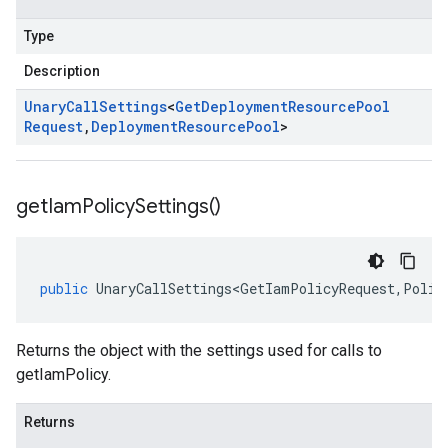
Type
Description
Unary
Call
Settings
<
Get
Deployment
Resource
Pool
Request
,
Deployment
Resource
Pool
>
get
Iam
Policy
Settings(
)
public
UnaryCallSettings<GetIamPolicyRequest
,
Polic
Returns the object with the settings used for calls to
getIamPolicy.
Returns