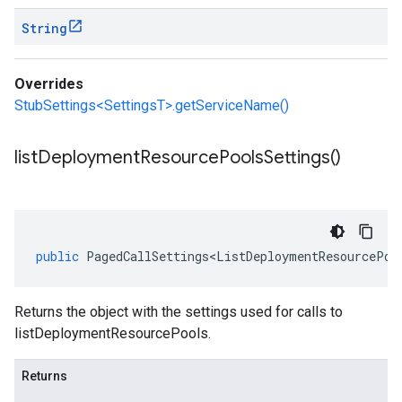
String
Overrides
StubSettings<SettingsT>.getServiceName()
list
Deployment
Resource
Pools
Settings(
)
public
PagedCallSettings<ListDeploymentResourcePoo
Returns the object with the settings used for calls to
listDeploymentResourcePools.
Returns