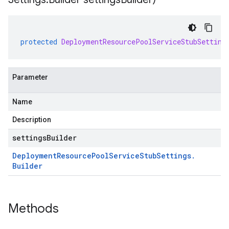
protected
DeploymentResourcePoolServiceStubSetting
Parameter
Name
Description
settingsBuilder
Deployment
Resource
Pool
Service
Stub
Settings
.
Builder
Methods