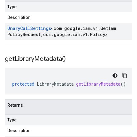
Type
Description
Unary
Call
Settings
<
com
.
google
.
iam
.
v1
.
Get
Iam
Policy
Request
,
com
.
google
.
iam
.
v1
.
Policy
>
get
Library
Metadata(
)
protected
LibraryMetadata
getLibraryMetadata
()
Returns
Type
Description