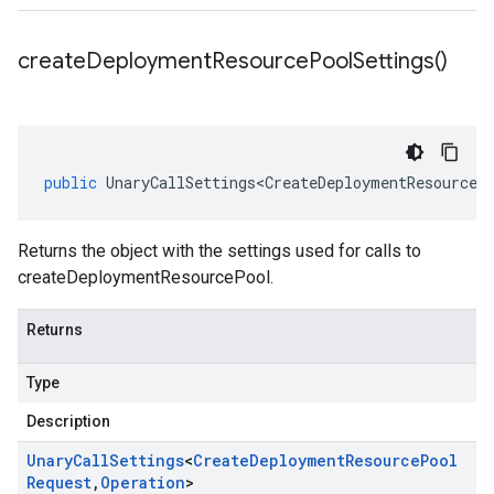
create
Deployment
Resource
Pool
Settings(
)
public
UnaryCallSettings<CreateDeploymentResourceP
Returns the object with the settings used for calls to
createDeploymentResourcePool.
Returns
Type
Description
Unary
Call
Settings
<
Create
Deployment
Resource
Pool
Request
,
Operation
>