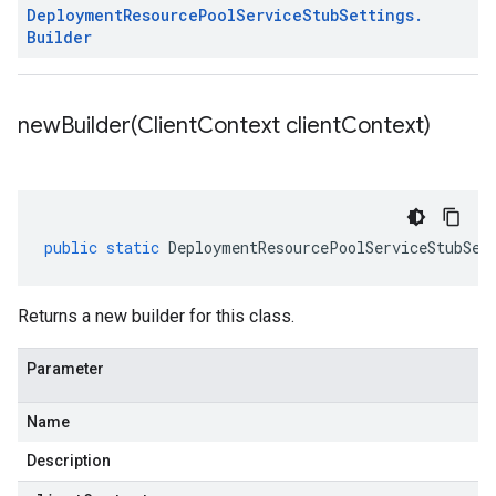
Deployment
Resource
Pool
Service
Stub
Settings
.
Builder
newBuilder(
Client
Context client
Context)
public
static
DeploymentResourcePoolServiceStubSet
Returns a new builder for this class.
Parameter
Name
Description