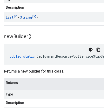
Description
List
<
String
>
new
Builder(
)
public
static
DeploymentResourcePoolServiceStubSet
Returns a new builder for this class.
Returns
Type
Description