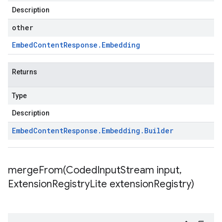
Description
other
Embed
Content
Response
.
Embedding
Returns
Type
Description
Embed
Content
Response
.
Embedding
.
Builder
mergeFrom(
Coded
Input
Stream input
,
Extension
Registry
Lite extension
Registry)