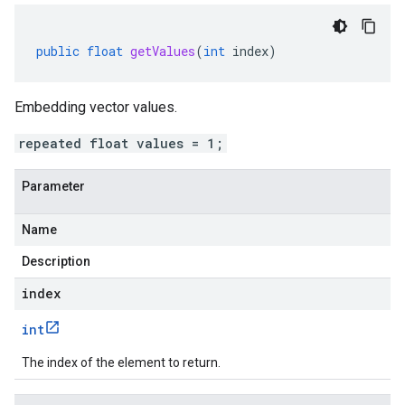
public
float
getValues
(
int
index
)
Embedding vector values.
repeated float values = 1;
Parameter
Name
Description
index
int
The index of the element to return.