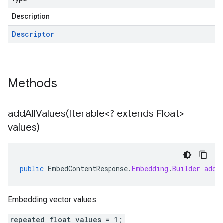
Description
Descriptor
Methods
addAllValues(
Iterable<? extends Float>
values)
public
EmbedContentResponse
.
Embedding
.
Builder
addA
Embedding vector values.
repeated float values = 1;