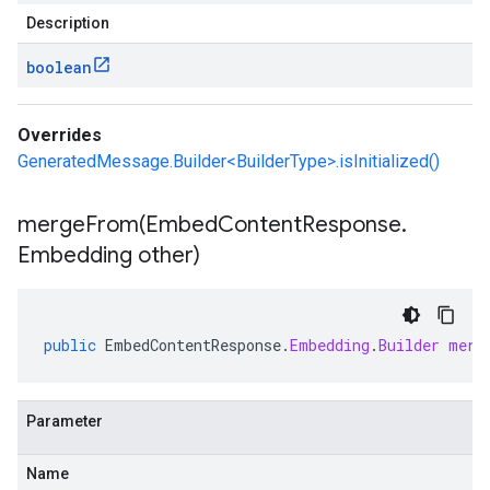
Description
boolean
Overrides
GeneratedMessage.Builder<BuilderType>.isInitialized()
mergeFrom(
Embed
Content
Response
.
Embedding other)
public
EmbedContentResponse
.
Embedding
.
Builder
merg
Parameter
Name