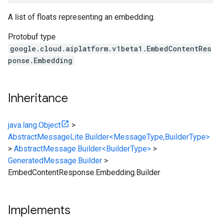
A list of floats representing an embedding.
Protobuf type
google.cloud.aiplatform.v1beta1.EmbedContentRes
ponse.Embedding
Inheritance
java.lang.Object
>
AbstractMessageLite.Builder<MessageType,BuilderType>
>
AbstractMessage.Builder<BuilderType>
>
GeneratedMessage.Builder
>
EmbedContentResponse.Embedding.Builder
Implements