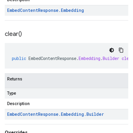
Embed
Content
Response
.
Embedding
clear(
)
public
EmbedContentResponse
.
Embedding
.
Builder
clea
Returns
Type
Description
Embed
Content
Response
.
Embedding
.
Builder
Overrides