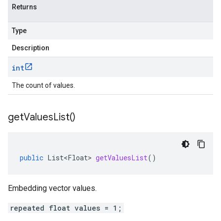
Returns
Type
Description
int
The count of values.
get
Values
List(
)
public
List<Float>
getValuesList
()
Embedding vector values.
repeated float values = 1;