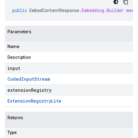
public
EmbedContentResponse
.
Embedding
.
Builder
merg
Parameters
Name
Description
input
Coded
Input
Stream
extensionRegistry
Extension
Registry
Lite
Returns
Type