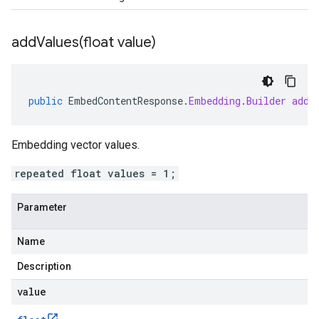
addValues(
float value)
public
EmbedContentResponse
.
Embedding
.
Builder
addV
Embedding vector values.
repeated float values = 1;
Parameter
Name
Description
value