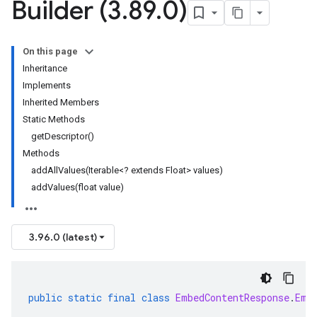
Builder (3
.
89
.
0)
On this page
Inheritance
Implements
Inherited Members
Static Methods
getDescriptor()
Methods
addAllValues(Iterable<? extends Float> values)
addValues(float value)
3.96.0 (latest)
public
static
final
class
EmbedContentResponse
.
Emb