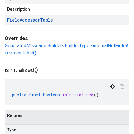
Description
Field
Accessor
Table
Overrides
GeneratedMessage.Builder<BuilderType>.internalGetFieldA
ccessorTable()
is
Initialized(
)
public
final
boolean
isInitialized
()
Returns
Type