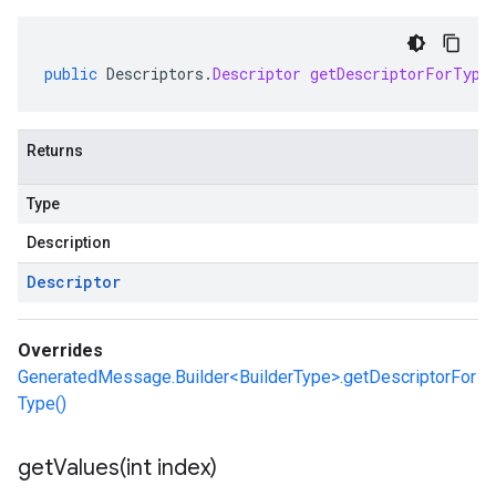
public
Descriptors
.
Descriptor
getDescriptorForType
Returns
Type
Description
Descriptor
Overrides
GeneratedMessage.Builder<BuilderType>.getDescriptorFor
Type()
getValues(
int index)