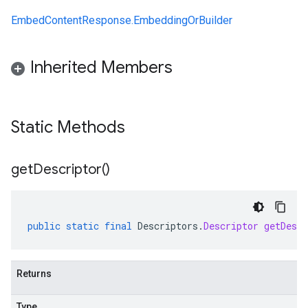
EmbedContentResponse.EmbeddingOrBuilder
Inherited Members
Static Methods
get
Descriptor(
)
public
static
final
Descriptors
.
Descriptor
getDescr
Returns
Type