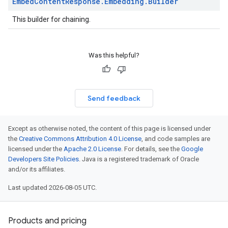
Embed
Content
Response
.
Embedding
.
Builder
This builder for chaining.
Was this helpful?
Send feedback
Except as otherwise noted, the content of this page is licensed under
the
Creative Commons Attribution 4.0 License
, and code samples are
licensed under the
Apache 2.0 License
. For details, see the
Google
Developers Site Policies
. Java is a registered trademark of Oracle
and/or its affiliates.
Last updated 2026-08-05 UTC.
Products and pricing