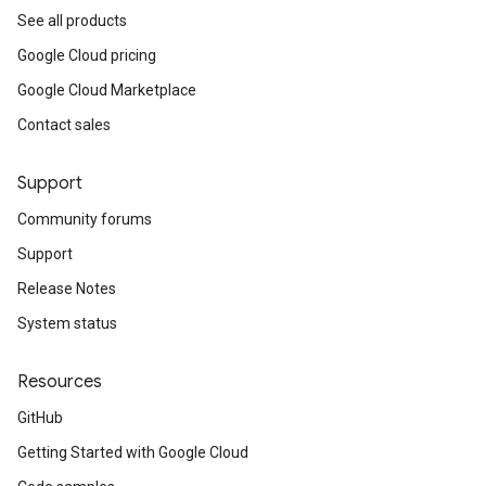
See all products
Google Cloud pricing
Google Cloud Marketplace
Contact sales
Support
Community forums
Support
Release Notes
System status
Resources
GitHub
Getting Started with Google Cloud