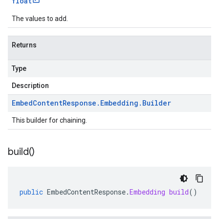
float
The values to add.
Returns
Type
Description
Embed
Content
Response
.
Embedding
.
Builder
This builder for chaining.
build(
)
public
EmbedContentResponse
.
Embedding
build
()