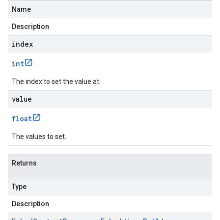
Name
Description
index
int
The index to set the value at.
value
float
The values to set.
Returns
Type
Description