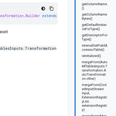
getColumnName
()
getColumnName
ansformation
.
Builder
extends
GeneratedMessage
.
Builder<Au
Bytes()
getDefaultInstan
ceForType()
aset.
getDescriptorFor
Type()
internalGetFieldA
ablesInputs.Transformation
ccessorTable()
isInitialized()
mergeFrom(Auto
MlTablesInputs.T
ransformation.A
utoTransformati
on other)
mergeFrom(Cod
edInputStream
input,
ExtensionRegistr
yLite
extensionRegistr
y)
mergeFrom(Mes