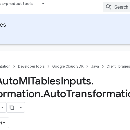
ss-product tools
ies
tation
Developer tools
Google Cloud SDK
Java
Client libraries
Auto
Ml
Tables
Inputs
.
ormation
.
Auto
Transformati
t)