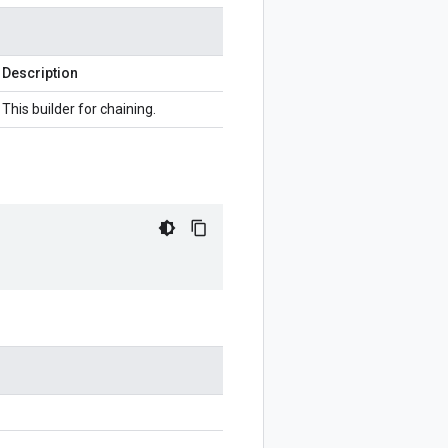
Description
This builder for chaining.