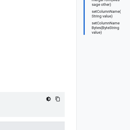
sage other)
setColumnName(
String value)
setColumnName
Bytes(ByteString
value)