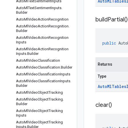
Auto
Ml
Tables
Auto
Ml
Text
Sentiment
Inputs
Auto
Ml
Text
Sentiment
Inputs
.
Builder
build
Partial(
)
Auto
Ml
Video
Action
Recognition
Auto
Ml
Video
Action
Recognition
.
Builder
Auto
Ml
Video
Action
Recognition
Inputs
public
Auto
Auto
Ml
Video
Action
Recognition
Inputs
.
Builder
Auto
Ml
Video
Classification
Returns
Auto
Ml
Video
Classification
.
Builder
Auto
Ml
Video
Classification
Inputs
Type
Auto
Ml
Video
Classification
Inputs
.
Builder
Auto
Ml
Tables
Auto
Ml
Video
Object
Tracking
Auto
Ml
Video
Object
Tracking
.
clear(
)
Builder
Auto
Ml
Video
Object
Tracking
Inputs
Auto
Ml
Video
Object
Tracking
Inputs
.
Builder