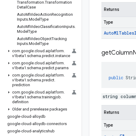
Transformation
.
Transformation
Detail
Case
Returns
Auto
Ml
Video
Action
Recognition
Inputs
.
Model
Type
Type
Auto
Ml
Video
Classification
Inputs
.
Model
Type
Auto
Ml
Tables
Auto
Ml
Video
Object
Tracking
Inputs
.
Model
Type
com
.
google
.
cloud
.
aiplatform
.
get
Column
v1beta1
.
schema
.
predict
.
instance
com
.
google
.
cloud
.
aiplatform
.
v1beta1
.
schema
.
predict
.
params
com
.
google
.
cloud
.
aiplatform
.
public
Stri
v1beta1
.
schema
.
predict
.
prediction
com
.
google
.
cloud
.
aiplatform
.
string colum
v1beta1
.
schema
.
trainingjob
.
definition
Older and prerelease packages
Returns
google-cloud-alloydb
google-cloud-alloydb-connectors
Type
google-cloud-analyticshub