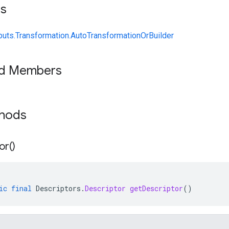
ts
uts.Transformation.AutoTransformationOrBuilder
ed Members
thods
or(
)
ic
final
Descriptors
.
Descriptor
getDescriptor
()