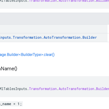
MlTablesInputs
.
Transformation
.
AutoTransformation
.
Builde
Inputs
.
Transformation
.
Auto
Transformation
.
Builder
e.Builder<BuilderType>.clear()
n
Name(
)
MlTablesInputs
.
Transformation
.
AutoTransformation
.
Builde
n_name = 1;