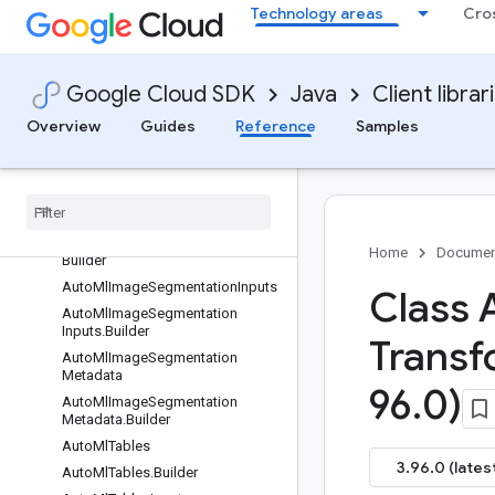
Technology areas
Cro
der
AutoMlImageObjectDetectionInpu
ts
AutoMlImageObjectDetectionInpu
Google Cloud SDK
Java
Client librar
ts.Builder
Overview
Guides
Reference
Samples
AutoMlImageObjectDetectionMet
adata
Auto
Ml
Image
Object
Detection
Metadata
.
Builder
Auto
Ml
Image
Segmentation
Auto
Ml
Image
Segmentation
.
Home
Documen
Builder
Auto
Ml
Image
Segmentation
Inputs
Class 
Auto
Ml
Image
Segmentation
Inputs
.
Builder
Transf
Auto
Ml
Image
Segmentation
Metadata
96
.
0)
Auto
Ml
Image
Segmentation
Metadata
.
Builder
Auto
Ml
Tables
3.96.0 (lates
Auto
Ml
Tables
.
Builder