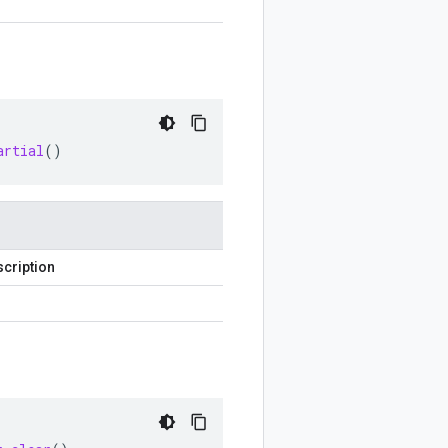
artial
()
cription