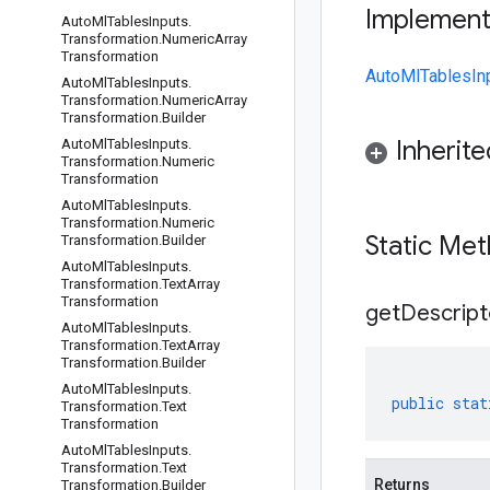
Implemen
Auto
Ml
Tables
Inputs
.
Transformation
.
Numeric
Array
Transformation
AutoMlTablesInp
Auto
Ml
Tables
Inputs
.
Transformation
.
Numeric
Array
Transformation
.
Builder
Inherit
Auto
Ml
Tables
Inputs
.
Transformation
.
Numeric
Transformation
Auto
Ml
Tables
Inputs
.
Transformation
.
Numeric
Static Me
Transformation
.
Builder
Auto
Ml
Tables
Inputs
.
Transformation
.
Text
Array
Transformation
get
Descript
Auto
Ml
Tables
Inputs
.
Transformation
.
Text
Array
Transformation
.
Builder
Auto
Ml
Tables
Inputs
.
public
stat
Transformation
.
Text
Transformation
Auto
Ml
Tables
Inputs
.
Transformation
.
Text
Returns
Transformation
.
Builder