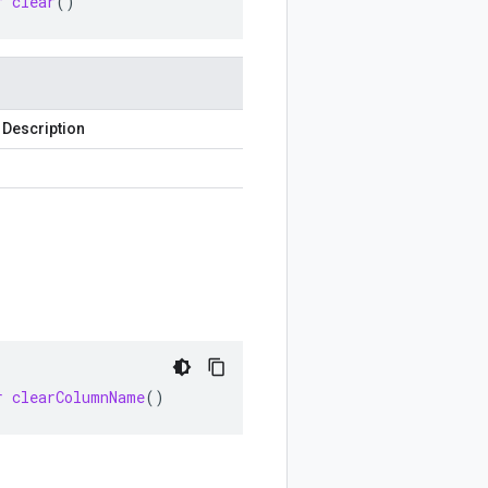
r
clear
()
Description
r
clearColumnName
()