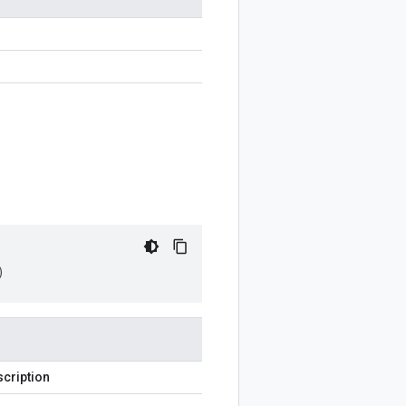
)
cription