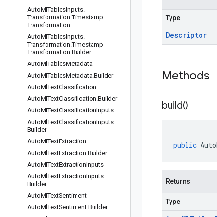
Auto
Ml
Tables
Inputs
.
Transformation
.
Timestamp
Type
Transformation
Descriptor
Auto
Ml
Tables
Inputs
.
Transformation
.
Timestamp
Transformation
.
Builder
Auto
Ml
Tables
Metadata
Methods
Auto
Ml
Tables
Metadata
.
Builder
Auto
Ml
Text
Classification
Auto
Ml
Text
Classification
.
Builder
build(
)
Auto
Ml
Text
Classification
Inputs
Auto
Ml
Text
Classification
Inputs
.
Builder
Auto
Ml
Text
Extraction
public
Auto
Auto
Ml
Text
Extraction
.
Builder
Auto
Ml
Text
Extraction
Inputs
Auto
Ml
Text
Extraction
Inputs
.
Returns
Builder
Auto
Ml
Text
Sentiment
Type
Auto
Ml
Text
Sentiment
.
Builder