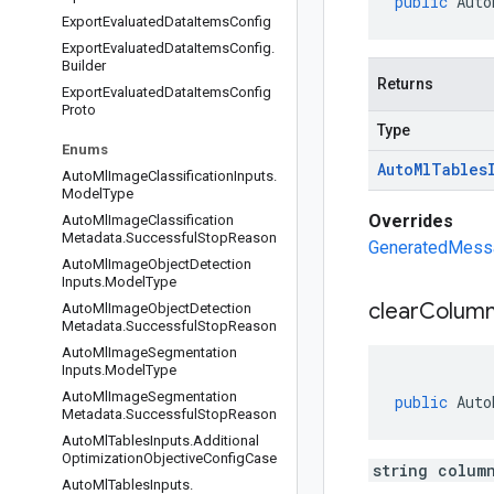
public
Auto
Export
Evaluated
Data
Items
Config
Export
Evaluated
Data
Items
Config
.
Builder
Returns
Export
Evaluated
Data
Items
Config
Proto
Type
Enums
Auto
Ml
Tables
Auto
Ml
Image
Classification
Inputs
.
Model
Type
Overrides
Auto
Ml
Image
Classification
Metadata
.
Successful
Stop
Reason
GeneratedMessag
Auto
Ml
Image
Object
Detection
Inputs
.
Model
Type
clear
Colum
Auto
Ml
Image
Object
Detection
Metadata
.
Successful
Stop
Reason
Auto
Ml
Image
Segmentation
Inputs
.
Model
Type
Auto
Ml
Image
Segmentation
public
Auto
Metadata
.
Successful
Stop
Reason
Auto
Ml
Tables
Inputs
.
Additional
Optimization
Objective
Config
Case
string colum
Auto
Ml
Tables
Inputs
.