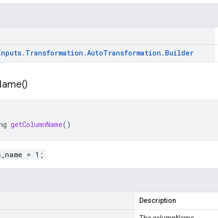
Inputs
.
Transformation
.
Auto
Transformation
.
Builder
Name(
)
ng
getColumnName
()
n_name = 1;
Description