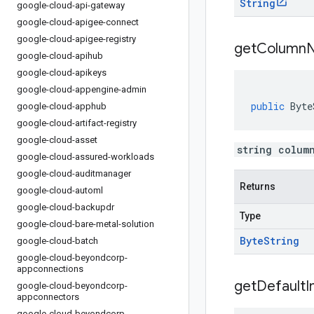
String
google-cloud-api-gateway
google-cloud-apigee-connect
google-cloud-apigee-registry
get
Column
google-cloud-apihub
google-cloud-apikeys
google-cloud-appengine-admin
public
Byte
google-cloud-apphub
google-cloud-artifact-registry
google-cloud-asset
string colum
google-cloud-assured-workloads
google-cloud-auditmanager
Returns
google-cloud-automl
google-cloud-backupdr
Type
google-cloud-bare-metal-solution
Byte
String
google-cloud-batch
google-cloud-beyondcorp-
appconnections
get
Default
I
google-cloud-beyondcorp-
appconnectors
google-cloud-beyondcorp-