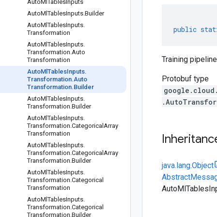
Auto
Ml
Tables
Inputs
Auto
Ml
Tables
Inputs
.
Builder
Auto
Ml
Tables
Inputs
.
public
stat
Transformation
Auto
Ml
Tables
Inputs
.
Transformation
.
Auto
Training pipeline
Transformation
Auto
Ml
Tables
Inputs
.
Protobuf type
Transformation
.
Auto
Transformation
.
Builder
google.cloud
Auto
Ml
Tables
Inputs
.
.AutoTransfor
Transformation
.
Builder
Auto
Ml
Tables
Inputs
.
Transformation
.
Categorical
Array
Transformation
Inheritanc
Auto
Ml
Tables
Inputs
.
Transformation
.
Categorical
Array
Transformation
.
Builder
java.lang.Object
Auto
Ml
Tables
Inputs
.
AbstractMessag
Transformation
.
Categorical
Transformation
AutoMlTablesInp
Auto
Ml
Tables
Inputs
.
Transformation
.
Categorical
Transformation
.
Builder