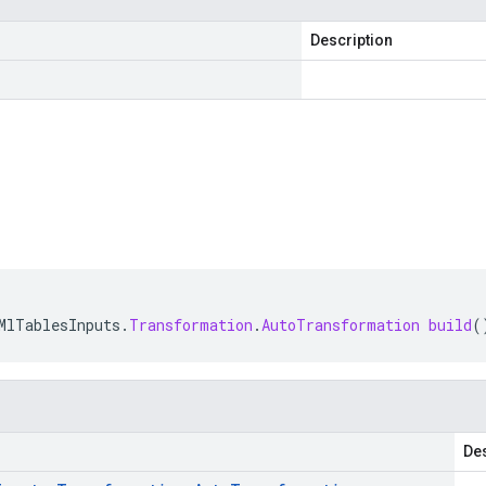
Description
MlTablesInputs
.
Transformation
.
AutoTransformation
build
(
Des