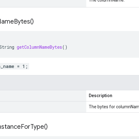
The columnName.
Name
Bytes(
)
String
getColumnNameBytes
()
n_name = 1;
Description
The bytes for columnNam
nstance
For
Type(
)