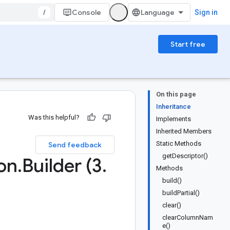
/
Console
Sign in
Start free
On this page
Inheritance
Was this helpful?
Implements
Inherited Members
Static Methods
Send feedback
getDescriptor()
on
.
Builder (3
.
Methods
build()
buildPartial()
clear()
clearColumnNam
e()