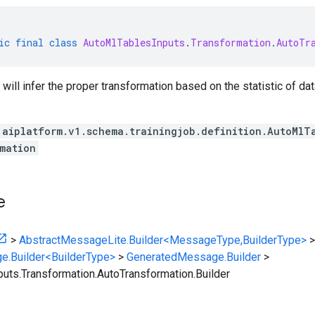
ic
final
class
AutoMlTablesInputs
.
Transformation
.
AutoTr
 will infer the proper transformation based on the statistic of dat
.aiplatform.v1.schema.trainingjob.definition.AutoMlT
mation
e
>
AbstractMessageLite.Builder<MessageType,BuilderType>
>
e.Builder<BuilderType>
>
GeneratedMessage.Builder
>
uts.Transformation.AutoTransformation.Builder