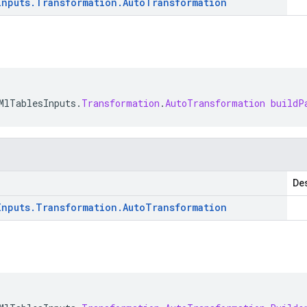
Inputs
.
Transformation
.
Auto
Transformation
MlTablesInputs
.
Transformation
.
AutoTransformation
buildP
Des
Inputs
.
Transformation
.
Auto
Transformation