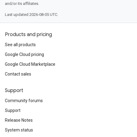
and/or its affiliates.
Last updated 2026-08-05 UTC.
Products and pricing
See all products
Google Cloud pricing
Google Cloud Marketplace
Contact sales
Support
Community forums
Support
Release Notes
System status