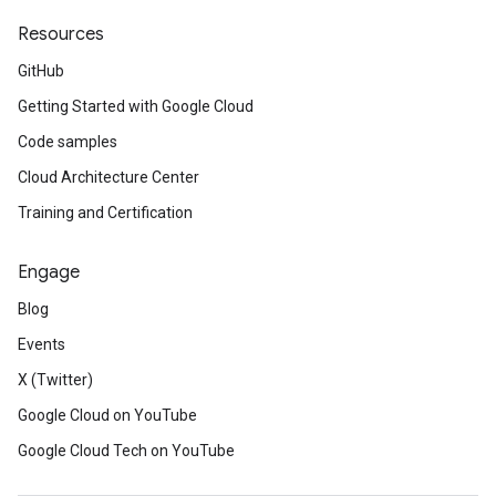
Resources
GitHub
Getting Started with Google Cloud
Code samples
Cloud Architecture Center
Training and Certification
Engage
Blog
Events
X (Twitter)
Google Cloud on YouTube
Google Cloud Tech on YouTube