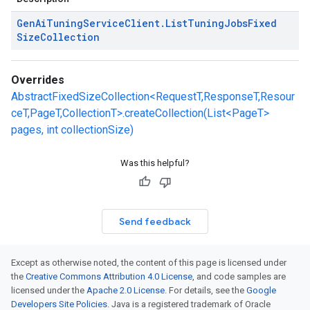
Gen
Ai
Tuning
Service
Client
.
List
Tuning
Jobs
Fixed
Size
Collection
Overrides
AbstractFixedSizeCollection<RequestT,ResponseT,Resour
ceT,PageT,CollectionT>.createCollection(List<PageT>
pages, int collectionSize)
Was this helpful?
Send feedback
Except as otherwise noted, the content of this page is licensed under
the
Creative Commons Attribution 4.0 License
, and code samples are
licensed under the
Apache 2.0 License
. For details, see the
Google
Developers Site Policies
. Java is a registered trademark of Oracle