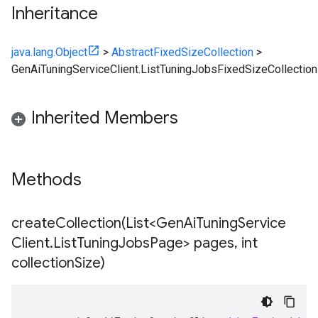
Inheritance
java.lang.Object
>
AbstractFixedSizeCollection
>
GenAiTuningServiceClient.ListTuningJobsFixedSizeCollection
Inherited Members
Methods
createCollection(
List<Gen
Ai
Tuning
Service
Client
.
List
Tuning
Jobs
Page> pages
,
int
collection
Size)