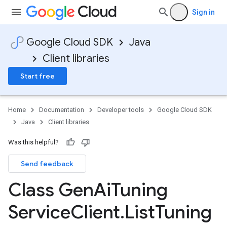
Sign in
Google Cloud SDK
Java
Client libraries
Start free
Home
Documentation
Developer tools
Google Cloud SDK
Java
Client libraries
Was this helpful?
Send feedback
Class Gen
Ai
Tuning
Service
Client
.
List
Tuning