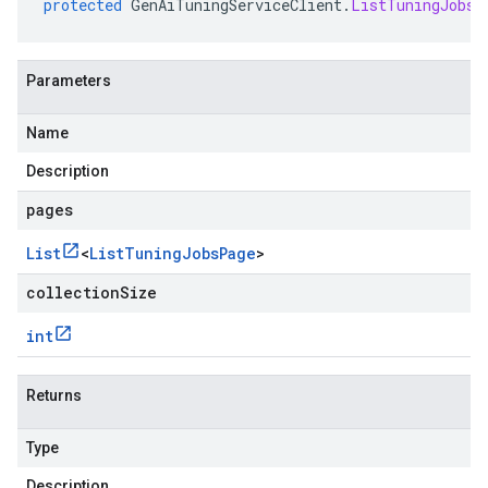
protected
GenAiTuningServiceClient
.
ListTuningJobsF
Parameters
Name
Description
pages
List
<
List
Tuning
Jobs
Page
>
collectionSize
int
Returns
Type
Description