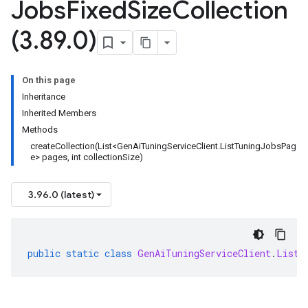
Jobs
Fixed
Size
Collection
(3
.
89
.
0)
On this page
Inheritance
Inherited Members
Methods
createCollection(List<GenAiTuningServiceClient.ListTuningJobsPag
e> pages, int collectionSize)
3.96.0 (latest)
public
static
class
GenAiTuningServiceClient
.
ListT