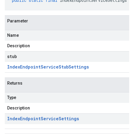
public
static
final
IndexEndpointServiceSettings
cr
Parameter
Name
Description
stub
Index
Endpoint
Service
Stub
Settings
Returns
Type
Description
Index
Endpoint
Service
Settings