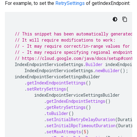
For example, to set the
RetrySettings
of getIndexEndpoint:
// This snippet has been automatically generated 
// It will require modifications to work:
// - It may require correct/in-range values for r
// - It may require specifying regional endpoints
// https://cloud.google.com/java/docs/setup#confi
IndexEndpointServiceSettings
.
Builder
indexEndpoint
IndexEndpointServiceSettings
.
newBuilder
();
indexEndpointServiceSettingsBuilder
.
getIndexEndpointSettings
()
.
setRetrySettings
(
redict.instance
indexEndpointServiceSettingsBuilder
predict.params
.
getIndexEndpointSettings
()
redict.prediction
.
getRetrySettings
()
ainingjob.definition
.
toBuilder
()
ema.predict.instance
.
setInitialRetryDelayDuration
(
Duratio
.
setInitialRpcTimeoutDuration
(
Duratio
hema.predict.params
.
setMaxAttempts
(
5
)
ema.predict.prediction