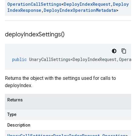
Operation
Call
Settings
<
Deploy
Index
Request
,
Deploy
Index
Response
,
Deploy
Index
Operation
Metadata
>
deploy
Index
Settings(
)
public
UnaryCallSettings<DeployIndexRequest
,
Operat
Returns the object with the settings used for calls to
deployIndex.
Returns
Type
Description
Unary
Call
Settings
<
Deploy
Index
Request
,
Operation
>