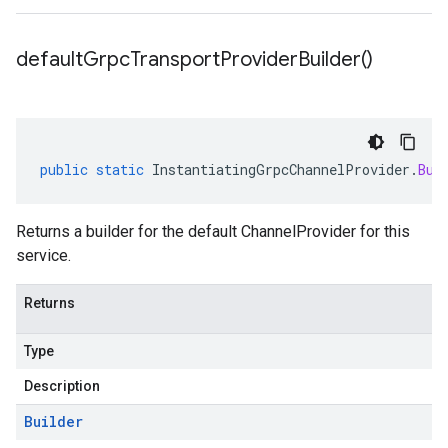
default
Grpc
Transport
Provider
Builder(
)
public
static
InstantiatingGrpcChannelProvider
.
Bui
Returns a builder for the default ChannelProvider for this
service.
Returns
Type
Description
Builder