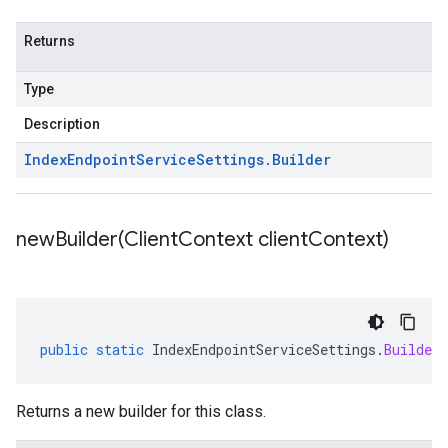
Returns
Type
Description
Index
Endpoint
Service
Settings
.
Builder
newBuilder(
Client
Context client
Context)
public
static
IndexEndpointServiceSettings
.
Builder
Returns a new builder for this class.