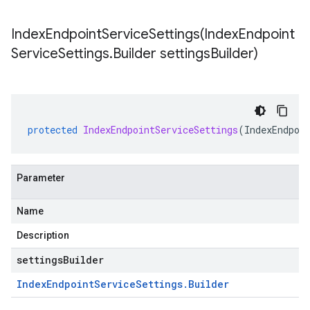
IndexEndpointServiceSettings(
Index
Endpoint
Service
Settings
.
Builder settings
Builder)
protected
IndexEndpointServiceSettings
(
IndexEndpoi
Parameter
Name
Description
settingsBuilder
Index
Endpoint
Service
Settings
.
Builder