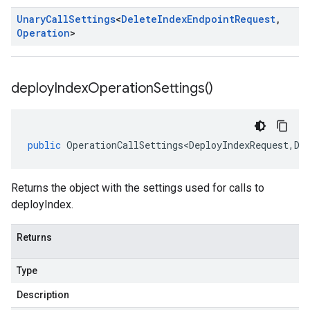
Unary
Call
Settings
<
Delete
Index
Endpoint
Request
,
Operation
>
deploy
Index
Operation
Settings(
)
public
OperationCallSettings<DeployIndexRequest
,
De
Returns the object with the settings used for calls to
deployIndex.
Returns
Type
Description