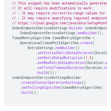
// This snippet has been automatically generated 
// It will require modifications to work:
// - It may require correct/in-range values for r
// - It may require specifying regional endpoints
// https://cloud.google.com/java/docs/setup#confi
IndexEndpointServiceSettings
.
Builder
indexEndpoint
IndexEndpointServiceSettings
.
newBuilder
();
TimedRetryAlgorithm
timedRetryAlgorithm
=
OperationalTimedPollAlgorithm
.
create
(
RetrySettings
.
newBuilder
()
.
setInitialRetryDelayDuration
(
Duratio
.
setRetryDelayMultiplier
(
1.5
)
.
setMaxRetryDelayDuration
(
Duration
.
of
.
setTotalTimeoutDuration
(
Duration
.
ofH
.
build
());
indexEndpointServiceSettingsBuilder
.
createClusterOperationSettings
()
.
setPollingAlgorithm
(
timedRetryAlgorithm
)
.
build
();