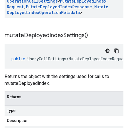
Operation
Call
Settings
<
Mutate
Deployed
Index
Request
,
Mutate
Deployed
Index
Response
,
Mutate
Deployed
Index
Operation
Metadata
>
mutate
Deployed
Index
Settings(
)
public
UnaryCallSettings<MutateDeployedIndexRequest
Returns the object with the settings used for calls to
mutateDeployedIndex.
Returns
Type
Description