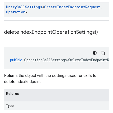
Unary
Call
Settings
<
Create
Index
Endpoint
Request
,
Operation
>
delete
Index
Endpoint
Operation
Settings(
)
public
OperationCallSettings<DeleteIndexEndpointRe
Returns the object with the settings used for calls to
deleteIndexEndpoint.
Returns
Type