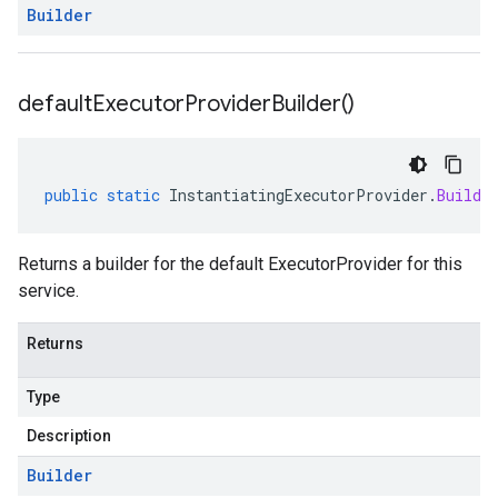
Builder
default
Executor
Provider
Builder(
)
public
static
InstantiatingExecutorProvider
.
Builde
Returns a builder for the default ExecutorProvider for this
service.
Returns
Type
Description
Builder