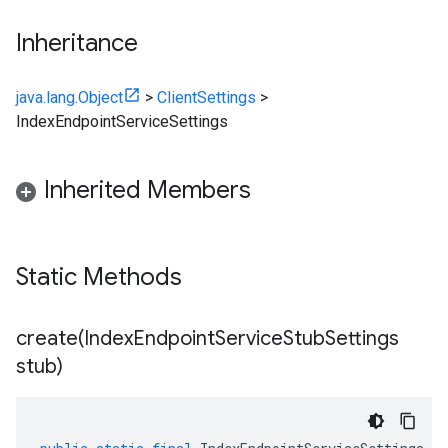
Inheritance
java.lang.Object
>
ClientSettings
>
IndexEndpointServiceSettings
Inherited Members
Static Methods
create(
Index
Endpoint
Service
Stub
Settings
stub)