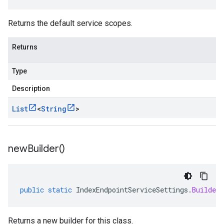
Returns the default service scopes.
Returns
Type
Description
List
<
String
>
new
Builder(
)
public
static
IndexEndpointServiceSettings
.
Builder
Returns a new builder for this class.