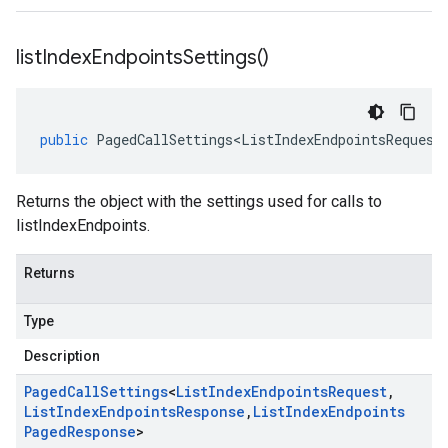
list
Index
Endpoints
Settings(
)
public
PagedCallSettings<ListIndexEndpointsRequest
Returns the object with the settings used for calls to
listIndexEndpoints.
Returns
Type
Description
Paged
Call
Settings
<
List
Index
Endpoints
Request
,
List
Index
Endpoints
Response
,
List
Index
Endpoints
Paged
Response
>