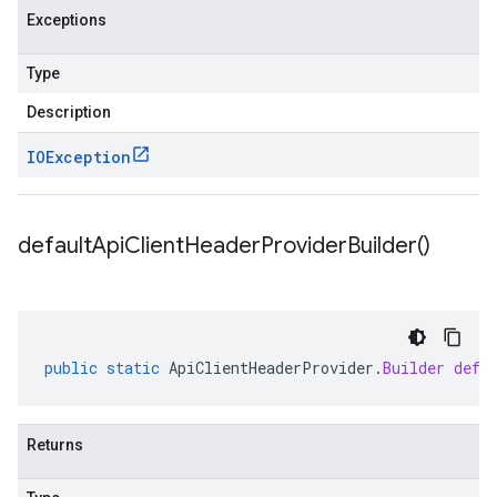
Exceptions
Type
Description
IOException
default
Api
Client
Header
Provider
Builder(
)
public
static
ApiClientHeaderProvider
.
Builder
defa
Returns