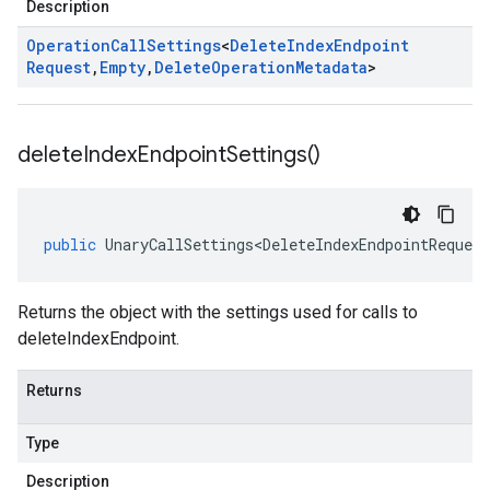
Description
Operation
Call
Settings
<
Delete
Index
Endpoint
Request
,
Empty
,
Delete
Operation
Metadata
>
delete
Index
Endpoint
Settings(
)
public
UnaryCallSettings<DeleteIndexEndpointRequest
Returns the object with the settings used for calls to
deleteIndexEndpoint.
Returns
Type
Description