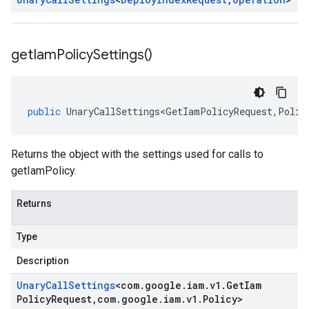
get
Iam
Policy
Settings(
)
public
UnaryCallSettings<GetIamPolicyRequest
,
Polic
Returns the object with the settings used for calls to
getIamPolicy.
Returns
Type
Description
Unary
Call
Settings
<
com
.
google
.
iam
.
v1
.
Get
Iam
Policy
Request
,
com
.
google
.
iam
.
v1
.
Policy
>