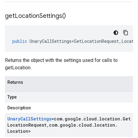
get
Location
Settings(
)
public
UnaryCallSettings<GetLocationRequest
,
Locati
Returns the object with the settings used for calls to
getLocation.
Returns
Type
Description
Unary
Call
Settings
<
com
.
google
.
cloud
.
location
.
Get
Location
Request
,
com
.
google
.
cloud
.
location
.
Location
>