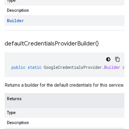
Type
Description
Builder
default
Credentials
Provider
Builder(
)
public
static
GoogleCredentialsProvider
.
Builder
de
Returns a builder for the default credentials for this service.
Returns
Type
Description