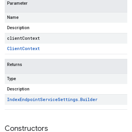
Parameter
Name
Description
clientContext
Client
Context
Returns
Type
Description
Index
Endpoint
Service
Settings
.
Builder
Constructors