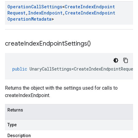
Operation
Call
Settings
<
Create
Index
Endpoint
Request
,
Index
Endpoint
,
Create
Index
Endpoint
Operation
Metadata
>
create
Index
Endpoint
Settings(
)
public
UnaryCallSettings<CreateIndexEndpointRequest
Returns the object with the settings used for calls to
createIndexEndpoint.
Returns
Type
Description