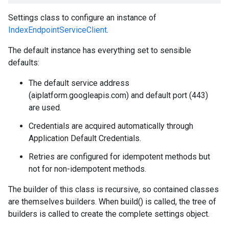
Settings class to configure an instance of
IndexEndpointServiceClient
.
The default instance has everything set to sensible
defaults:
The default service address
(aiplatform.googleapis.com) and default port (443)
are used.
Credentials are acquired automatically through
Application Default Credentials.
Retries are configured for idempotent methods but
not for non-idempotent methods.
The builder of this class is recursive, so contained classes
are themselves builders. When build() is called, the tree of
builders is called to create the complete settings object.