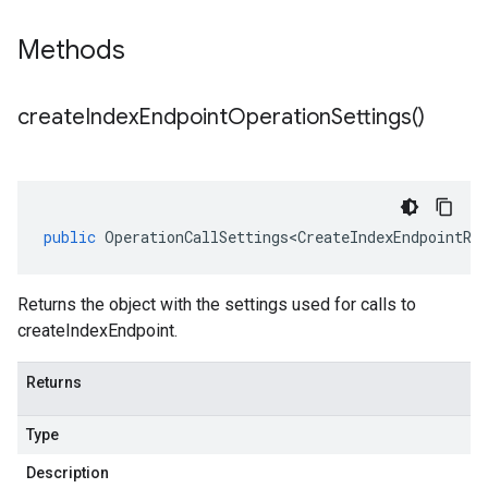
Methods
create
Index
Endpoint
Operation
Settings(
)
public
OperationCallSettings<CreateIndexEndpointRe
Returns the object with the settings used for calls to
createIndexEndpoint.
Returns
Type
Description