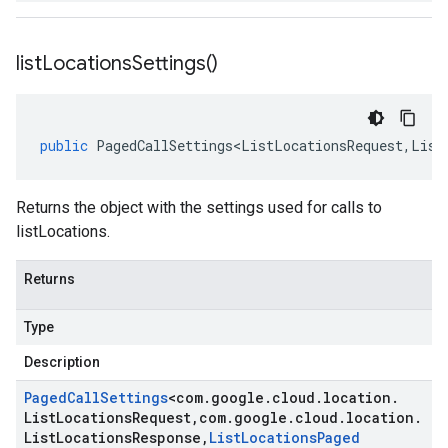
list
Locations
Settings(
)
public
PagedCallSettings<ListLocationsRequest
,
List
Returns the object with the settings used for calls to
listLocations.
Returns
Type
Description
Paged
Call
Settings
<
com
.
google
.
cloud
.
location
.
List
Locations
Request
,
com
.
google
.
cloud
.
location
.
List
Locations
Response
,
List
Locations
Paged