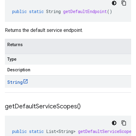
public
static
String
getDefaultEndpoint
()
Returns the default service endpoint.
Returns
Type
Description
String
get
Default
Service
Scopes(
)
public
static
List<String>
getDefaultServiceScopes