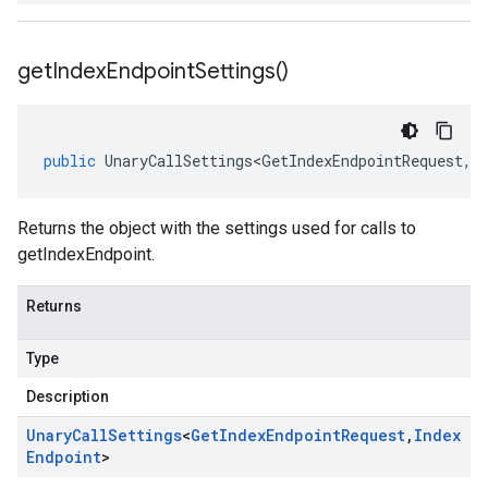
get
Index
Endpoint
Settings(
)
public
UnaryCallSettings<GetIndexEndpointRequest
,
I
Returns the object with the settings used for calls to
getIndexEndpoint.
Returns
Type
Description
Unary
Call
Settings
<
Get
Index
Endpoint
Request
,
Index
Endpoint
>