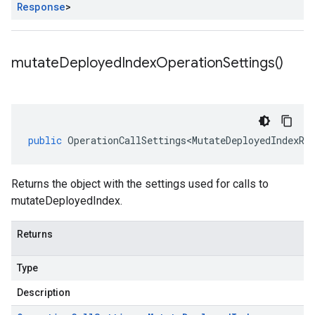
Response
>
mutate
Deployed
Index
Operation
Settings(
)
public
OperationCallSettings<MutateDeployedIndexRe
Returns the object with the settings used for calls to
mutateDeployedIndex.
Returns
Type
Description