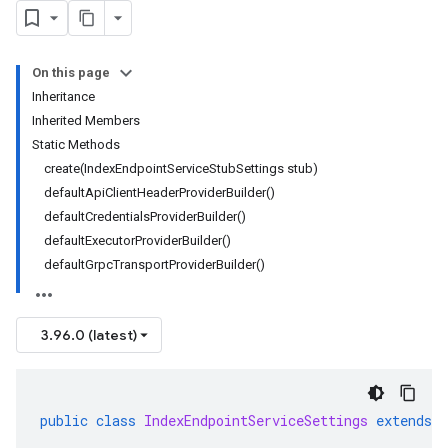
On this page
Inheritance
Inherited Members
Static Methods
create(IndexEndpointServiceStubSettings stub)
defaultApiClientHeaderProviderBuilder()
defaultCredentialsProviderBuilder()
defaultExecutorProviderBuilder()
defaultGrpcTransportProviderBuilder()
3.96.0 (latest)
public
class
IndexEndpointServiceSettings
extends
C