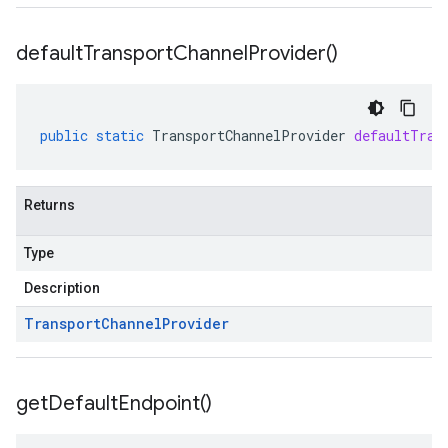
default
Transport
Channel
Provider(
)
public
static
TransportChannelProvider
defaultTran
Returns
Type
Description
Transport
Channel
Provider
get
Default
Endpoint(
)