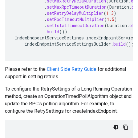
.
setMaxRetryDelayDuration
(
Duration
.
of
ma.trainingjob.definition
.
setMaxRpcTimeoutDuration
(
Duration
.
of
.
setRetryDelayMultiplier
(
1.3
)
.
setRpcTimeoutMultiplier
(
1.5
)
.
setTotalTimeoutDuration
(
Duration
.
ofS
.
build
());
IndexEndpointServiceSettings
indexEndpointServiceS
indexEndpointServiceSettingsBuilder
.
build
();
Please refer to the
Client Side Retry Guide
for additional
support in setting retries.
To configure the RetrySettings of a Long Running Operation
method, create an OperationTimedPollAlgorithm object and
update the RPC's polling algorithm. For example, to
configure the RetrySettings for createIndexEndpoint: