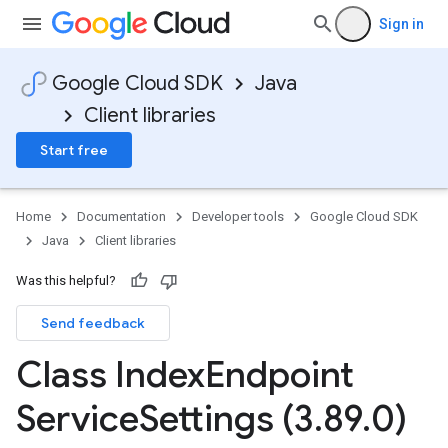
Sign in
Google Cloud SDK
Java
Client libraries
Start free
Home
Documentation
Developer tools
Google Cloud SDK
Java
Client libraries
Was this helpful?
Send feedback
Class Index
Endpoint
Service
Settings (3
.
89
.
0)