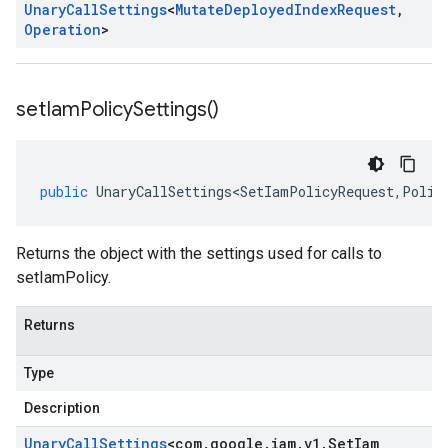
Unary
Call
Settings
<
Mutate
Deployed
Index
Request
,
Operation
>
set
Iam
Policy
Settings(
)
public
UnaryCallSettings<SetIamPolicyRequest
,
Polic
Returns the object with the settings used for calls to
setIamPolicy.
Returns
Type
Description
Unary
Call
Settings
<
com
.
google
.
iam
.
v1
.
Set
Iam