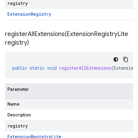
registry
Extension
Registry
registerAllExtensions(
Extension
Registry
Lite
registry)
public
static
void
registerAllExtensions
(
Extension
Parameter
Name
Description
registry
Extension
Registry
Lite