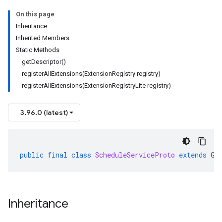
On this page
Inheritance
Inherited Members
Static Methods
getDescriptor()
registerAllExtensions(ExtensionRegistry registry)
registerAllExtensions(ExtensionRegistryLite registry)
3.96.0 (latest)
public
final
class
ScheduleServiceProto
extends
Ge
Inheritance