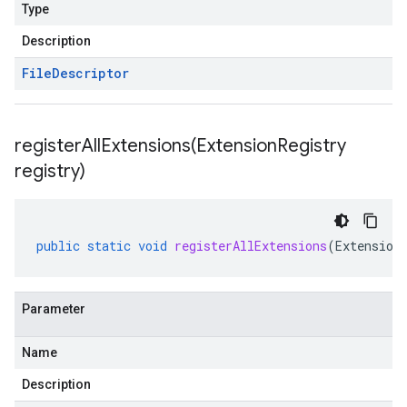
Type
Description
File
Descriptor
registerAllExtensions(
Extension
Registry
registry)
public
static
void
registerAllExtensions
(
Extension
Parameter
Name
Description