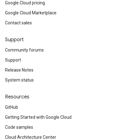
Google Cloud pricing
ainingjob.definition
Google Cloud Marketplace
ema.predict.instance
hema.predict.params
Contact sales
ema.predict.prediction
ma.trainingjob.definition
Support
Community forums
Support
Release Notes
System status
Resources
GitHub
Getting Started with Google Cloud
Code samples
Cloud Architecture Center