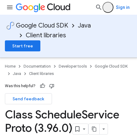
Sign in
Google Cloud SDK
Java
Client libraries
Start free
Home
Documentation
Developer tools
Google Cloud SDK
Java
Client libraries
Was this helpful?
Send feedback
Class Schedule
Service
Proto (3
.
96
.
0)