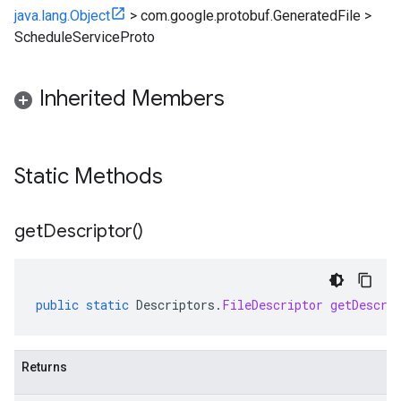
java.lang.Object
>
com.google.protobuf.GeneratedFile
>
ScheduleServiceProto
Inherited Members
Static Methods
get
Descriptor(
)
public
static
Descriptors
.
FileDescriptor
getDescri
Returns