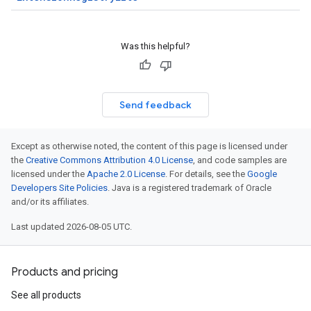
Was this helpful?
Send feedback
Except as otherwise noted, the content of this page is licensed under
the
Creative Commons Attribution 4.0 License
, and code samples are
licensed under the
Apache 2.0 License
. For details, see the
Google
Developers Site Policies
. Java is a registered trademark of Oracle
and/or its affiliates.
Last updated 2026-08-05 UTC.
Products and pricing
redict.instance
predict.params
See all products
redict.prediction