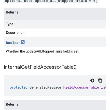
optional bool update_all_stopped_trials = 6;
Returns
Type
Description
boolean
Whether the updateAllStoppedTrials field is set.
internal
Get
Field
Accessor
Table(
)
protected
GeneratedMessage
.
FieldAccessorTable
inte
Returns