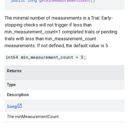
public
long
getMinMeasurementCount
()
The minimal number of measurements in a Trial. Early-
stopping checks will not trigger if less than
min_measurement_count+1 completed trials or pending
trials with less than min_measurement_count
measurements. If not defined, the default value is 5.
int64 min_measurement_count = 3;
Returns
Type
Description
long
The minMeasurementCount.