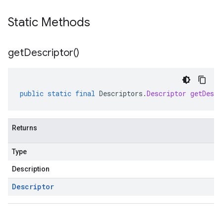
Static Methods
get
Descriptor(
)
public
static
final
Descriptors
.
Descriptor
getDescr
Returns
Type
Description
Descriptor