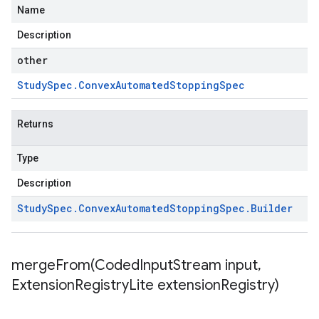
Name
Description
other
Study
Spec
.
Convex
Automated
Stopping
Spec
Returns
Type
Description
Study
Spec
.
Convex
Automated
Stopping
Spec
.
Builder
mergeFrom(
Coded
Input
Stream input
,
Extension
Registry
Lite extension
Registry)