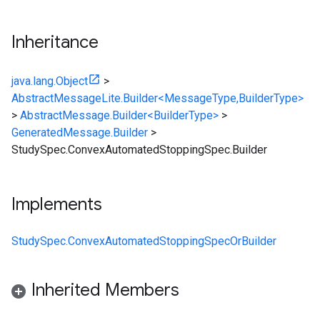
Inheritance
java.lang.Object
>
AbstractMessageLite.Builder<MessageType,BuilderType>
>
AbstractMessage.Builder<BuilderType>
>
GeneratedMessage.Builder
>
StudySpec.ConvexAutomatedStoppingSpec.Builder
Implements
StudySpec.ConvexAutomatedStoppingSpecOrBuilder
Inherited Members