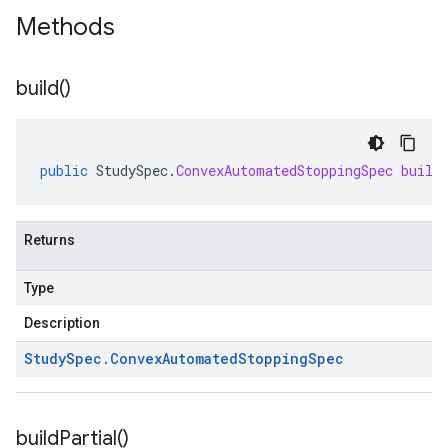
Methods
build(
)
public
StudySpec
.
ConvexAutomatedStoppingSpec
build
Returns
Type
Description
Study
Spec
.
Convex
Automated
Stopping
Spec
build
Partial(
)