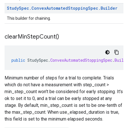
Study
Spec
.
Convex
Automated
Stopping
Spec
.
Builder
This builder for chaining.
clear
Min
Step
Count(
)
public
StudySpec
.
ConvexAutomatedStoppingSpec
.
Build
Minimum number of steps for a trial to complete. Trials
which do not have a measurement with step_count >
min_step_count won't be considered for early stopping. It's
ok to set it to 0, and a trial can be early stopped at any
stage. By default, min_step_count is set to be one-tenth of
the max_step_count. When use_elapsed_duration is true,
this field is set to the minimum elapsed seconds.