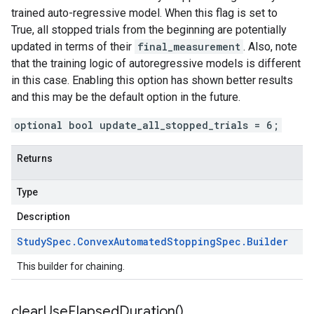
trained auto-regressive model. When this flag is set to
True, all stopped trials from the beginning are potentially
updated in terms of their
final_measurement
. Also, note
that the training logic of autoregressive models is different
in this case. Enabling this option has shown better results
and this may be the default option in the future.
optional bool update_all_stopped_trials = 6;
Returns
Type
Description
Study
Spec
.
Convex
Automated
Stopping
Spec
.
Builder
This builder for chaining.
clear
Use
Elapsed
Duration(
)