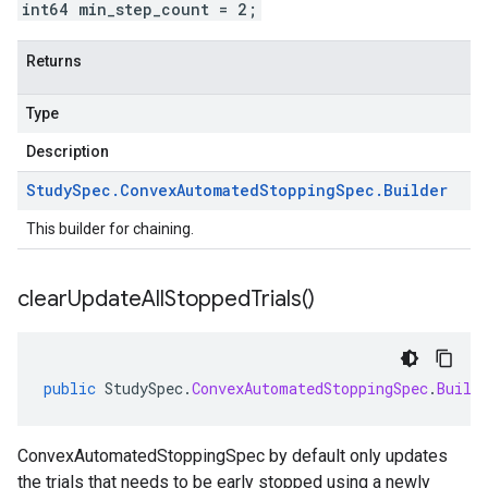
int64 min_step_count = 2;
Returns
Type
Description
Study
Spec
.
Convex
Automated
Stopping
Spec
.
Builder
This builder for chaining.
clear
Update
All
Stopped
Trials(
)
public
StudySpec
.
ConvexAutomatedStoppingSpec
.
Build
ConvexAutomatedStoppingSpec by default only updates
the trials that needs to be early stopped using a newly