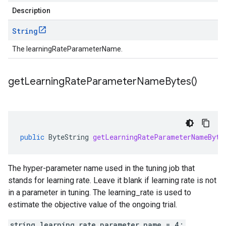
Description
String
The learningRateParameterName.
get
Learning
Rate
Parameter
Name
Bytes(
)
public
ByteString
getLearningRateParameterNameByte
The hyper-parameter name used in the tuning job that
stands for learning rate. Leave it blank if learning rate is not
in a parameter in tuning. The learning_rate is used to
estimate the objective value of the ongoing trial.
string learning_rate_parameter_name = 4;