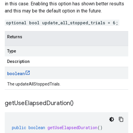
in this case. Enabling this option has shown better results
and this may be the default option in the future.
optional bool update_all_stopped_trials = 6;
Returns
Type
Description
boolean
The updateAllStoppedTrials.
get
Use
Elapsed
Duration(
)
public
boolean
getUseElapsedDuration
()