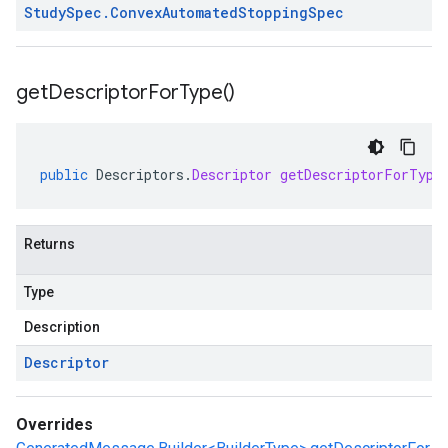
Study
Spec
.
Convex
Automated
Stopping
Spec
get
Descriptor
For
Type(
)
public
Descriptors
.
Descriptor
getDescriptorForType
Returns
Type
Description
Descriptor
Overrides