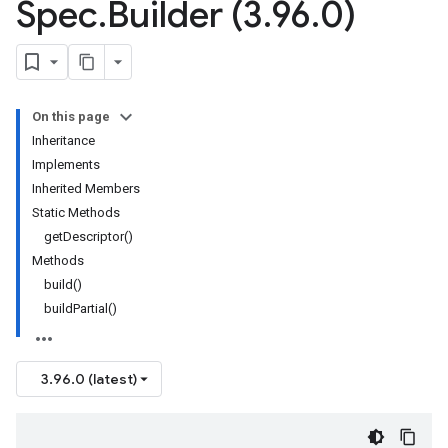
Spec
.
Builder (3
.
96
.
0)
On this page
Inheritance
Implements
Inherited Members
Static Methods
getDescriptor()
Methods
build()
buildPartial()
3.96.0 (latest)