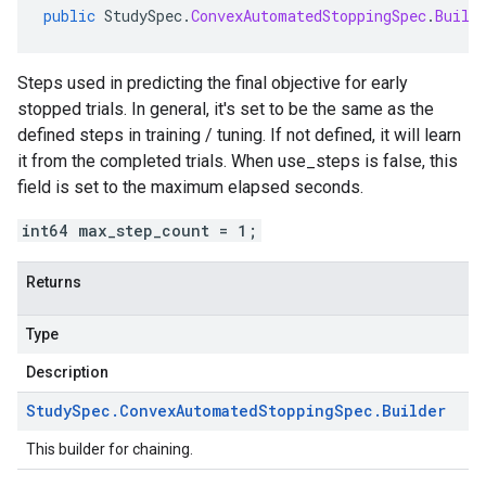
public
StudySpec
.
ConvexAutomatedStoppingSpec
.
Build
Steps used in predicting the final objective for early
stopped trials. In general, it's set to be the same as the
defined steps in training / tuning. If not defined, it will learn
it from the completed trials. When use_steps is false, this
field is set to the maximum elapsed seconds.
int64 max_step_count = 1;
Returns
Type
Description
Study
Spec
.
Convex
Automated
Stopping
Spec
.
Builder
This builder for chaining.