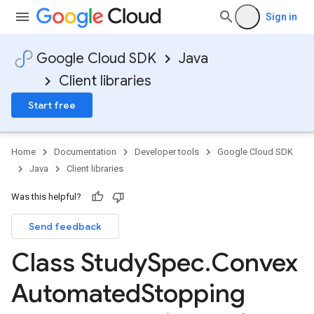
Sign in
Google Cloud SDK
Java
Client libraries
Start free
Home
Documentation
Developer tools
Google Cloud SDK
Java
Client libraries
Was this helpful?
Send feedback
Class Study
Spec
.
Convex
Automated
Stopping