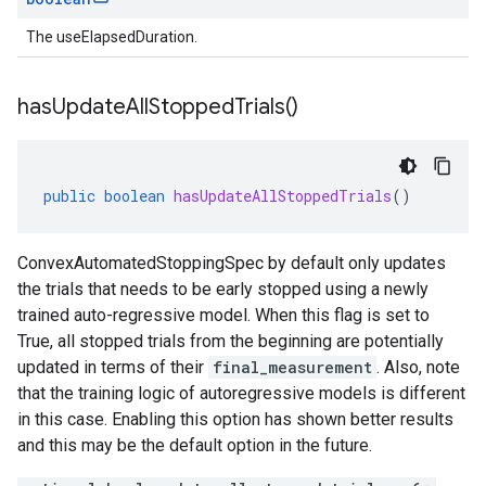
The useElapsedDuration.
has
Update
All
Stopped
Trials(
)
public
boolean
hasUpdateAllStoppedTrials
()
ConvexAutomatedStoppingSpec by default only updates
the trials that needs to be early stopped using a newly
trained auto-regressive model. When this flag is set to
True, all stopped trials from the beginning are potentially
updated in terms of their
final_measurement
. Also, note
that the training logic of autoregressive models is different
in this case. Enabling this option has shown better results
and this may be the default option in the future.