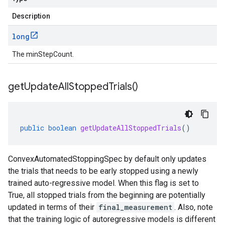
Description
long
The minStepCount.
get
Update
All
Stopped
Trials(
)
public
boolean
getUpdateAllStoppedTrials
()
ConvexAutomatedStoppingSpec by default only updates
the trials that needs to be early stopped using a newly
trained auto-regressive model. When this flag is set to
True, all stopped trials from the beginning are potentially
updated in terms of their
final_measurement
. Also, note
that the training logic of autoregressive models is different