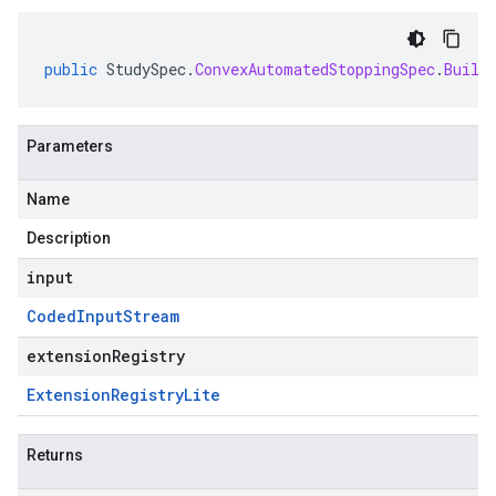
public
StudySpec
.
ConvexAutomatedStoppingSpec
.
Build
Parameters
Name
Description
input
Coded
Input
Stream
extensionRegistry
Extension
Registry
Lite
Returns