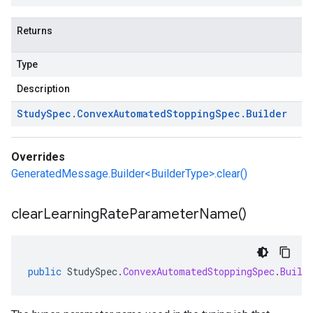
Returns
Type
Description
Study
Spec
.
Convex
Automated
Stopping
Spec
.
Builder
Overrides
GeneratedMessage.Builder<BuilderType>.clear()
clear
Learning
Rate
Parameter
Name(
)
public
StudySpec
.
ConvexAutomatedStoppingSpec
.
Build