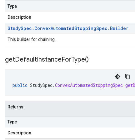
Type
Description
Study
Spec
.
Convex
Automated
Stopping
Spec
.
Builder
This builder for chaining.
get
Default
Instance
For
Type(
)
public
StudySpec
.
ConvexAutomatedStoppingSpec
getDe
Returns
Type
Description