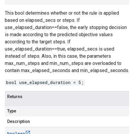
This bool determines whether or not the rule is applied
based on elapsed_secs or steps. If
use_elapsed_duration==false, the early stopping decision
is made according to the predicted objective values
according to the target steps. If
use_elapsed_duration==true, elapsed_secs is used
instead of steps. Also, in this case, the parameters
max_num_steps and min_num_steps are overloaded to
contain max_elapsed_seconds and min_elapsed_seconds.
bool use_elapsed_duration = 5;
Returns
Type
Description
boolean