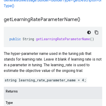
GeneratedMessage.Builder<BuilderType>.getDescriptorFor
Type()
get
Learning
Rate
Parameter
Name(
)
public
String
getLearningRateParameterName
()
The hyper-parameter name used in the tuning job that
stands for learning rate. Leave it blank if learning rate is not
in a parameter in tuning. The learning_rate is used to
estimate the objective value of the ongoing trial.
string learning_rate_parameter_name = 4;
Returns
Type