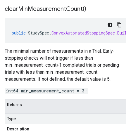
clear
Min
Measurement
Count(
)
public
StudySpec
.
ConvexAutomatedStoppingSpec
.
Build
The minimal number of measurements in a Trial. Early-
stopping checks will not trigger if less than
min_measurement_count+1 completed trials or pending
trials with less than min_measurement_count
measurements. If not defined, the default value is 5.
int64 min_measurement_count = 3;
Returns
Type
Description