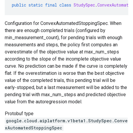
public
static
final
class
StudySpec
.
ConvexAutomate
Configuration for ConvexAutomatedStoppingSpec. When
there are enough completed trials (configured by
min_measurement_count), for pending trials with enough
measurements and steps, the policy first computes an
overestimate of the objective value at max_num_steps
according to the slope of the incomplete objective value
curve. No prediction can be made if the curve is completely
flat. If the overestimation is worse than the best objective
value of the completed trials, this pending trial will be
early-stopped, but a last measurement will be added to the
pending trial with max_num_steps and predicted objective
value from the autoregression model.
Protobuf type
google.cloud.aiplatform.v1beta1.StudySpec.Conve
xAutomatedStoppingSpec