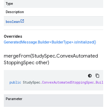
Type
Description
boolean
Overrides
GeneratedMessage.Builder<BuilderType>.isInitialized()
mergeFrom(
Study
Spec
.
Convex
Automated
Stopping
Spec other)
public
StudySpec
.
ConvexAutomatedStoppingSpec
.
Build
Parameter