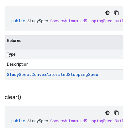
public
StudySpec
.
ConvexAutomatedStoppingSpec
build
Returns
Type
Description
Study
Spec
.
Convex
Automated
Stopping
Spec
clear(
)
public
StudySpec
.
ConvexAutomatedStoppingSpec
.
Build