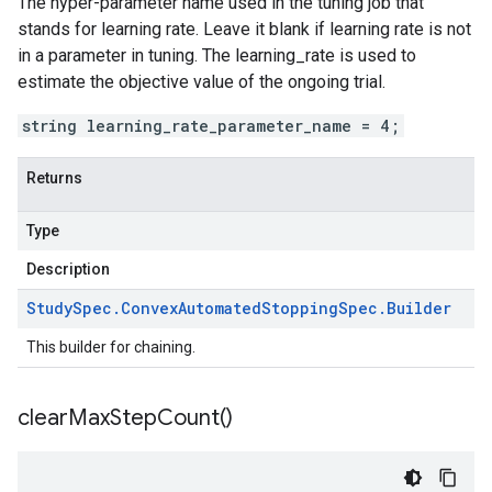
The hyper-parameter name used in the tuning job that
stands for learning rate. Leave it blank if learning rate is not
in a parameter in tuning. The learning_rate is used to
estimate the objective value of the ongoing trial.
string learning_rate_parameter_name = 4;
Returns
Type
Description
Study
Spec
.
Convex
Automated
Stopping
Spec
.
Builder
This builder for chaining.
clear
Max
Step
Count(
)