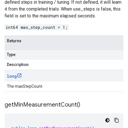
defined steps in training / tuning. If not defined, it will learn
it from the completed trials. When use_steps is false, this
field is set to the maximum elapsed seconds.
int64 max_step_count = 1;
Returns
Type
Description
long
The maxStepCount.
get
Min
Measurement
Count(
)