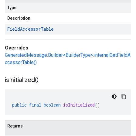
Type
Description
Field
Accessor
Table
Overrides
GeneratedMessage.Builder<BuilderType>.internalGetFieldA
ccessorTable()
is
Initialized(
)
public
final
boolean
isInitialized
()
Returns