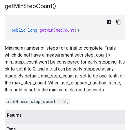
get
Min
Step
Count(
)
public
long
getMinStepCount
()
Minimum number of steps for a trial to complete. Trials
which do not have a measurement with step_count >
min_step_count won't be considered for early stopping. It's
ok to set it to 0, and a trial can be early stopped at any
stage. By default, min_step_count is set to be one-tenth of
the max_step_count. When use_elapsed_duration is true,
this field is set to the minimum elapsed seconds.
int64 min_step_count = 2;
Returns
Type