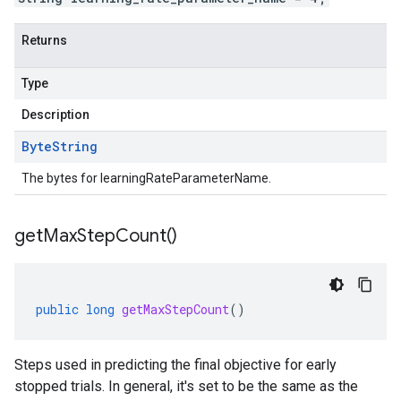
Returns
Type
Description
Byte
String
The bytes for learningRateParameterName.
get
Max
Step
Count(
)
public
long
getMaxStepCount
()
Steps used in predicting the final objective for early
stopped trials. In general, it's set to be the same as the