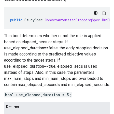
public
StudySpec
.
ConvexAutomatedStoppingSpec
.
Build
This bool determines whether or not the rule is applied
based on elapsed_secs or steps. If
use_elapsed_duration==false, the early stopping decision
is made according to the predicted objective values
according to the target steps. If
use_elapsed_duration==true, elapsed_secs is used
instead of steps. Also, in this case, the parameters
max_num_steps and min_num_steps are overloaded to
contain max_elapsed_seconds and min_elapsed_seconds.
bool use_elapsed_duration = 5;
Returns