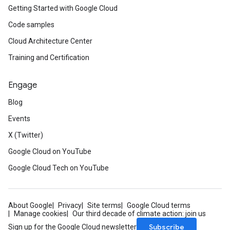
Getting Started with Google Cloud
Code samples
Cloud Architecture Center
Training and Certification
Engage
Blog
Events
X (Twitter)
Google Cloud on YouTube
Google Cloud Tech on YouTube
About Google
Privacy
Site terms
Google Cloud terms
Manage cookies
Our third decade of climate action: join us
Subscribe
Sign up for the Google Cloud newsletter