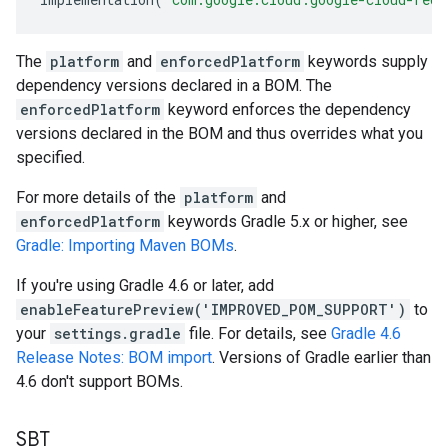
The
platform
and
enforcedPlatform
keywords supply
dependency versions declared in a BOM. The
enforcedPlatform
keyword enforces the dependency
versions declared in the BOM and thus overrides what you
specified.
For more details of the
platform
and
enforcedPlatform
keywords Gradle 5.x or higher, see
Gradle: Importing Maven BOMs
.
If you're using Gradle 4.6 or later, add
enableFeaturePreview('IMPROVED_POM_SUPPORT')
to
your
settings.gradle
file. For details, see
Gradle 4.6
Release Notes: BOM import
. Versions of Gradle earlier than
4.6 don't support BOMs.
SBT