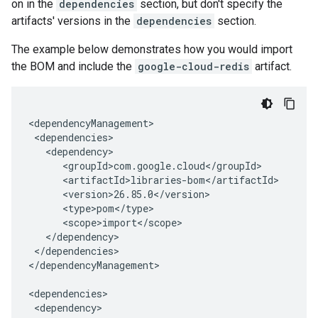
on in the
dependencies
section, but don't specify the
artifacts' versions in the
dependencies
section.
The example below demonstrates how you would import
the BOM and include the
google-cloud-redis
artifact.
</dependencies>

</dependencyManagement>
