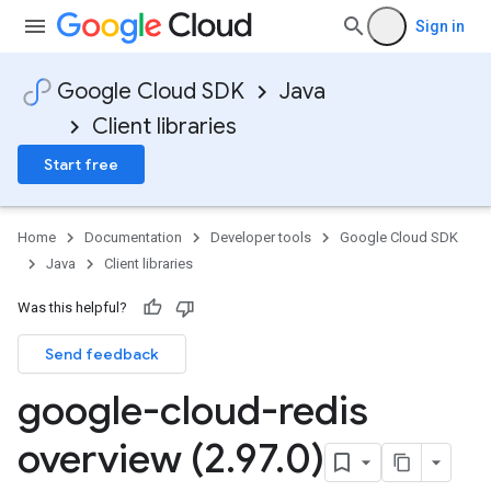
Sign in
Google Cloud SDK
Java
Client libraries
Start free
Home
Documentation
Developer tools
Google Cloud SDK
Java
Client libraries
Was this helpful?
Send feedback
google-cloud-redis
overview (2
.
97
.
0)