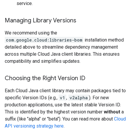
service.
Managing Library Versions
We recommend using the
com.google.cloud:libraries-bom
installation method
detailed above to streamline dependency management
across multiple Cloud Java client libraries. This ensures
compatibility and simplifies updates.
Choosing the Right Version ID
Each Cloud Java client library may contain packages tied to
specific Version IDs (e.g.,
v1
,
v2alpha
). For new
production applications, use the latest stable Version ID.
This is identified by the highest version number
without
a
suffix (like "alpha" or "beta"). You can read more about
Cloud
API versioning strategy here
.