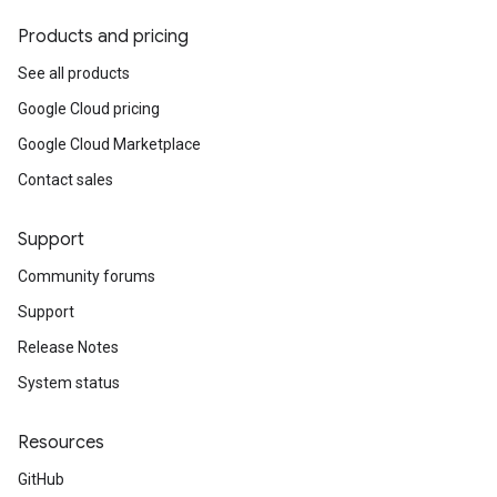
Products and pricing
See all products
Google Cloud pricing
Google Cloud Marketplace
Contact sales
Support
Community forums
Support
Release Notes
System status
Resources
GitHub