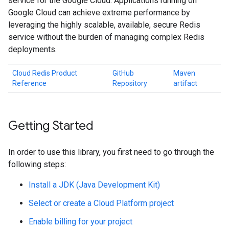
service for the Google Cloud. Applications running on
Google Cloud can achieve extreme performance by
leveraging the highly scalable, available, secure Redis
service without the burden of managing complex Redis
deployments.
Cloud Redis Product
GitHub
Maven
Reference
Repository
artifact
Getting Started
In order to use this library, you first need to go through the
following steps:
Install a JDK (Java Development Kit)
Select or create a Cloud Platform project
Enable billing for your project