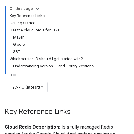
On this page
Key Reference Links
Getting Started
Use the Cloud Redis for Java
Maven
Gradle
SBT
Which version ID should I get started with?
Understanding Version ID and Library Versions
2.97.0 (latest)
Key Reference Links
Cloud Redis Description:
Is a fully managed Redis