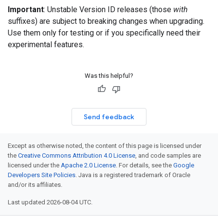
Important
: Unstable Version ID releases (those
with
suffixes) are subject to breaking changes when upgrading.
Use them only for testing or if you specifically need their
experimental features.
Was this helpful?
Send feedback
Except as otherwise noted, the content of this page is licensed under
the
Creative Commons Attribution 4.0 License
, and code samples are
licensed under the
Apache 2.0 License
. For details, see the
Google
Developers Site Policies
. Java is a registered trademark of Oracle
and/or its affiliates.
Last updated 2026-08-04 UTC.