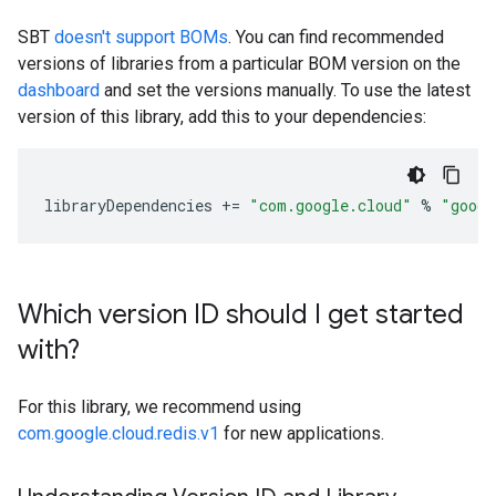
SBT
doesn't support BOMs
. You can find recommended
versions of libraries from a particular BOM version on the
dashboard
and set the versions manually. To use the latest
version of this library, add this to your dependencies:
libraryDependencies
+=
"com.google.cloud"
%
"googl
Which version ID should I get started
with?
For this library, we recommend using
com.google.cloud.redis.v1
for new applications.