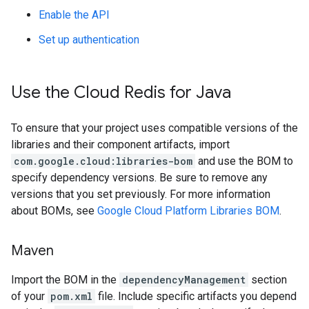
Enable the API
Set up authentication
Use the Cloud Redis for Java
To ensure that your project uses compatible versions of the
libraries and their component artifacts, import
com.google.cloud:libraries-bom
and use the BOM to
specify dependency versions. Be sure to remove any
versions that you set previously. For more information
about BOMs, see
Google Cloud Platform Libraries BOM
.
Maven
Import the BOM in the
dependencyManagement
section
of your
pom.xml
file. Include specific artifacts you depend