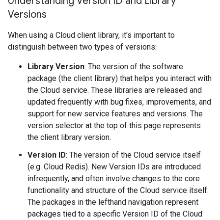
Understanding Version ID and Library
Versions
When using a Cloud client library, it's important to
distinguish between two types of versions:
Library Version
: The version of the software
package (the client library) that helps you interact with
the Cloud service. These libraries are released and
updated frequently with bug fixes, improvements, and
support for new service features and versions. The
version selector at the top of this page represents
the client library version.
Version ID
: The version of the Cloud service itself
(e.g. Cloud Redis). New Version IDs are introduced
infrequently, and often involve changes to the core
functionality and structure of the Cloud service itself.
The packages in the lefthand navigation represent
packages tied to a specific Version ID of the Cloud