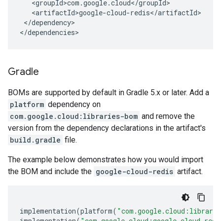
</dependency>

</dependencies>
Gradle
BOMs are supported by default in Gradle 5.x or later. Add a
platform
dependency on
com.google.cloud:libraries-bom
and remove the
version from the dependency declarations in the artifact's
build.gradle
file.
The example below demonstrates how you would import
the BOM and include the
google-cloud-redis
artifact.
implementation
(
platform
(
"com.google.cloud:librari
implementation
(
"com.google.cloud:google-cloud-redi