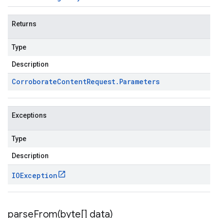
Returns
Type
Description
Corroborate
Content
Request
.
Parameters
Exceptions
Type
Description
IOException
parseFrom(
byte[] data)