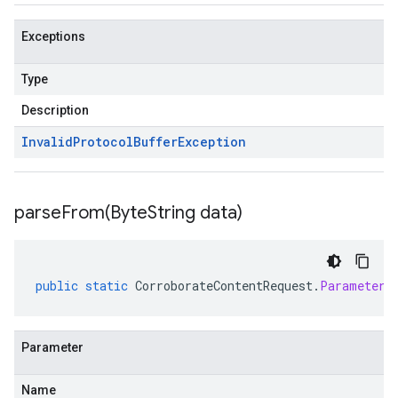
Exceptions
Type
Description
Invalid
Protocol
Buffer
Exception
parseFrom(
Byte
String data)
public
static
CorroborateContentRequest
.
Parameters
Parameter
Name