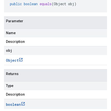
public
boolean
equals
(
Object
obj
)
Parameter
Name
Description
obj
Object
Returns
Type
Description
boolean