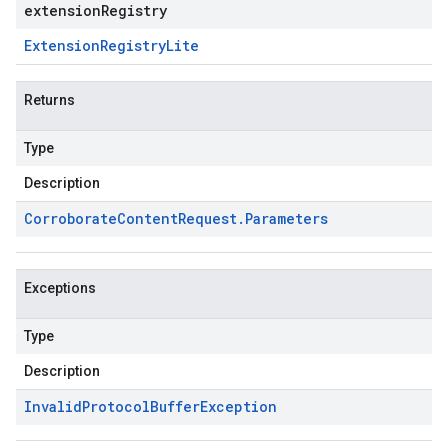
extensionRegistry
Extension
Registry
Lite
Returns
Type
Description
Corroborate
Content
Request
.
Parameters
Exceptions
Type
Description
Invalid
Protocol
Buffer
Exception