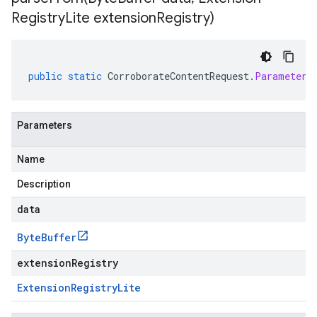
Registry
Lite extension
Registry)
public
static
CorroborateContentRequest
.
Parameters
Parameters
Name
Description
data
Byte
Buffer
extensionRegistry
Extension
Registry
Lite