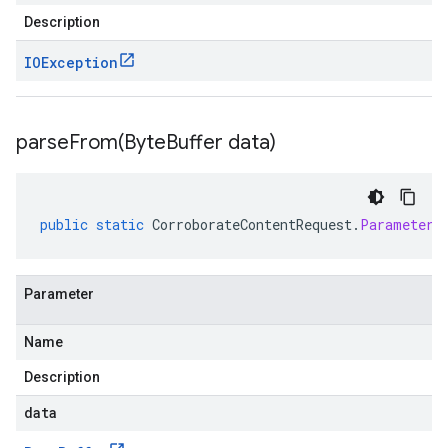
Description
IOException
parseFrom(
Byte
Buffer data)
public
static
CorroborateContentRequest
.
Parameters
Parameter
Name
Description
data