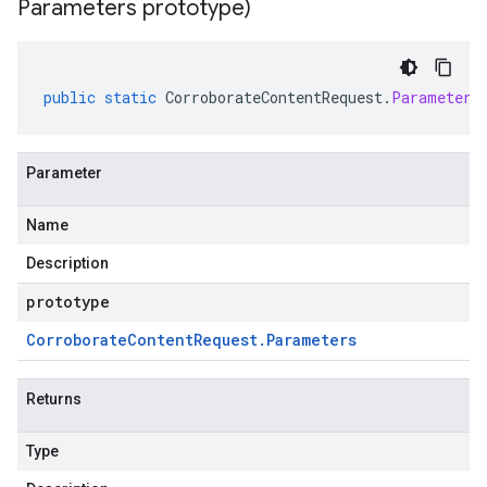
Parameters prototype)
public
static
CorroborateContentRequest
.
Parameters
Parameter
Name
Description
prototype
Corroborate
Content
Request
.
Parameters
Returns
Type