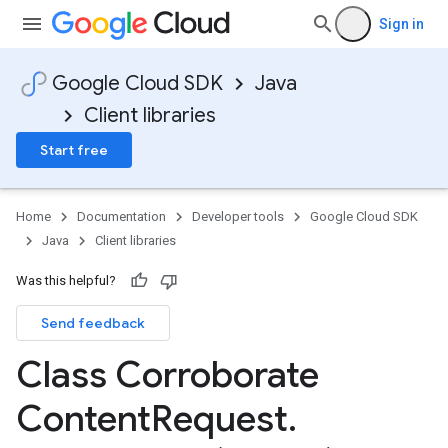
Sign in
Google Cloud SDK
Java
Client libraries
Start free
Home
Documentation
Developer tools
Google Cloud SDK
Java
Client libraries
Was this helpful?
Send feedback
Class Corroborate
Content
Request
.