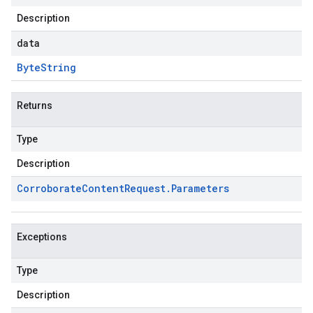
Description
data
Byte
String
Returns
Type
Description
Corroborate
Content
Request
.
Parameters
Exceptions
Type
Description