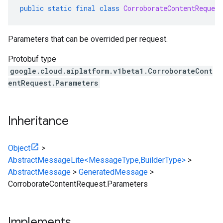
public
static
final
class
CorroborateContentRequest
Parameters that can be overrided per request.
Protobuf type
google.cloud.aiplatform.v1beta1.CorroborateCont
entRequest.Parameters
Inheritance
Object
>
AbstractMessageLite<MessageType,BuilderType>
>
AbstractMessage
>
GeneratedMessage
>
CorroborateContentRequest.Parameters
Implements