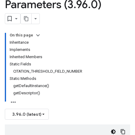
Parameters (3
.
96
.
0)
On this page
Inheritance
Implements
Inherited Members
Static Fields
CITATION_THRESHOLD_FIELD_NUMBER
Static Methods
getDefaultInstance()
getDescriptor()
3.96.0 (latest)