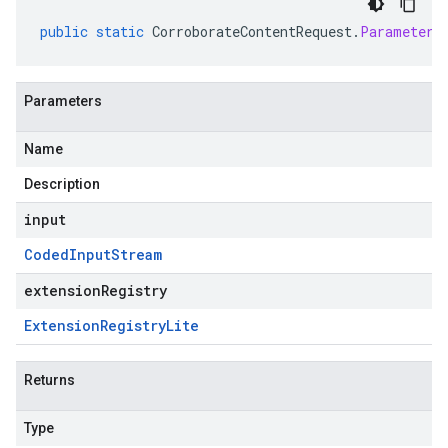
public
static
CorroborateContentRequest
.
Parameters
Parameters
Name
Description
input
Coded
Input
Stream
extensionRegistry
Extension
Registry
Lite
Returns
Type