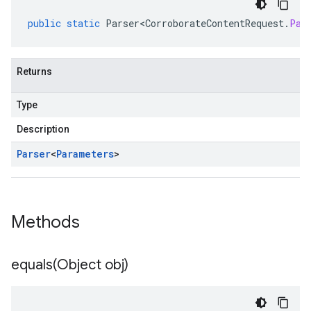
public
static
Parser<CorroborateContentRequest
.
Par
Returns
Type
Description
Parser
<
Parameters
>
Methods
equals(
Object obj)