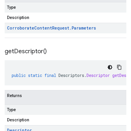
Type
Description
Corroborate
Content
Request
.
Parameters
get
Descriptor(
)
public
static
final
Descriptors
.
Descriptor
getDescr
Returns
Type
Description
Descriptor