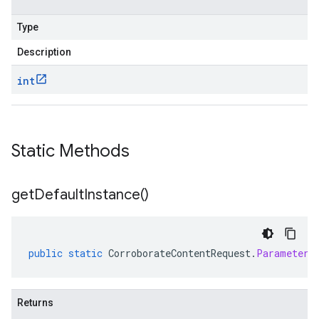
Type
Description
int
Static Methods
get
Default
Instance(
)
public
static
CorroborateContentRequest
.
Parameters
Returns