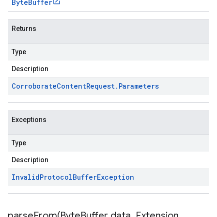
Byte
Buffer
Returns
Type
Description
Corroborate
Content
Request
.
Parameters
Exceptions
Type
Description
Invalid
Protocol
Buffer
Exception
parseFrom(
Byte
Buffer data
,
Extension