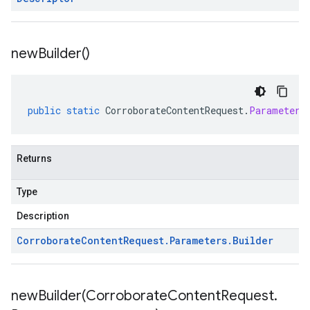
new
Builder(
)
public
static
CorroborateContentRequest
.
Parameters
Returns
Type
Description
Corroborate
Content
Request
.
Parameters
.
Builder
newBuilder(
Corroborate
Content
Request
.