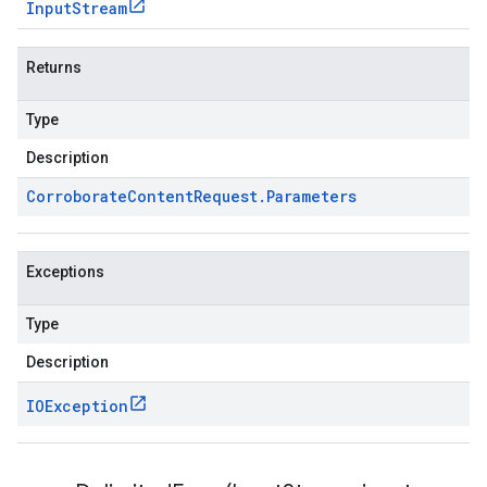
Input
Stream
Returns
Type
Description
Corroborate
Content
Request
.
Parameters
Exceptions
Type
Description
IOException