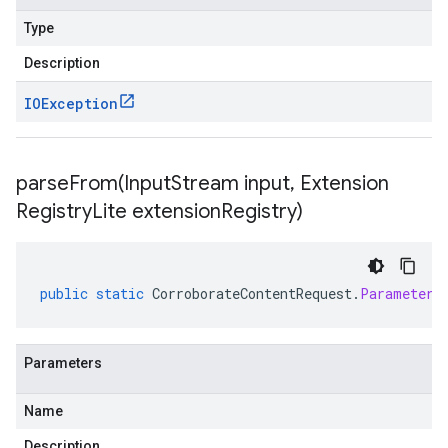
Type
Description
IOException
parseFrom(
Input
Stream input
,
Extension
Registry
Lite extension
Registry)
public
static
CorroborateContentRequest
.
Parameters
Parameters
Name
Description