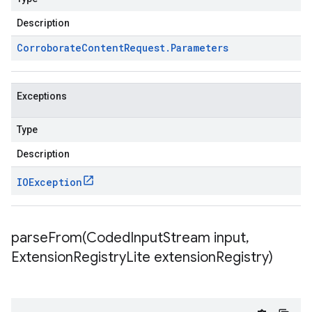
Description
Corroborate
Content
Request
.
Parameters
Exceptions
Type
Description
IOException
parseFrom(
Coded
Input
Stream input
,
Extension
Registry
Lite extension
Registry)