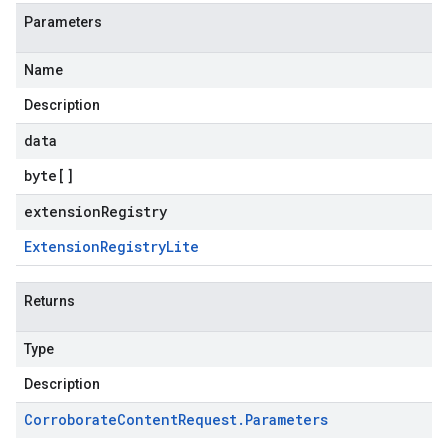
Parameters
Name
Description
data
byte
[]
extensionRegistry
Extension
Registry
Lite
Returns
Type
Description
Corroborate
Content
Request
.
Parameters