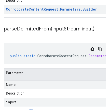
Description
Corroborate
Content
Request
.
Parameters
.
Builder
parseDelimitedFrom(
Input
Stream input)
public
static
CorroborateContentRequest
.
Parameters
Parameter
Name
Description
input