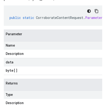
public
static
CorroborateContentRequest
.
Parameters
Parameter
Name
Description
data
byte
[]
Returns
Type
Description