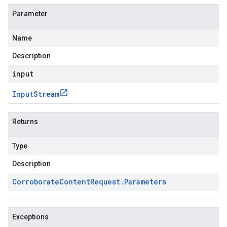
Parameter
Name
Description
input
Input
Stream
Returns
Type
Description
Corroborate
Content
Request
.
Parameters
Exceptions