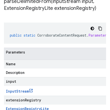
parseDelimitedFrom(
Input
Stream input
,
Extension
Registry
Lite extension
Registry)
public
static
CorroborateContentRequest
.
Parameters
Parameters
Name
Description
input
Input
Stream
extensionRegistry
Extension
Registry
Lite