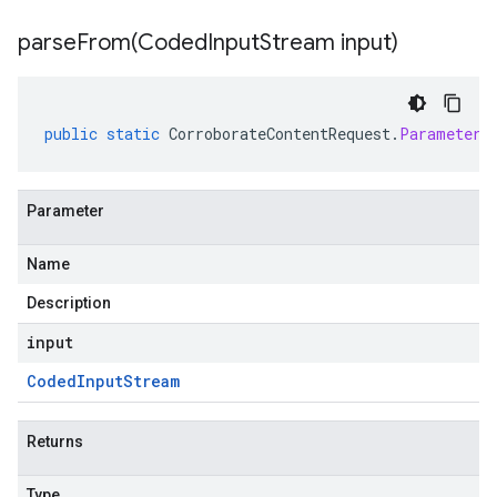
parseFrom(
Coded
Input
Stream input)
public
static
CorroborateContentRequest
.
Parameters
Parameter
Name
Description
input
Coded
Input
Stream
Returns
Type