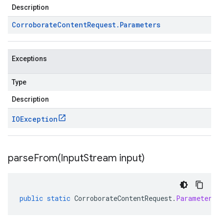
Description
Corroborate
Content
Request
.
Parameters
Exceptions
Type
Description
IOException
parseFrom(
Input
Stream input)
public
static
CorroborateContentRequest
.
Parameters