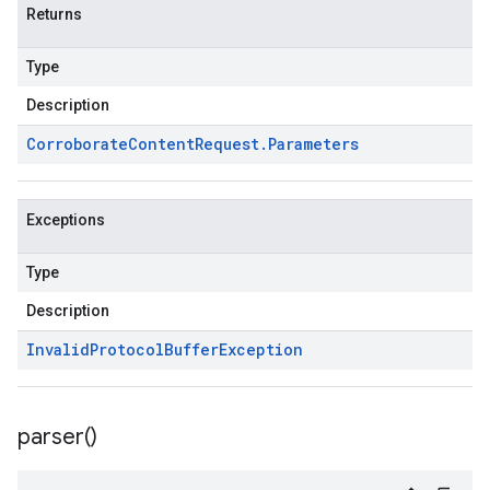
Returns
Type
Description
Corroborate
Content
Request
.
Parameters
Exceptions
Type
Description
Invalid
Protocol
Buffer
Exception
parser(
)