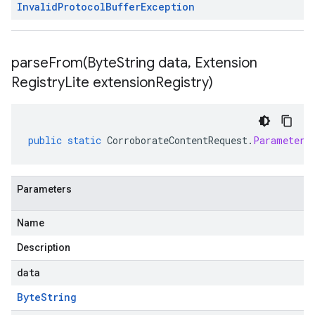
Invalid
Protocol
Buffer
Exception
parseFrom(
Byte
String data
,
Extension
Registry
Lite extension
Registry)
public
static
CorroborateContentRequest
.
Parameters
Parameters
Name
Description
data
Byte
String