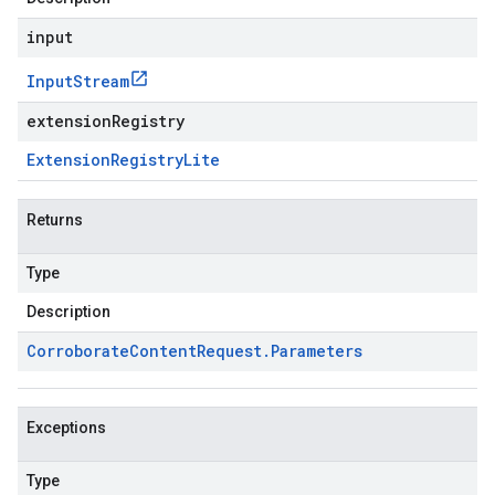
input
Input
Stream
extensionRegistry
Extension
Registry
Lite
Returns
Type
Description
Corroborate
Content
Request
.
Parameters
Exceptions
Type