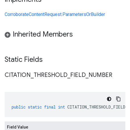
CorroborateContentRequest.ParametersOrBuilder
Inherited Members
Static Fields
CITATION
_
THRESHOLD
_
FIELD
_
NUMBER
public
static
final
int
CITATION_THRESHOLD_FIELD_N
Field Value