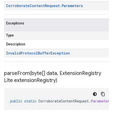
Corroborate
Content
Request
.
Parameters
Exceptions
Type
Description
Invalid
Protocol
Buffer
Exception
parseFrom(
byte[] data
,
Extension
Registry
Lite extension
Registry)
public
static
CorroborateContentRequest
.
Parameters