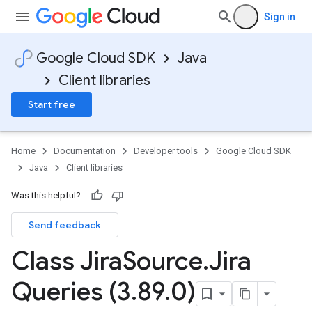
Sign in
Google Cloud SDK
Java
Client libraries
Start free
Home
Documentation
Developer tools
Google Cloud SDK
Java
Client libraries
Was this helpful?
Send feedback
Class Jira
Source
.
Jira
Queries (3
.
89
.
0)