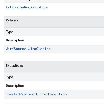
Extension
Registry
Lite
Returns
Type
Description
Jira
Source
.
Jira
Queries
Exceptions
Type
Description
Invalid
Protocol
Buffer
Exception