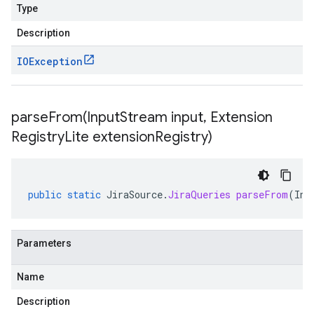
Type
Description
IOException
parseFrom(
Input
Stream input
,
Extension
Registry
Lite extension
Registry)
public
static
JiraSource
.
JiraQueries
parseFrom
(
Inp
Parameters
Name
Description