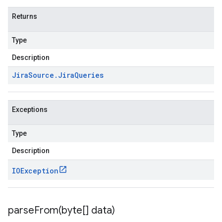
Returns
Type
Description
Jira
Source
.
Jira
Queries
Exceptions
Type
Description
IOException
parseFrom(
byte[] data)