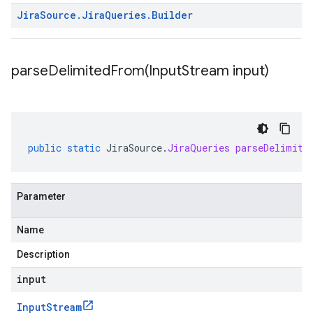
Jira
Source
.
Jira
Queries
.
Builder
parseDelimitedFrom(
Input
Stream input)
public
static
JiraSource
.
JiraQueries
parseDelimite
Parameter
Name
Description
input
Input
Stream