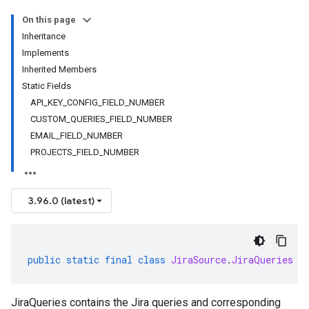
On this page
Inheritance
Implements
Inherited Members
Static Fields
API_KEY_CONFIG_FIELD_NUMBER
CUSTOM_QUERIES_FIELD_NUMBER
EMAIL_FIELD_NUMBER
PROJECTS_FIELD_NUMBER
3.96.0 (latest)
public
static
final
class
JiraSource
.
JiraQueries
e
JiraQueries contains the Jira queries and corresponding