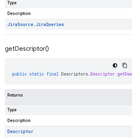
Type
Description
Jira
Source
.
Jira
Queries
get
Descriptor(
)
public
static
final
Descriptors
.
Descriptor
getDescr
Returns
Type
Description
Descriptor