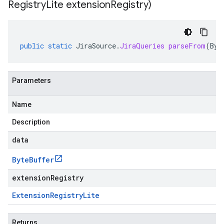
Registry
Lite extension
Registry)
public
static
JiraSource
.
JiraQueries
parseFrom
(
Byt
Parameters
Name
Description
data
Byte
Buffer
extensionRegistry
Extension
Registry
Lite
redict.instance
Returns