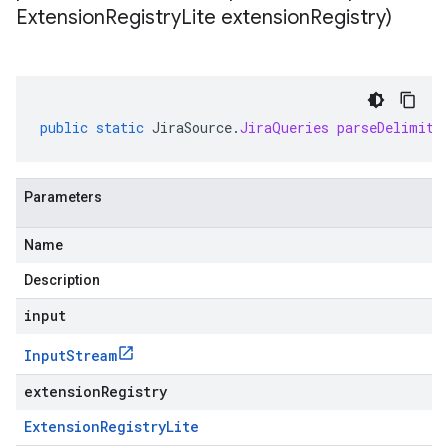
Extension
Registry
Lite extension
Registry)
public
static
JiraSource
.
JiraQueries
parseDelimite
Parameters
Name
Description
input
Input
Stream
extensionRegistry
Extension
Registry
Lite