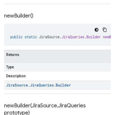
new
Builder(
)
public
static
JiraSource
.
JiraQueries
.
Builder
newBu
Returns
Type
Description
Jira
Source
.
Jira
Queries
.
Builder
newBuilder(
Jira
Source
.
Jira
Queries
prototype)