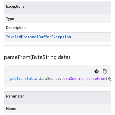
Exceptions
Type
Description
Invalid
Protocol
Buffer
Exception
parseFrom(
Byte
String data)
public
static
JiraSource
.
JiraQueries
parseFrom
(
Byt
Parameter
Name