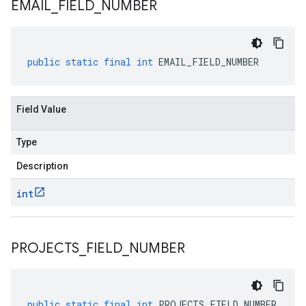
EMAIL
_
FIELD
_
NUMBER
public
static
final
int
EMAIL_FIELD_NUMBER
Field Value
Type
Description
int
PROJECTS
_
FIELD
_
NUMBER
public
static
final
int
PROJECTS_FIELD_NUMBER