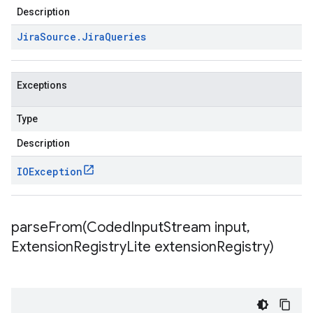
Description
Jira
Source
.
Jira
Queries
Exceptions
Type
Description
IOException
parseFrom(
Coded
Input
Stream input
,
Extension
Registry
Lite extension
Registry)