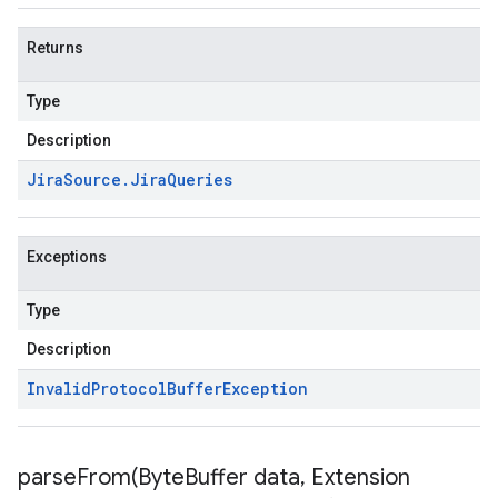
Returns
Type
Description
Jira
Source
.
Jira
Queries
Exceptions
Type
Description
Invalid
Protocol
Buffer
Exception
parseFrom(
Byte
Buffer data
,
Extension