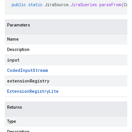
public
static
JiraSource
.
JiraQueries
parseFrom
(
Cod
Parameters
Name
Description
input
Coded
Input
Stream
extensionRegistry
Extension
Registry
Lite
Returns
Type
Description