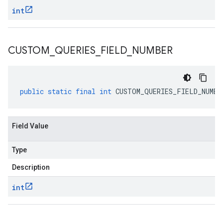
int
CUSTOM
_
QUERIES
_
FIELD
_
NUMBER
public
static
final
int
CUSTOM_QUERIES_FIELD_NUMBE
Field Value
Type
Description
int