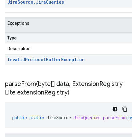
Jira
Source
.
Jira
Queries
Exceptions
Type
Description
Invalid
Protocol
Buffer
Exception
parseFrom(
byte[] data
,
Extension
Registry
Lite extension
Registry)
public
static
JiraSource
.
JiraQueries
parseFrom
(
byt