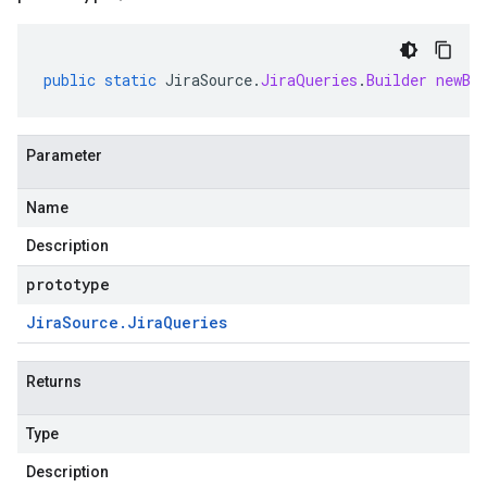
public
static
JiraSource
.
JiraQueries
.
Builder
newBu
Parameter
Name
Description
prototype
Jira
Source
.
Jira
Queries
Returns
Type
Description