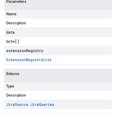
Parameters
Name
Description
data
byte
[]
extensionRegistry
Extension
Registry
Lite
Returns
Type
Description
Jira
Source
.
Jira
Queries