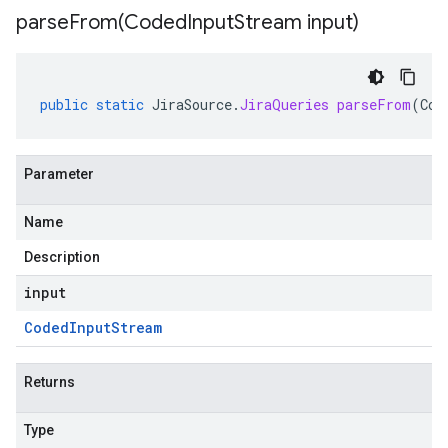
parseFrom(
Coded
Input
Stream input)
public
static
JiraSource
.
JiraQueries
parseFrom
(
Cod
Parameter
Name
Description
input
Coded
Input
Stream
Returns
Type