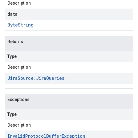
Description
data
Byte
String
Returns
Type
Description
Jira
Source
.
Jira
Queries
Exceptions
Type
Description
Invalid
Protocol
Buffer
Exception