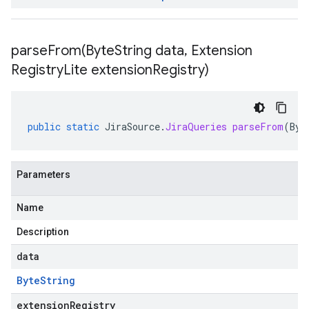
parseFrom(
Byte
String data
,
Extension
Registry
Lite extension
Registry)
public
static
JiraSource
.
JiraQueries
parseFrom
(
Byt
Parameters
Name
Description
data
Byte
String
extensionRegistry