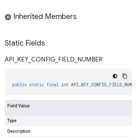
Inherited Members
Static Fields
API
_
KEY
_
CONFIG
_
FIELD
_
NUMBER
public
static
final
int
API_KEY_CONFIG_FIELD_NUMBE
Field Value
Type
Description