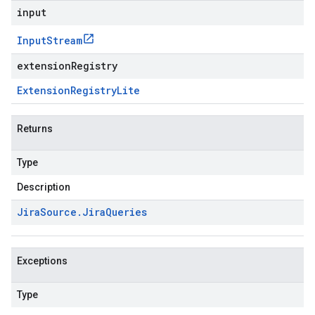
input
Input
Stream
extensionRegistry
Extension
Registry
Lite
Returns
Type
Description
Jira
Source
.
Jira
Queries
Exceptions
Type