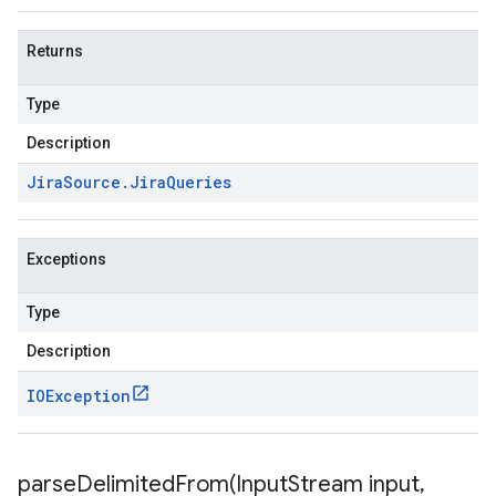
Returns
Type
Description
Jira
Source
.
Jira
Queries
Exceptions
Type
Description
IOException
parseDelimitedFrom(
Input
Stream input
,