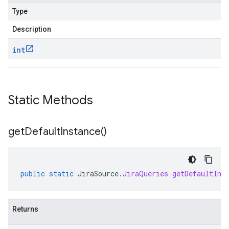
Type
Description
int
Static Methods
get
Default
Instance(
)
public
static
JiraSource
.
JiraQueries
getDefaultIns
Returns