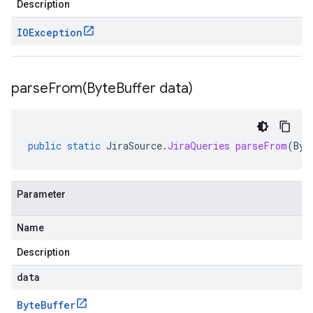
Description
IOException
parseFrom(
Byte
Buffer data)
public
static
JiraSource
.
JiraQueries
parseFrom
(
Byt
Parameter
Name
Description
data
Byte
Buffer