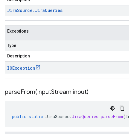
Jira
Source
.
Jira
Queries
Exceptions
Type
Description
IOException
parseFrom(
Input
Stream input)
public
static
JiraSource
.
JiraQueries
parseFrom
(
Inp