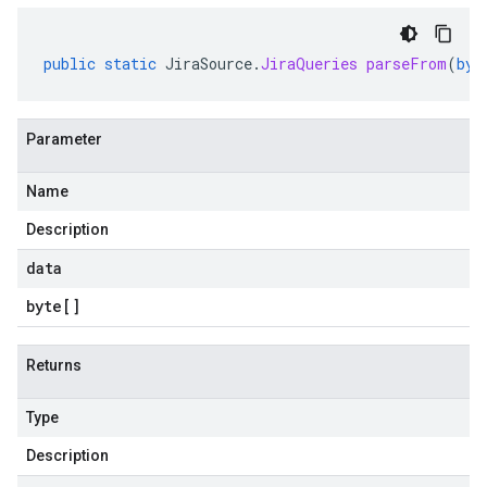
public
static
JiraSource
.
JiraQueries
parseFrom
(
byt
Parameter
Name
Description
data
byte
[]
Returns
Type
Description