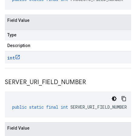
Field Value
Type
Description
int
SERVER
_
URI
_
FIELD
_
NUMBER
public
static
final
int
SERVER_URI_FIELD_NUMBER
Field Value