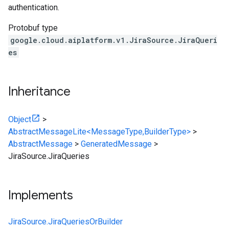
authentication.
Protobuf type
google.cloud.aiplatform.v1.JiraSource.JiraQueri
es
Inheritance
Object
>
AbstractMessageLite<MessageType,BuilderType>
>
AbstractMessage
>
GeneratedMessage
>
JiraSource.JiraQueries
Implements
JiraSource.JiraQueriesOrBuilder