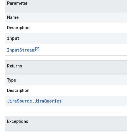
Parameter
Name
Description
input
Input
Stream
Returns
Type
Description
Jira
Source
.
Jira
Queries
Exceptions