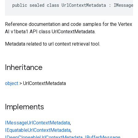
public sealed class UrlContextMetadata : IMessage<
Reference documentation and code samples for the Vertex
AI v1beta1 API class UrlContextMetadata.
Metadata related to url context retrieval tool.
Inheritance
object
>
UrlContextMetadata
Implements
IMessage
UrlContextMetadata
,
IEquatable
UrlContextMetadata
,
IDeepCloneable
UrlContextMetadata
,
IBufferMessage
,