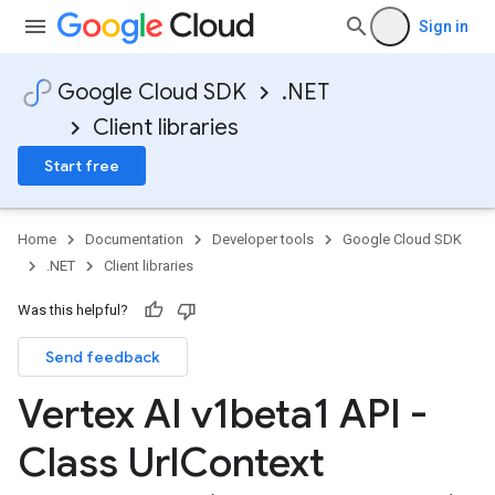
Sign in
Google Cloud SDK
.NET
Client libraries
Start free
Home
Documentation
Developer tools
Google Cloud SDK
.NET
Client libraries
Was this helpful?
Send feedback
Vertex AI v1beta1 API -
Class Url
Context