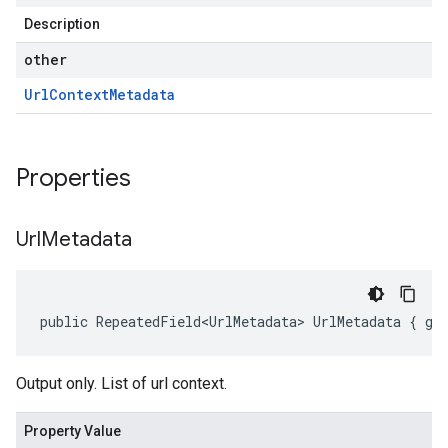
Description
other
Url
Context
Metadata
Properties
Url
Metadata
public RepeatedField<UrlMetadata> UrlMetadata { ge
Output only. List of url context.
Property Value