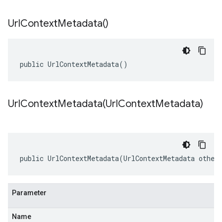
Url
Context
Metadata(
)
public UrlContextMetadata()
UrlContextMetadata(
Url
Context
Metadata)
public UrlContextMetadata(UrlContextMetadata other
Parameter
Name