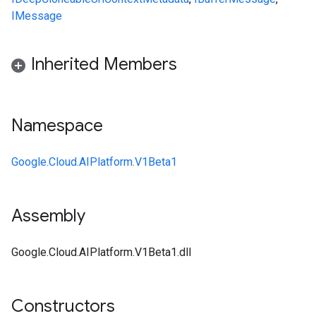
IMessage
Inherited Members
Namespace
Google.Cloud.AIPlatform.V1Beta1
Assembly
Google.Cloud.AIPlatform.V1Beta1.dll
Constructors