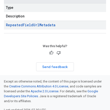
Type
Description
Repeated
Field
Url
Metadata
Was this helpful?
Send feedback
Except as otherwise noted, the content of this page is licensed under
the
Creative Commons Attribution 4.0 License
, and code samples are
licensed under the
Apache 2.0 License
. For details, see the
Google
Developers Site Policies
. Java is a registered trademark of Oracle
and/or its affiliates.
Last updated 2026-07-30 UTC.