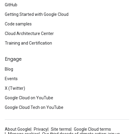
GitHub
Getting Started with Google Cloud
Code samples
Cloud Architecture Center
Training and Certification
Engage
Blog
Events
X (Twitter)
Google Cloud on YouTube
Google Cloud Tech on YouTube
About Google
Privacy
Site terms
Google Cloud terms