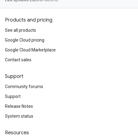
Products and pricing
See all products
Google Cloud pricing
Google Cloud Marketplace
Contact sales
Support
Community forums
Support
Release Notes
System status
Resources