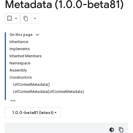
Metadata (1
.
0
.
0-beta81)
On this page
Inheritance
Implements
Inherited Members
Namespace
Assembly
Constructors
UrlContextMetadata()
UrlContextMetadata(UrlContextMetadata)
1.0.0-beta81 (latest)